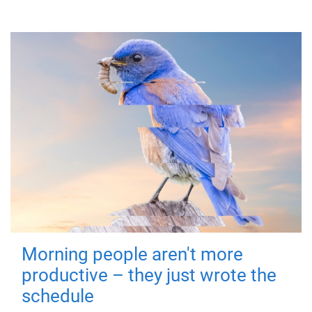
Morning people aren't more
productive – they just wrote the
schedule