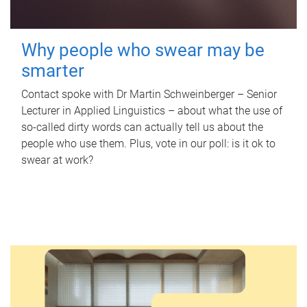
Why people who swear may be
smarter
Contact spoke with Dr Martin Schweinberger – Senior
Lecturer in Applied Linguistics – about what the use of
so-called dirty words can actually tell us about the
people who use them. Plus, vote in our poll: is it ok to
swear at work?