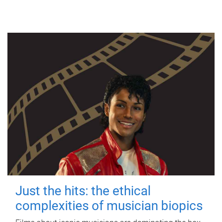
Just the hits: the ethical
complexities of musician biopics