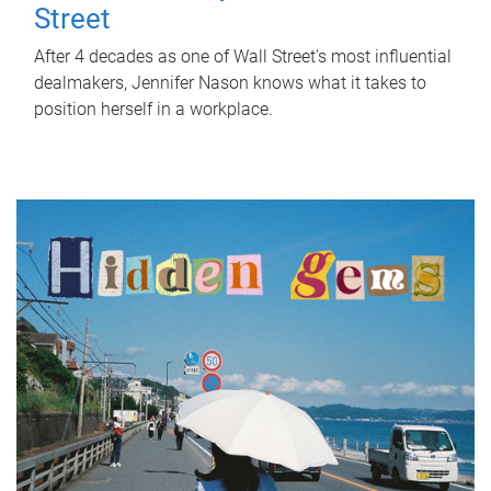
Street
After 4 decades as one of Wall Street's most influential
dealmakers, Jennifer Nason knows what it takes to
position herself in a workplace.