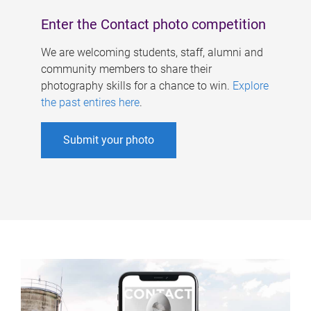
Enter the Contact photo competition
We are welcoming students, staff, alumni and
community members to share their
photography skills for a chance to win.
Explore
the past entires here
.
Submit your photo