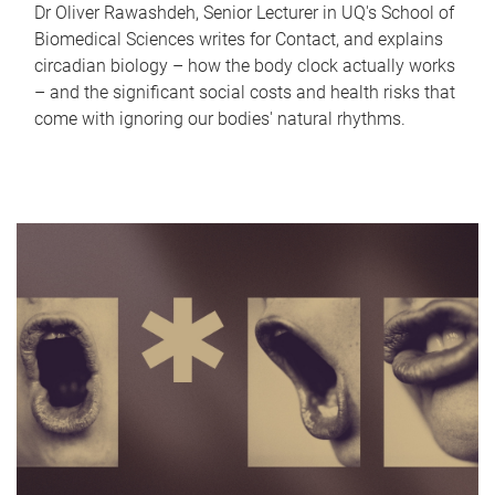
Dr Oliver Rawashdeh, Senior Lecturer in UQ's School of
Biomedical Sciences writes for Contact, and explains
circadian biology – how the body clock actually works
– and the significant social costs and health risks that
come with ignoring our bodies' natural rhythms.