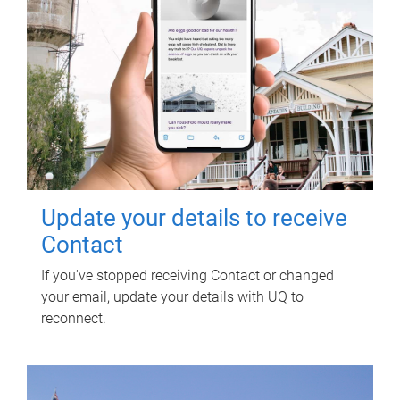
Update your details to receive
Contact
If you've stopped receiving Contact or changed
your email, update your details with UQ to
reconnect.