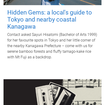
Hidden Gems: a local's guide to
Tokyo and nearby coastal
Kanagawa
Contact asked Sayuri Hisatomi (Bachelor of Arts 1999)
for her favourite spots in Tokyo and her little corner of
the nearby Kanagawa Prefecture – come with us for
serene bamboo forests and fluffy tamago-kake rice
with Mt Fuji as a backdrop.