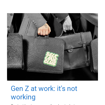
Gen Z at work: it's not
working