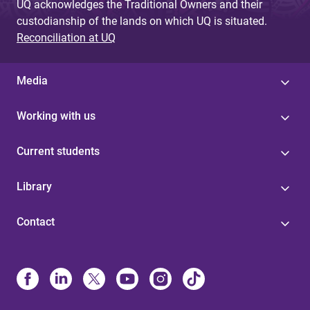
UQ acknowledges the Traditional Owners and their
custodianship of the lands on which UQ is situated.
Reconciliation at UQ
Media
Working with us
Current students
Library
Contact