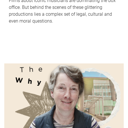
Films about iconic musicians are dominating the box
office. But behind the scenes of these glittering
productions lies a complex set of legal, cultural and
even moral questions.