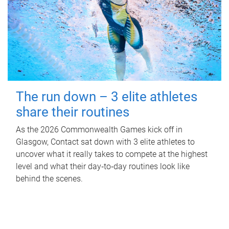
The run down – 3 elite athletes
share their routines
As the 2026 Commonwealth Games kick off in
Glasgow, Contact sat down with 3 elite athletes to
uncover what it really takes to compete at the highest
level and what their day‑to‑day routines look like
behind the scenes.