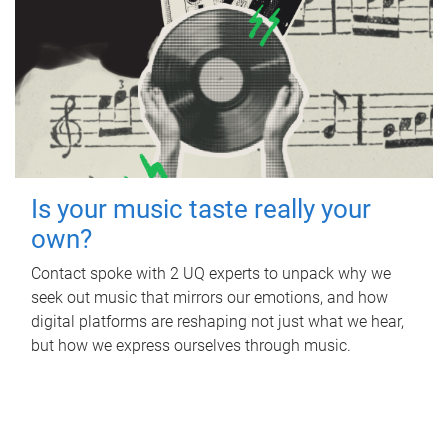
Is your music taste really your
own?
Contact spoke with 2 UQ experts to unpack why we
seek out music that mirrors our emotions, and how
digital platforms are reshaping not just what we hear,
but how we express ourselves through music.