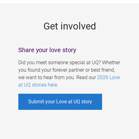
g
e
Get involved
s
Share your love story
Did you meet someone special at UQ? Whether
you found your forever partner or best friend,
we want to hear from you. Read our
2026 Love
at UQ stories here
.
Submit your Love at UQ story