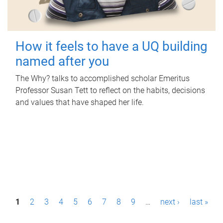
How it feels to have a UQ building
named after you
The Why? talks to accomplished scholar Emeritus
Professor Susan Tett to reflect on the habits, decisions
and values that have shaped her life.
P
1
2
3
4
5
6
7
8
9
…
next ›
last »
a