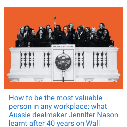
How to be the most valuable
person in any workplace: what
Aussie dealmaker Jennifer Nason
learnt after 40 years on Wall