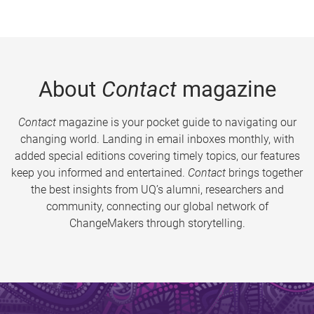
About
Contact
magazine
Contact
magazine is your pocket guide to navigating our
changing world. Landing in email inboxes monthly, with
added special editions covering timely topics, our features
keep you informed and entertained.
Contact
brings together
the best insights from UQ’s alumni, researchers and
community, connecting our global network of
ChangeMakers through storytelling.