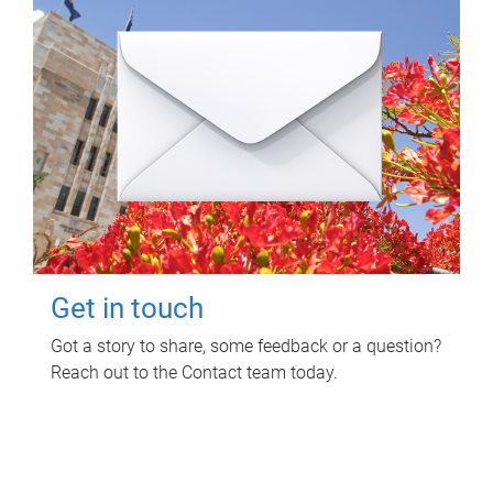
Get in touch
Got a story to share, some feedback or a question?
Reach out to the Contact team today.