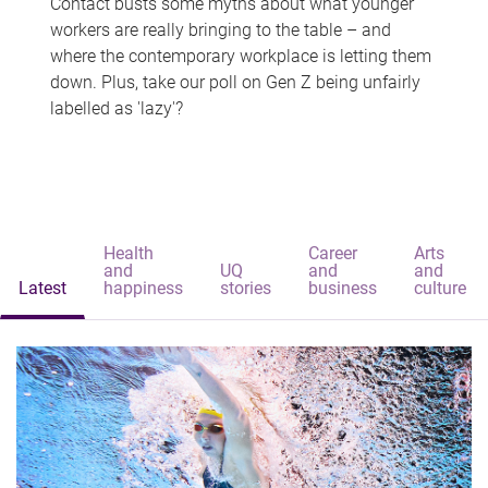
Contact busts some myths about what younger
workers are really bringing to the table – and
where the contemporary workplace is letting them
down. Plus, take our poll on Gen Z being unfairly
labelled as 'lazy'?
Health
Career
Arts
and
UQ
and
and
Latest
happiness
stories
business
culture