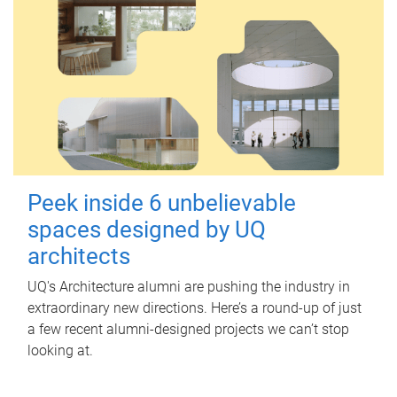
Peek inside 6 unbelievable
spaces designed by UQ
architects
UQ's Architecture alumni are pushing the industry in
extraordinary new directions. Here’s a round-up of just
a few recent alumni-designed projects we can’t stop
looking at.