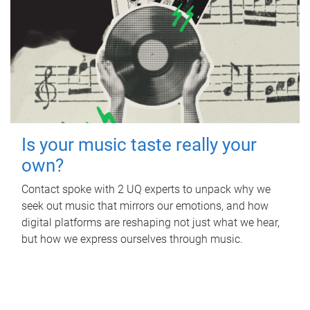
Is your music taste really your
own?
Contact spoke with 2 UQ experts to unpack why we
seek out music that mirrors our emotions, and how
digital platforms are reshaping not just what we hear,
but how we express ourselves through music.