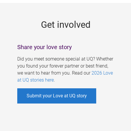
g
e
Get involved
s
Share your love story
Did you meet someone special at UQ? Whether
you found your forever partner or best friend,
we want to hear from you. Read our
2026 Love
at UQ stories here
.
Submit your Love at UQ story