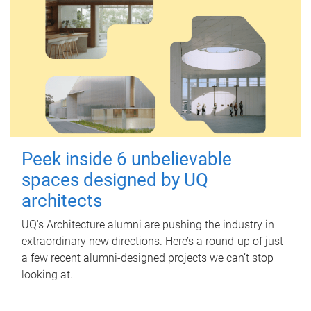
Peek inside 6 unbelievable
spaces designed by UQ
architects
UQ's Architecture alumni are pushing the industry in
extraordinary new directions. Here’s a round-up of just
a few recent alumni-designed projects we can’t stop
looking at.