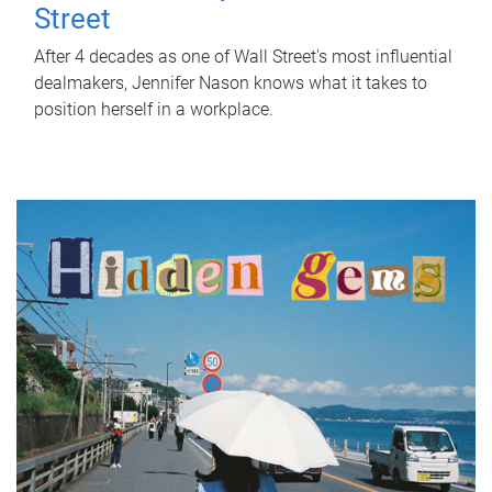
Street
After 4 decades as one of Wall Street's most influential
dealmakers, Jennifer Nason knows what it takes to
position herself in a workplace.