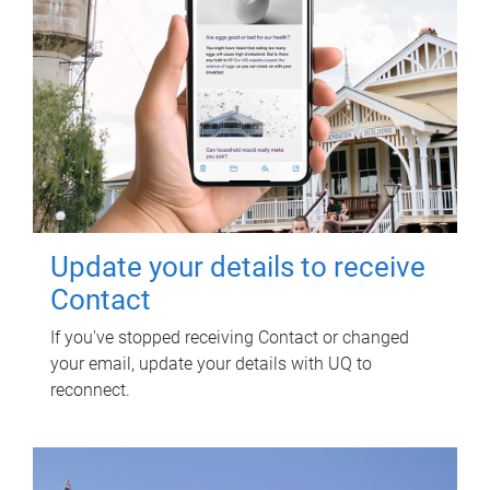
Update your details to receive
Contact
If you've stopped receiving Contact or changed
your email, update your details with UQ to
reconnect.