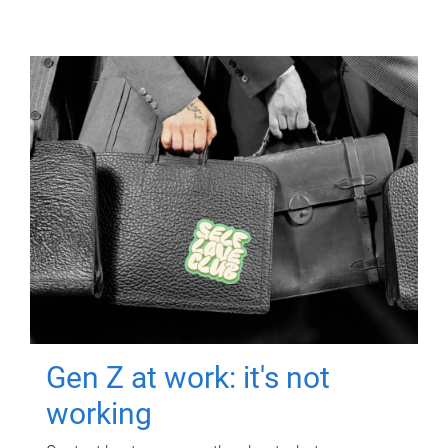
Gen Z at work: it's not
working