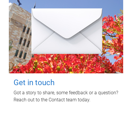
Get in touch
Got a story to share, some feedback or a question?
Reach out to the Contact team today.