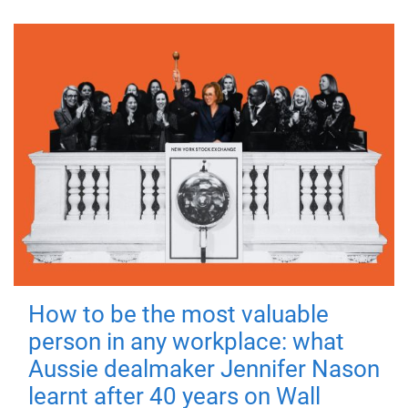
How to be the most valuable
person in any workplace: what
Aussie dealmaker Jennifer Nason
learnt after 40 years on Wall