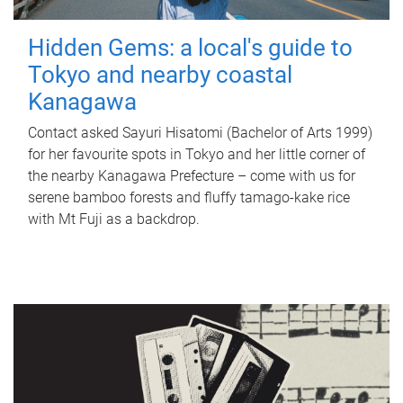
Hidden Gems: a local's guide to
Tokyo and nearby coastal
Kanagawa
Contact asked Sayuri Hisatomi (Bachelor of Arts 1999)
for her favourite spots in Tokyo and her little corner of
the nearby Kanagawa Prefecture – come with us for
serene bamboo forests and fluffy tamago-kake rice
with Mt Fuji as a backdrop.