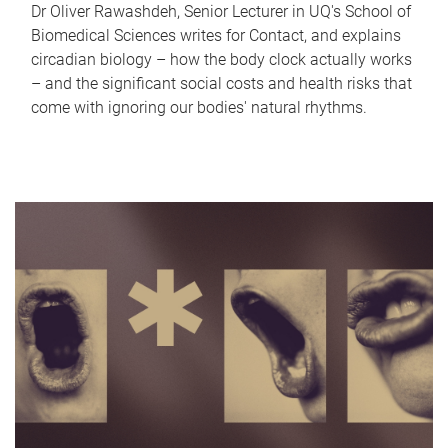
Dr Oliver Rawashdeh, Senior Lecturer in UQ's School of
Biomedical Sciences writes for Contact, and explains
circadian biology – how the body clock actually works
– and the significant social costs and health risks that
come with ignoring our bodies' natural rhythms.