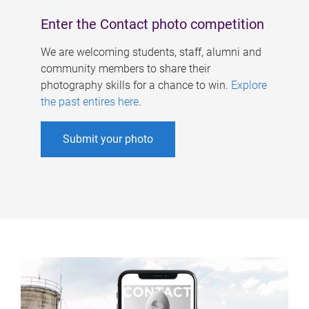
Enter the Contact photo competition
We are welcoming students, staff, alumni and
community members to share their
photography skills for a chance to win.
Explore
the past entires here
.
Submit your photo