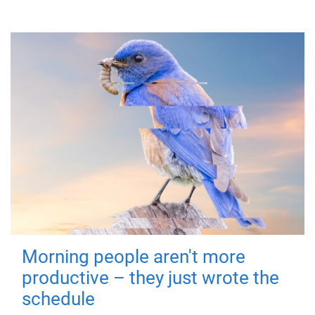
Morning people aren't more
productive – they just wrote the
schedule