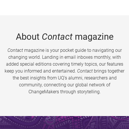
About
Contact
magazine
Contact
magazine is your pocket guide to navigating our
changing world. Landing in email inboxes monthly, with
added special editions covering timely topics, our features
keep you informed and entertained.
Contact
brings together
the best insights from UQ’s alumni, researchers and
community, connecting our global network of
ChangeMakers through storytelling.