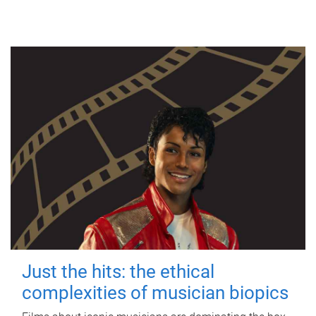
Just the hits: the ethical
complexities of musician biopics