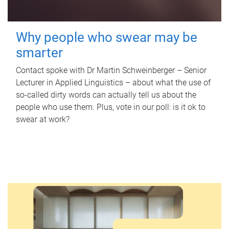
Why people who swear may be
smarter
Contact spoke with Dr Martin Schweinberger – Senior
Lecturer in Applied Linguistics – about what the use of
so-called dirty words can actually tell us about the
people who use them. Plus, vote in our poll: is it ok to
swear at work?