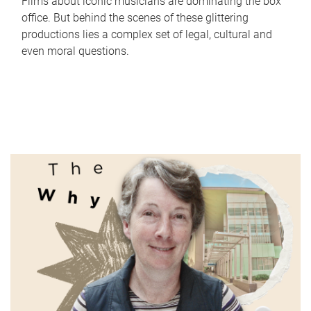
Films about iconic musicians are dominating the box
office. But behind the scenes of these glittering
productions lies a complex set of legal, cultural and
even moral questions.