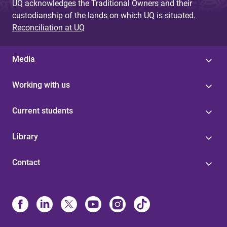
UQ acknowledges the Traditional Owners and their
custodianship of the lands on which UQ is situated.
Reconciliation at UQ
Media
Working with us
Current students
Library
Contact