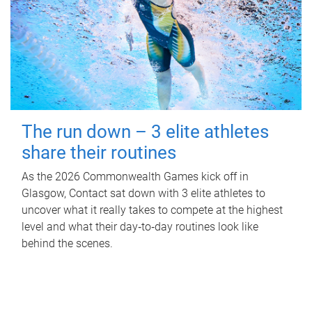
The run down – 3 elite athletes
share their routines
As the 2026 Commonwealth Games kick off in
Glasgow, Contact sat down with 3 elite athletes to
uncover what it really takes to compete at the highest
level and what their day‑to‑day routines look like
behind the scenes.