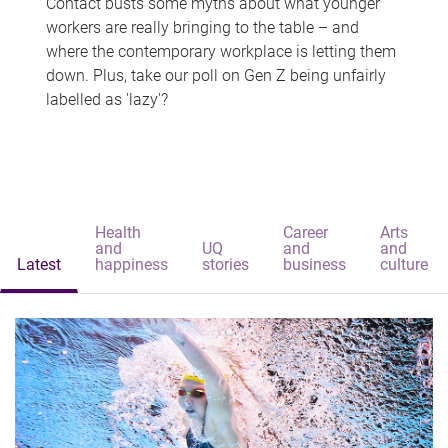
Contact busts some myths about what younger
workers are really bringing to the table – and
where the contemporary workplace is letting them
down. Plus, take our poll on Gen Z being unfairly
labelled as 'lazy'?
Health
Career
Arts
and
UQ
and
and
Latest
happiness
stories
business
culture