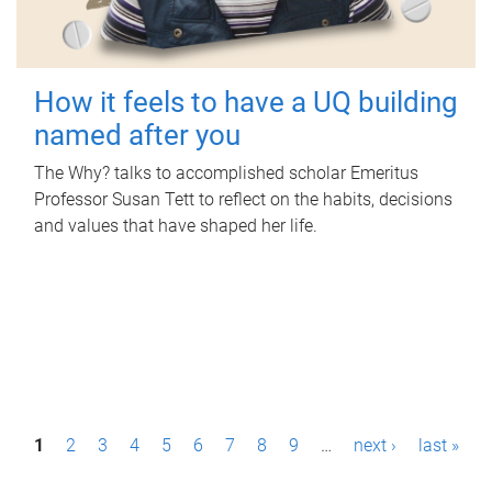
How it feels to have a UQ building
named after you
The Why? talks to accomplished scholar Emeritus
Professor Susan Tett to reflect on the habits, decisions
and values that have shaped her life.
P
1
2
3
4
5
6
7
8
9
…
next ›
last »
a