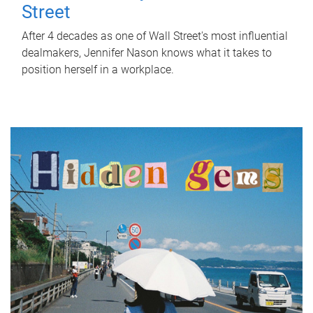
Street
After 4 decades as one of Wall Street's most influential
dealmakers, Jennifer Nason knows what it takes to
position herself in a workplace.