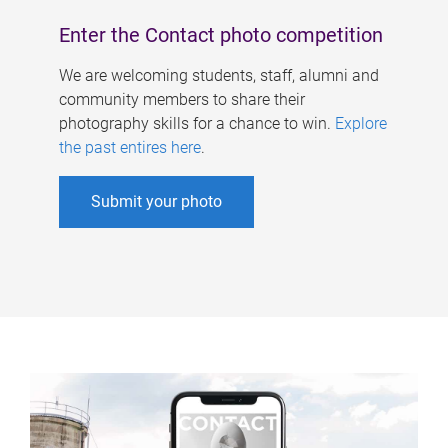
Enter the Contact photo competition
We are welcoming students, staff, alumni and
community members to share their
photography skills for a chance to win.
Explore
the past entires here
.
Submit your photo