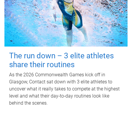
The run down – 3 elite athletes
share their routines
As the 2026 Commonwealth Games kick off in
Glasgow, Contact sat down with 3 elite athletes to
uncover what it really takes to compete at the highest
level and what their day‑to‑day routines look like
behind the scenes.