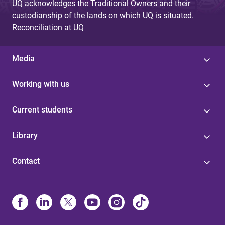
UQ acknowledges the Traditional Owners and their
custodianship of the lands on which UQ is situated.
Reconciliation at UQ
Media
Working with us
Current students
Library
Contact