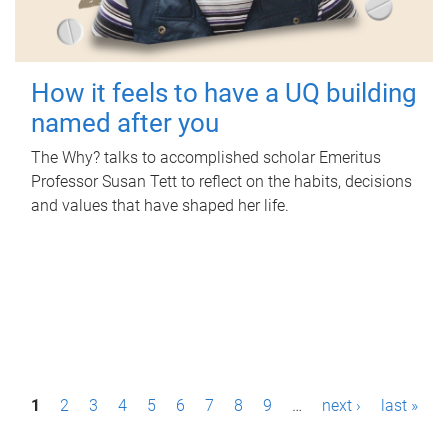
How it feels to have a UQ building
named after you
The Why? talks to accomplished scholar Emeritus
Professor Susan Tett to reflect on the habits, decisions
and values that have shaped her life.
P
1
2
3
4
5
6
7
8
9
…
next ›
last »
a