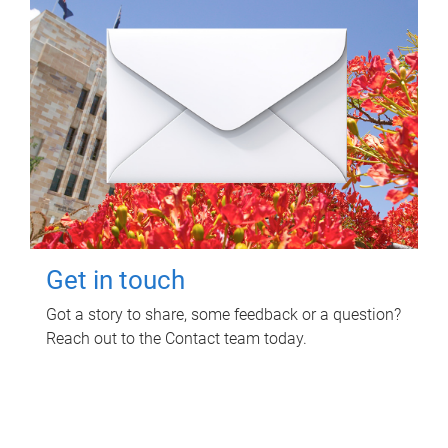
Get in touch
Got a story to share, some feedback or a question?
Reach out to the Contact team today.