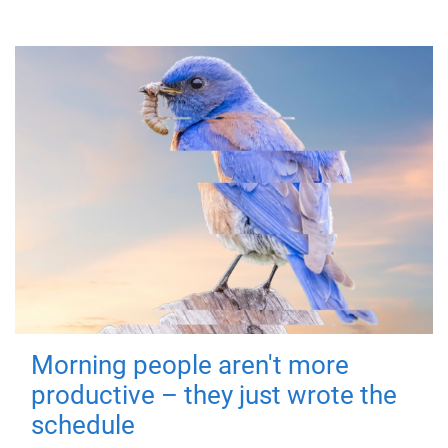
Morning people aren't more
productive – they just wrote the
schedule