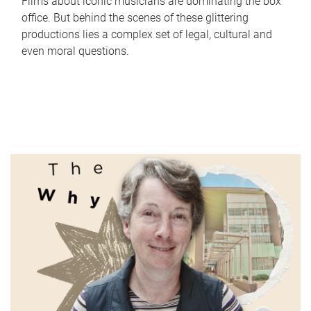
Films about iconic musicians are dominating the box
office. But behind the scenes of these glittering
productions lies a complex set of legal, cultural and
even moral questions.