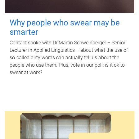
Why people who swear may be
smarter
Contact spoke with Dr Martin Schweinberger – Senior
Lecturer in Applied Linguistics – about what the use of
so-called dirty words can actually tell us about the
people who use them. Plus, vote in our poll: is it ok to
swear at work?