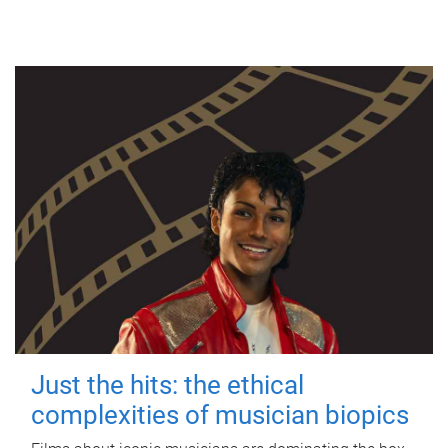
Just the hits: the ethical
complexities of musician biopics