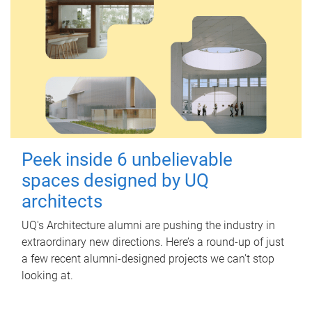
Peek inside 6 unbelievable
spaces designed by UQ
architects
UQ's Architecture alumni are pushing the industry in
extraordinary new directions. Here’s a round-up of just
a few recent alumni-designed projects we can’t stop
looking at.