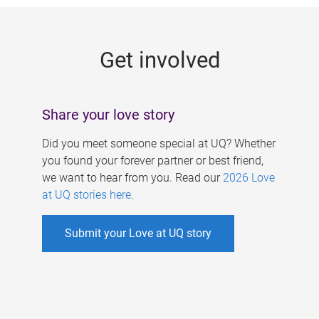
g
e
Get involved
s
Share your love story
Did you meet someone special at UQ? Whether
you found your forever partner or best friend,
we want to hear from you. Read our
2026 Love
at UQ stories here
.
Submit your Love at UQ story