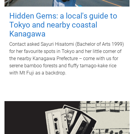
Hidden Gems: a local's guide to
Tokyo and nearby coastal
Kanagawa
Contact asked Sayuri Hisatomi (Bachelor of Arts 1999)
for her favourite spots in Tokyo and her little corner of
the nearby Kanagawa Prefecture – come with us for
serene bamboo forests and fluffy tamago-kake rice
with Mt Fuji as a backdrop.