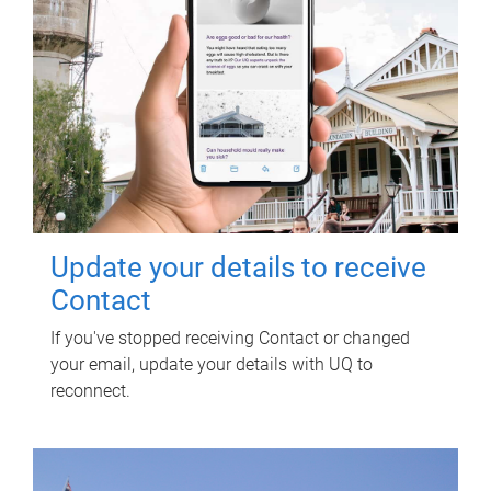
Update your details to receive
Contact
If you've stopped receiving Contact or changed
your email, update your details with UQ to
reconnect.