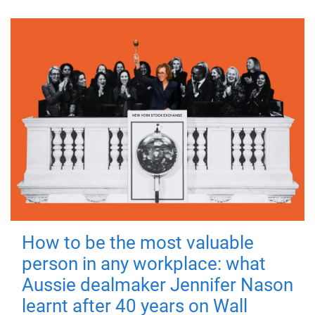
How to be the most valuable
person in any workplace: what
Aussie dealmaker Jennifer Nason
learnt after 40 years on Wall