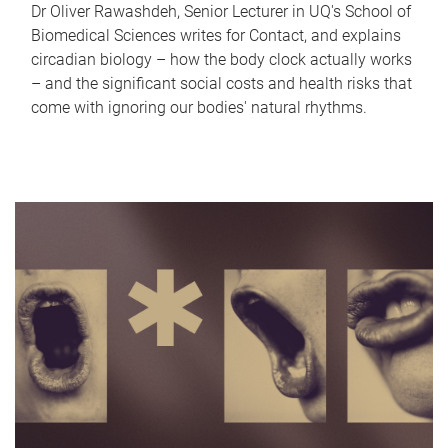
Dr Oliver Rawashdeh, Senior Lecturer in UQ's School of
Biomedical Sciences writes for Contact, and explains
circadian biology – how the body clock actually works
– and the significant social costs and health risks that
come with ignoring our bodies' natural rhythms.