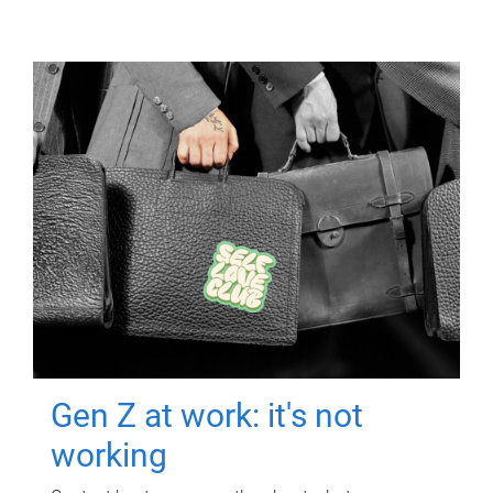
Gen Z at work: it's not
working