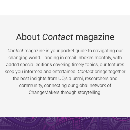
About
Contact
magazine
Contact
magazine is your pocket guide to navigating our
changing world. Landing in email inboxes monthly, with
added special editions covering timely topics, our features
keep you informed and entertained.
Contact
brings together
the best insights from UQ’s alumni, researchers and
community, connecting our global network of
ChangeMakers through storytelling.