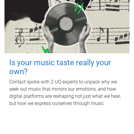
Is your music taste really your
own?
Contact spoke with 2 UQ experts to unpack why we
seek out music that mirrors our emotions, and how
digital platforms are reshaping not just what we hear,
but how we express ourselves through music.