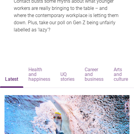
Contact busts some myths about what younger
workers are really bringing to the table – and
where the contemporary workplace is letting them
down. Plus, take our poll on Gen Z being unfairly
labelled as 'lazy'?
Health
Career
Arts
and
UQ
and
and
Latest
happiness
stories
business
culture