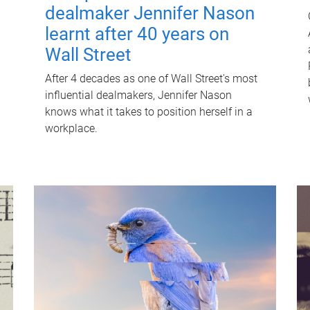
dealmaker Jennifer Nason
learnt after 40 years on
Wall Street
After 4 decades as one of Wall Street's most
influential dealmakers, Jennifer Nason
knows what it takes to position herself in a
workplace.