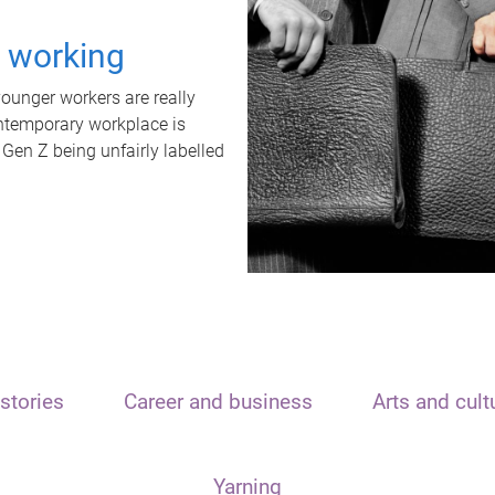
t working
unger workers are really
ontemporary workplace is
 Gen Z being unfairly labelled
stories
Career and business
Arts and cult
Yarning