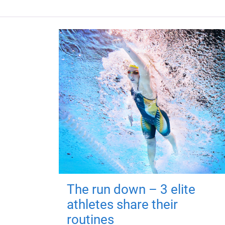
The run down – 3 elite
athletes share their
routines