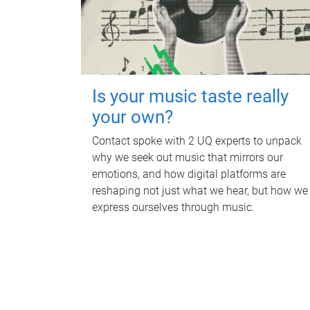
Is your music taste really
your own?
Contact spoke with 2 UQ experts to unpack
why we seek out music that mirrors our
emotions, and how digital platforms are
reshaping not just what we hear, but how we
express ourselves through music.