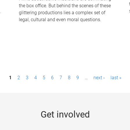
the box office. But behind the scenes of these
-
glittering productions lies a complex set of
legal, cultural and even moral questions.
1
2
3
4
5
6
7
8
9
…
next ›
last »
Get involved