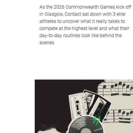
As the 2026 Commonwealth Games kick off
in Glasgow, Contact sat down with 3 elite
athletes to uncover what it really takes to
compete at the highest level and what their
day‑to‑day routines look like behind the
scenes.