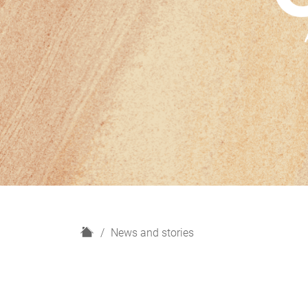
H
News and stories
o
m
e