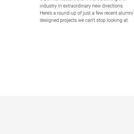
industry in extraordinary new directions.
Here’s a round-up of just a few recent alumni
designed projects we can’t stop looking at.
P
a
g
e
s