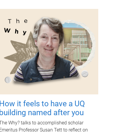
How it feels to have a UQ
building named after you
The Why? talks to accomplished scholar
Emeritus Professor Susan Tett to reflect on