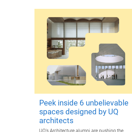
Peek inside 6 unbelievable
spaces designed by UQ
architects
UQ's Architecture alumni are pushing the