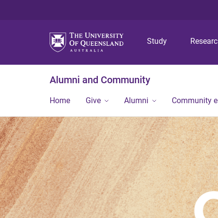
Study
Resear
Alumni and Community
Home
Give
Alumni
Community 