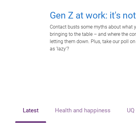
Gen Z at work: it's no
Contact busts some myths about what yo
bringing to the table – and where the c
letting them down. Plus, take our poll on
as 'lazy'?
Latest
Health and happiness
UQ 