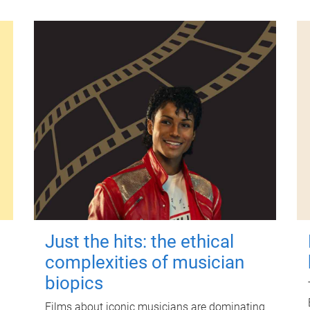
Just the hits: the ethical
complexities of musician
biopics
Films about iconic musicians are dominating