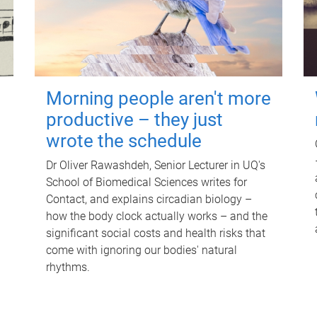
Morning people aren't more
productive – they just
wrote the schedule
Dr Oliver Rawashdeh, Senior Lecturer in UQ's
School of Biomedical Sciences writes for
Contact, and explains circadian biology –
how the body clock actually works – and the
significant social costs and health risks that
come with ignoring our bodies' natural
rhythms.