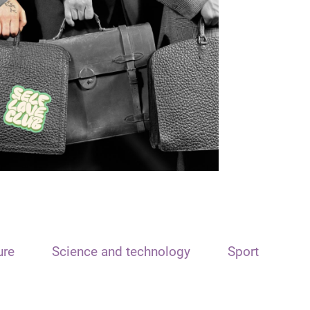
ure
Science and technology
Sport