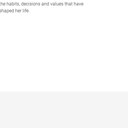
the habits, decisions and values that have
shaped her life.