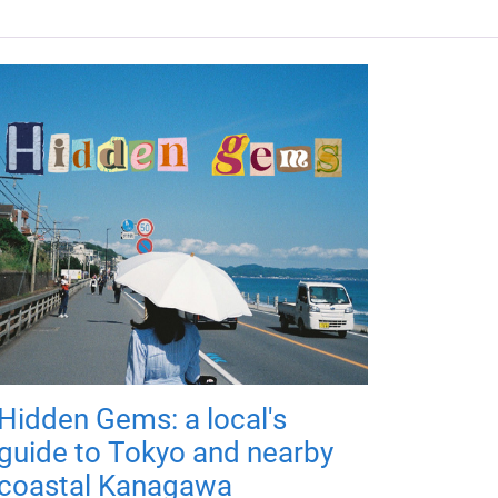
Hidden Gems: a local's
guide to Tokyo and nearby
coastal Kanagawa