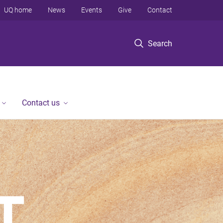
UQ home
News
Events
Give
Contact
Search
Contact us