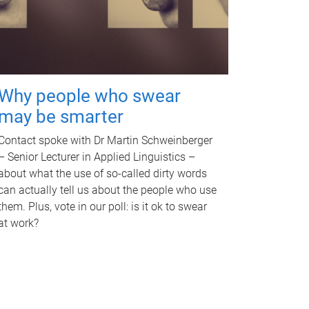
Why people who swear
may be smarter
Contact spoke with Dr Martin Schweinberger
– Senior Lecturer in Applied Linguistics –
about what the use of so-called dirty words
can actually tell us about the people who use
them. Plus, vote in our poll: is it ok to swear
at work?