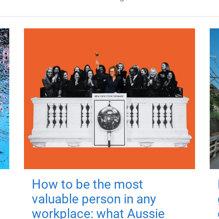
How to be the most
valuable person in any
workplace: what Aussie