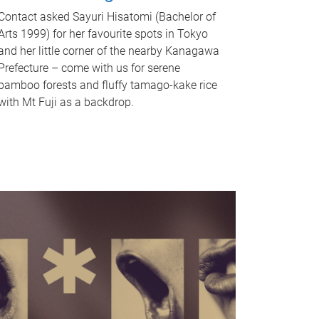
Contact asked Sayuri Hisatomi (Bachelor of
Arts 1999) for her favourite spots in Tokyo
and her little corner of the nearby Kanagawa
Prefecture – come with us for serene
bamboo forests and fluffy tamago-kake rice
with Mt Fuji as a backdrop.