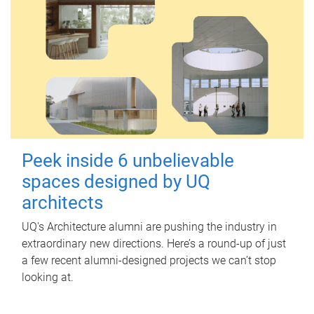
Peek inside 6 unbelievable
spaces designed by UQ
architects
UQ's Architecture alumni are pushing the industry in
extraordinary new directions. Here’s a round-up of just
a few recent alumni-designed projects we can’t stop
looking at.