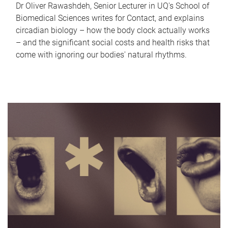
Dr Oliver Rawashdeh, Senior Lecturer in UQ's School of
Biomedical Sciences writes for Contact, and explains
circadian biology – how the body clock actually works
– and the significant social costs and health risks that
come with ignoring our bodies' natural rhythms.