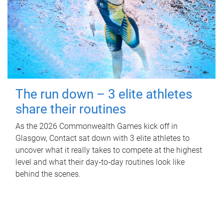
The run down – 3 elite athletes
share their routines
As the 2026 Commonwealth Games kick off in
Glasgow, Contact sat down with 3 elite athletes to
uncover what it really takes to compete at the highest
level and what their day‑to‑day routines look like
behind the scenes.