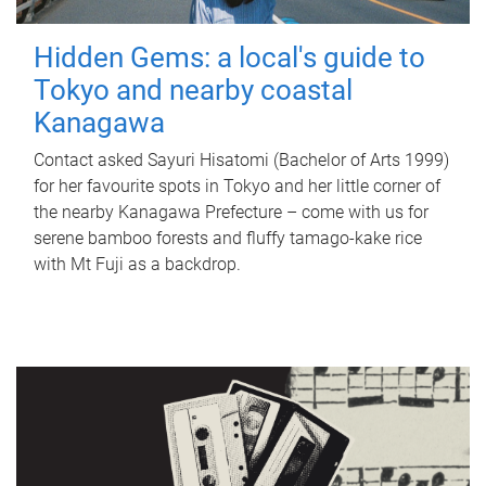
Hidden Gems: a local's guide to
Tokyo and nearby coastal
Kanagawa
Contact asked Sayuri Hisatomi (Bachelor of Arts 1999)
for her favourite spots in Tokyo and her little corner of
the nearby Kanagawa Prefecture – come with us for
serene bamboo forests and fluffy tamago-kake rice
with Mt Fuji as a backdrop.