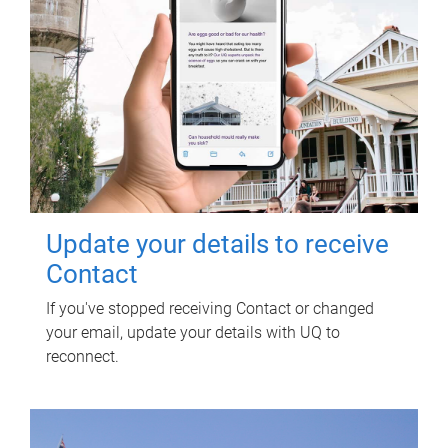
Update your details to receive
Contact
If you've stopped receiving Contact or changed
your email, update your details with UQ to
reconnect.