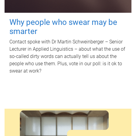
Why people who swear may be
smarter
Contact spoke with Dr Martin Schweinberger – Senior
Lecturer in Applied Linguistics – about what the use of
so-called dirty words can actually tell us about the
people who use them. Plus, vote in our poll: is it ok to
swear at work?