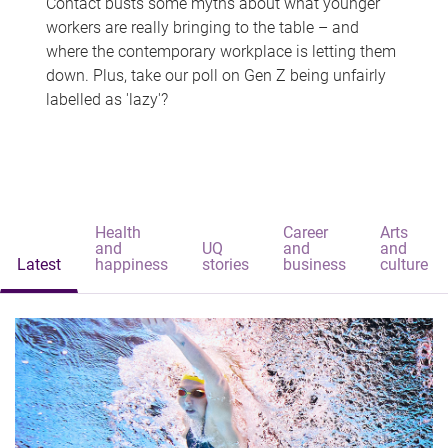
Contact busts some myths about what younger
workers are really bringing to the table – and
where the contemporary workplace is letting them
down. Plus, take our poll on Gen Z being unfairly
labelled as 'lazy'?
Health
Career
Arts
and
UQ
and
and
Latest
happiness
stories
business
culture