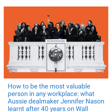
How to be the most valuable
person in any workplace: what
Aussie dealmaker Jennifer Nason
learnt after 40 years on Wall