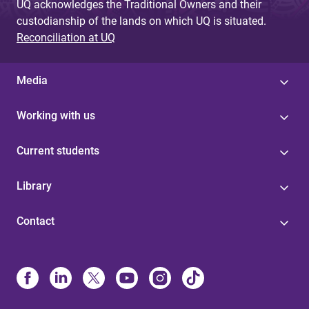
UQ acknowledges the Traditional Owners and their
custodianship of the lands on which UQ is situated.
Reconciliation at UQ
Media
Working with us
Current students
Library
Contact