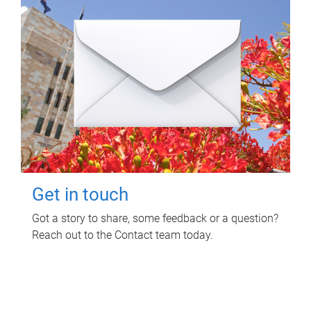
Get in touch
Got a story to share, some feedback or a question?
Reach out to the Contact team today.