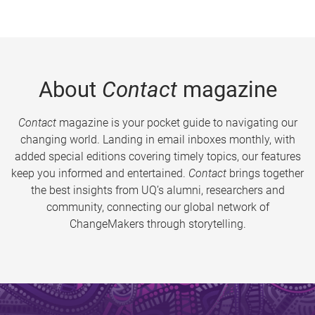
About
Contact
magazine
Contact
magazine is your pocket guide to navigating our
changing world. Landing in email inboxes monthly, with
added special editions covering timely topics, our features
keep you informed and entertained.
Contact
brings together
the best insights from UQ’s alumni, researchers and
community, connecting our global network of
ChangeMakers through storytelling.