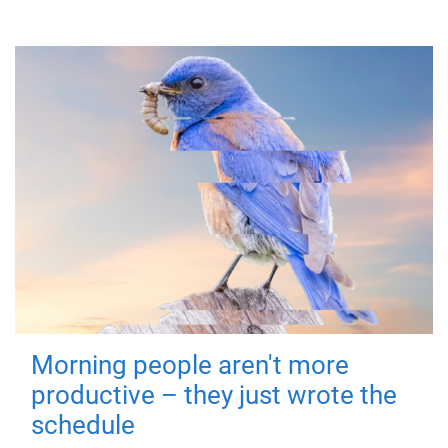
Morning people aren't more
productive – they just wrote the
schedule