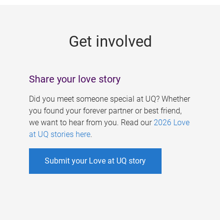
g
e
Get involved
s
Share your love story
Did you meet someone special at UQ? Whether
you found your forever partner or best friend,
we want to hear from you. Read our
2026 Love
at UQ stories here
.
Submit your Love at UQ story