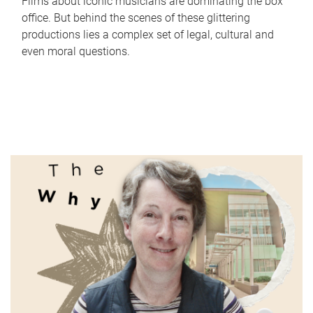
Films about iconic musicians are dominating the box
office. But behind the scenes of these glittering
productions lies a complex set of legal, cultural and
even moral questions.