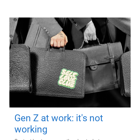
Gen Z at work: it's not
working