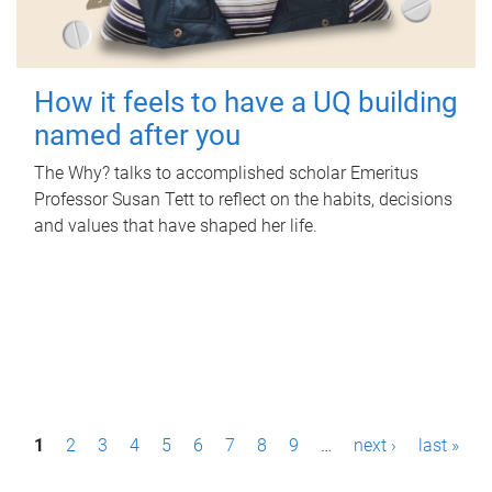
How it feels to have a UQ building
named after you
The Why? talks to accomplished scholar Emeritus
Professor Susan Tett to reflect on the habits, decisions
and values that have shaped her life.
P
1
2
3
4
5
6
7
8
9
…
next ›
last »
a