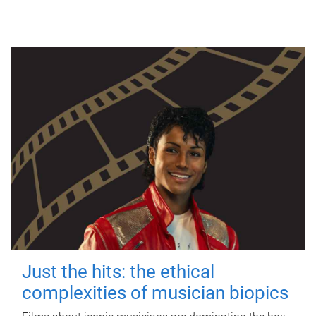
Just the hits: the ethical
complexities of musician biopics