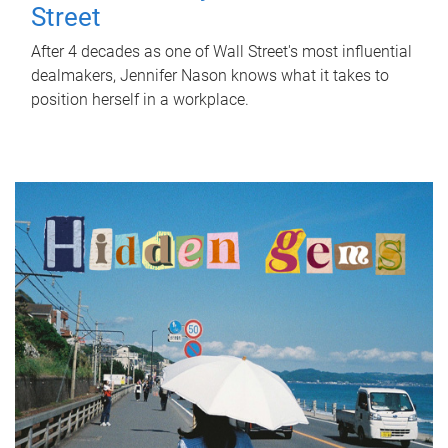
Street
After 4 decades as one of Wall Street's most influential
dealmakers, Jennifer Nason knows what it takes to
position herself in a workplace.