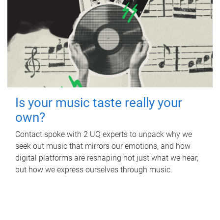
Is your music taste really your
own?
Contact spoke with 2 UQ experts to unpack why we
seek out music that mirrors our emotions, and how
digital platforms are reshaping not just what we hear,
but how we express ourselves through music.