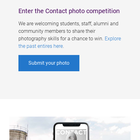
Enter the Contact photo competition
We are welcoming students, staff, alumni and
community members to share their
photography skills for a chance to win.
Explore
the past entires here
.
Submit your photo