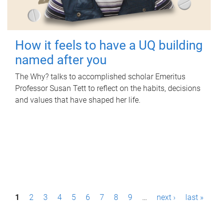
How it feels to have a UQ building
named after you
The Why? talks to accomplished scholar Emeritus
Professor Susan Tett to reflect on the habits, decisions
and values that have shaped her life.
P
1
2
3
4
5
6
7
8
9
…
next ›
last »
a