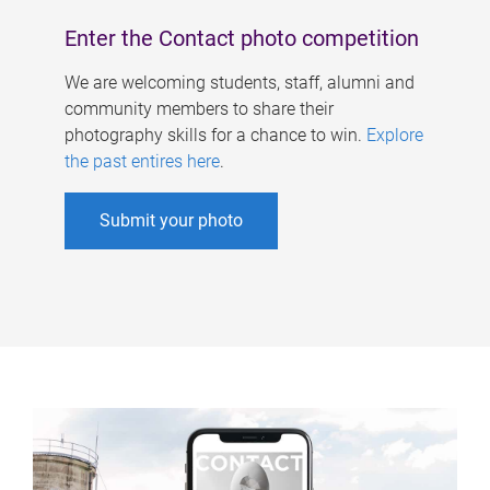
Enter the Contact photo competition
We are welcoming students, staff, alumni and
community members to share their
photography skills for a chance to win.
Explore
the past entires here
.
Submit your photo