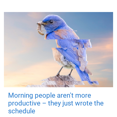
Morning people aren't more
productive – they just wrote the
schedule