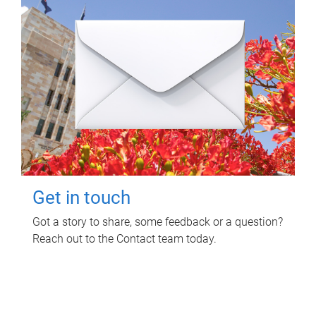
Get in touch
Got a story to share, some feedback or a question?
Reach out to the Contact team today.