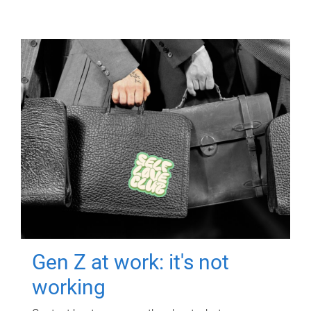
Gen Z at work: it's not
working