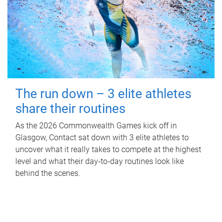
The run down – 3 elite athletes
share their routines
As the 2026 Commonwealth Games kick off in
Glasgow, Contact sat down with 3 elite athletes to
uncover what it really takes to compete at the highest
level and what their day‑to‑day routines look like
behind the scenes.