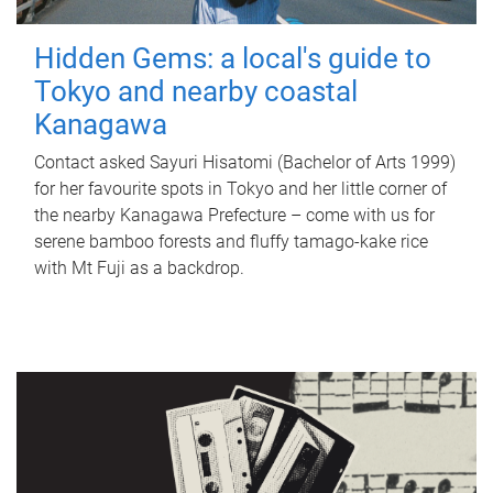
Hidden Gems: a local's guide to
Tokyo and nearby coastal
Kanagawa
Contact asked Sayuri Hisatomi (Bachelor of Arts 1999)
for her favourite spots in Tokyo and her little corner of
the nearby Kanagawa Prefecture – come with us for
serene bamboo forests and fluffy tamago-kake rice
with Mt Fuji as a backdrop.