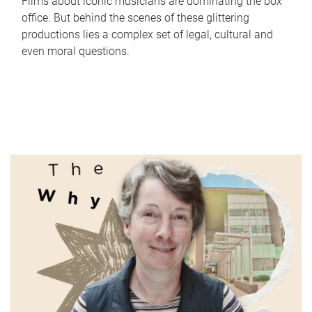
Films about iconic musicians are dominating the box
office. But behind the scenes of these glittering
productions lies a complex set of legal, cultural and
even moral questions.