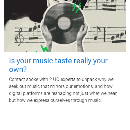
Is your music taste really your
own?
Contact spoke with 2 UQ experts to unpack why we
seek out music that mirrors our emotions, and how
digital platforms are reshaping not just what we hear,
but how we express ourselves through music.