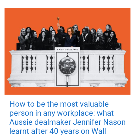
How to be the most valuable
person in any workplace: what
Aussie dealmaker Jennifer Nason
learnt after 40 years on Wall