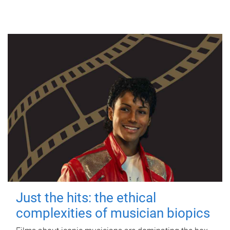
Just the hits: the ethical
complexities of musician biopics