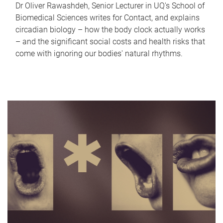
Dr Oliver Rawashdeh, Senior Lecturer in UQ's School of
Biomedical Sciences writes for Contact, and explains
circadian biology – how the body clock actually works
– and the significant social costs and health risks that
come with ignoring our bodies' natural rhythms.