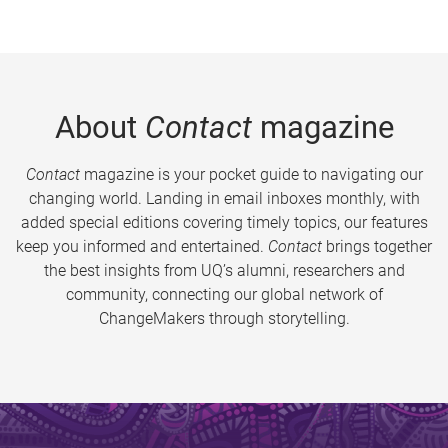
About
Contact
magazine
Contact
magazine is your pocket guide to navigating our
changing world. Landing in email inboxes monthly, with
added special editions covering timely topics, our features
keep you informed and entertained.
Contact
brings together
the best insights from UQ’s alumni, researchers and
community, connecting our global network of
ChangeMakers through storytelling.