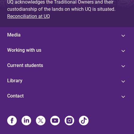
UQ acknowledges the Traditional Owners and their
custodianship of the lands on which UQ is situated.
Reconciliation at UQ
Media
Working with us
Current students
Library
Contact