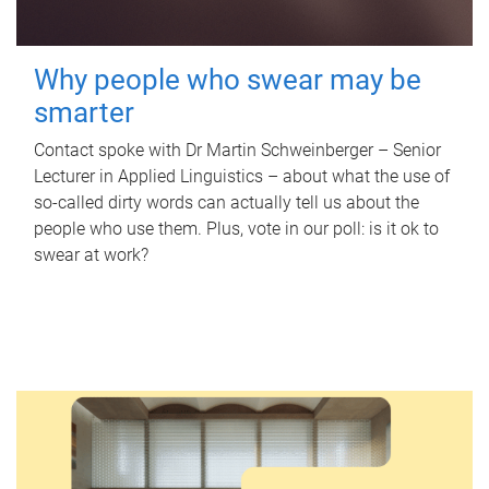
Why people who swear may be
smarter
Contact spoke with Dr Martin Schweinberger – Senior
Lecturer in Applied Linguistics – about what the use of
so-called dirty words can actually tell us about the
people who use them. Plus, vote in our poll: is it ok to
swear at work?