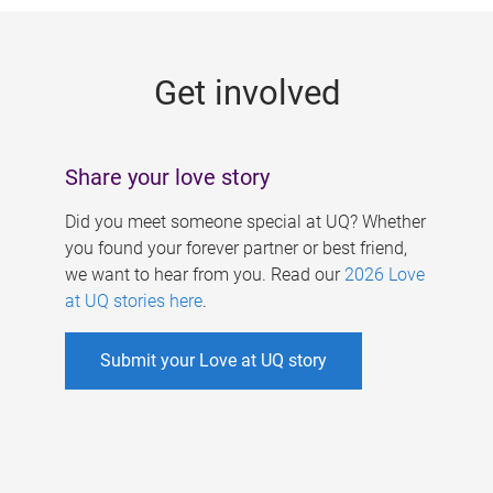
g
e
Get involved
s
Share your love story
Did you meet someone special at UQ? Whether
you found your forever partner or best friend,
we want to hear from you. Read our
2026 Love
at UQ stories here
.
Submit your Love at UQ story