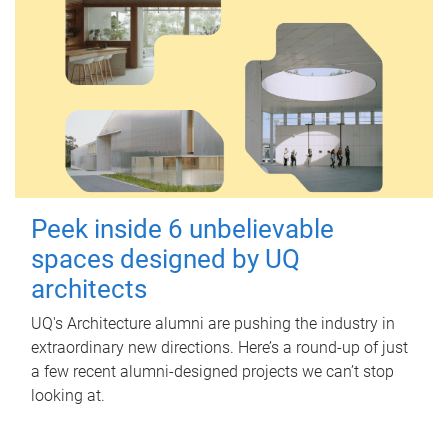
Peek inside 6 unbelievable
spaces designed by UQ
architects
UQ's Architecture alumni are pushing the industry in
extraordinary new directions. Here’s a round-up of just
a few recent alumni-designed projects we can’t stop
looking at.