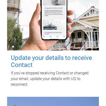
Update your details to receive
Contact
If you've stopped receiving Contact or changed
your email, update your details with UQ to
reconnect.