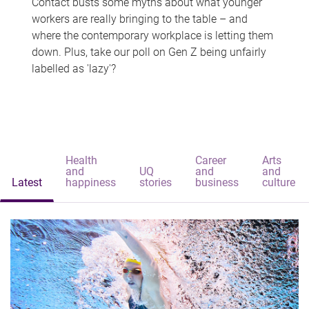
Contact busts some myths about what younger
workers are really bringing to the table – and
where the contemporary workplace is letting them
down. Plus, take our poll on Gen Z being unfairly
labelled as 'lazy'?
Health
Career
Arts
and
UQ
and
and
Latest
happiness
stories
business
culture