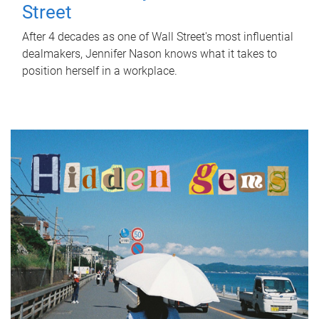
Street
After 4 decades as one of Wall Street's most influential
dealmakers, Jennifer Nason knows what it takes to
position herself in a workplace.