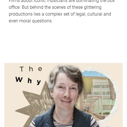
Films about iconic musicians are dominating the box
office. But behind the scenes of these glittering
productions lies a complex set of legal, cultural and
even moral questions.