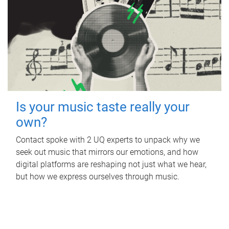
Is your music taste really your
own?
Contact spoke with 2 UQ experts to unpack why we
seek out music that mirrors our emotions, and how
digital platforms are reshaping not just what we hear,
but how we express ourselves through music.