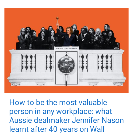
How to be the most valuable
person in any workplace: what
Aussie dealmaker Jennifer Nason
learnt after 40 years on Wall