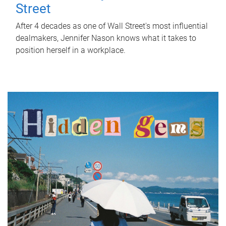
Street
After 4 decades as one of Wall Street's most influential
dealmakers, Jennifer Nason knows what it takes to
position herself in a workplace.