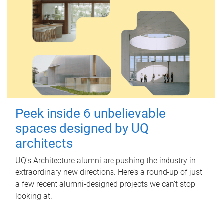
Peek inside 6 unbelievable
spaces designed by UQ
architects
UQ's Architecture alumni are pushing the industry in
extraordinary new directions. Here’s a round-up of just
a few recent alumni-designed projects we can’t stop
looking at.