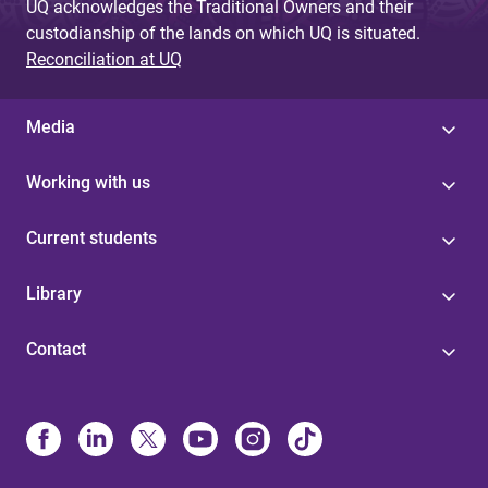
UQ acknowledges the Traditional Owners and their
custodianship of the lands on which UQ is situated.
Reconciliation at UQ
Media
Working with us
Current students
Library
Contact