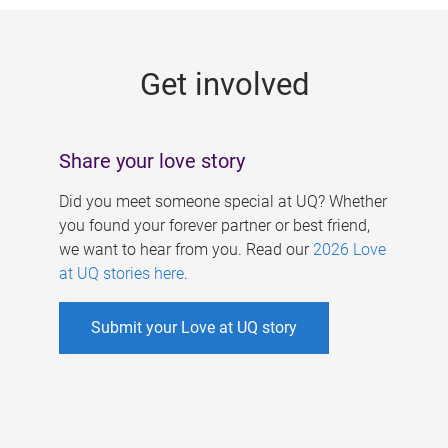
g
e
Get involved
s
Share your love story
Did you meet someone special at UQ? Whether
you found your forever partner or best friend,
we want to hear from you. Read our
2026 Love
at UQ stories here
.
Submit your Love at UQ story