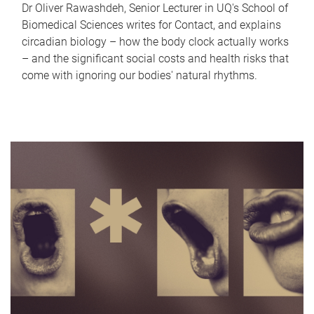
Dr Oliver Rawashdeh, Senior Lecturer in UQ's School of
Biomedical Sciences writes for Contact, and explains
circadian biology – how the body clock actually works
– and the significant social costs and health risks that
come with ignoring our bodies' natural rhythms.