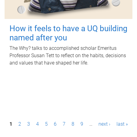
How it feels to have a UQ building
named after you
The Why? talks to accomplished scholar Emeritus
Professor Susan Tett to reflect on the habits, decisions
and values that have shaped her life.
P
1
2
3
4
5
6
7
8
9
…
next ›
last »
a