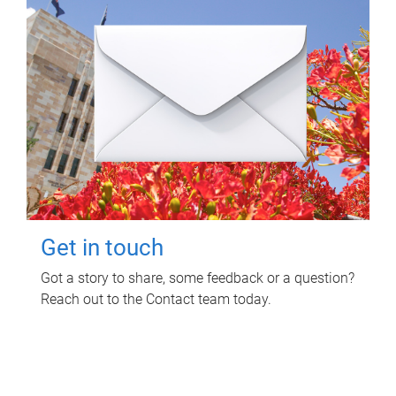
Get in touch
Got a story to share, some feedback or a question?
Reach out to the Contact team today.