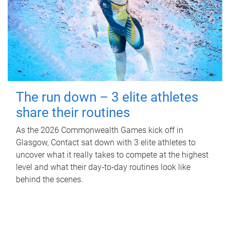
The run down – 3 elite athletes
share their routines
As the 2026 Commonwealth Games kick off in
Glasgow, Contact sat down with 3 elite athletes to
uncover what it really takes to compete at the highest
level and what their day‑to‑day routines look like
behind the scenes.