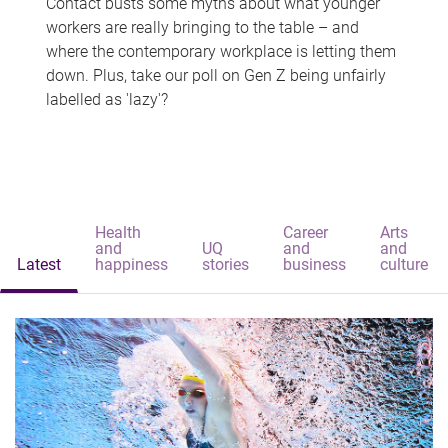
Contact busts some myths about what younger
workers are really bringing to the table – and
where the contemporary workplace is letting them
down. Plus, take our poll on Gen Z being unfairly
labelled as 'lazy'?
Health
Career
Arts
and
UQ
and
and
Latest
happiness
stories
business
culture