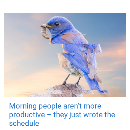
Morning people aren't more
productive – they just wrote the
schedule