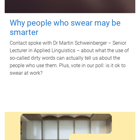
Why people who swear may be
smarter
Contact spoke with Dr Martin Schweinberger – Senior
Lecturer in Applied Linguistics – about what the use of
so-called dirty words can actually tell us about the
people who use them. Plus, vote in our poll: is it ok to
swear at work?