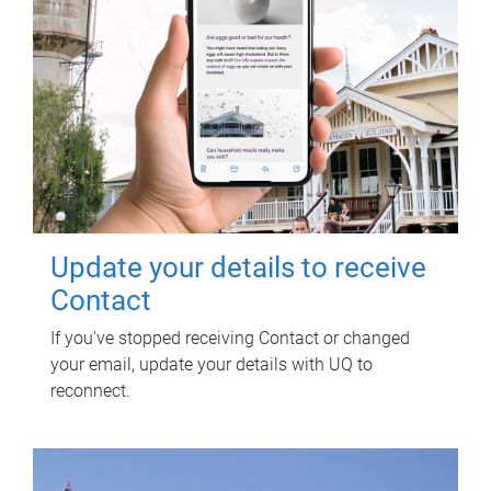
Update your details to receive
Contact
If you've stopped receiving Contact or changed
your email, update your details with UQ to
reconnect.