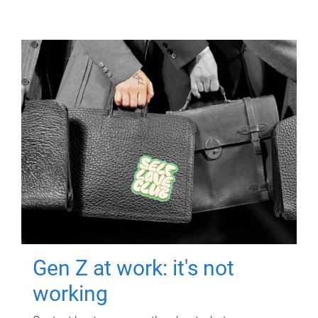
Gen Z at work: it's not
working