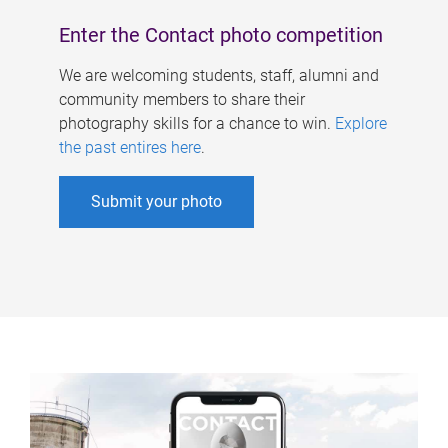
Enter the Contact photo competition
We are welcoming students, staff, alumni and
community members to share their
photography skills for a chance to win.
Explore
the past entires here
.
Submit your photo