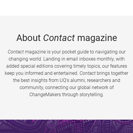
About
Contact
magazine
Contact
magazine is your pocket guide to navigating our
changing world. Landing in email inboxes monthly, with
added special editions covering timely topics, our features
keep you informed and entertained.
Contact
brings together
the best insights from UQ’s alumni, researchers and
community, connecting our global network of
ChangeMakers through storytelling.