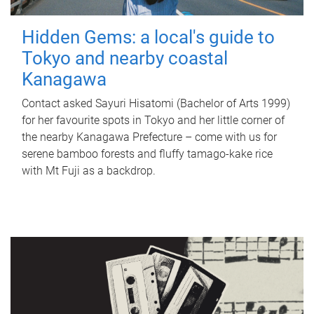
Hidden Gems: a local's guide to
Tokyo and nearby coastal
Kanagawa
Contact asked Sayuri Hisatomi (Bachelor of Arts 1999)
for her favourite spots in Tokyo and her little corner of
the nearby Kanagawa Prefecture – come with us for
serene bamboo forests and fluffy tamago-kake rice
with Mt Fuji as a backdrop.