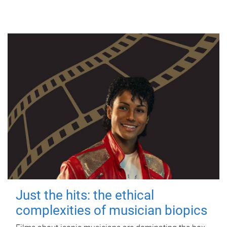
Just the hits: the ethical
complexities of musician biopics