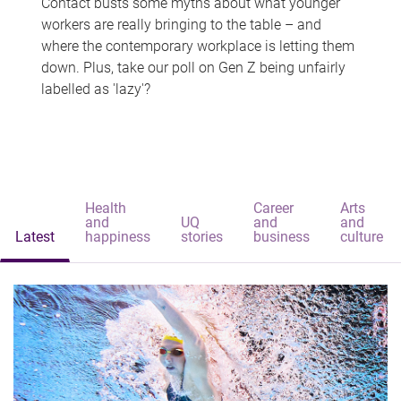
Contact busts some myths about what younger
workers are really bringing to the table – and
where the contemporary workplace is letting them
down. Plus, take our poll on Gen Z being unfairly
labelled as 'lazy'?
Health
Career
Arts
and
UQ
and
and
Latest
happiness
stories
business
culture