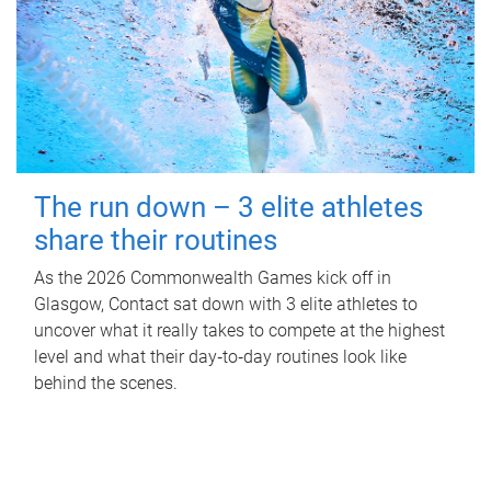
The run down – 3 elite athletes
share their routines
As the 2026 Commonwealth Games kick off in
Glasgow, Contact sat down with 3 elite athletes to
uncover what it really takes to compete at the highest
level and what their day‑to‑day routines look like
behind the scenes.