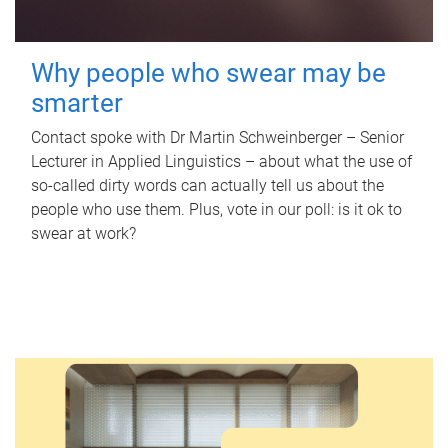
Why people who swear may be
smarter
Contact spoke with Dr Martin Schweinberger – Senior
Lecturer in Applied Linguistics – about what the use of
so-called dirty words can actually tell us about the
people who use them. Plus, vote in our poll: is it ok to
swear at work?