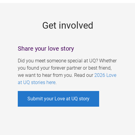
g
e
Get involved
s
Share your love story
Did you meet someone special at UQ? Whether
you found your forever partner or best friend,
we want to hear from you. Read our
2026 Love
at UQ stories here
.
Submit your Love at UQ story