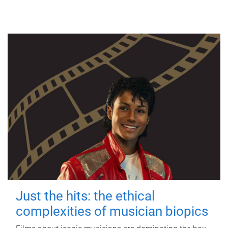
Just the hits: the ethical
complexities of musician biopics