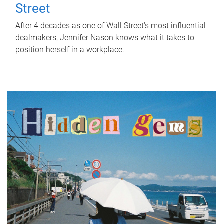
Street
After 4 decades as one of Wall Street's most influential
dealmakers, Jennifer Nason knows what it takes to
position herself in a workplace.