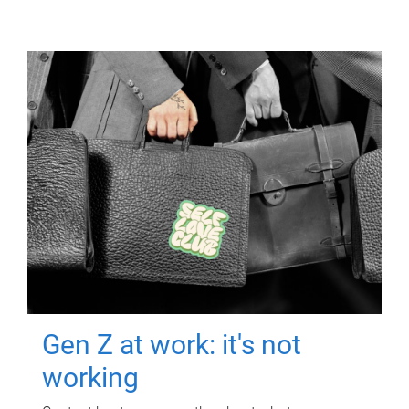
Gen Z at work: it's not
working