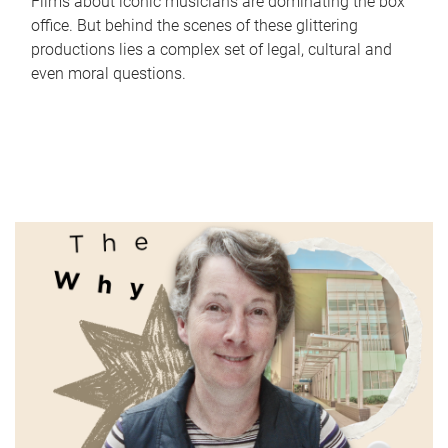
Films about iconic musicians are dominating the box
office. But behind the scenes of these glittering
productions lies a complex set of legal, cultural and
even moral questions.