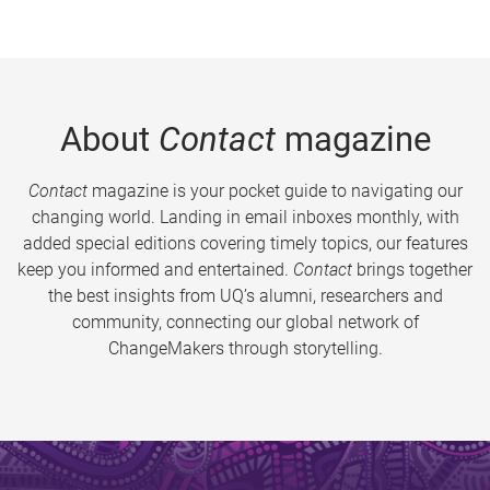
About
Contact
magazine
Contact
magazine is your pocket guide to navigating our
changing world. Landing in email inboxes monthly, with
added special editions covering timely topics, our features
keep you informed and entertained.
Contact
brings together
the best insights from UQ’s alumni, researchers and
community, connecting our global network of
ChangeMakers through storytelling.