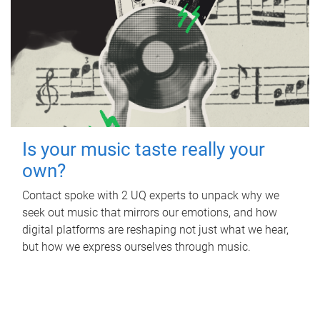
Is your music taste really your
own?
Contact spoke with 2 UQ experts to unpack why we
seek out music that mirrors our emotions, and how
digital platforms are reshaping not just what we hear,
but how we express ourselves through music.