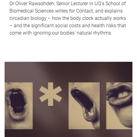
Dr Oliver Rawashdeh, Senior Lecturer in UQ's School of
Biomedical Sciences writes for Contact, and explains
circadian biology – how the body clock actually works
– and the significant social costs and health risks that
come with ignoring our bodies' natural rhythms.