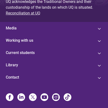
UQ acknowledges the Traditional Owners and their
custodianship of the lands on which UQ is situated.
Reconciliation at UQ
Media
Working with us
Current students
Library
Contact