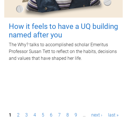
How it feels to have a UQ building
named after you
The Why? talks to accomplished scholar Emeritus
Professor Susan Tett to reflect on the habits, decisions
and values that have shaped her life.
P
1
2
3
4
5
6
7
8
9
…
next ›
last »
a