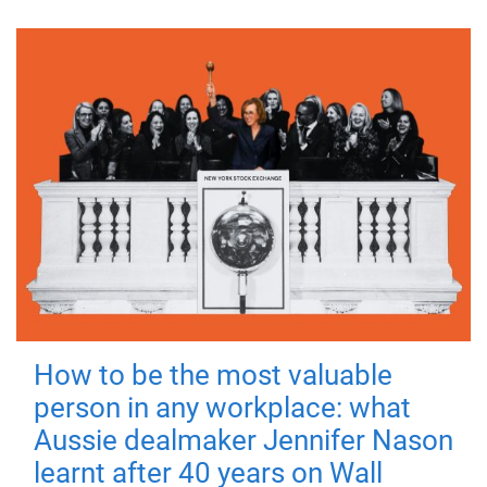
How to be the most valuable
person in any workplace: what
Aussie dealmaker Jennifer Nason
learnt after 40 years on Wall