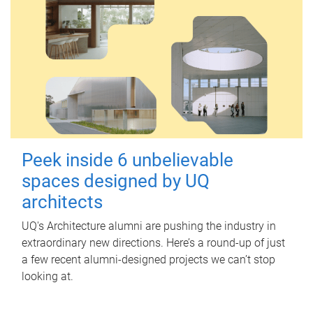
Peek inside 6 unbelievable
spaces designed by UQ
architects
UQ's Architecture alumni are pushing the industry in
extraordinary new directions. Here’s a round-up of just
a few recent alumni-designed projects we can’t stop
looking at.