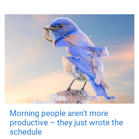
Morning people aren't more
productive – they just wrote the
schedule