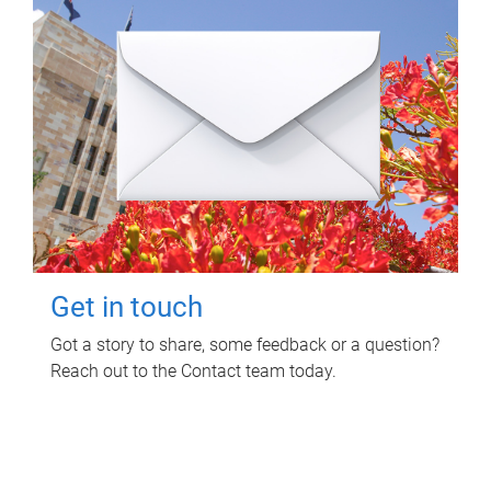
Get in touch
Got a story to share, some feedback or a question?
Reach out to the Contact team today.