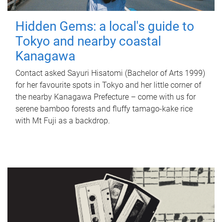
Hidden Gems: a local's guide to
Tokyo and nearby coastal
Kanagawa
Contact asked Sayuri Hisatomi (Bachelor of Arts 1999)
for her favourite spots in Tokyo and her little corner of
the nearby Kanagawa Prefecture – come with us for
serene bamboo forests and fluffy tamago-kake rice
with Mt Fuji as a backdrop.