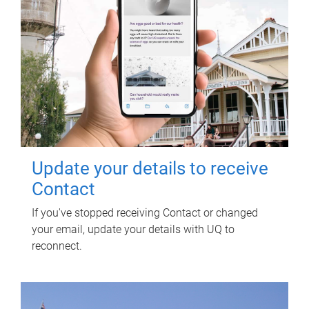
Update your details to receive
Contact
If you've stopped receiving Contact or changed
your email, update your details with UQ to
reconnect.