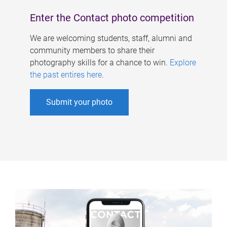
Enter the Contact photo competition
We are welcoming students, staff, alumni and
community members to share their
photography skills for a chance to win.
Explore
the past entires here
.
Submit your photo