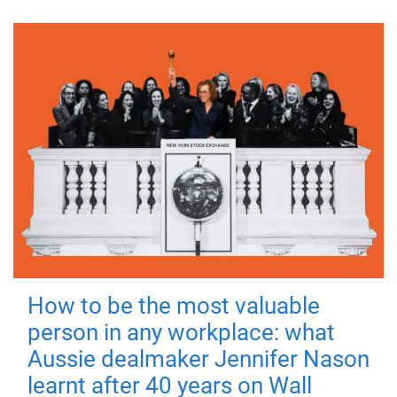
How to be the most valuable
person in any workplace: what
Aussie dealmaker Jennifer Nason
learnt after 40 years on Wall