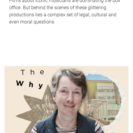
Films about iconic musicians are dominating the box
office. But behind the scenes of these glittering
productions lies a complex set of legal, cultural and
even moral questions.