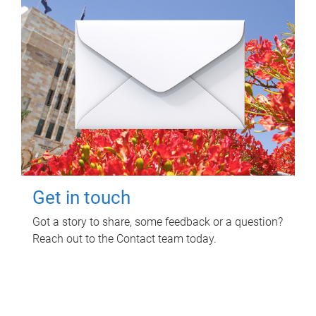
Get in touch
Got a story to share, some feedback or a question?
Reach out to the Contact team today.