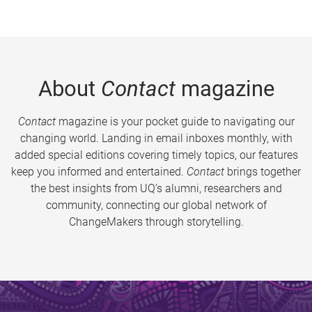
About
Contact
magazine
Contact
magazine is your pocket guide to navigating our
changing world. Landing in email inboxes monthly, with
added special editions covering timely topics, our features
keep you informed and entertained.
Contact
brings together
the best insights from UQ’s alumni, researchers and
community, connecting our global network of
ChangeMakers through storytelling.