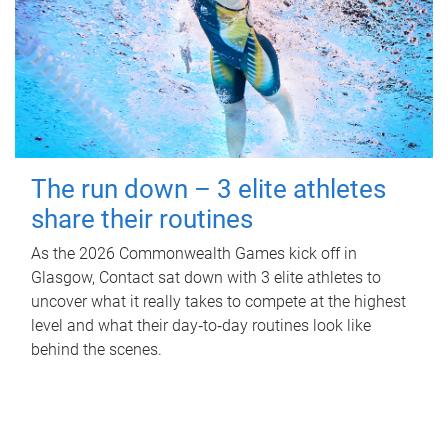
The run down – 3 elite athletes
share their routines
As the 2026 Commonwealth Games kick off in
Glasgow, Contact sat down with 3 elite athletes to
uncover what it really takes to compete at the highest
level and what their day‑to‑day routines look like
behind the scenes.