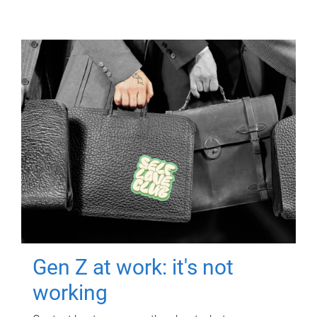
Gen Z at work: it's not
working