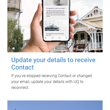
Update your details to receive
Contact
If you've stopped receiving Contact or changed
your email, update your details with UQ to
reconnect.