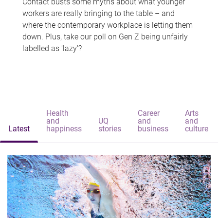
Contact busts some myths about what younger
workers are really bringing to the table – and
where the contemporary workplace is letting them
down. Plus, take our poll on Gen Z being unfairly
labelled as 'lazy'?
Health
Career
Arts
and
UQ
and
and
Latest
happiness
stories
business
culture