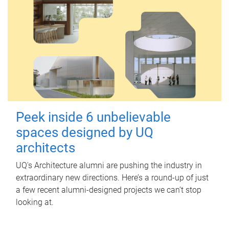
Peek inside 6 unbelievable
spaces designed by UQ
architects
UQ's Architecture alumni are pushing the industry in
extraordinary new directions. Here’s a round-up of just
a few recent alumni-designed projects we can’t stop
looking at.