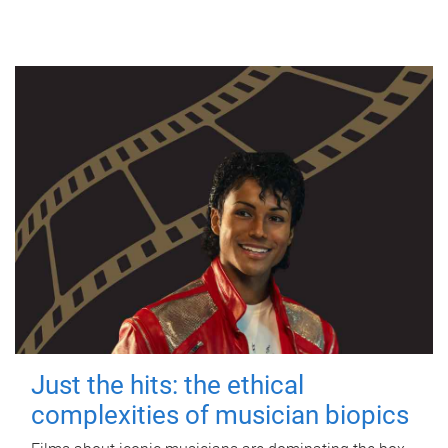
Just the hits: the ethical
complexities of musician biopics