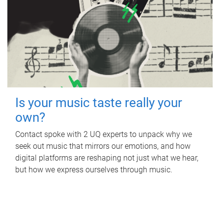
Is your music taste really your
own?
Contact spoke with 2 UQ experts to unpack why we
seek out music that mirrors our emotions, and how
digital platforms are reshaping not just what we hear,
but how we express ourselves through music.