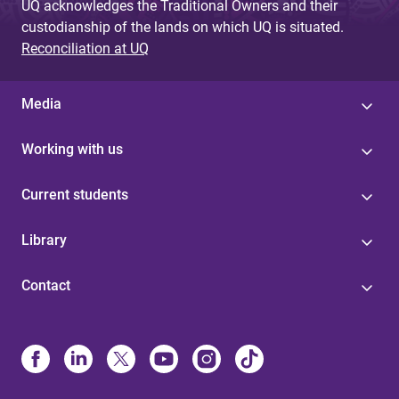
UQ acknowledges the Traditional Owners and their
custodianship of the lands on which UQ is situated.
Reconciliation at UQ
Media
Working with us
Current students
Library
Contact