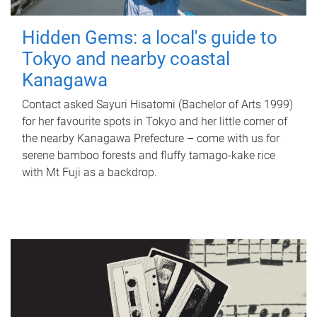
Hidden Gems: a local's guide to
Tokyo and nearby coastal
Kanagawa
Contact asked Sayuri Hisatomi (Bachelor of Arts 1999)
for her favourite spots in Tokyo and her little corner of
the nearby Kanagawa Prefecture – come with us for
serene bamboo forests and fluffy tamago-kake rice
with Mt Fuji as a backdrop.