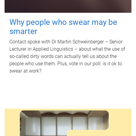
Why people who swear may be
smarter
Contact spoke with Dr Martin Schweinberger – Senior
Lecturer in Applied Linguistics – about what the use of
so-called dirty words can actually tell us about the
people who use them. Plus, vote in our poll: is it ok to
swear at work?