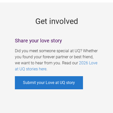
g
e
Get involved
s
Share your love story
Did you meet someone special at UQ? Whether
you found your forever partner or best friend,
we want to hear from you. Read our
2026 Love
at UQ stories here
.
Submit your Love at UQ story