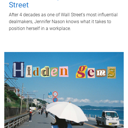
Street
After 4 decades as one of Wall Street's most influential
dealmakers, Jennifer Nason knows what it takes to
position herself in a workplace.