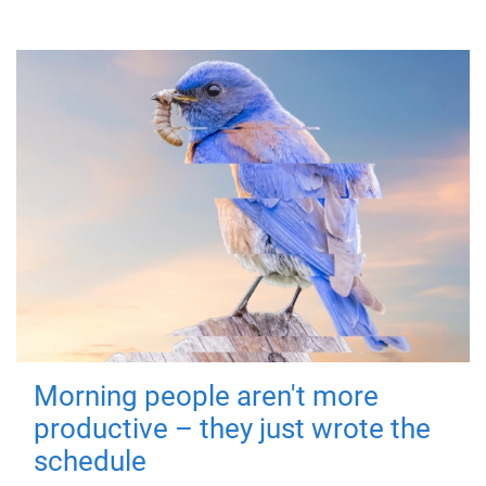
Morning people aren't more
productive – they just wrote the
schedule