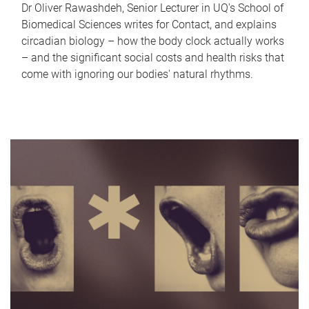
Dr Oliver Rawashdeh, Senior Lecturer in UQ's School of
Biomedical Sciences writes for Contact, and explains
circadian biology – how the body clock actually works
– and the significant social costs and health risks that
come with ignoring our bodies' natural rhythms.