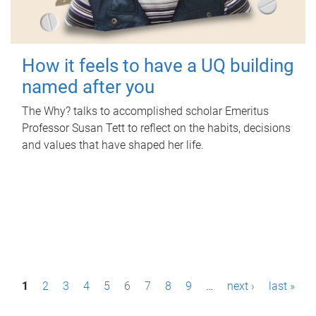
How it feels to have a UQ building
named after you
The Why? talks to accomplished scholar Emeritus
Professor Susan Tett to reflect on the habits, decisions
and values that have shaped her life.
P
1
2
3
4
5
6
7
8
9
…
next ›
last »
a