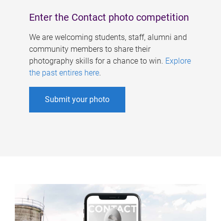
Enter the Contact photo competition
We are welcoming students, staff, alumni and
community members to share their
photography skills for a chance to win.
Explore
the past entires here
.
Submit your photo