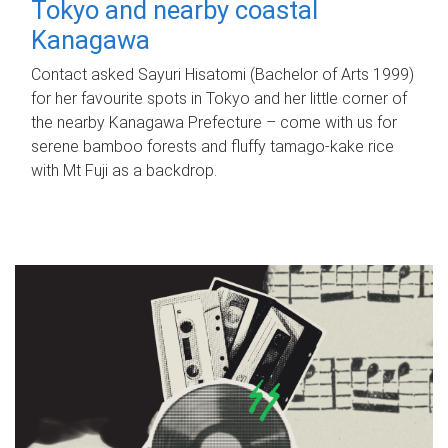
Tokyo and nearby coastal
Kanagawa
Contact asked Sayuri Hisatomi (Bachelor of Arts 1999)
for her favourite spots in Tokyo and her little corner of
the nearby Kanagawa Prefecture – come with us for
serene bamboo forests and fluffy tamago-kake rice
with Mt Fuji as a backdrop.