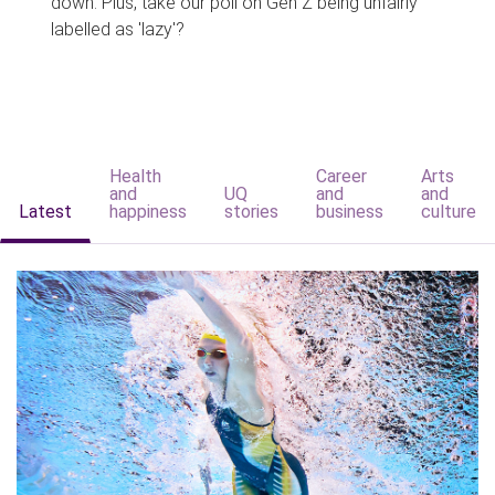
down. Plus, take our poll on Gen Z being unfairly
labelled as 'lazy'?
Health
Career
Arts
and
UQ
and
and
Latest
happiness
stories
business
culture