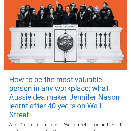
How to be the most valuable
person in any workplace: what
Aussie dealmaker Jennifer Nason
learnt after 40 years on Wall
Street
After 4 decades as one of Wall Street's most influential