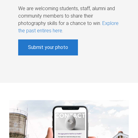
We are welcoming students, staff, alumni and
community members to share their
photography skills for a chance to win.
Explore
the past entires here
.
Submit your photo