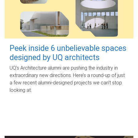
Peek inside 6 unbelievable spaces
designed by UQ architects
UQ's Architecture alumni are pushing the industry in
extraordinary new directions. Here’s a round-up of just
a few recent alumni-designed projects we can’t stop
looking at.