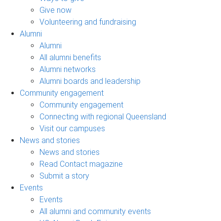
Give now
Volunteering and fundraising
Alumni
Alumni
All alumni benefits
Alumni networks
Alumni boards and leadership
Community engagement
Community engagement
Connecting with regional Queensland
Visit our campuses
News and stories
News and stories
Read Contact magazine
Submit a story
Events
Events
All alumni and community events