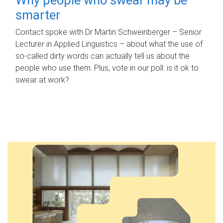
smarter
Contact spoke with Dr Martin Schweinberger – Senior
Lecturer in Applied Linguistics – about what the use of
so-called dirty words can actually tell us about the
people who use them. Plus, vote in our poll: is it ok to
swear at work?