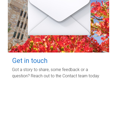
Get in touch
Got a story to share, some feedback or a
question? Reach out to the Contact team today.