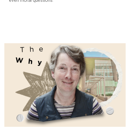
even moral questions.