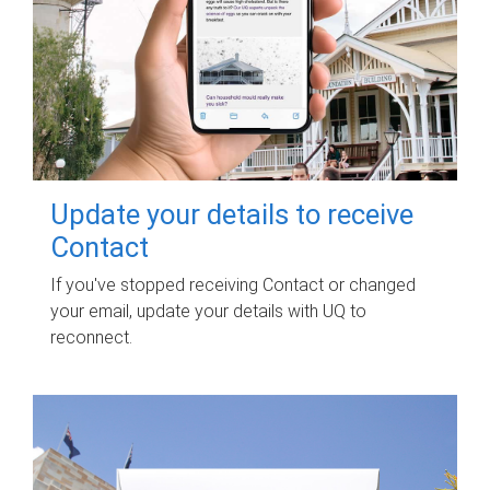
Update your details to receive
Contact
If you've stopped receiving Contact or changed
your email, update your details with UQ to
reconnect.