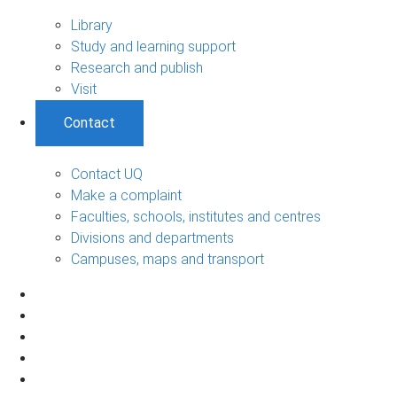
Library
Study and learning support
Research and publish
Visit
Contact
Contact UQ
Make a complaint
Faculties, schools, institutes and centres
Divisions and departments
Campuses, maps and transport