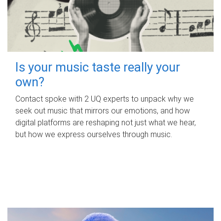
Is your music taste really your
own?
Contact spoke with 2 UQ experts to unpack why we
seek out music that mirrors our emotions, and how
digital platforms are reshaping not just what we hear,
but how we express ourselves through music.