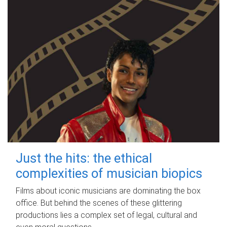
Just the hits: the ethical
complexities of musician biopics
Films about iconic musicians are dominating the box
office. But behind the scenes of these glittering
productions lies a complex set of legal, cultural and