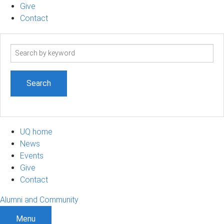
Give
Contact
Search
term
UQ home
News
Events
Give
Contact
Alumni and Community
Menu