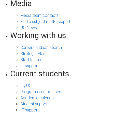
Media
Media team contacts
Find a subject matter expert
UQ News
Working with us
Careers and job search
Strategic Plan
Staff Intranet
IT support
Current students
my.UQ
Programs and courses
Academic calendar
Student support
IT support