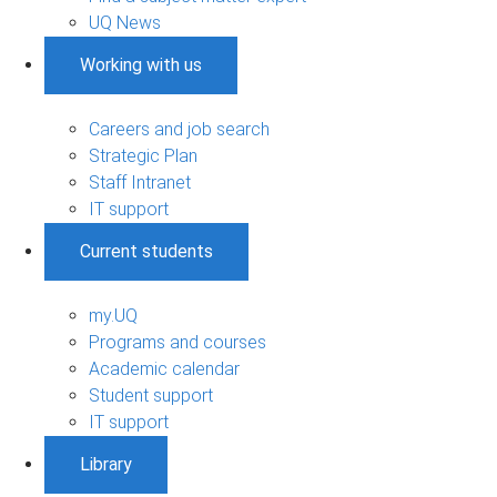
UQ News
Working with us
Careers and job search
Strategic Plan
Staff Intranet
IT support
Current students
my.UQ
Programs and courses
Academic calendar
Student support
IT support
Library