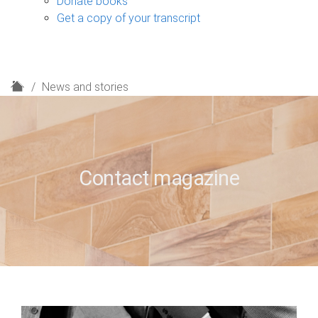
Donate books
Get a copy of your transcript
H
News and stories
o
m
e
Contact magazine