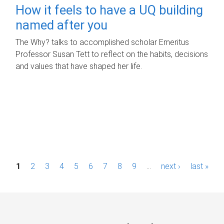
How it feels to have a UQ building
named after you
The Why? talks to accomplished scholar Emeritus
Professor Susan Tett to reflect on the habits, decisions
and values that have shaped her life.
P
1
2
3
4
5
6
7
8
9
…
next ›
last »
a
g
e