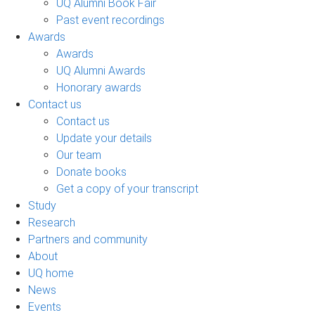
UQ Alumni Book Fair
Past event recordings
Awards
Awards
UQ Alumni Awards
Honorary awards
Contact us
Contact us
Update your details
Our team
Donate books
Get a copy of your transcript
Study
Research
Partners and community
About
UQ home
News
Events