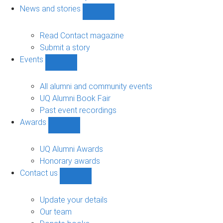
navigation
News and stories
Show
News
and
Read Contact magazine
stories
Submit a story
sub-
Events
navigation
Show
Events
sub-
All alumni and community events
navigation
UQ Alumni Book Fair
Past event recordings
Awards
Show
Awards
sub-
UQ Alumni Awards
navigation
Honorary awards
Contact us
Show
Contact
us
Update your details
sub-
Our team
navigation