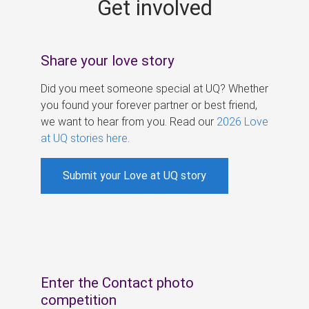
Get involved
s
Share your love story
Did you meet someone special at UQ? Whether
you found your forever partner or best friend,
we want to hear from you. Read our
2026 Love
at UQ stories here
.
Submit your Love at UQ story
Enter the Contact photo
competition