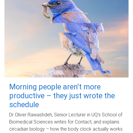
Morning people aren't more
productive – they just wrote the
schedule
Dr Oliver Rawashdeh, Senior Lecturer in UQ's School of
Biomedical Sciences writes for Contact, and explains
circadian biology – how the body clock actually works