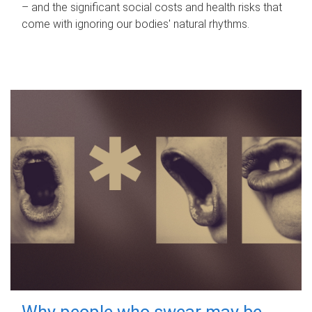
– and the significant social costs and health risks that
come with ignoring our bodies' natural rhythms.
Why people who swear may be