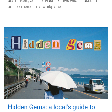
dealmakers, Jennifer Nason knows what it takes to
position herself in a workplace.
Hidden Gems: a local's guide to