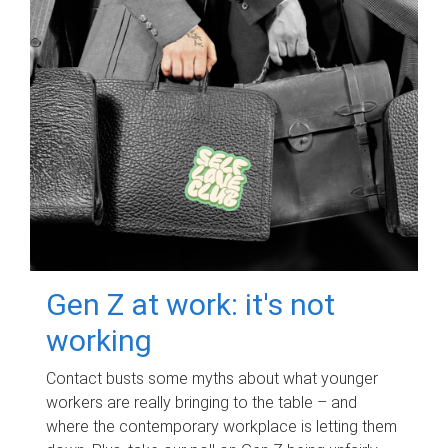
Gen Z at work: it's not
working
Contact busts some myths about what younger
workers are really bringing to the table – and
where the contemporary workplace is letting them