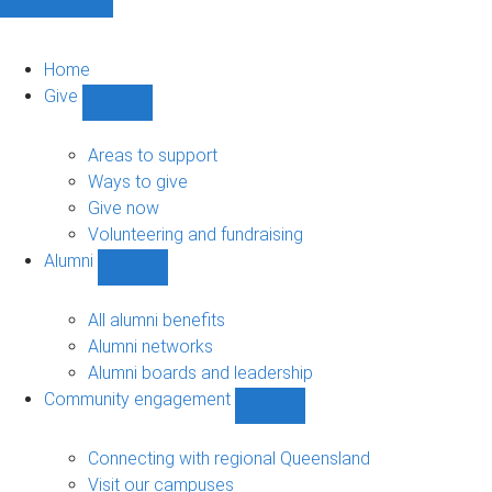
Home
Give
Show
Give
sub-
Areas to support
navigation
Ways to give
Give now
Volunteering and fundraising
Alumni
Show
Alumni
sub-
All alumni benefits
navigation
Alumni networks
Alumni boards and leadership
Community engagement
Show
Community
engagement
Connecting with regional Queensland
sub-
Visit our campuses