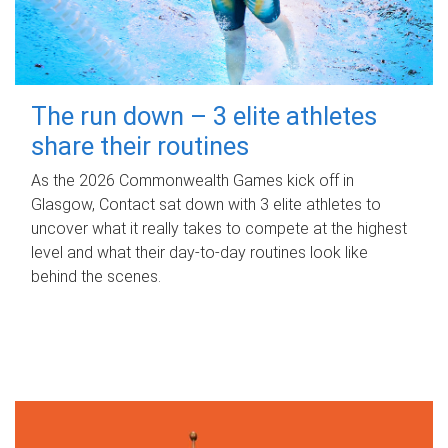
The run down – 3 elite athletes
share their routines
As the 2026 Commonwealth Games kick off in
Glasgow, Contact sat down with 3 elite athletes to
uncover what it really takes to compete at the highest
level and what their day‑to‑day routines look like
behind the scenes.