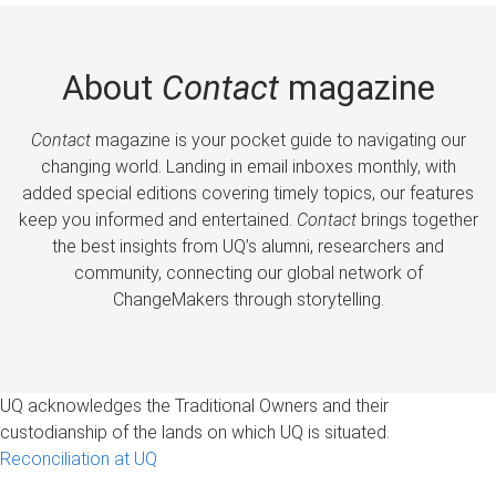
About
Contact
magazine
Contact
magazine is your pocket guide to navigating our
changing world. Landing in email inboxes monthly, with
added special editions covering timely topics, our features
keep you informed and entertained.
Contact
brings together
the best insights from UQ’s alumni, researchers and
community, connecting our global network of
ChangeMakers through storytelling.
UQ acknowledges the Traditional Owners and their
custodianship of the lands on which UQ is situated.
Reconciliation at UQ