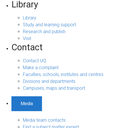
Library
Library
Study and learning support
Research and publish
Visit
Contact
Contact UQ
Make a complaint
Faculties, schools, institutes and centres
Divisions and departments
Campuses, maps and transport
Media
Media team contacts
Find a subject matter expert