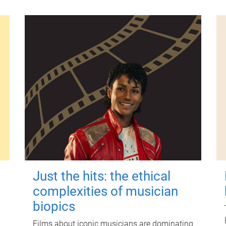
Just the hits: the ethical
complexities of musician
biopics
Films about iconic musicians are dominating