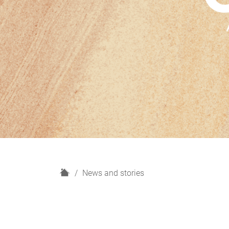
H
News and stories
o
m
e