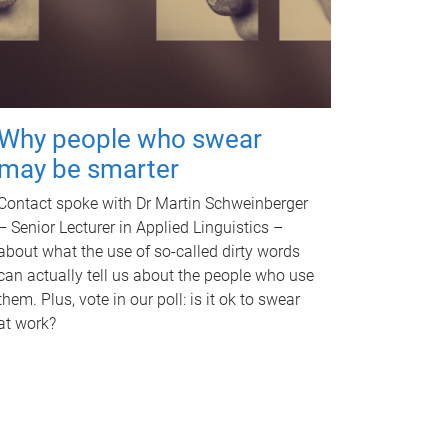
Why people who swear
may be smarter
Contact spoke with Dr Martin Schweinberger
– Senior Lecturer in Applied Linguistics –
about what the use of so-called dirty words
can actually tell us about the people who use
them. Plus, vote in our poll: is it ok to swear
at work?