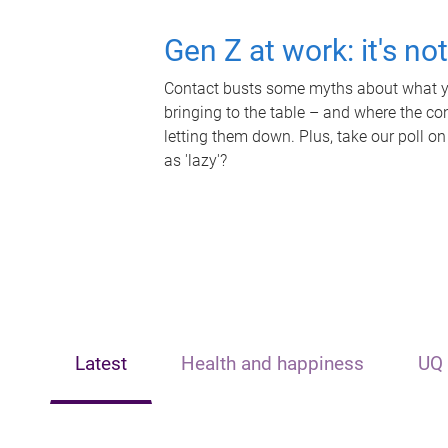
Gen Z at work: it's no
Contact busts some myths about what yo
bringing to the table – and where the c
letting them down. Plus, take our poll on
as 'lazy'?
Latest
Health and happiness
UQ 