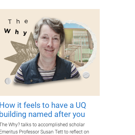
How it feels to have a UQ
building named after you
The Why? talks to accomplished scholar
Emeritus Professor Susan Tett to reflect on