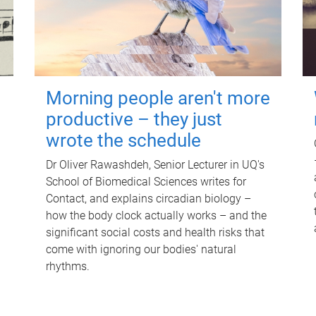
Morning people aren't more
productive – they just
wrote the schedule
Dr Oliver Rawashdeh, Senior Lecturer in UQ's
School of Biomedical Sciences writes for
Contact, and explains circadian biology –
how the body clock actually works – and the
significant social costs and health risks that
come with ignoring our bodies' natural
rhythms.