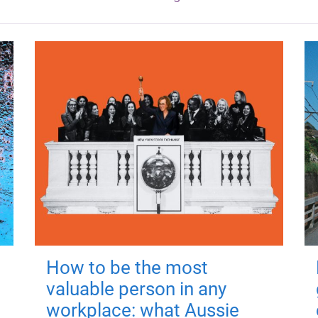
How to be the most
valuable person in any
workplace: what Aussie