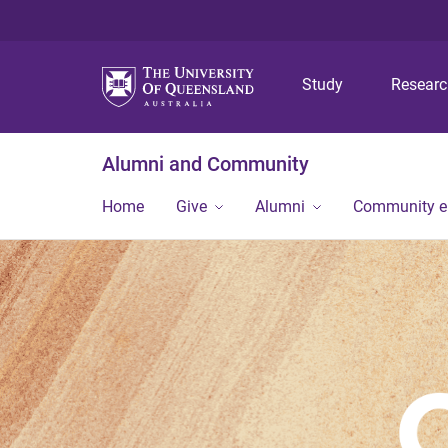
Study
Resear
Alumni and Community
Home
Give
Alumni
Community 