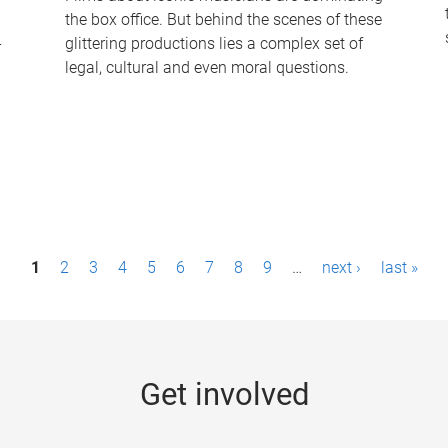
the box office. But behind the scenes of these
-
glittering productions lies a complex set of
legal, cultural and even moral questions.
1
2
3
4
5
6
7
8
9
…
next ›
last »
Get involved