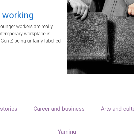
t working
unger workers are really
ontemporary workplace is
 Gen Z being unfairly labelled
stories
Career and business
Arts and cult
Yarning