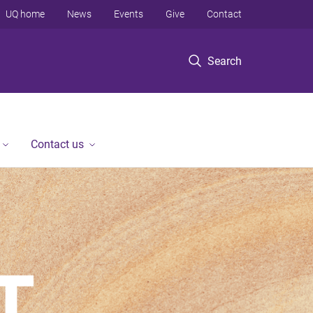
UQ home
News
Events
Give
Contact
Search
Contact us