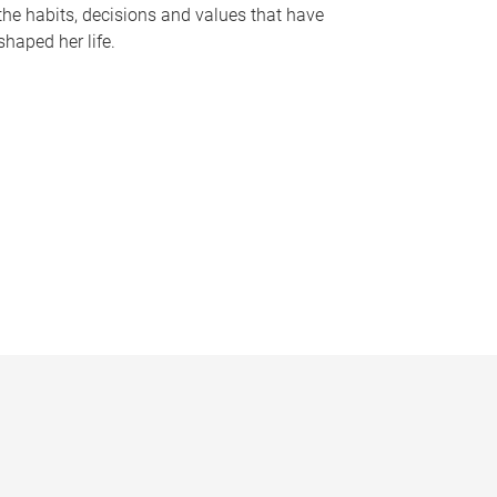
the habits, decisions and values that have
shaped her life.