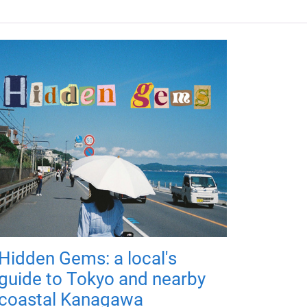
Hidden Gems: a local's
guide to Tokyo and nearby
coastal Kanagawa