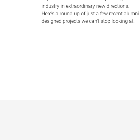
industry in extraordinary new directions.
Here’s a round-up of just a few recent alumni
designed projects we can’t stop looking at.
P
a
g
e
s