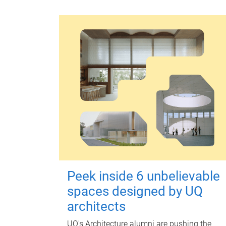
Peek inside 6 unbelievable
spaces designed by UQ
architects
UQ's Architecture alumni are pushing the