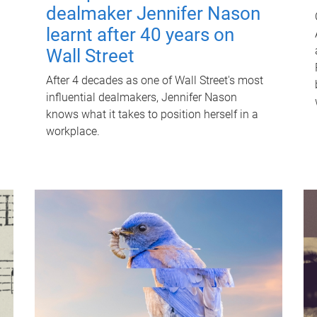
dealmaker Jennifer Nason
learnt after 40 years on
Wall Street
After 4 decades as one of Wall Street's most
influential dealmakers, Jennifer Nason
knows what it takes to position herself in a
workplace.