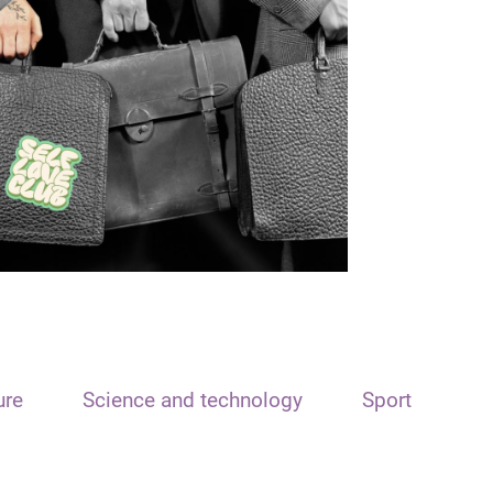
ure
Science and technology
Sport