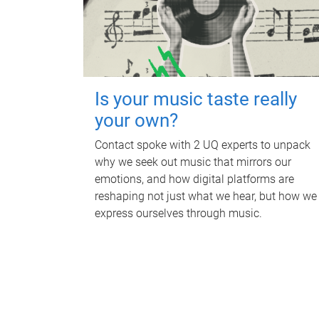
Is your music taste really
your own?
Contact spoke with 2 UQ experts to unpack
why we seek out music that mirrors our
emotions, and how digital platforms are
reshaping not just what we hear, but how we
express ourselves through music.