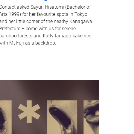
Contact asked Sayuri Hisatomi (Bachelor of
Arts 1999) for her favourite spots in Tokyo
and her little corner of the nearby Kanagawa
Prefecture – come with us for serene
bamboo forests and fluffy tamago-kake rice
with Mt Fuji as a backdrop.