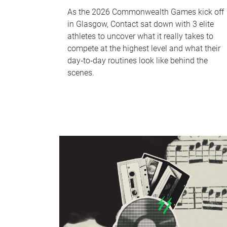
As the 2026 Commonwealth Games kick off
in Glasgow, Contact sat down with 3 elite
athletes to uncover what it really takes to
compete at the highest level and what their
day‑to‑day routines look like behind the
scenes.