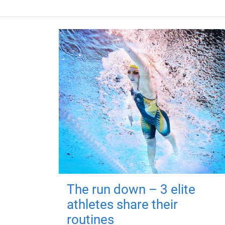
The run down – 3 elite
athletes share their
routines