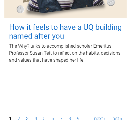
How it feels to have a UQ building
named after you
The Why? talks to accomplished scholar Emeritus
Professor Susan Tett to reflect on the habits, decisions
and values that have shaped her life.
P
1
2
3
4
5
6
7
8
9
…
next ›
last »
a