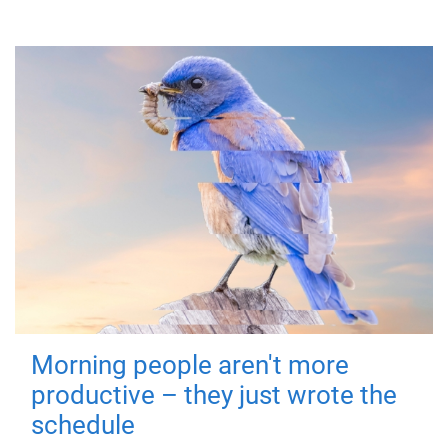
Morning people aren't more
productive – they just wrote the
schedule