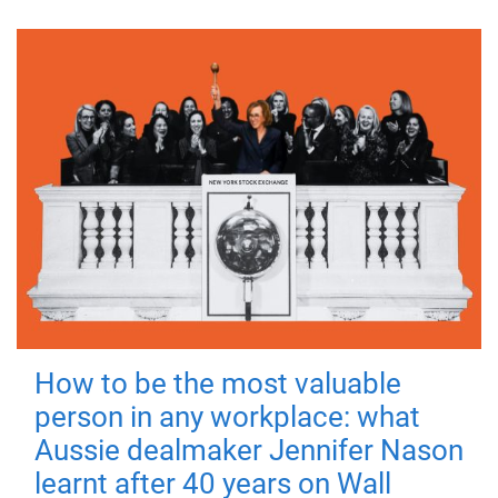
How to be the most valuable
person in any workplace: what
Aussie dealmaker Jennifer Nason
learnt after 40 years on Wall