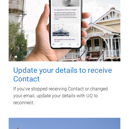
Update your details to receive
Contact
If you've stopped receiving Contact or changed
your email, update your details with UQ to
reconnect.