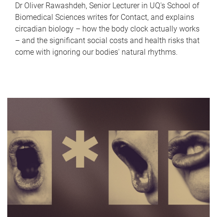
Dr Oliver Rawashdeh, Senior Lecturer in UQ's School of
Biomedical Sciences writes for Contact, and explains
circadian biology – how the body clock actually works
– and the significant social costs and health risks that
come with ignoring our bodies' natural rhythms.