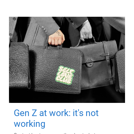
Gen Z at work: it's not
working