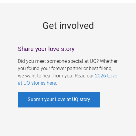
g
e
Get involved
s
Share your love story
Did you meet someone special at UQ? Whether
you found your forever partner or best friend,
we want to hear from you. Read our
2026 Love
at UQ stories here
.
Submit your Love at UQ story