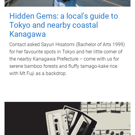
Hidden Gems: a local's guide to
Tokyo and nearby coastal
Kanagawa
Contact asked Sayuri Hisatomi (Bachelor of Arts 1999)
for her favourite spots in Tokyo and her little corner of
the nearby Kanagawa Prefecture – come with us for
serene bamboo forests and fluffy tamago-kake rice
with Mt Fuji as a backdrop.