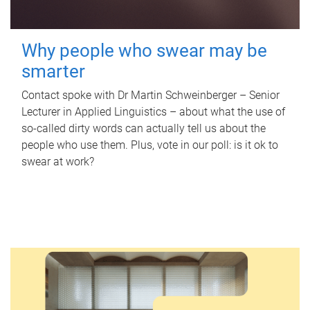
Why people who swear may be
smarter
Contact spoke with Dr Martin Schweinberger – Senior
Lecturer in Applied Linguistics – about what the use of
so-called dirty words can actually tell us about the
people who use them. Plus, vote in our poll: is it ok to
swear at work?