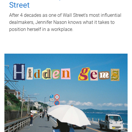
Street
After 4 decades as one of Wall Street's most influential
dealmakers, Jennifer Nason knows what it takes to
position herself in a workplace.