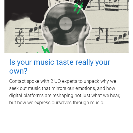
Is your music taste really your
own?
Contact spoke with 2 UQ experts to unpack why we
seek out music that mirrors our emotions, and how
digital platforms are reshaping not just what we hear,
but how we express ourselves through music.