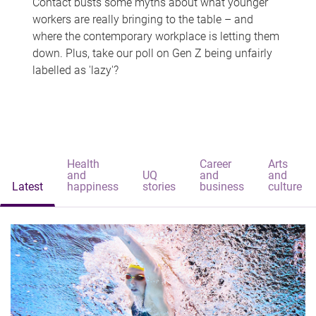
Contact busts some myths about what younger
workers are really bringing to the table – and
where the contemporary workplace is letting them
down. Plus, take our poll on Gen Z being unfairly
labelled as 'lazy'?
Health
Career
Arts
and
UQ
and
and
Latest
happiness
stories
business
culture