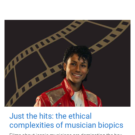
Just the hits: the ethical
complexities of musician biopics