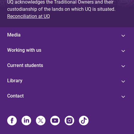
UQ acknowledges the Traditional Owners and their
custodianship of the lands on which UQ is situated.
Reconciliation at UQ
Media
Working with us
Current students
Library
Contact