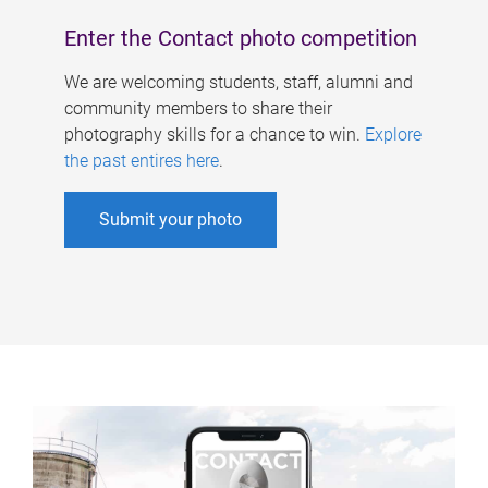
Enter the Contact photo competition
We are welcoming students, staff, alumni and
community members to share their
photography skills for a chance to win.
Explore
the past entires here
.
Submit your photo