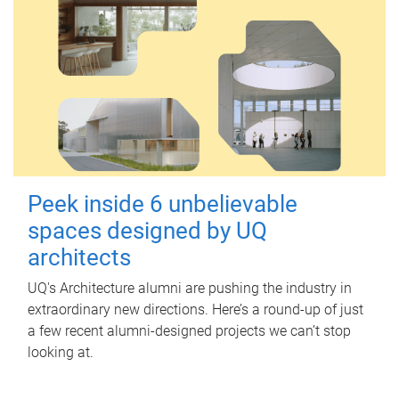
Peek inside 6 unbelievable
spaces designed by UQ
architects
UQ's Architecture alumni are pushing the industry in
extraordinary new directions. Here’s a round-up of just
a few recent alumni-designed projects we can’t stop
looking at.