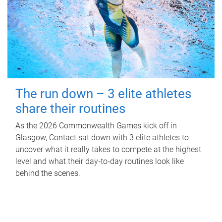
The run down – 3 elite athletes
share their routines
As the 2026 Commonwealth Games kick off in
Glasgow, Contact sat down with 3 elite athletes to
uncover what it really takes to compete at the highest
level and what their day‑to‑day routines look like
behind the scenes.