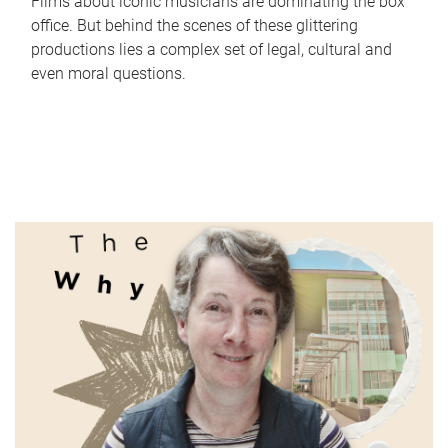
Films about iconic musicians are dominating the box
office. But behind the scenes of these glittering
productions lies a complex set of legal, cultural and
even moral questions.