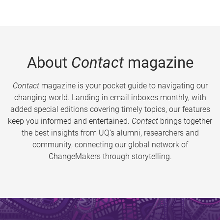
About
Contact
magazine
Contact
magazine is your pocket guide to navigating our
changing world. Landing in email inboxes monthly, with
added special editions covering timely topics, our features
keep you informed and entertained.
Contact
brings together
the best insights from UQ’s alumni, researchers and
community, connecting our global network of
ChangeMakers through storytelling.