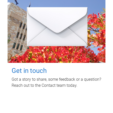
Get in touch
Got a story to share, some feedback or a question?
Reach out to the Contact team today.