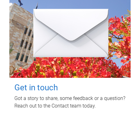
Get in touch
Got a story to share, some feedback or a question?
Reach out to the Contact team today.