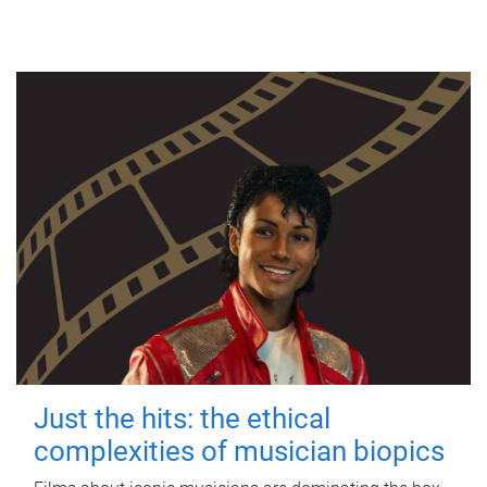
Just the hits: the ethical
complexities of musician biopics