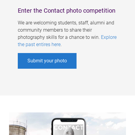
Enter the Contact photo competition
We are welcoming students, staff, alumni and
community members to share their
photography skills for a chance to win.
Explore
the past entires here
.
Submit your photo