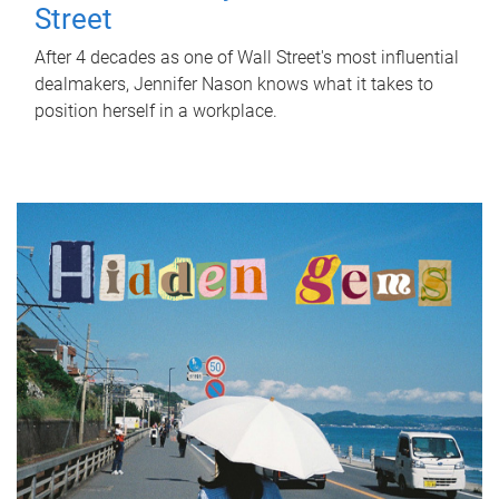
Street
After 4 decades as one of Wall Street's most influential
dealmakers, Jennifer Nason knows what it takes to
position herself in a workplace.