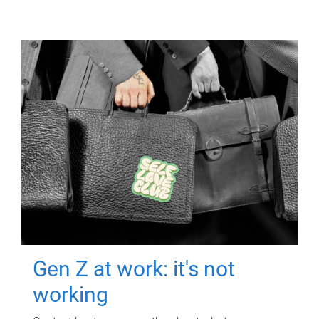
Gen Z at work: it's not
working