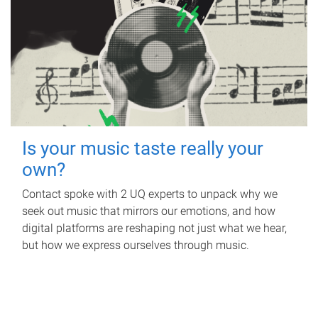
Is your music taste really your
own?
Contact spoke with 2 UQ experts to unpack why we
seek out music that mirrors our emotions, and how
digital platforms are reshaping not just what we hear,
but how we express ourselves through music.