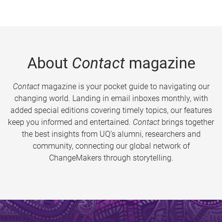
About
Contact
magazine
Contact
magazine is your pocket guide to navigating our
changing world. Landing in email inboxes monthly, with
added special editions covering timely topics, our features
keep you informed and entertained.
Contact
brings together
the best insights from UQ’s alumni, researchers and
community, connecting our global network of
ChangeMakers through storytelling.