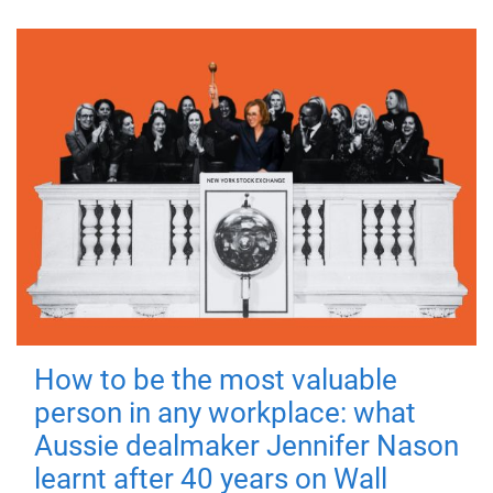
How to be the most valuable
person in any workplace: what
Aussie dealmaker Jennifer Nason
learnt after 40 years on Wall