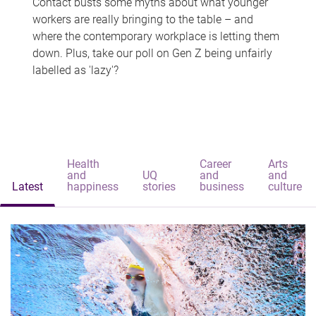
Contact busts some myths about what younger
workers are really bringing to the table – and
where the contemporary workplace is letting them
down. Plus, take our poll on Gen Z being unfairly
labelled as 'lazy'?
Health
Career
Arts
and
UQ
and
and
Latest
happiness
stories
business
culture