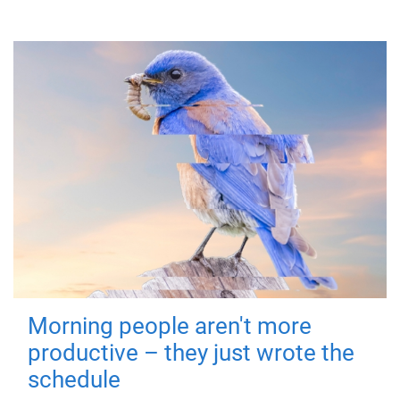
Morning people aren't more
productive – they just wrote the
schedule