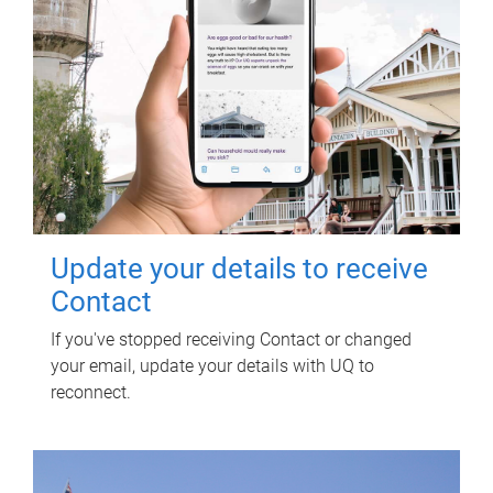
Update your details to receive
Contact
If you've stopped receiving Contact or changed
your email, update your details with UQ to
reconnect.