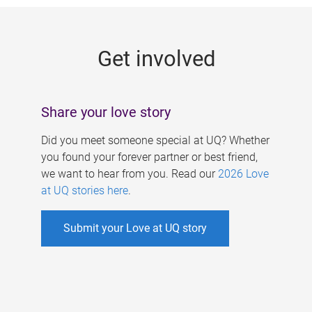
g
e
Get involved
s
Share your love story
Did you meet someone special at UQ? Whether
you found your forever partner or best friend,
we want to hear from you. Read our
2026 Love
at UQ stories here
.
Submit your Love at UQ story