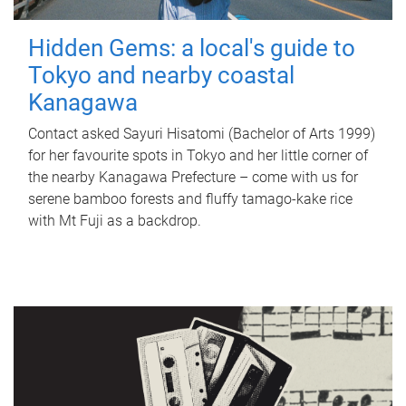
Hidden Gems: a local's guide to
Tokyo and nearby coastal
Kanagawa
Contact asked Sayuri Hisatomi (Bachelor of Arts 1999)
for her favourite spots in Tokyo and her little corner of
the nearby Kanagawa Prefecture – come with us for
serene bamboo forests and fluffy tamago-kake rice
with Mt Fuji as a backdrop.