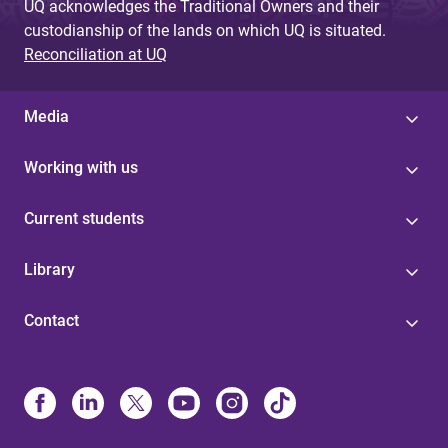
UQ acknowledges the Traditional Owners and their
custodianship of the lands on which UQ is situated.
Reconciliation at UQ
Media
Working with us
Current students
Library
Contact