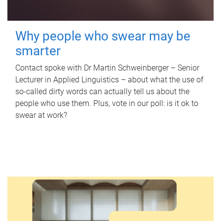
Why people who swear may be
smarter
Contact spoke with Dr Martin Schweinberger – Senior
Lecturer in Applied Linguistics – about what the use of
so-called dirty words can actually tell us about the
people who use them. Plus, vote in our poll: is it ok to
swear at work?