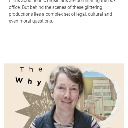
Films about iconic musicians are dominating the box
office. But behind the scenes of these glittering
productions lies a complex set of legal, cultural and
even moral questions.