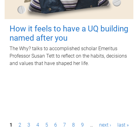
How it feels to have a UQ building
named after you
The Why? talks to accomplished scholar Emeritus
Professor Susan Tett to reflect on the habits, decisions
and values that have shaped her life.
P
1
2
3
4
5
6
7
8
9
…
next ›
last »
a