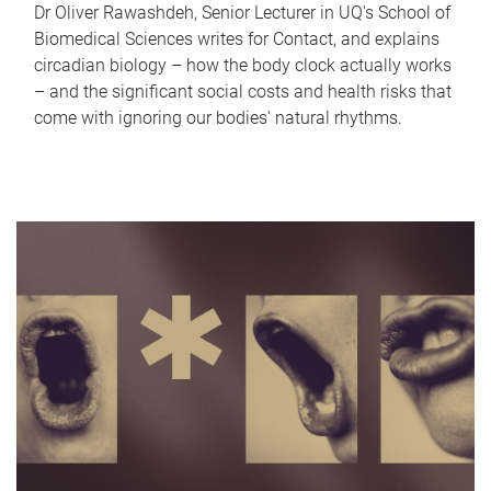
Dr Oliver Rawashdeh, Senior Lecturer in UQ's School of
Biomedical Sciences writes for Contact, and explains
circadian biology – how the body clock actually works
– and the significant social costs and health risks that
come with ignoring our bodies' natural rhythms.