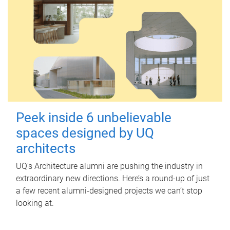
Peek inside 6 unbelievable
spaces designed by UQ
architects
UQ's Architecture alumni are pushing the industry in
extraordinary new directions. Here’s a round-up of just
a few recent alumni-designed projects we can’t stop
looking at.