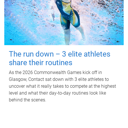
The run down – 3 elite athletes
share their routines
As the 2026 Commonwealth Games kick off in
Glasgow, Contact sat down with 3 elite athletes to
uncover what it really takes to compete at the highest
level and what their day‑to‑day routines look like
behind the scenes.