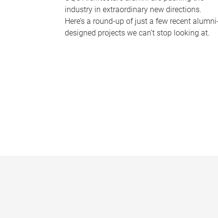
industry in extraordinary new directions.
Here’s a round-up of just a few recent alumni
designed projects we can’t stop looking at.
P
a
g
e
s