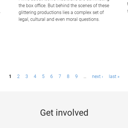
the box office. But behind the scenes of these
-
glittering productions lies a complex set of
legal, cultural and even moral questions.
1
2
3
4
5
6
7
8
9
…
next ›
last »
Get involved