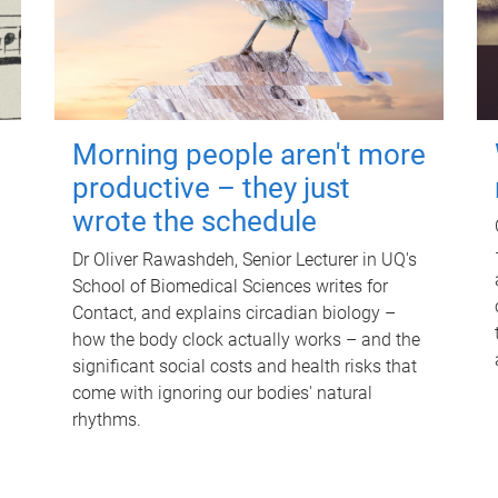
Morning people aren't more
productive – they just
wrote the schedule
Dr Oliver Rawashdeh, Senior Lecturer in UQ's
School of Biomedical Sciences writes for
Contact, and explains circadian biology –
how the body clock actually works – and the
significant social costs and health risks that
come with ignoring our bodies' natural
rhythms.