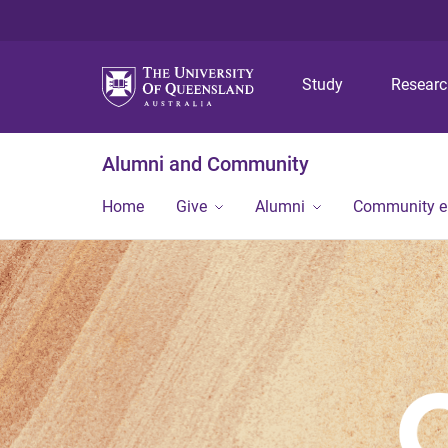
Study
Resear
Alumni and Community
Home
Give
Alumni
Community 