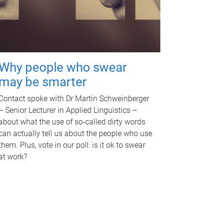
Why people who swear
may be smarter
Contact spoke with Dr Martin Schweinberger
– Senior Lecturer in Applied Linguistics –
about what the use of so-called dirty words
can actually tell us about the people who use
them. Plus, vote in our poll: is it ok to swear
at work?