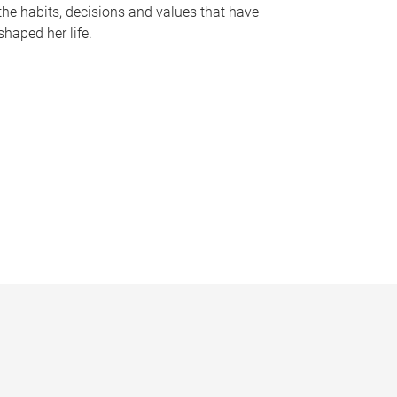
the habits, decisions and values that have
shaped her life.