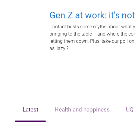
Gen Z at work: it's no
Contact busts some myths about what yo
bringing to the table – and where the c
letting them down. Plus, take our poll on
as 'lazy'?
Latest
Health and happiness
UQ 