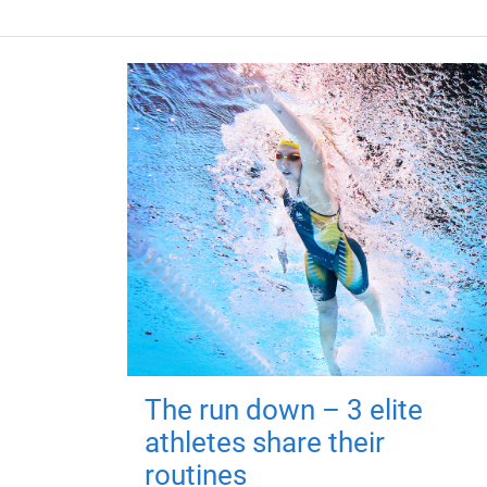
The run down – 3 elite
athletes share their
routines