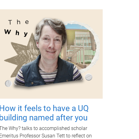
How it feels to have a UQ
building named after you
The Why? talks to accomplished scholar
Emeritus Professor Susan Tett to reflect on