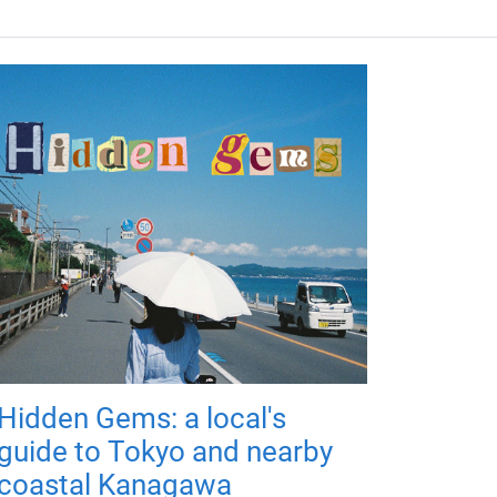
Hidden Gems: a local's
guide to Tokyo and nearby
coastal Kanagawa