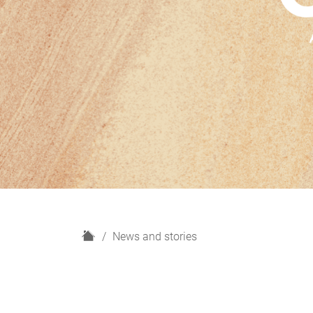
H
News and stories
o
m
e