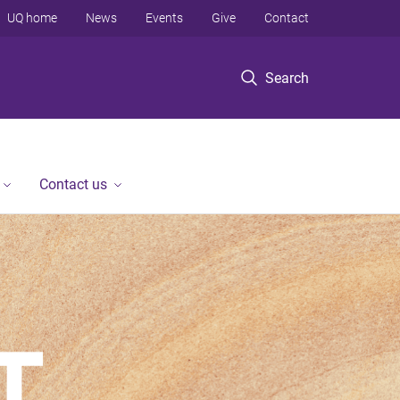
UQ home
News
Events
Give
Contact
Search
Contact us