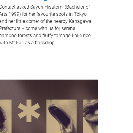
Contact asked Sayuri Hisatomi (Bachelor of
Arts 1999) for her favourite spots in Tokyo
and her little corner of the nearby Kanagawa
Prefecture – come with us for serene
bamboo forests and fluffy tamago-kake rice
with Mt Fuji as a backdrop.