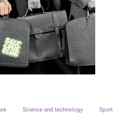
ure
Science and technology
Sport