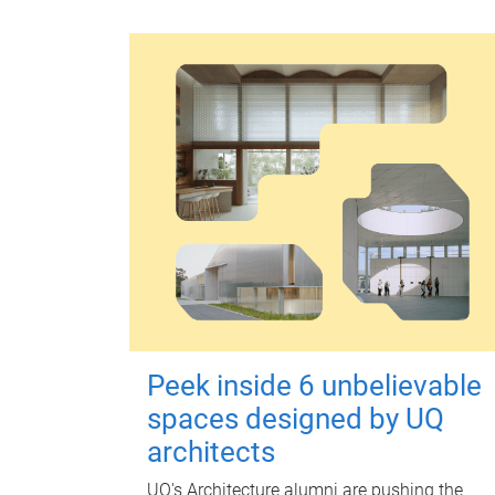
Peek inside 6 unbelievable
spaces designed by UQ
architects
UQ's Architecture alumni are pushing the