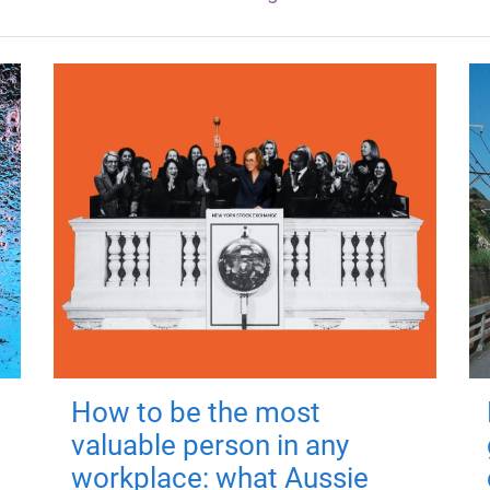
How to be the most
valuable person in any
workplace: what Aussie