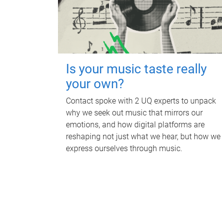
Is your music taste really
your own?
Contact spoke with 2 UQ experts to unpack
why we seek out music that mirrors our
emotions, and how digital platforms are
reshaping not just what we hear, but how we
express ourselves through music.