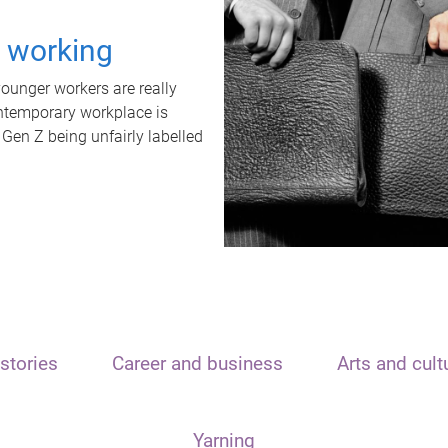
t working
unger workers are really
ontemporary workplace is
 Gen Z being unfairly labelled
stories
Career and business
Arts and cult
Yarning