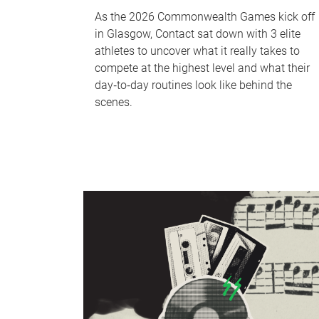
As the 2026 Commonwealth Games kick off
in Glasgow, Contact sat down with 3 elite
athletes to uncover what it really takes to
compete at the highest level and what their
day‑to‑day routines look like behind the
scenes.