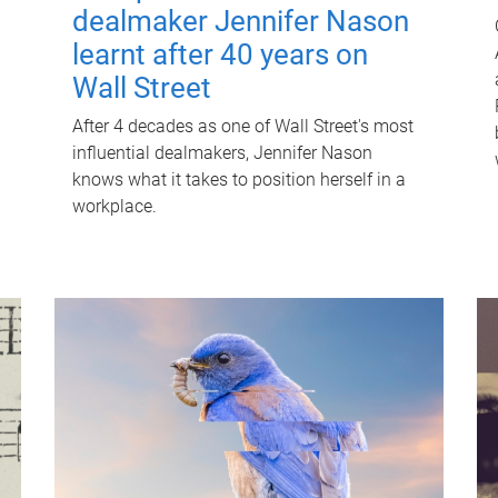
dealmaker Jennifer Nason
learnt after 40 years on
Wall Street
After 4 decades as one of Wall Street's most
influential dealmakers, Jennifer Nason
knows what it takes to position herself in a
workplace.