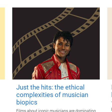
Just the hits: the ethical
complexities of musician
biopics
Films about iconic musicians are dominating