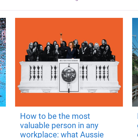
How to be the most
valuable person in any
workplace: what Aussie