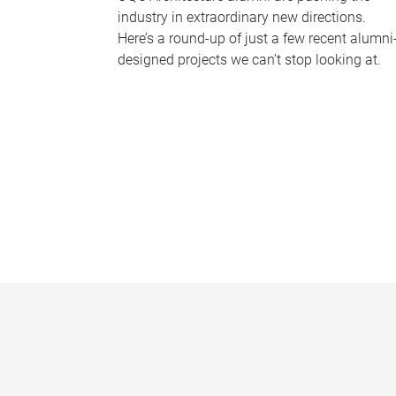
industry in extraordinary new directions.
Here’s a round-up of just a few recent alumni
designed projects we can’t stop looking at.
P
a
g
e
s