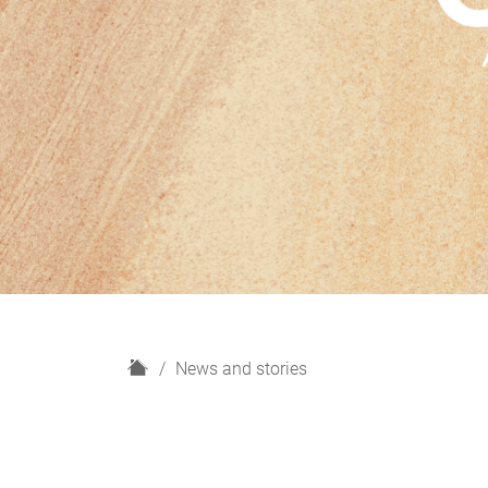
H
News and stories
o
m
e