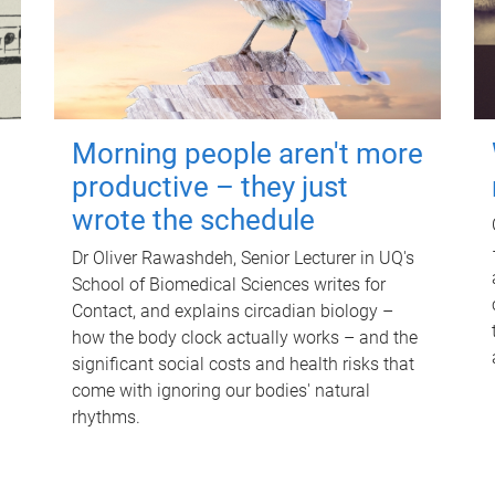
Morning people aren't more
productive – they just
wrote the schedule
Dr Oliver Rawashdeh, Senior Lecturer in UQ's
School of Biomedical Sciences writes for
Contact, and explains circadian biology –
how the body clock actually works – and the
significant social costs and health risks that
come with ignoring our bodies' natural
rhythms.