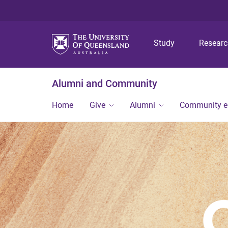
Study
Resear
Alumni and Community
Home
Give
Alumni
Community 