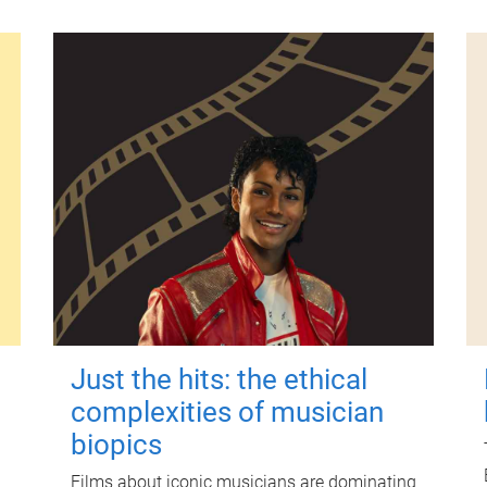
Just the hits: the ethical
complexities of musician
biopics
Films about iconic musicians are dominating