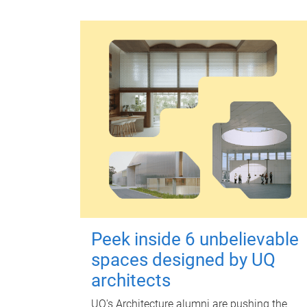
Peek inside 6 unbelievable
spaces designed by UQ
architects
UQ's Architecture alumni are pushing the