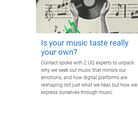
Is your music taste really
your own?
Contact spoke with 2 UQ experts to unpack
why we seek out music that mirrors our
emotions, and how digital platforms are
reshaping not just what we hear, but how we
express ourselves through music.