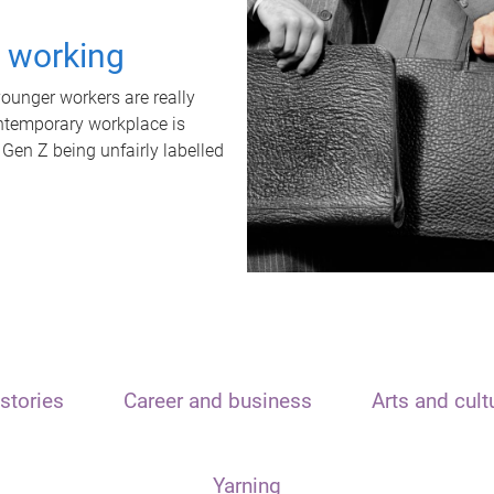
t working
unger workers are really
ontemporary workplace is
 Gen Z being unfairly labelled
stories
Career and business
Arts and cult
Yarning