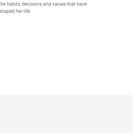
the habits, decisions and values that have
shaped her life.