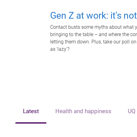
Gen Z at work: it's no
Contact busts some myths about what yo
bringing to the table – and where the c
letting them down. Plus, take our poll on
as 'lazy'?
Latest
Health and happiness
UQ 