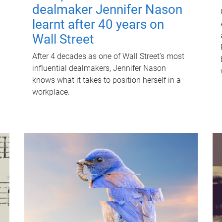
dealmaker Jennifer Nason
learnt after 40 years on
Wall Street
After 4 decades as one of Wall Street's most
influential dealmakers, Jennifer Nason
knows what it takes to position herself in a
workplace.