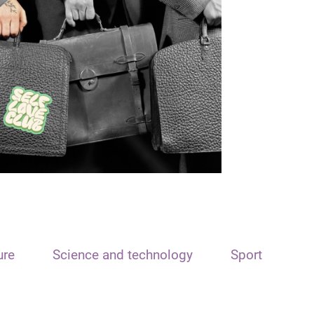
ure
Science and technology
Sport