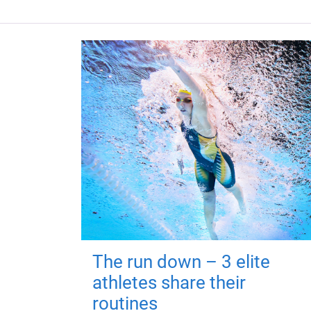
The run down – 3 elite
athletes share their
routines