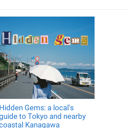
Hidden Gems: a local's
guide to Tokyo and nearby
coastal Kanagawa