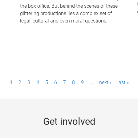
the box office. But behind the scenes of these
-
glittering productions lies a complex set of
legal, cultural and even moral questions.
1
2
3
4
5
6
7
8
9
…
next ›
last »
Get involved