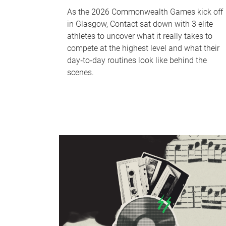
As the 2026 Commonwealth Games kick off
in Glasgow, Contact sat down with 3 elite
athletes to uncover what it really takes to
compete at the highest level and what their
day‑to‑day routines look like behind the
scenes.