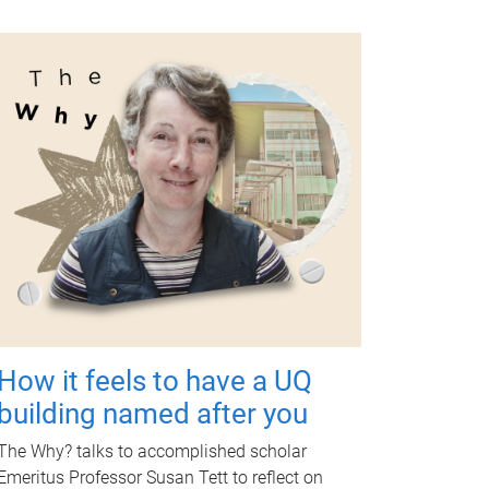
How it feels to have a UQ
building named after you
The Why? talks to accomplished scholar
Emeritus Professor Susan Tett to reflect on