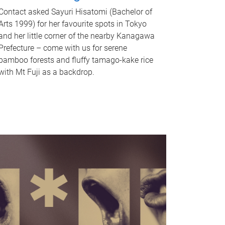
Contact asked Sayuri Hisatomi (Bachelor of
Arts 1999) for her favourite spots in Tokyo
and her little corner of the nearby Kanagawa
Prefecture – come with us for serene
bamboo forests and fluffy tamago-kake rice
with Mt Fuji as a backdrop.