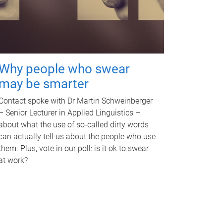
Why people who swear
may be smarter
Contact spoke with Dr Martin Schweinberger
– Senior Lecturer in Applied Linguistics –
about what the use of so-called dirty words
can actually tell us about the people who use
them. Plus, vote in our poll: is it ok to swear
at work?