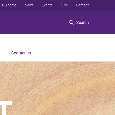
UQ home
News
Events
Give
Contact
Search
Contact us