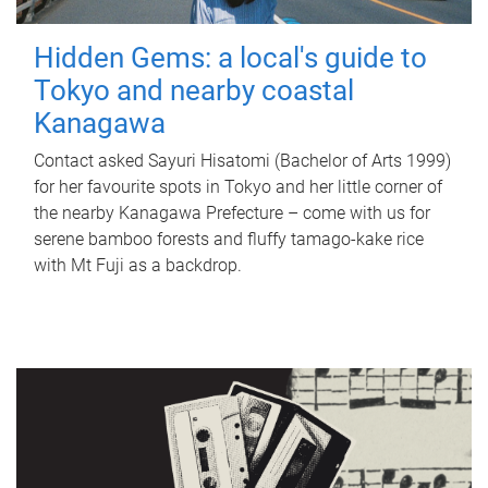
Hidden Gems: a local's guide to
Tokyo and nearby coastal
Kanagawa
Contact asked Sayuri Hisatomi (Bachelor of Arts 1999)
for her favourite spots in Tokyo and her little corner of
the nearby Kanagawa Prefecture – come with us for
serene bamboo forests and fluffy tamago-kake rice
with Mt Fuji as a backdrop.