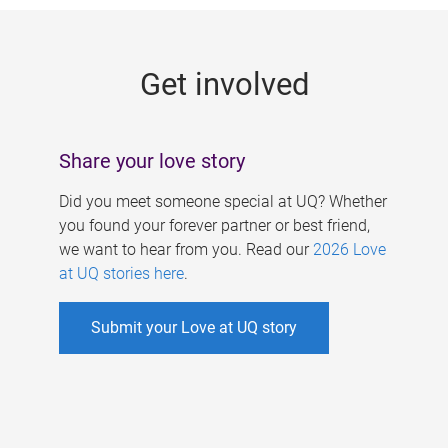
g
e
Get involved
s
Share your love story
Did you meet someone special at UQ? Whether
you found your forever partner or best friend,
we want to hear from you. Read our
2026 Love
at UQ stories here
.
Submit your Love at UQ story