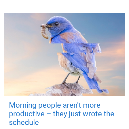
Morning people aren't more
productive – they just wrote the
schedule