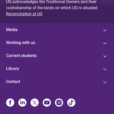
UQ acknowledges the Traditional Owners and their
custodianship of the lands on which UQ is situated.
Reconciliation at UQ
Media
Working with us
Current students
Library
Contact