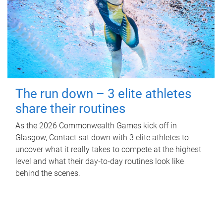
The run down – 3 elite athletes
share their routines
As the 2026 Commonwealth Games kick off in
Glasgow, Contact sat down with 3 elite athletes to
uncover what it really takes to compete at the highest
level and what their day‑to‑day routines look like
behind the scenes.