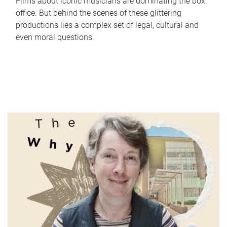
Films about iconic musicians are dominating the box
office. But behind the scenes of these glittering
productions lies a complex set of legal, cultural and
even moral questions.