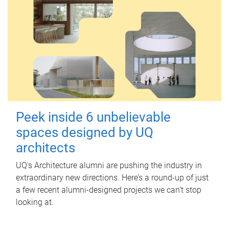
Peek inside 6 unbelievable
spaces designed by UQ
architects
UQ's Architecture alumni are pushing the industry in
extraordinary new directions. Here’s a round-up of just
a few recent alumni-designed projects we can’t stop
looking at.