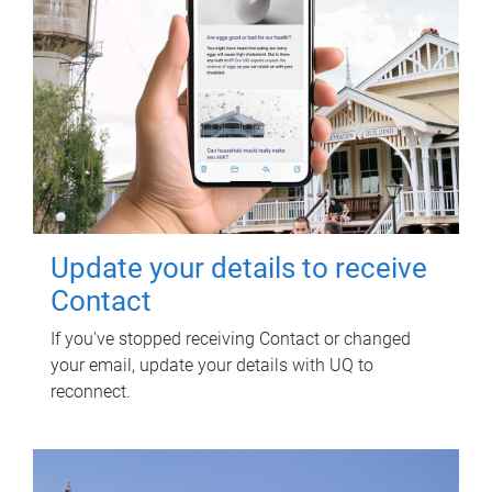
Update your details to receive
Contact
If you've stopped receiving Contact or changed
your email, update your details with UQ to
reconnect.