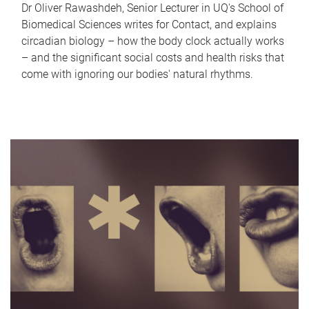
Dr Oliver Rawashdeh, Senior Lecturer in UQ's School of
Biomedical Sciences writes for Contact, and explains
circadian biology – how the body clock actually works
– and the significant social costs and health risks that
come with ignoring our bodies' natural rhythms.