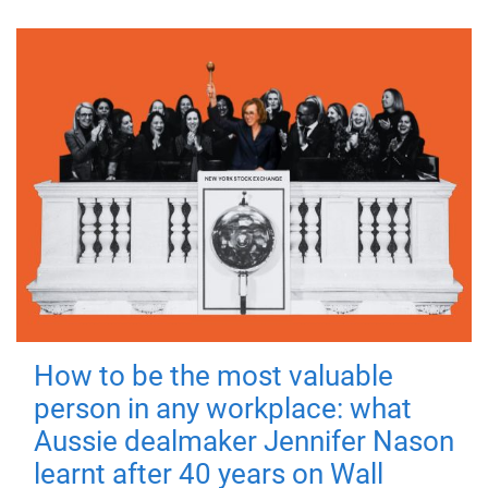
How to be the most valuable
person in any workplace: what
Aussie dealmaker Jennifer Nason
learnt after 40 years on Wall