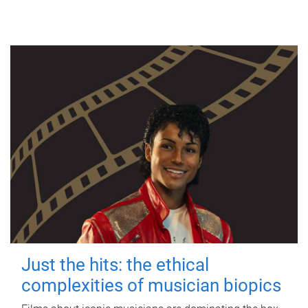
Just the hits: the ethical
complexities of musician biopics