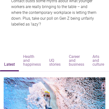
Contact busts some myths about what younger
workers are really bringing to the table – and
where the contemporary workplace is letting them
down. Plus, take our poll on Gen Z being unfairly
labelled as 'lazy'?
Health
Career
Arts
and
UQ
and
and
Latest
happiness
stories
business
culture