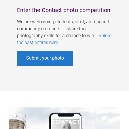
Enter the Contact photo competition
We are welcoming students, staff, alumni and
community members to share their
photography skills for a chance to win.
Explore
the past entires here
.
Submit your photo