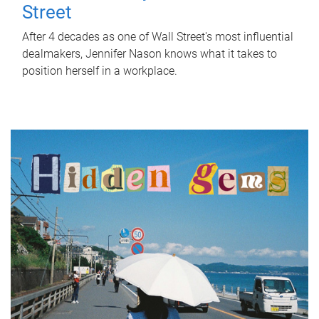
Street
After 4 decades as one of Wall Street's most influential
dealmakers, Jennifer Nason knows what it takes to
position herself in a workplace.