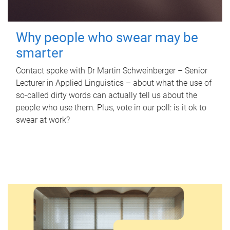
Why people who swear may be
smarter
Contact spoke with Dr Martin Schweinberger – Senior
Lecturer in Applied Linguistics – about what the use of
so-called dirty words can actually tell us about the
people who use them. Plus, vote in our poll: is it ok to
swear at work?