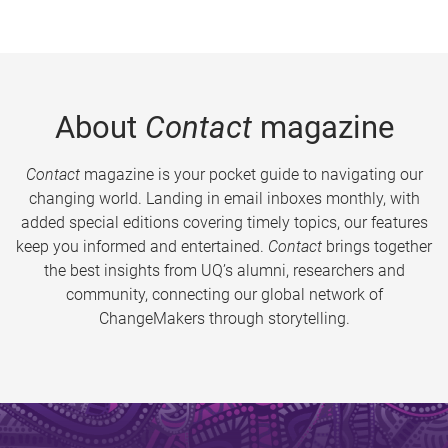
About
Contact
magazine
Contact
magazine is your pocket guide to navigating our
changing world. Landing in email inboxes monthly, with
added special editions covering timely topics, our features
keep you informed and entertained.
Contact
brings together
the best insights from UQ’s alumni, researchers and
community, connecting our global network of
ChangeMakers through storytelling.