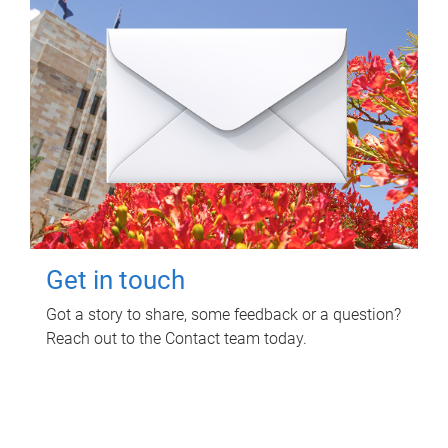
Get in touch
Got a story to share, some feedback or a question?
Reach out to the Contact team today.