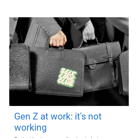
Gen Z at work: it's not
working