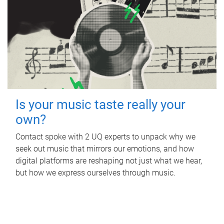
Is your music taste really your
own?
Contact spoke with 2 UQ experts to unpack why we
seek out music that mirrors our emotions, and how
digital platforms are reshaping not just what we hear,
but how we express ourselves through music.