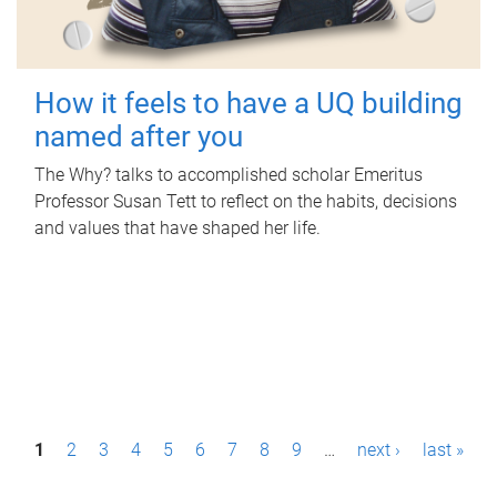
How it feels to have a UQ building
named after you
The Why? talks to accomplished scholar Emeritus
Professor Susan Tett to reflect on the habits, decisions
and values that have shaped her life.
P
1
2
3
4
5
6
7
8
9
…
next ›
last »
a