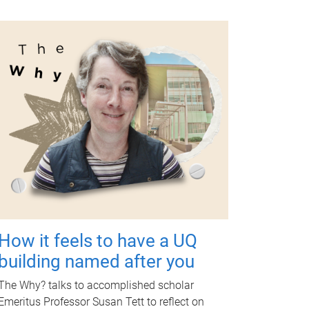
How it feels to have a UQ
building named after you
The Why? talks to accomplished scholar
Emeritus Professor Susan Tett to reflect on