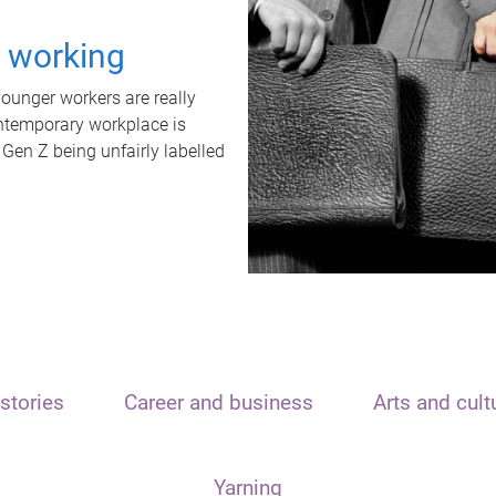
t working
unger workers are really
ontemporary workplace is
 Gen Z being unfairly labelled
stories
Career and business
Arts and cult
Yarning