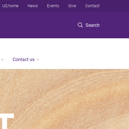
UQ home
News
Events
Give
Contact
Search
Contact us