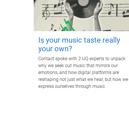
Is your music taste really
your own?
Contact spoke with 2 UQ experts to unpack
why we seek out music that mirrors our
emotions, and how digital platforms are
reshaping not just what we hear, but how we
express ourselves through music.