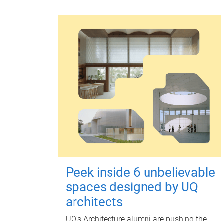
Peek inside 6 unbelievable
spaces designed by UQ
architects
UQ's Architecture alumni are pushing the