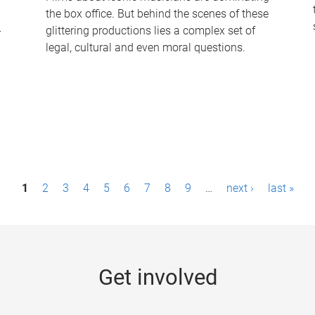
the box office. But behind the scenes of these
-
glittering productions lies a complex set of
legal, cultural and even moral questions.
1
2
3
4
5
6
7
8
9
…
next ›
last »
Get involved