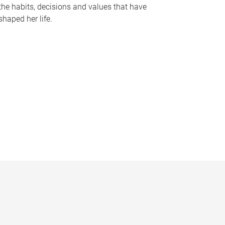
the habits, decisions and values that have
shaped her life.