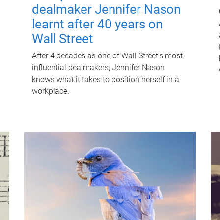
dealmaker Jennifer Nason
learnt after 40 years on
Wall Street
After 4 decades as one of Wall Street's most
influential dealmakers, Jennifer Nason
knows what it takes to position herself in a
workplace.