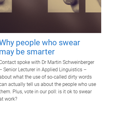
Why people who swear
may be smarter
Contact spoke with Dr Martin Schweinberger
– Senior Lecturer in Applied Linguistics –
about what the use of so-called dirty words
can actually tell us about the people who use
them. Plus, vote in our poll: is it ok to swear
at work?