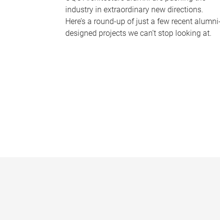
industry in extraordinary new directions.
Here’s a round-up of just a few recent alumni
designed projects we can’t stop looking at.
P
a
g
e
s