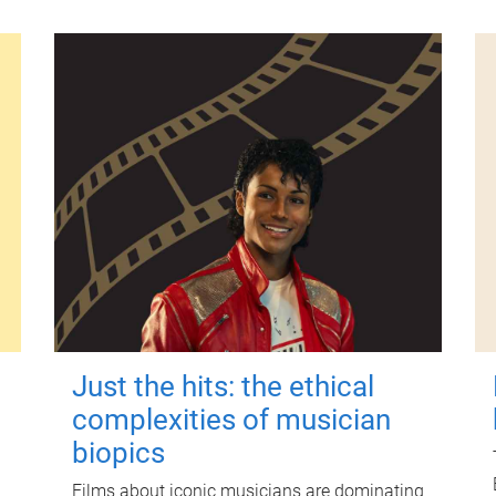
Just the hits: the ethical
complexities of musician
biopics
Films about iconic musicians are dominating