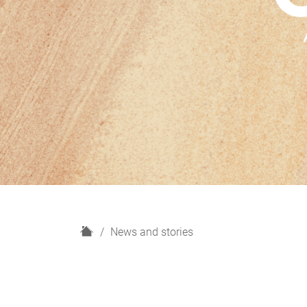
H
News and stories
o
m
e