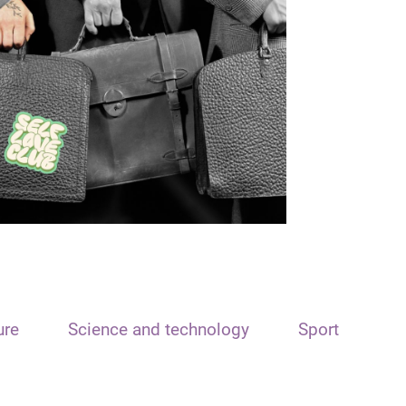
ure
Science and technology
Sport