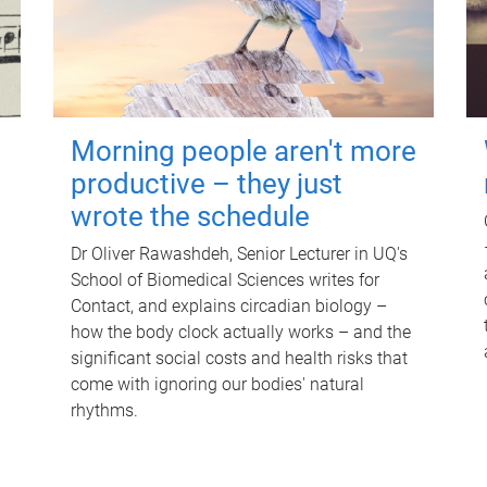
Morning people aren't more
productive – they just
wrote the schedule
Dr Oliver Rawashdeh, Senior Lecturer in UQ's
School of Biomedical Sciences writes for
Contact, and explains circadian biology –
how the body clock actually works – and the
significant social costs and health risks that
come with ignoring our bodies' natural
rhythms.