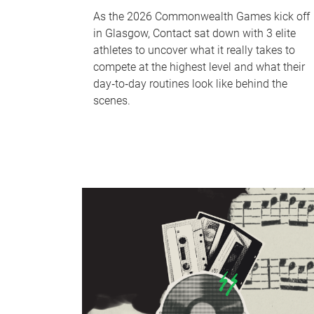
As the 2026 Commonwealth Games kick off
in Glasgow, Contact sat down with 3 elite
athletes to uncover what it really takes to
compete at the highest level and what their
day‑to‑day routines look like behind the
scenes.