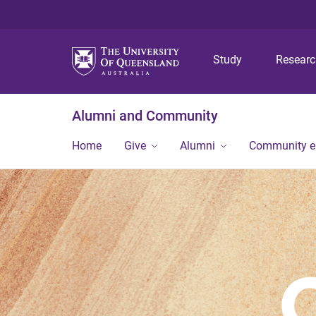
Study
Resear
Alumni and Community
Home
Give
Alumni
Community 