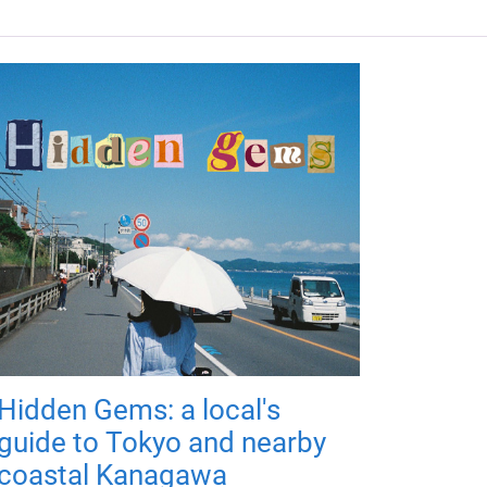
Hidden Gems: a local's
guide to Tokyo and nearby
coastal Kanagawa