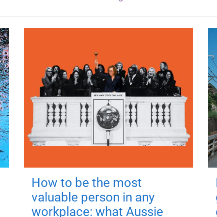
How to be the most
valuable person in any
workplace: what Aussie