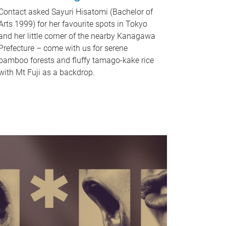
Contact asked Sayuri Hisatomi (Bachelor of
Arts 1999) for her favourite spots in Tokyo
and her little corner of the nearby Kanagawa
Prefecture – come with us for serene
bamboo forests and fluffy tamago-kake rice
with Mt Fuji as a backdrop.