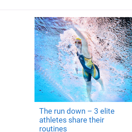
The run down – 3 elite
athletes share their
routines