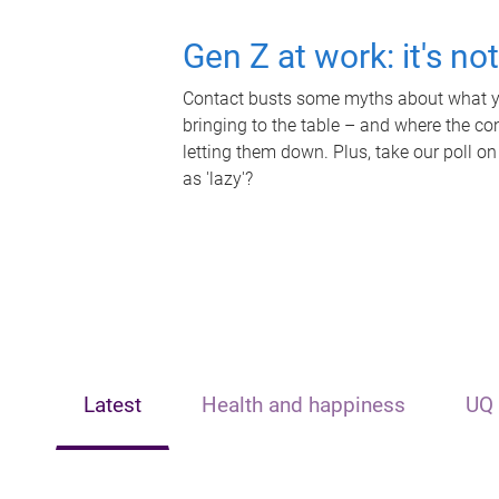
Gen Z at work: it's no
Contact busts some myths about what yo
bringing to the table – and where the c
letting them down. Plus, take our poll on
as 'lazy'?
Latest
Health and happiness
UQ 