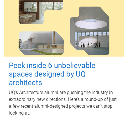
Peek inside 6 unbelievable
spaces designed by UQ
architects
UQ's Architecture alumni are pushing the industry in
extraordinary new directions. Here’s a round-up of just
a few recent alumni-designed projects we can’t stop
looking at.