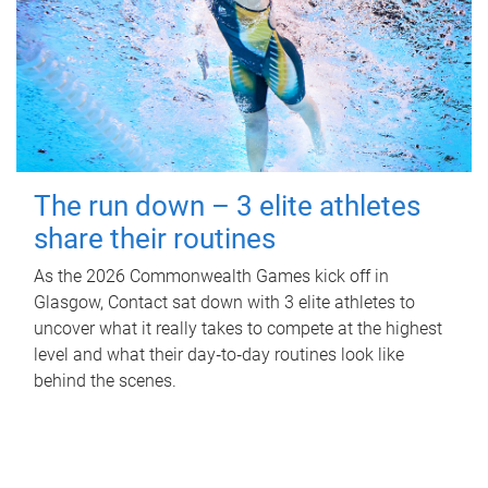
The run down – 3 elite athletes
share their routines
As the 2026 Commonwealth Games kick off in
Glasgow, Contact sat down with 3 elite athletes to
uncover what it really takes to compete at the highest
level and what their day‑to‑day routines look like
behind the scenes.