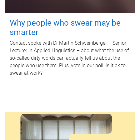
Why people who swear may be
smarter
Contact spoke with Dr Martin Schweinberger – Senior
Lecturer in Applied Linguistics – about what the use of
so-called dirty words can actually tell us about the
people who use them. Plus, vote in our poll: is it ok to
swear at work?