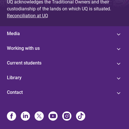
UQ acknowledges the Traditional Owners and their
custodianship of the lands on which UQ is situated.
Reconciliation at UQ
Media
Working with us
Current students
Library
Contact