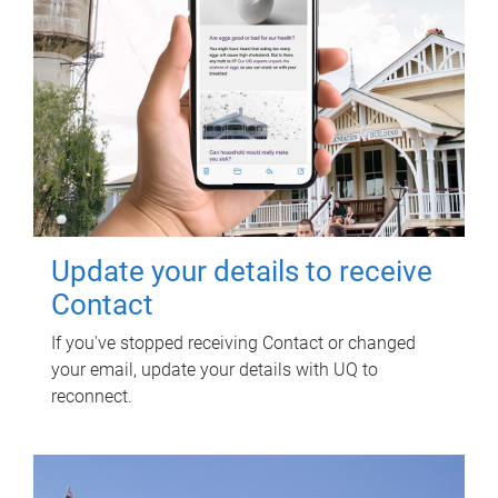
Update your details to receive
Contact
If you've stopped receiving Contact or changed
your email, update your details with UQ to
reconnect.