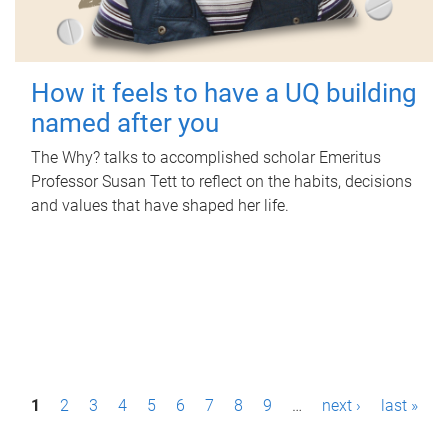
How it feels to have a UQ building
named after you
The Why? talks to accomplished scholar Emeritus
Professor Susan Tett to reflect on the habits, decisions
and values that have shaped her life.
P
1
2
3
4
5
6
7
8
9
…
next ›
last »
a