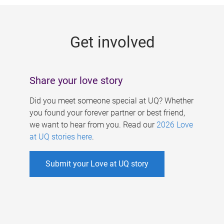
g
e
Get involved
s
Share your love story
Did you meet someone special at UQ? Whether
you found your forever partner or best friend,
we want to hear from you. Read our
2026 Love
at UQ stories here
.
Submit your Love at UQ story