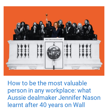
How to be the most valuable
person in any workplace: what
Aussie dealmaker Jennifer Nason
learnt after 40 years on Wall