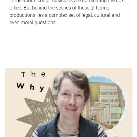
Films about iconic musicians are dominating the box
office. But behind the scenes of these glittering
productions lies a complex set of legal, cultural and
even moral questions.