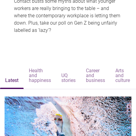
Contact busts some myths about what younger
workers are really bringing to the table – and
where the contemporary workplace is letting them
down. Plus, take our poll on Gen Z being unfairly
labelled as 'lazy'?
Health
Career
Arts
and
UQ
and
and
Latest
happiness
stories
business
culture