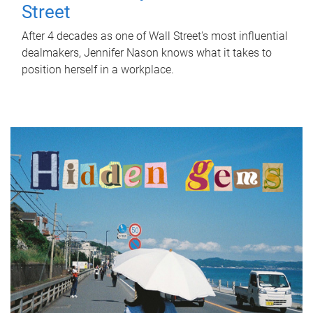
Street
After 4 decades as one of Wall Street's most influential
dealmakers, Jennifer Nason knows what it takes to
position herself in a workplace.