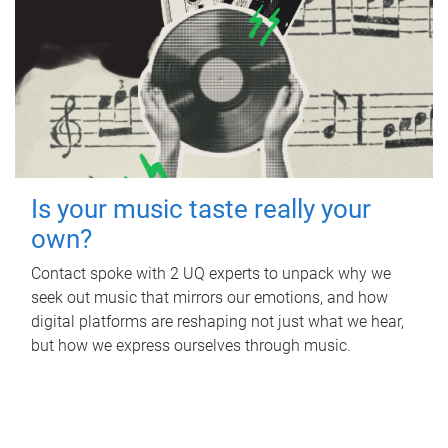
Is your music taste really your
own?
Contact spoke with 2 UQ experts to unpack why we
seek out music that mirrors our emotions, and how
digital platforms are reshaping not just what we hear,
but how we express ourselves through music.