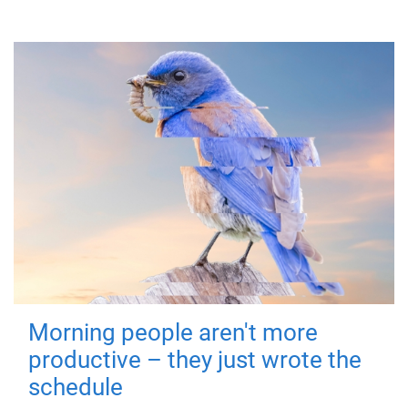
Morning people aren't more
productive – they just wrote the
schedule