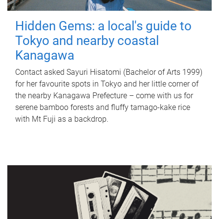
Hidden Gems: a local's guide to
Tokyo and nearby coastal
Kanagawa
Contact asked Sayuri Hisatomi (Bachelor of Arts 1999)
for her favourite spots in Tokyo and her little corner of
the nearby Kanagawa Prefecture – come with us for
serene bamboo forests and fluffy tamago-kake rice
with Mt Fuji as a backdrop.