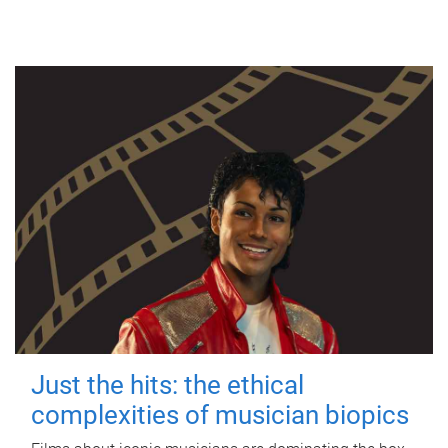
Just the hits: the ethical
complexities of musician biopics