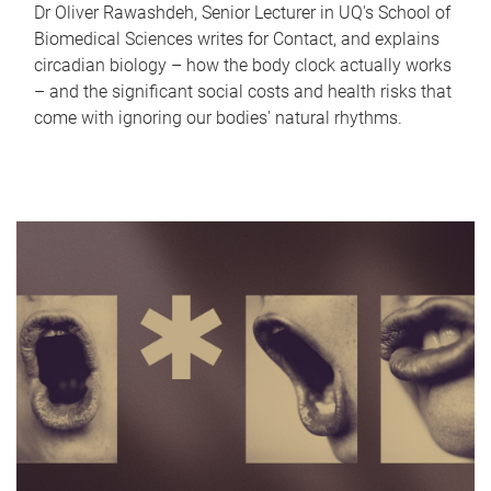
Dr Oliver Rawashdeh, Senior Lecturer in UQ's School of
Biomedical Sciences writes for Contact, and explains
circadian biology – how the body clock actually works
– and the significant social costs and health risks that
come with ignoring our bodies' natural rhythms.