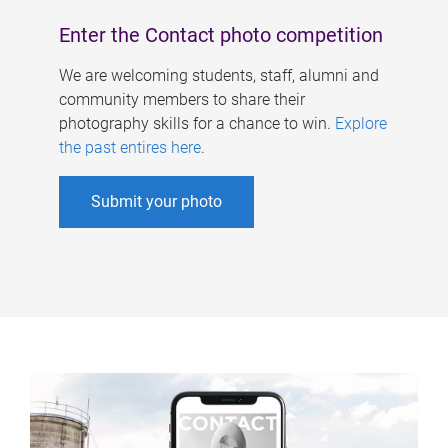
Enter the Contact photo competition
We are welcoming students, staff, alumni and
community members to share their
photography skills for a chance to win.
Explore
the past entires here
.
Submit your photo