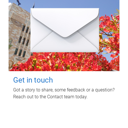
Get in touch
Got a story to share, some feedback or a question?
Reach out to the Contact team today.