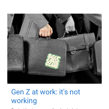
Gen Z at work: it's not
working