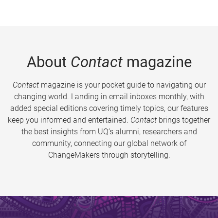
About
Contact
magazine
Contact
magazine is your pocket guide to navigating our
changing world. Landing in email inboxes monthly, with
added special editions covering timely topics, our features
keep you informed and entertained.
Contact
brings together
the best insights from UQ’s alumni, researchers and
community, connecting our global network of
ChangeMakers through storytelling.