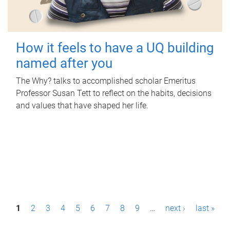
How it feels to have a UQ building
named after you
The Why? talks to accomplished scholar Emeritus
Professor Susan Tett to reflect on the habits, decisions
and values that have shaped her life.
P
1
2
3
4
5
6
7
8
9
…
next ›
last »
a