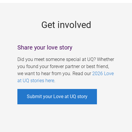
g
e
Get involved
s
Share your love story
Did you meet someone special at UQ? Whether
you found your forever partner or best friend,
we want to hear from you. Read our
2026 Love
at UQ stories here
.
Submit your Love at UQ story