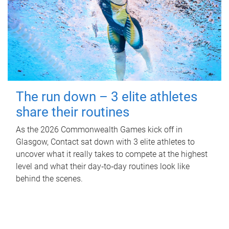
The run down – 3 elite athletes
share their routines
As the 2026 Commonwealth Games kick off in
Glasgow, Contact sat down with 3 elite athletes to
uncover what it really takes to compete at the highest
level and what their day‑to‑day routines look like
behind the scenes.