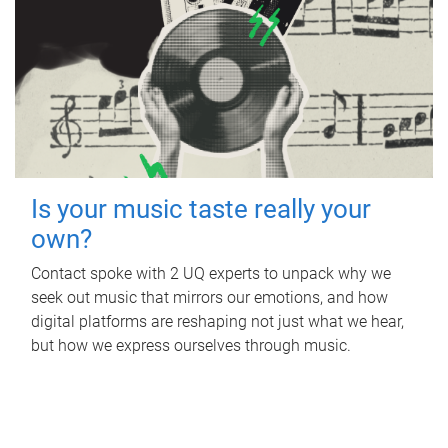
Is your music taste really your
own?
Contact spoke with 2 UQ experts to unpack why we
seek out music that mirrors our emotions, and how
digital platforms are reshaping not just what we hear,
but how we express ourselves through music.