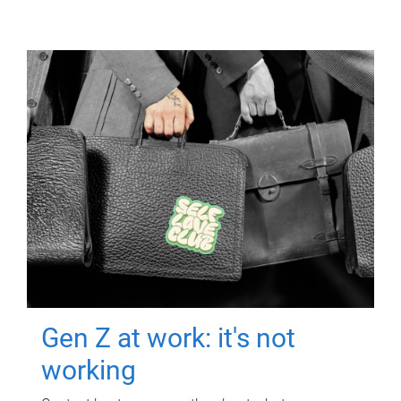
Gen Z at work: it's not
working