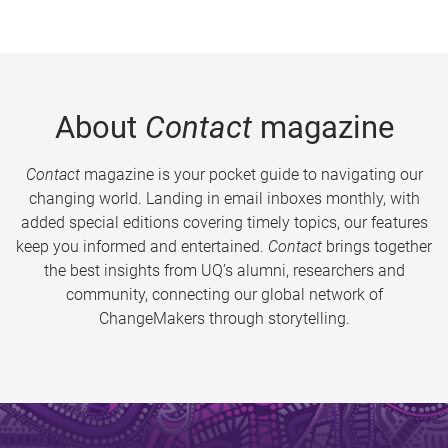
About
Contact
magazine
Contact
magazine is your pocket guide to navigating our
changing world. Landing in email inboxes monthly, with
added special editions covering timely topics, our features
keep you informed and entertained.
Contact
brings together
the best insights from UQ’s alumni, researchers and
community, connecting our global network of
ChangeMakers through storytelling.