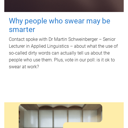
Why people who swear may be
smarter
Contact spoke with Dr Martin Schweinberger – Senior
Lecturer in Applied Linguistics – about what the use of
so-called dirty words can actually tell us about the
people who use them. Plus, vote in our poll: is it ok to
swear at work?