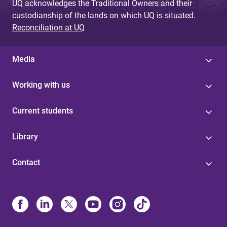
UQ acknowledges the Traditional Owners and their
custodianship of the lands on which UQ is situated.
Reconciliation at UQ
Media
Working with us
Current students
Library
Contact