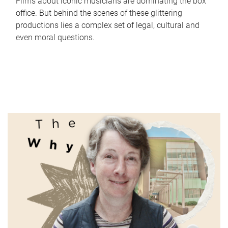
Films about iconic musicians are dominating the box
office. But behind the scenes of these glittering
productions lies a complex set of legal, cultural and
even moral questions.