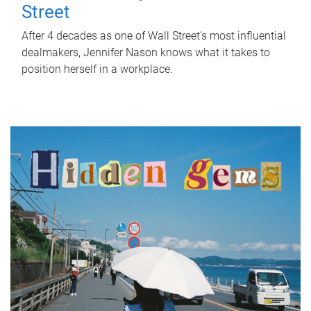
Street
After 4 decades as one of Wall Street's most influential
dealmakers, Jennifer Nason knows what it takes to
position herself in a workplace.