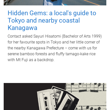
Hidden Gems: a local's guide to
Tokyo and nearby coastal
Kanagawa
Contact asked Sayuri Hisatomi (Bachelor of Arts 1999)
for her favourite spots in Tokyo and her little corner of
the nearby Kanagawa Prefecture – come with us for
serene bamboo forests and fluffy tamago-kake rice
with Mt Fuji as a backdrop.