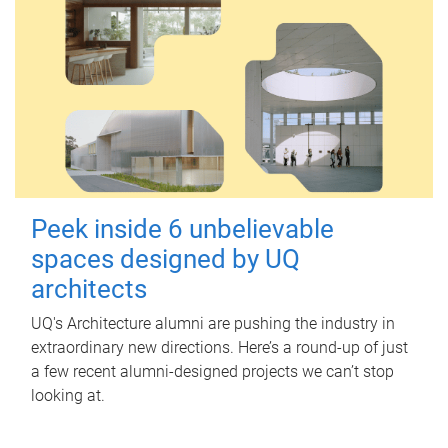
Peek inside 6 unbelievable
spaces designed by UQ
architects
UQ's Architecture alumni are pushing the industry in
extraordinary new directions. Here’s a round-up of just
a few recent alumni-designed projects we can’t stop
looking at.