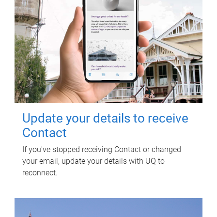
Update your details to receive
Contact
If you've stopped receiving Contact or changed
your email, update your details with UQ to
reconnect.