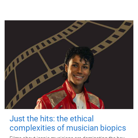
Just the hits: the ethical
complexities of musician biopics