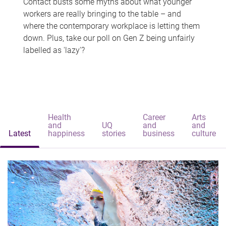
Contact busts some myths about what younger
workers are really bringing to the table – and
where the contemporary workplace is letting them
down. Plus, take our poll on Gen Z being unfairly
labelled as 'lazy'?
Health
Career
Arts
and
UQ
and
and
Latest
happiness
stories
business
culture