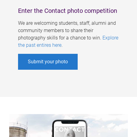
Enter the Contact photo competition
We are welcoming students, staff, alumni and
community members to share their
photography skills for a chance to win.
Explore
the past entires here
.
Submit your photo