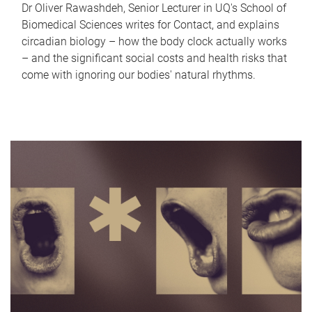
Dr Oliver Rawashdeh, Senior Lecturer in UQ's School of
Biomedical Sciences writes for Contact, and explains
circadian biology – how the body clock actually works
– and the significant social costs and health risks that
come with ignoring our bodies' natural rhythms.