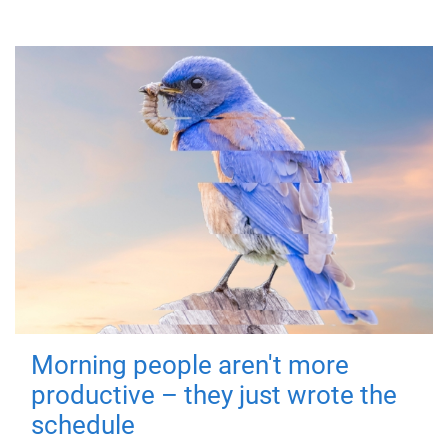
Morning people aren't more
productive – they just wrote the
schedule