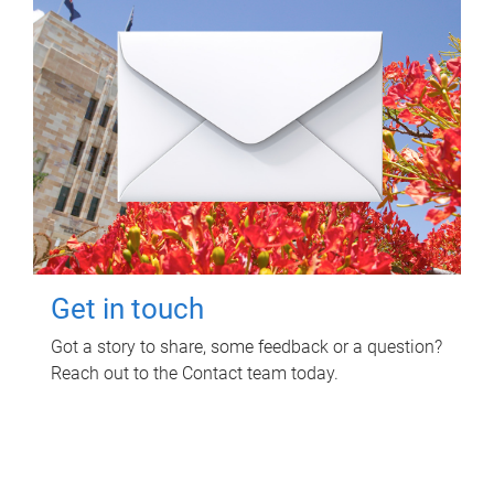
Get in touch
Got a story to share, some feedback or a question?
Reach out to the Contact team today.