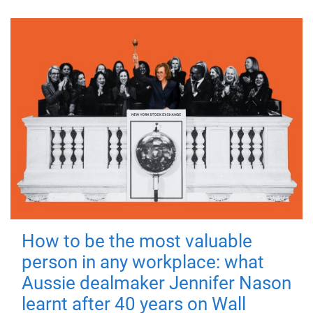
How to be the most valuable
person in any workplace: what
Aussie dealmaker Jennifer Nason
learnt after 40 years on Wall