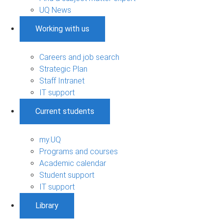
UQ News
Working with us
Careers and job search
Strategic Plan
Staff Intranet
IT support
Current students
my.UQ
Programs and courses
Academic calendar
Student support
IT support
Library