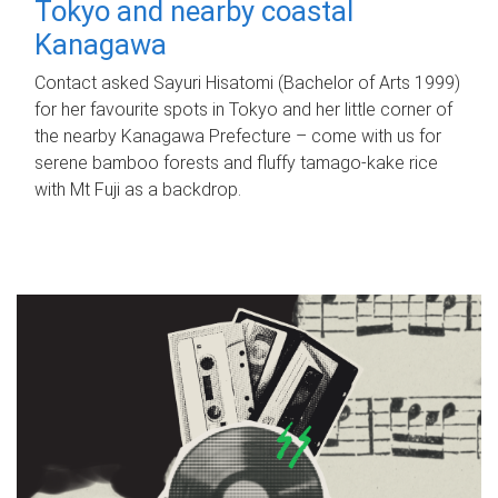
Tokyo and nearby coastal
Kanagawa
Contact asked Sayuri Hisatomi (Bachelor of Arts 1999)
for her favourite spots in Tokyo and her little corner of
the nearby Kanagawa Prefecture – come with us for
serene bamboo forests and fluffy tamago-kake rice
with Mt Fuji as a backdrop.