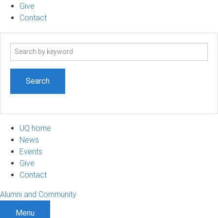
Give
Contact
Search
term
UQ home
News
Events
Give
Contact
Alumni and Community
Menu