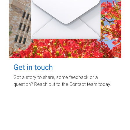
Get in touch
Got a story to share, some feedback or a
question? Reach out to the Contact team today.