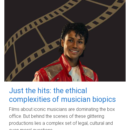
Just the hits: the ethical
complexities of musician biopics
Films about iconic musicians are dominating the box
office. But behind the scenes of these glittering
productions lies a complex set of legal, cultural and