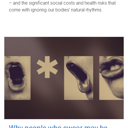
– and the significant social costs and health risks that
come with ignoring our bodies' natural rhythms.
Why people who swear may be