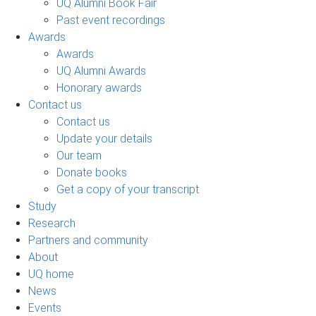
UQ Alumni Book Fair
Past event recordings
Awards
Awards
UQ Alumni Awards
Honorary awards
Contact us
Contact us
Update your details
Our team
Donate books
Get a copy of your transcript
Study
Research
Partners and community
About
UQ home
News
Events