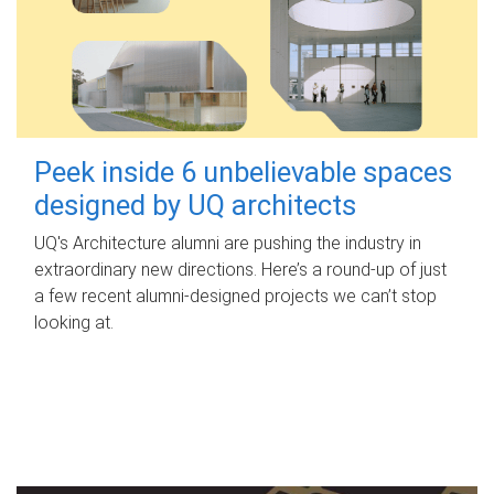
Peek inside 6 unbelievable spaces
designed by UQ architects
UQ's Architecture alumni are pushing the industry in
extraordinary new directions. Here’s a round-up of just
a few recent alumni-designed projects we can’t stop
looking at.