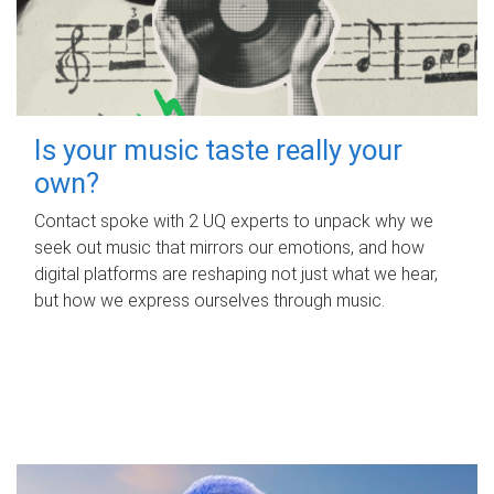
Is your music taste really your
own?
Contact spoke with 2 UQ experts to unpack why we
seek out music that mirrors our emotions, and how
digital platforms are reshaping not just what we hear,
but how we express ourselves through music.