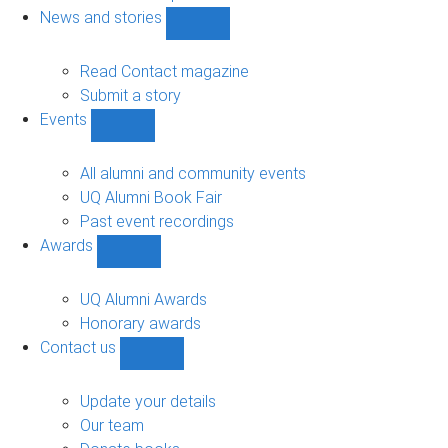
navigation
News and stories
Show
News
and
Read Contact magazine
stories
Submit a story
sub-
Events
navigation
Show
Events
sub-
All alumni and community events
navigation
UQ Alumni Book Fair
Past event recordings
Awards
Show
Awards
sub-
UQ Alumni Awards
navigation
Honorary awards
Contact us
Show
Contact
us
Update your details
sub-
Our team
navigation