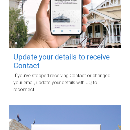
Update your details to receive
Contact
If you've stopped receiving Contact or changed
your email, update your details with UQ to
reconnect.