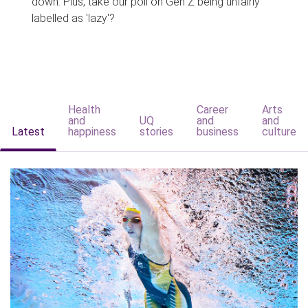
down. Plus, take our poll on Gen Z being unfairly
labelled as 'lazy'?
Health
Career
Arts
and
UQ
and
and
Latest
happiness
stories
business
culture