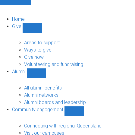
Home
Give
Show
Give
sub-
Areas to support
navigation
Ways to give
Give now
Volunteering and fundraising
Alumni
Show
Alumni
sub-
All alumni benefits
navigation
Alumni networks
Alumni boards and leadership
Community engagement
Show
Community
engagement
Connecting with regional Queensland
sub-
Visit our campuses