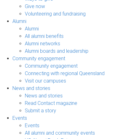
Give now
Volunteering and fundraising
Alumni
Alumni
All alumni benefits
Alumni networks
Alumni boards and leadership
Community engagement
Community engagement
Connecting with regional Queensland
Visit our campuses
News and stories
News and stories
Read Contact magazine
Submit a story
Events
Events
All alumni and community events