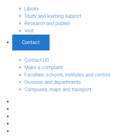
Library
Study and learning support
Research and publish
Visit
Contact
Contact UQ
Make a complaint
Faculties, schools, institutes and centres
Divisions and departments
Campuses, maps and transport