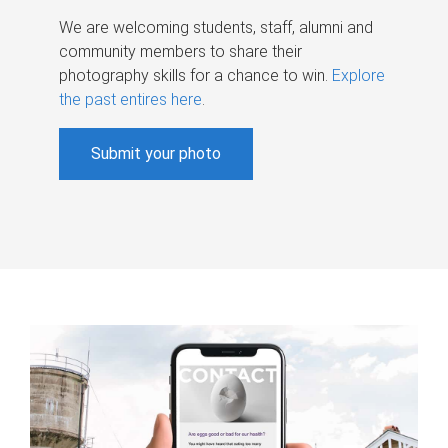
We are welcoming students, staff, alumni and
community members to share their
photography skills for a chance to win.
Explore
the past entires here
.
Submit your photo