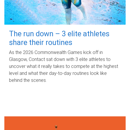
The run down – 3 elite athletes
share their routines
As the 2026 Commonwealth Games kick off in
Glasgow, Contact sat down with 3 elite athletes to
uncover what it really takes to compete at the highest
level and what their day‑to‑day routines look like
behind the scenes.