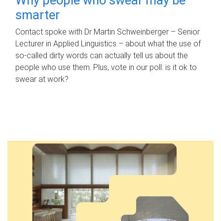
smarter
Contact spoke with Dr Martin Schweinberger – Senior
Lecturer in Applied Linguistics – about what the use of
so-called dirty words can actually tell us about the
people who use them. Plus, vote in our poll: is it ok to
swear at work?