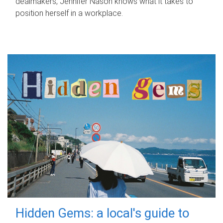
dealmakers, Jennifer Nason knows what it takes to
position herself in a workplace.
Hidden Gems: a local's guide to