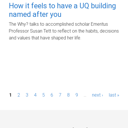
How it feels to have a UQ building
named after you
The Why? talks to accomplished scholar Emeritus
Professor Susan Tett to reflect on the habits, decisions
and values that have shaped her life.
P
1
2
3
4
5
6
7
8
9
…
next ›
last »
a
g
e