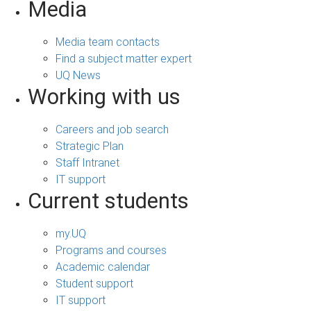
Media
Media team contacts
Find a subject matter expert
UQ News
Working with us
Careers and job search
Strategic Plan
Staff Intranet
IT support
Current students
my.UQ
Programs and courses
Academic calendar
Student support
IT support