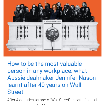
How to be the most valuable
person in any workplace: what
Aussie dealmaker Jennifer Nason
learnt after 40 years on Wall
Street
After 4 decades as one of Wall Street's most influential