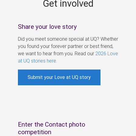
Get involved
s
Share your love story
Did you meet someone special at UQ? Whether
you found your forever partner or best friend,
we want to hear from you. Read our
2026 Love
at UQ stories here
.
Submit your Love at UQ story
Enter the Contact photo
competition