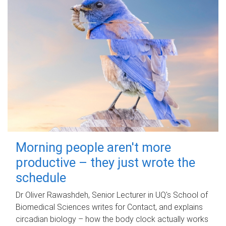
Morning people aren't more
productive – they just wrote the
schedule
Dr Oliver Rawashdeh, Senior Lecturer in UQ's School of
Biomedical Sciences writes for Contact, and explains
circadian biology – how the body clock actually works