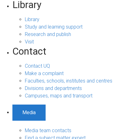
Library
Library
Study and learning support
Research and publish
Visit
Contact
Contact UQ
Make a complaint
Faculties, schools, institutes and centres
Divisions and departments
Campuses, maps and transport
Media
Media team contacts
Find a subject matter expert