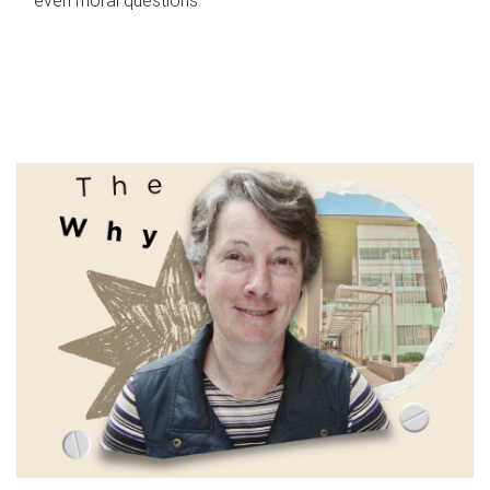
even moral questions.