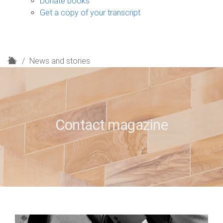
Donate books
Get a copy of your transcript
H
News and stories
o
m
e
Contact magazine