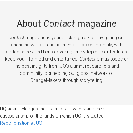
About
Contact
magazine
Contact
magazine is your pocket guide to navigating our
changing world. Landing in email inboxes monthly, with
added special editions covering timely topics, our features
keep you informed and entertained.
Contact
brings together
the best insights from UQ’s alumni, researchers and
community, connecting our global network of
ChangeMakers through storytelling.
UQ acknowledges the Traditional Owners and their
custodianship of the lands on which UQ is situated.
Reconciliation at UQ