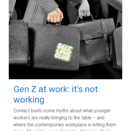
Gen Z at work: it's not
working
Contact busts some myths about what younger
workers are really bringing to the table – and
where the contemporary workplace is letting them