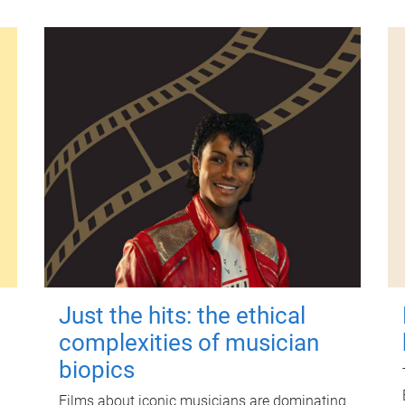
Just the hits: the ethical
complexities of musician
biopics
Films about iconic musicians are dominating