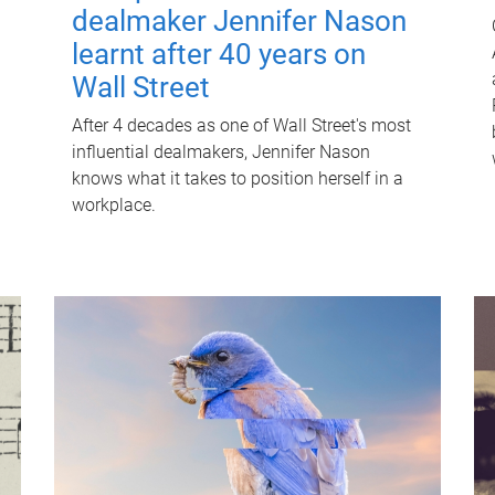
dealmaker Jennifer Nason
learnt after 40 years on
Wall Street
After 4 decades as one of Wall Street's most
influential dealmakers, Jennifer Nason
knows what it takes to position herself in a
workplace.