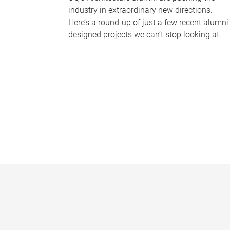
industry in extraordinary new directions.
Here’s a round-up of just a few recent alumni
designed projects we can’t stop looking at.
P
a
g
e
s