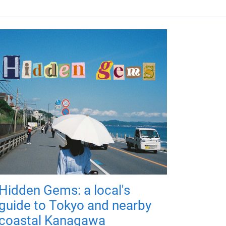
Hidden Gems: a local's
guide to Tokyo and nearby
coastal Kanagawa