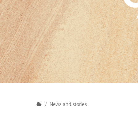
H
News and stories
o
m
e