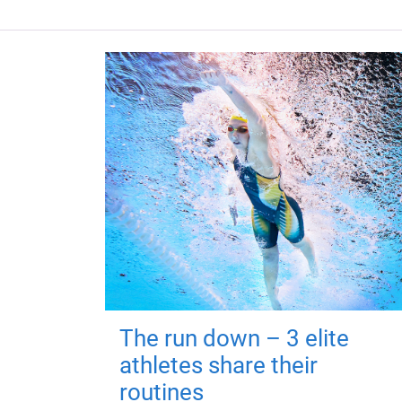
The run down – 3 elite
athletes share their
routines