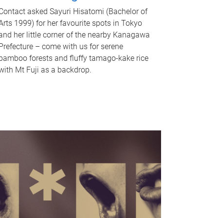
Contact asked Sayuri Hisatomi (Bachelor of
Arts 1999) for her favourite spots in Tokyo
and her little corner of the nearby Kanagawa
Prefecture – come with us for serene
bamboo forests and fluffy tamago-kake rice
with Mt Fuji as a backdrop.