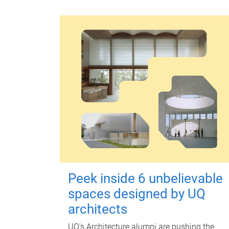
Peek inside 6 unbelievable
spaces designed by UQ
architects
UQ's Architecture alumni are pushing the