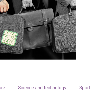
ure
Science and technology
Sport