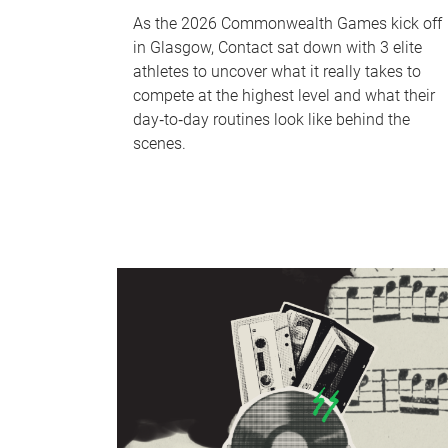
As the 2026 Commonwealth Games kick off
in Glasgow, Contact sat down with 3 elite
athletes to uncover what it really takes to
compete at the highest level and what their
day‑to‑day routines look like behind the
scenes.