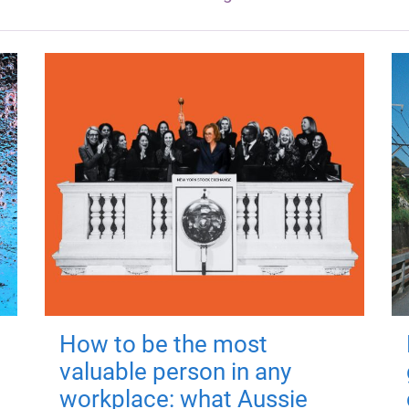
How to be the most
valuable person in any
workplace: what Aussie