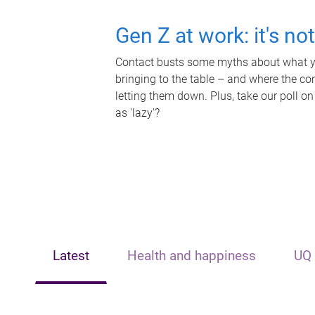
Gen Z at work: it's no
Contact busts some myths about what yo
bringing to the table – and where the c
letting them down. Plus, take our poll on
as 'lazy'?
Latest
Health and happiness
UQ 