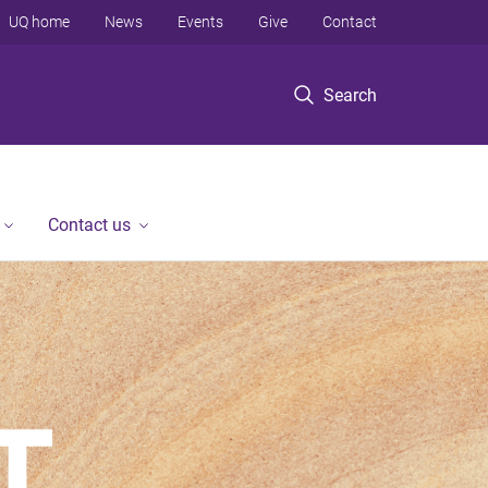
UQ home
News
Events
Give
Contact
Search
Contact us