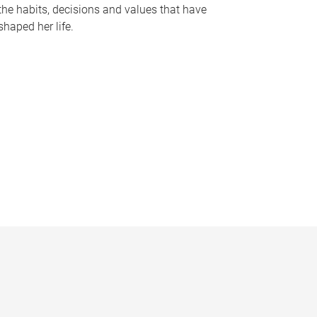
the habits, decisions and values that have
shaped her life.