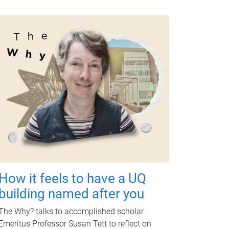
How it feels to have a UQ
building named after you
The Why? talks to accomplished scholar
Emeritus Professor Susan Tett to reflect on