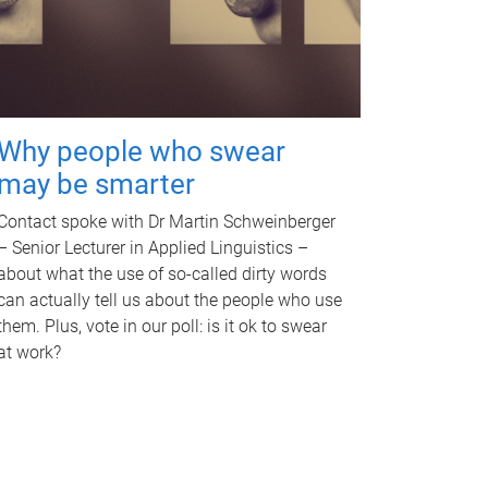
Why people who swear
may be smarter
Contact spoke with Dr Martin Schweinberger
– Senior Lecturer in Applied Linguistics –
about what the use of so-called dirty words
can actually tell us about the people who use
them. Plus, vote in our poll: is it ok to swear
at work?