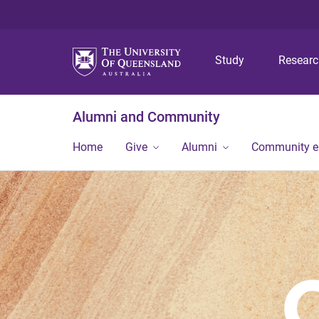
Study
Resear
Alumni and Community
Home
Give
Alumni
Community 