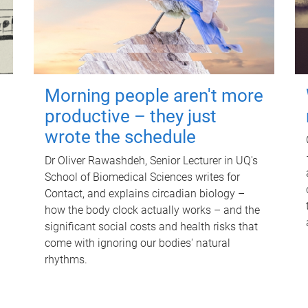
Morning people aren't more
productive – they just
wrote the schedule
Dr Oliver Rawashdeh, Senior Lecturer in UQ's
School of Biomedical Sciences writes for
Contact, and explains circadian biology –
how the body clock actually works – and the
significant social costs and health risks that
come with ignoring our bodies' natural
rhythms.