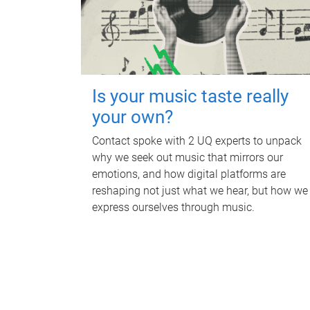
Is your music taste really
your own?
Contact spoke with 2 UQ experts to unpack
why we seek out music that mirrors our
emotions, and how digital platforms are
reshaping not just what we hear, but how we
express ourselves through music.