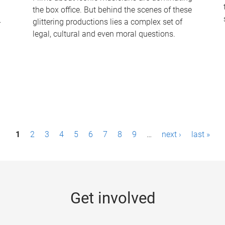
the box office. But behind the scenes of these
-
glittering productions lies a complex set of
legal, cultural and even moral questions.
1
2
3
4
5
6
7
8
9
…
next ›
last »
Get involved