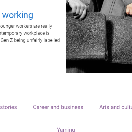
t working
unger workers are really
ontemporary workplace is
 Gen Z being unfairly labelled
stories
Career and business
Arts and cult
Yarning