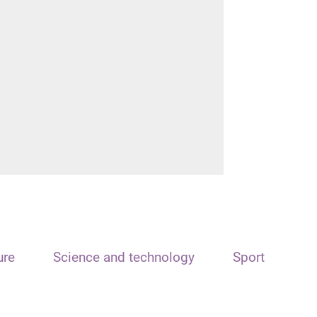
ure
Science and technology
Sport