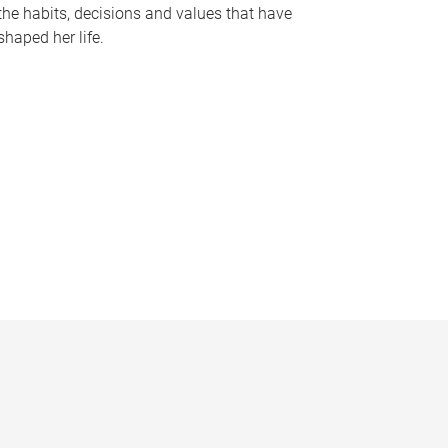
the habits, decisions and values that have
shaped her life.