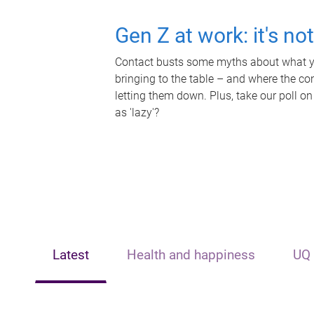
Gen Z at work: it's no
Contact busts some myths about what yo
bringing to the table – and where the c
letting them down. Plus, take our poll on
as 'lazy'?
Latest
Health and happiness
UQ 