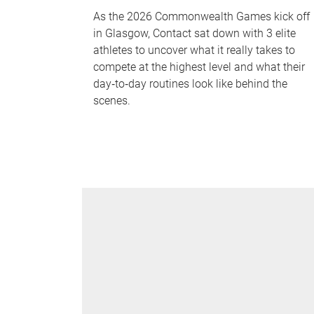
As the 2026 Commonwealth Games kick off
in Glasgow, Contact sat down with 3 elite
athletes to uncover what it really takes to
compete at the highest level and what their
day‑to‑day routines look like behind the
scenes.