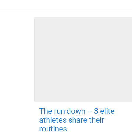
The run down – 3 elite
athletes share their
routines