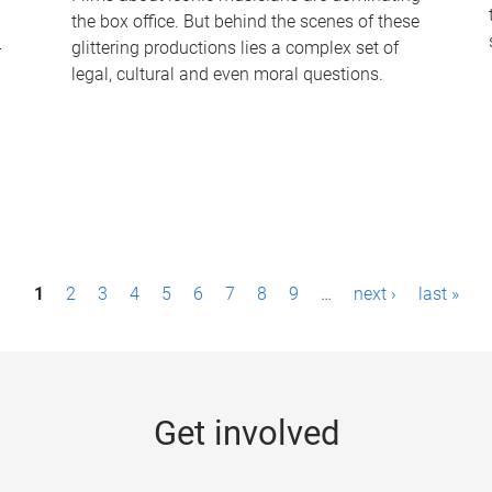
the box office. But behind the scenes of these
-
glittering productions lies a complex set of
legal, cultural and even moral questions.
1
2
3
4
5
6
7
8
9
…
next ›
last »
Get involved