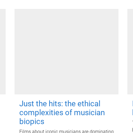
Just the hits: the ethical
complexities of musician
biopics
Films about iconic musicians are dominating