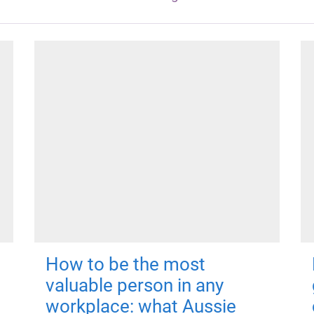
How to be the most
valuable person in any
workplace: what Aussie