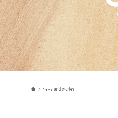
H
News and stories
o
m
e