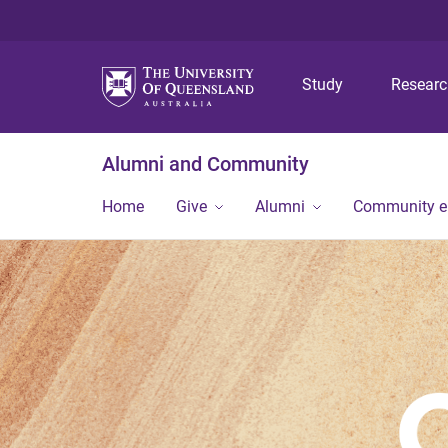
Study
Resear
Alumni and Community
Home
Give
Alumni
Community 