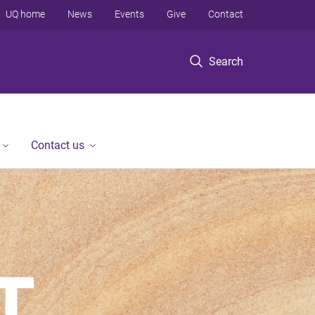
UQ home
News
Events
Give
Contact
Search
Contact us