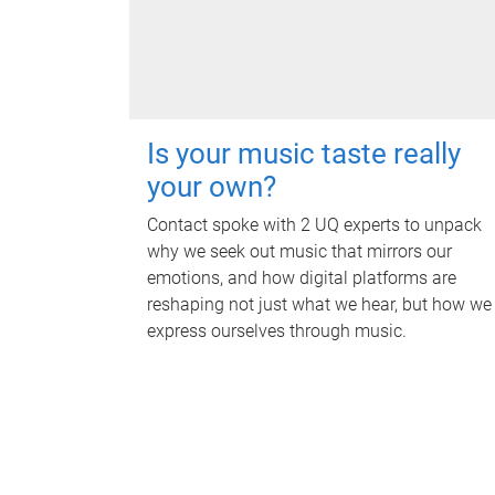
Is your music taste really
your own?
Contact spoke with 2 UQ experts to unpack
why we seek out music that mirrors our
emotions, and how digital platforms are
reshaping not just what we hear, but how we
express ourselves through music.