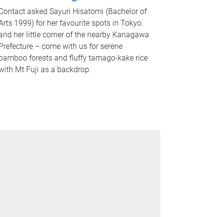
Contact asked Sayuri Hisatomi (Bachelor of
Arts 1999) for her favourite spots in Tokyo
and her little corner of the nearby Kanagawa
Prefecture – come with us for serene
bamboo forests and fluffy tamago-kake rice
with Mt Fuji as a backdrop.