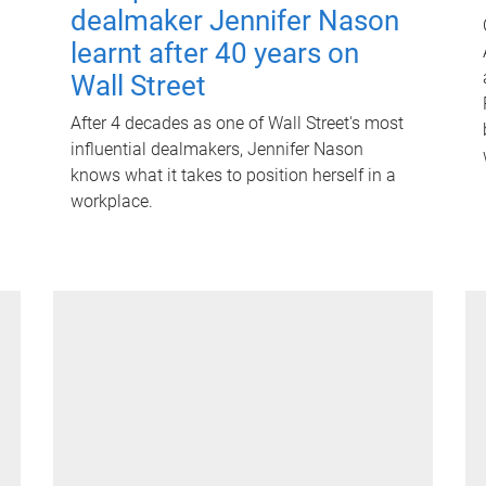
dealmaker Jennifer Nason
learnt after 40 years on
Wall Street
After 4 decades as one of Wall Street's most
influential dealmakers, Jennifer Nason
knows what it takes to position herself in a
workplace.