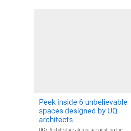
Peek inside 6 unbelievable
spaces designed by UQ
architects
UQ's Architecture alumni are pushing the