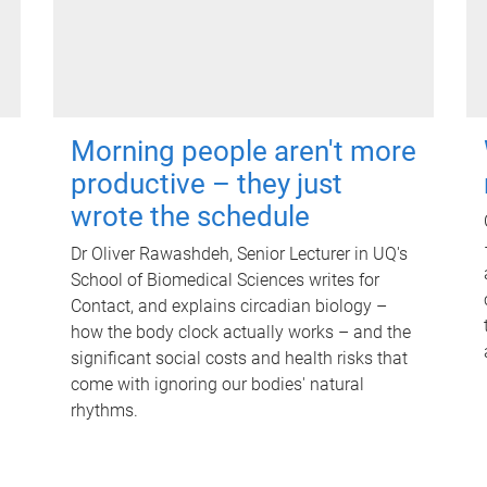
Morning people aren't more
productive – they just
wrote the schedule
Dr Oliver Rawashdeh, Senior Lecturer in UQ's
School of Biomedical Sciences writes for
Contact, and explains circadian biology –
how the body clock actually works – and the
significant social costs and health risks that
come with ignoring our bodies' natural
rhythms.