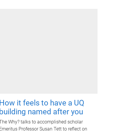
How it feels to have a UQ
building named after you
The Why? talks to accomplished scholar
Emeritus Professor Susan Tett to reflect on