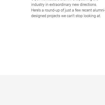
industry in extraordinary new directions.
Here’s a round-up of just a few recent alumni
designed projects we can’t stop looking at.
P
a
g
e
s