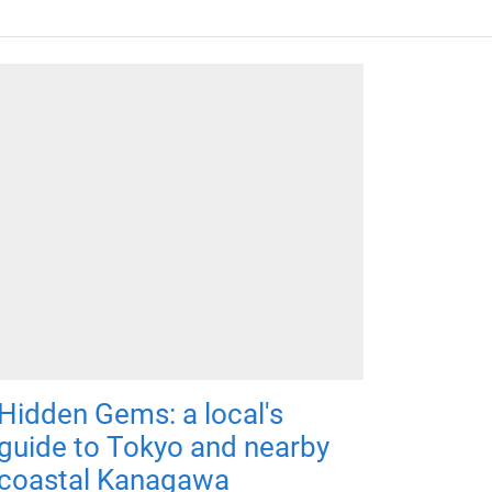
Hidden Gems: a local's
guide to Tokyo and nearby
coastal Kanagawa