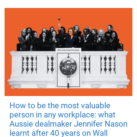
How to be the most valuable
person in any workplace: what
Aussie dealmaker Jennifer Nason
learnt after 40 years on Wall