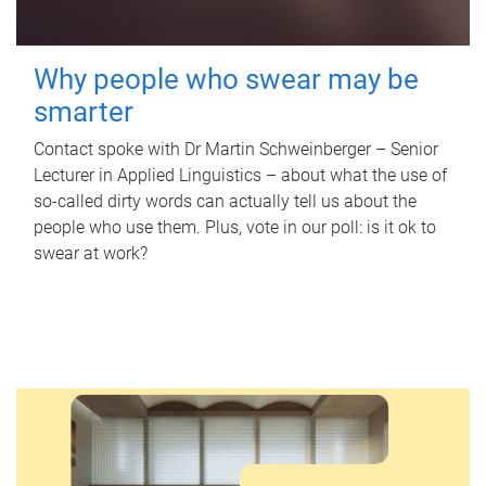
Why people who swear may be
smarter
Contact spoke with Dr Martin Schweinberger – Senior
Lecturer in Applied Linguistics – about what the use of
so-called dirty words can actually tell us about the
people who use them. Plus, vote in our poll: is it ok to
swear at work?