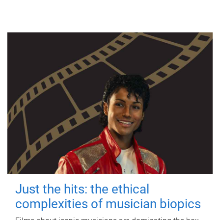
Just the hits: the ethical
complexities of musician biopics