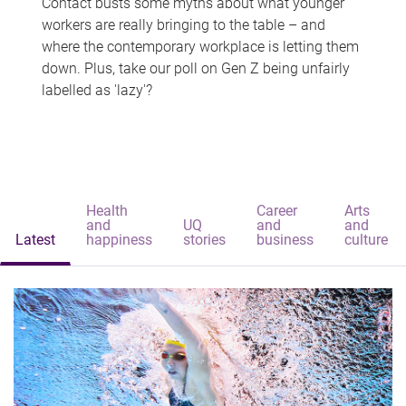
Contact busts some myths about what younger
workers are really bringing to the table – and
where the contemporary workplace is letting them
down. Plus, take our poll on Gen Z being unfairly
labelled as 'lazy'?
Health
Career
Arts
and
UQ
and
and
Latest
happiness
stories
business
culture