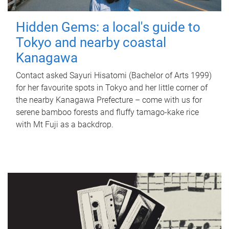
Hidden Gems: a local's guide to
Tokyo and nearby coastal
Kanagawa
Contact asked Sayuri Hisatomi (Bachelor of Arts 1999)
for her favourite spots in Tokyo and her little corner of
the nearby Kanagawa Prefecture – come with us for
serene bamboo forests and fluffy tamago-kake rice
with Mt Fuji as a backdrop.