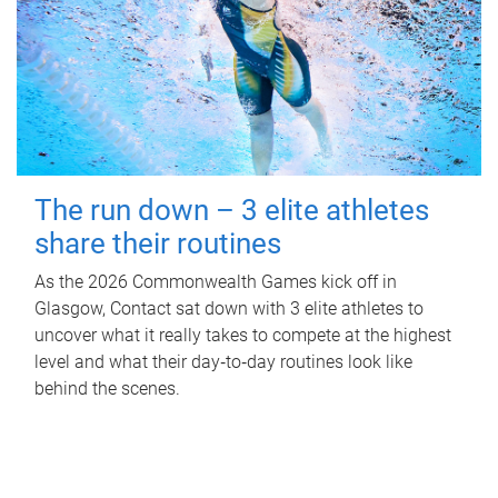
The run down – 3 elite athletes
share their routines
As the 2026 Commonwealth Games kick off in
Glasgow, Contact sat down with 3 elite athletes to
uncover what it really takes to compete at the highest
level and what their day‑to‑day routines look like
behind the scenes.