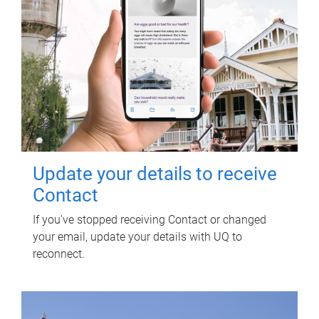
Update your details to receive
Contact
If you've stopped receiving Contact or changed
your email, update your details with UQ to
reconnect.