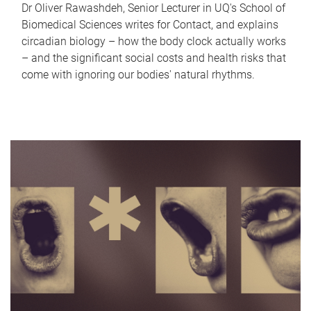
Dr Oliver Rawashdeh, Senior Lecturer in UQ's School of
Biomedical Sciences writes for Contact, and explains
circadian biology – how the body clock actually works
– and the significant social costs and health risks that
come with ignoring our bodies' natural rhythms.