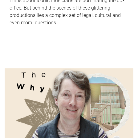
Films about iconic musicians are dominating the box
office. But behind the scenes of these glittering
productions lies a complex set of legal, cultural and
even moral questions.