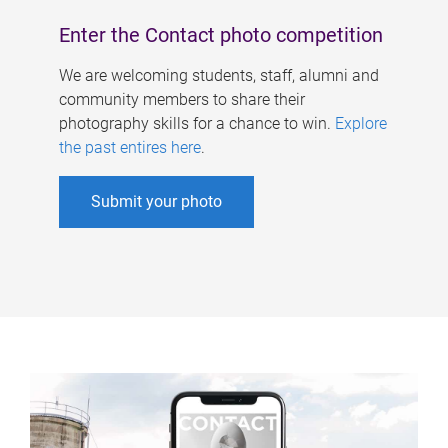
Enter the Contact photo competition
We are welcoming students, staff, alumni and
community members to share their
photography skills for a chance to win.
Explore
the past entires here
.
Submit your photo