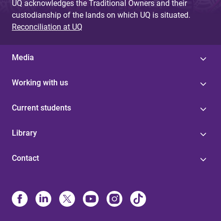
UQ acknowledges the Traditional Owners and their
custodianship of the lands on which UQ is situated.
Reconciliation at UQ
Media
Working with us
Current students
Library
Contact