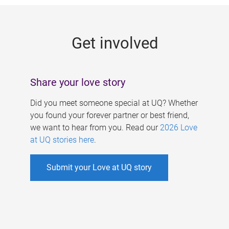
g
e
Get involved
s
Share your love story
Did you meet someone special at UQ? Whether
you found your forever partner or best friend,
we want to hear from you. Read our
2026 Love
at UQ stories here
.
Submit your Love at UQ story