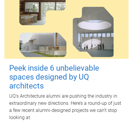
Peek inside 6 unbelievable
spaces designed by UQ
architects
UQ's Architecture alumni are pushing the industry in
extraordinary new directions. Here’s a round-up of just
a few recent alumni-designed projects we can’t stop
looking at.