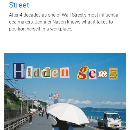
Street
After 4 decades as one of Wall Street's most influential
dealmakers, Jennifer Nason knows what it takes to
position herself in a workplace.