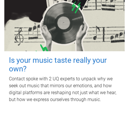
Is your music taste really your
own?
Contact spoke with 2 UQ experts to unpack why we
seek out music that mirrors our emotions, and how
digital platforms are reshaping not just what we hear,
but how we express ourselves through music.