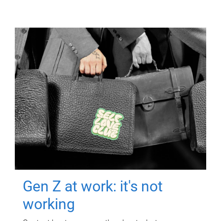
Gen Z at work: it's not
working