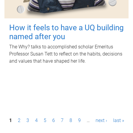
How it feels to have a UQ building
named after you
The Why? talks to accomplished scholar Emeritus
Professor Susan Tett to reflect on the habits, decisions
and values that have shaped her life.
P
1
2
3
4
5
6
7
8
9
…
next ›
last »
a