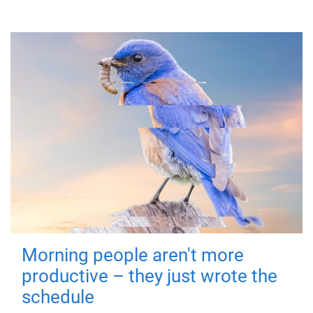
Morning people aren't more
productive – they just wrote the
schedule