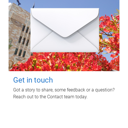
Get in touch
Got a story to share, some feedback or a question?
Reach out to the Contact team today.