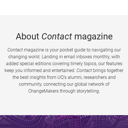
About
Contact
magazine
Contact
magazine is your pocket guide to navigating our
changing world. Landing in email inboxes monthly, with
added special editions covering timely topics, our features
keep you informed and entertained.
Contact
brings together
the best insights from UQ’s alumni, researchers and
community, connecting our global network of
ChangeMakers through storytelling.