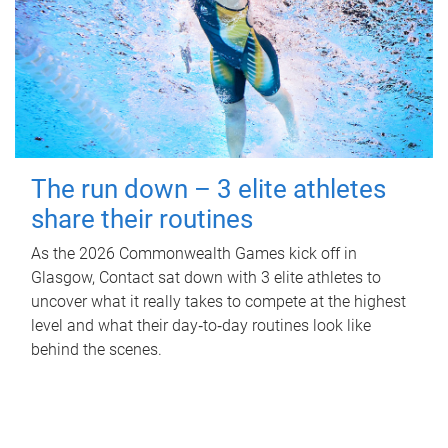
The run down – 3 elite athletes
share their routines
As the 2026 Commonwealth Games kick off in
Glasgow, Contact sat down with 3 elite athletes to
uncover what it really takes to compete at the highest
level and what their day‑to‑day routines look like
behind the scenes.