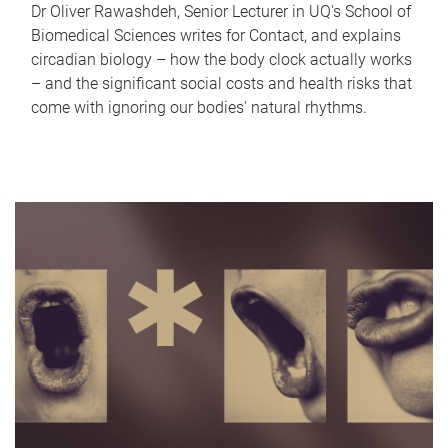
Dr Oliver Rawashdeh, Senior Lecturer in UQ's School of
Biomedical Sciences writes for Contact, and explains
circadian biology – how the body clock actually works
– and the significant social costs and health risks that
come with ignoring our bodies' natural rhythms.