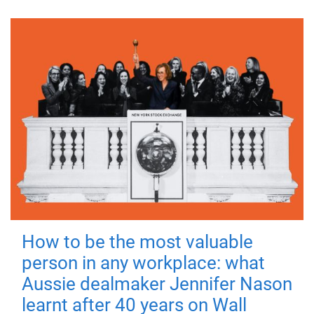
How to be the most valuable
person in any workplace: what
Aussie dealmaker Jennifer Nason
learnt after 40 years on Wall