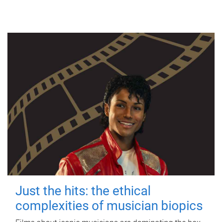
Just the hits: the ethical
complexities of musician biopics