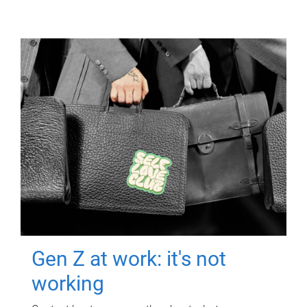
Gen Z at work: it's not
working