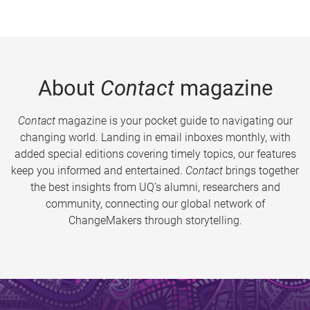
About
Contact
magazine
Contact
magazine is your pocket guide to navigating our
changing world. Landing in email inboxes monthly, with
added special editions covering timely topics, our features
keep you informed and entertained.
Contact
brings together
the best insights from UQ’s alumni, researchers and
community, connecting our global network of
ChangeMakers through storytelling.