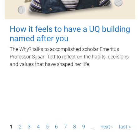
How it feels to have a UQ building
named after you
The Why? talks to accomplished scholar Emeritus
Professor Susan Tett to reflect on the habits, decisions
and values that have shaped her life.
P
1
2
3
4
5
6
7
8
9
…
next ›
last »
a