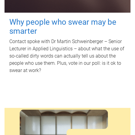
Why people who swear may be
smarter
Contact spoke with Dr Martin Schweinberger – Senior
Lecturer in Applied Linguistics – about what the use of
so-called dirty words can actually tell us about the
people who use them. Plus, vote in our poll: is it ok to
swear at work?