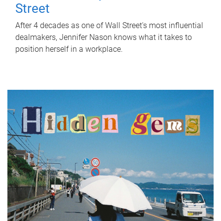
Street
After 4 decades as one of Wall Street's most influential
dealmakers, Jennifer Nason knows what it takes to
position herself in a workplace.