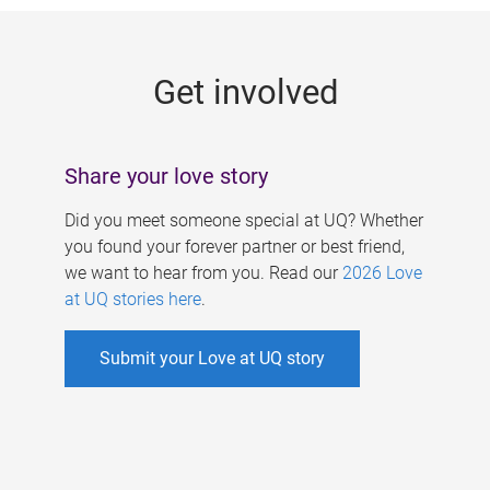
g
e
Get involved
s
Share your love story
Did you meet someone special at UQ? Whether
you found your forever partner or best friend,
we want to hear from you. Read our
2026 Love
at UQ stories here
.
Submit your Love at UQ story