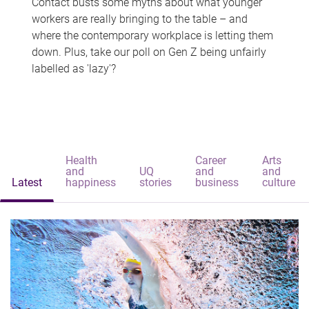
Contact busts some myths about what younger
workers are really bringing to the table – and
where the contemporary workplace is letting them
down. Plus, take our poll on Gen Z being unfairly
labelled as 'lazy'?
Health
Career
Arts
and
UQ
and
and
Latest
happiness
stories
business
culture