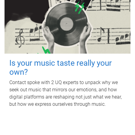
Is your music taste really your
own?
Contact spoke with 2 UQ experts to unpack why we
seek out music that mirrors our emotions, and how
digital platforms are reshaping not just what we hear,
but how we express ourselves through music.