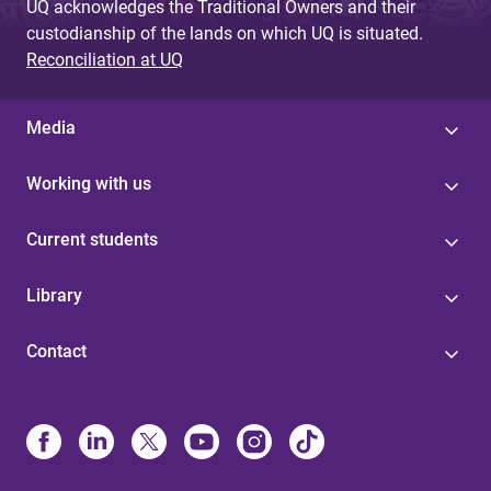
UQ acknowledges the Traditional Owners and their
custodianship of the lands on which UQ is situated.
Reconciliation at UQ
Media
Working with us
Current students
Library
Contact