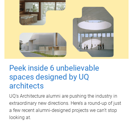
Peek inside 6 unbelievable
spaces designed by UQ
architects
UQ's Architecture alumni are pushing the industry in
extraordinary new directions. Here’s a round-up of just
a few recent alumni-designed projects we can’t stop
looking at.