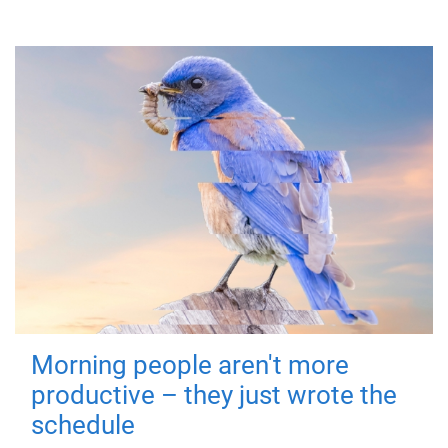
Morning people aren't more
productive – they just wrote the
schedule