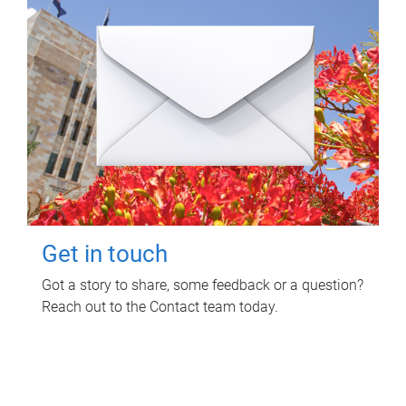
Get in touch
Got a story to share, some feedback or a question?
Reach out to the Contact team today.