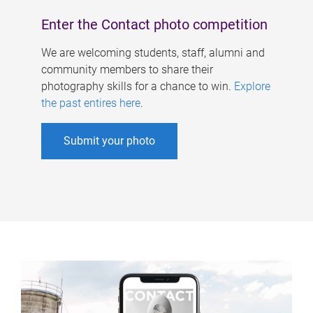
Enter the Contact photo competition
We are welcoming students, staff, alumni and
community members to share their
photography skills for a chance to win.
Explore
the past entires here
.
Submit your photo