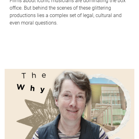
Films about iconic musicians are dominating the box
office. But behind the scenes of these glittering
productions lies a complex set of legal, cultural and
even moral questions.