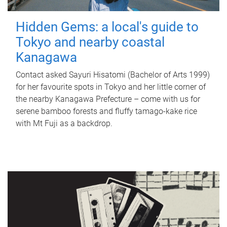
Hidden Gems: a local's guide to
Tokyo and nearby coastal
Kanagawa
Contact asked Sayuri Hisatomi (Bachelor of Arts 1999)
for her favourite spots in Tokyo and her little corner of
the nearby Kanagawa Prefecture – come with us for
serene bamboo forests and fluffy tamago-kake rice
with Mt Fuji as a backdrop.