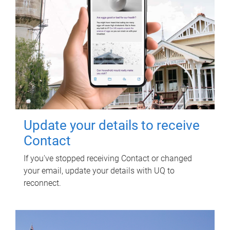
Update your details to receive
Contact
If you've stopped receiving Contact or changed
your email, update your details with UQ to
reconnect.