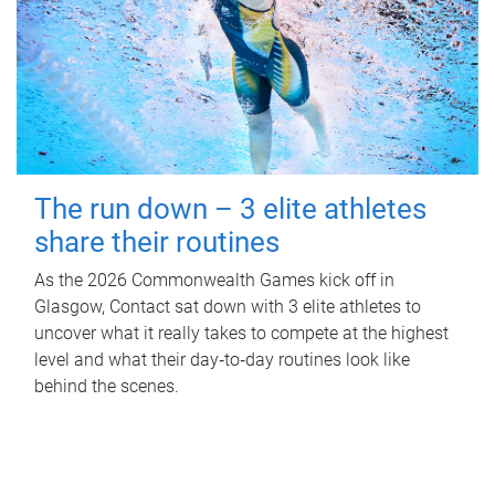
The run down – 3 elite athletes
share their routines
As the 2026 Commonwealth Games kick off in
Glasgow, Contact sat down with 3 elite athletes to
uncover what it really takes to compete at the highest
level and what their day‑to‑day routines look like
behind the scenes.