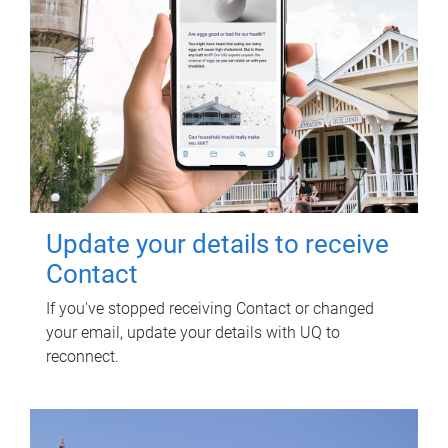
Update your details to receive
Contact
If you've stopped receiving Contact or changed
your email, update your details with UQ to
reconnect.