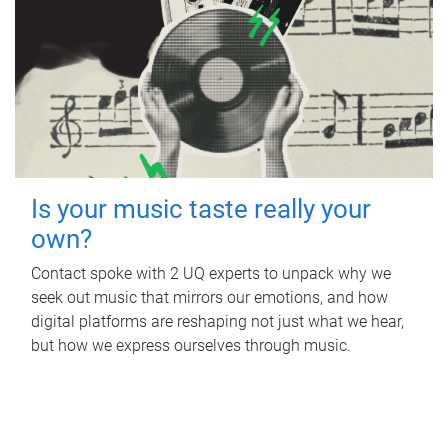
Is your music taste really your
own?
Contact spoke with 2 UQ experts to unpack why we
seek out music that mirrors our emotions, and how
digital platforms are reshaping not just what we hear,
but how we express ourselves through music.