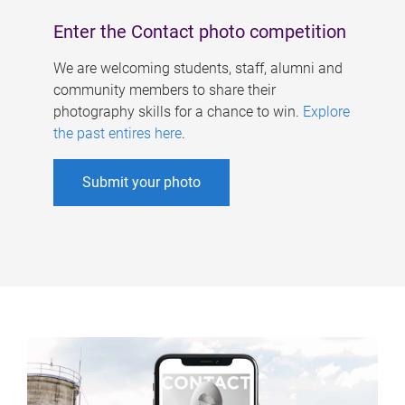
Enter the Contact photo competition
We are welcoming students, staff, alumni and
community members to share their
photography skills for a chance to win.
Explore
the past entires here
.
Submit your photo