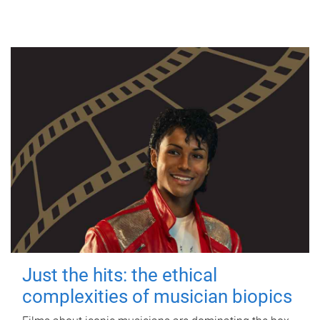
Just the hits: the ethical
complexities of musician biopics