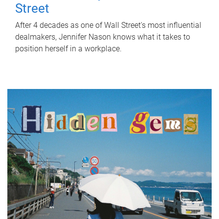
Street
After 4 decades as one of Wall Street's most influential
dealmakers, Jennifer Nason knows what it takes to
position herself in a workplace.