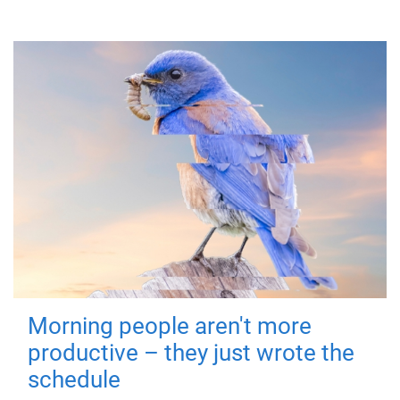
Morning people aren't more
productive – they just wrote the
schedule