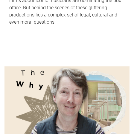
Films about iconic musicians are dominating the box
office. But behind the scenes of these glittering
productions lies a complex set of legal, cultural and
even moral questions.