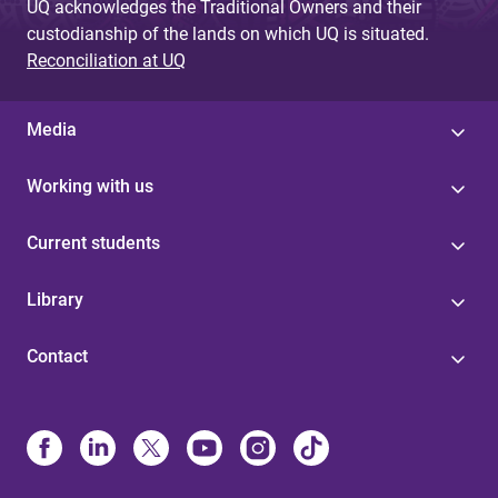
UQ acknowledges the Traditional Owners and their
custodianship of the lands on which UQ is situated.
Reconciliation at UQ
Media
Working with us
Current students
Library
Contact