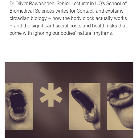
Dr Oliver Rawashdeh, Senior Lecturer in UQ's School of
Biomedical Sciences writes for Contact, and explains
circadian biology – how the body clock actually works
– and the significant social costs and health risks that
come with ignoring our bodies' natural rhythms.