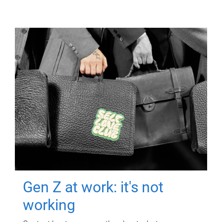
Gen Z at work: it's not
working