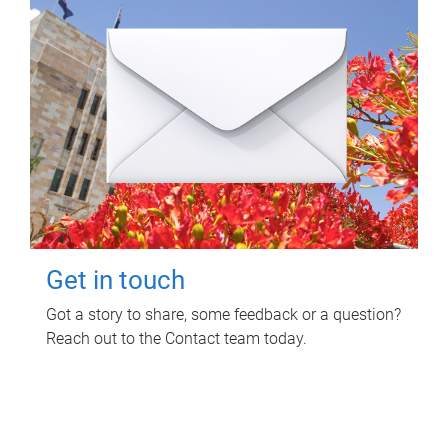
Get in touch
Got a story to share, some feedback or a question?
Reach out to the Contact team today.