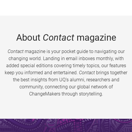
About
Contact
magazine
Contact
magazine is your pocket guide to navigating our
changing world. Landing in email inboxes monthly, with
added special editions covering timely topics, our features
keep you informed and entertained.
Contact
brings together
the best insights from UQ’s alumni, researchers and
community, connecting our global network of
ChangeMakers through storytelling.