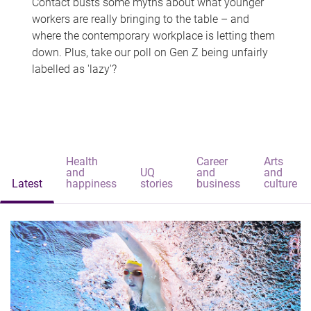
Contact busts some myths about what younger
workers are really bringing to the table – and
where the contemporary workplace is letting them
down. Plus, take our poll on Gen Z being unfairly
labelled as 'lazy'?
Health
Career
Arts
and
UQ
and
and
Latest
happiness
stories
business
culture