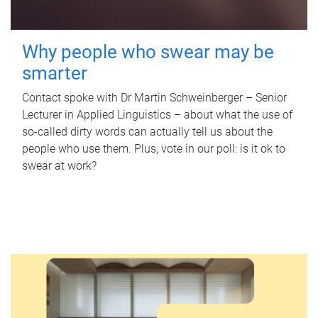
Why people who swear may be
smarter
Contact spoke with Dr Martin Schweinberger – Senior
Lecturer in Applied Linguistics – about what the use of
so-called dirty words can actually tell us about the
people who use them. Plus, vote in our poll: is it ok to
swear at work?