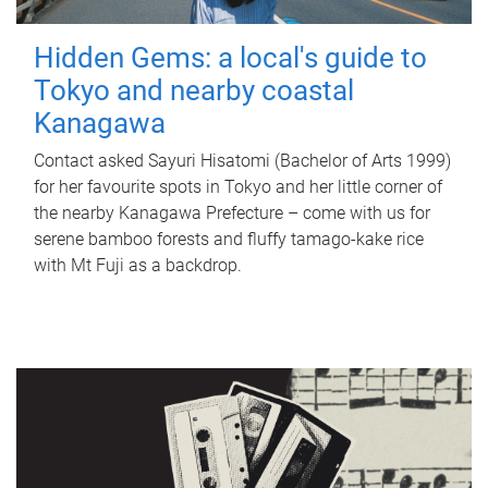
Hidden Gems: a local's guide to
Tokyo and nearby coastal
Kanagawa
Contact asked Sayuri Hisatomi (Bachelor of Arts 1999)
for her favourite spots in Tokyo and her little corner of
the nearby Kanagawa Prefecture – come with us for
serene bamboo forests and fluffy tamago-kake rice
with Mt Fuji as a backdrop.