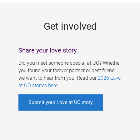
g
e
Get involved
s
Share your love story
Did you meet someone special at UQ? Whether
you found your forever partner or best friend,
we want to hear from you. Read our
2026 Love
at UQ stories here
.
Submit your Love at UQ story