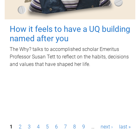
How it feels to have a UQ building
named after you
The Why? talks to accomplished scholar Emeritus
Professor Susan Tett to reflect on the habits, decisions
and values that have shaped her life.
P
1
2
3
4
5
6
7
8
9
…
next ›
last »
a