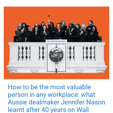
How to be the most valuable
person in any workplace: what
Aussie dealmaker Jennifer Nason
learnt after 40 years on Wall