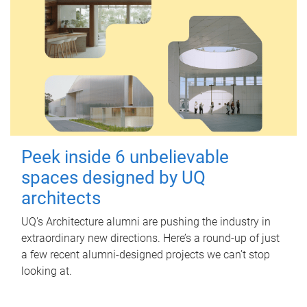
Peek inside 6 unbelievable
spaces designed by UQ
architects
UQ's Architecture alumni are pushing the industry in
extraordinary new directions. Here’s a round-up of just
a few recent alumni-designed projects we can’t stop
looking at.