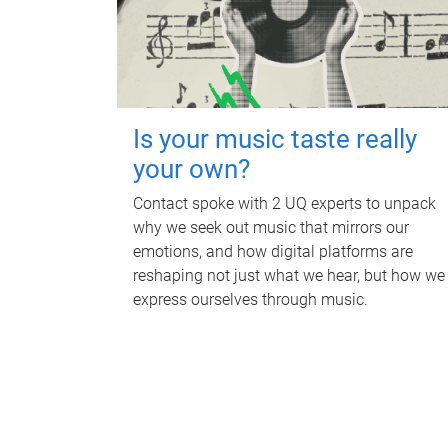
Is your music taste really
your own?
Contact spoke with 2 UQ experts to unpack
why we seek out music that mirrors our
emotions, and how digital platforms are
reshaping not just what we hear, but how we
express ourselves through music.