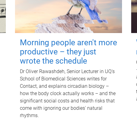
Morning people aren't more
productive – they just
wrote the schedule
Dr Oliver Rawashdeh, Senior Lecturer in UQ's
School of Biomedical Sciences writes for
Contact, and explains circadian biology –
how the body clock actually works – and the
significant social costs and health risks that
come with ignoring our bodies' natural
rhythms.