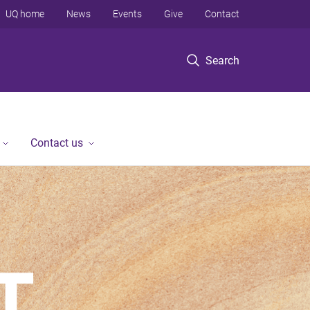
UQ home
News
Events
Give
Contact
Search
Contact us