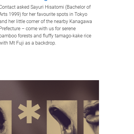
Contact asked Sayuri Hisatomi (Bachelor of
Arts 1999) for her favourite spots in Tokyo
and her little corner of the nearby Kanagawa
Prefecture – come with us for serene
bamboo forests and fluffy tamago-kake rice
with Mt Fuji as a backdrop.