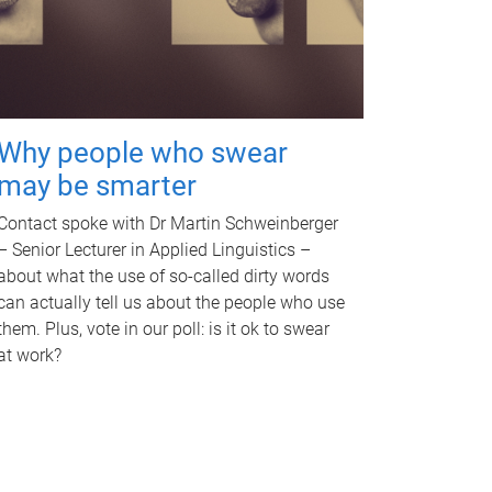
Why people who swear
may be smarter
Contact spoke with Dr Martin Schweinberger
– Senior Lecturer in Applied Linguistics –
about what the use of so-called dirty words
can actually tell us about the people who use
them. Plus, vote in our poll: is it ok to swear
at work?