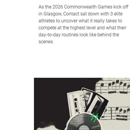
As the 2026 Commonwealth Games kick off
in Glasgow, Contact sat down with 3 elite
athletes to uncover what it really takes to
compete at the highest level and what their
day‑to‑day routines look like behind the
scenes.