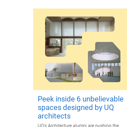
Peek inside 6 unbelievable
spaces designed by UQ
architects
UQ's Architecture alumni are pushing the