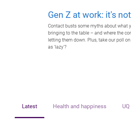
Gen Z at work: it's no
Contact busts some myths about what yo
bringing to the table – and where the c
letting them down. Plus, take our poll on
as 'lazy'?
Latest
Health and happiness
UQ 