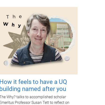
How it feels to have a UQ
building named after you
The Why? talks to accomplished scholar
Emeritus Professor Susan Tett to reflect on