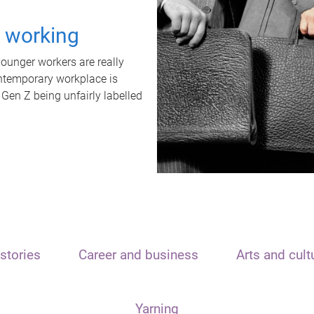
t working
unger workers are really
ontemporary workplace is
 Gen Z being unfairly labelled
stories
Career and business
Arts and cult
Yarning