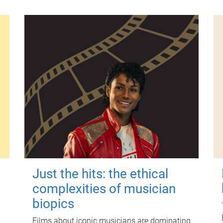
Just the hits: the ethical
complexities of musician
biopics
Films about iconic musicians are dominating