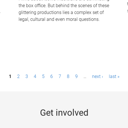
the box office. But behind the scenes of these
-
glittering productions lies a complex set of
legal, cultural and even moral questions.
1
2
3
4
5
6
7
8
9
…
next ›
last »
Get involved