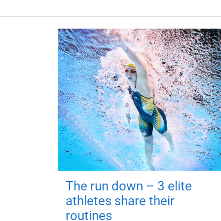
The run down – 3 elite
athletes share their
routines