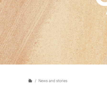
H
News and stories
o
m
e