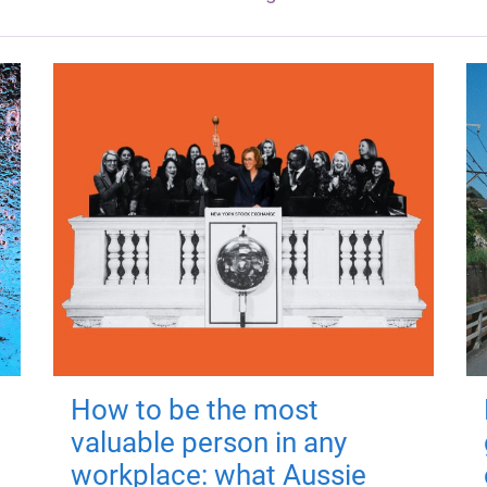
How to be the most
valuable person in any
workplace: what Aussie