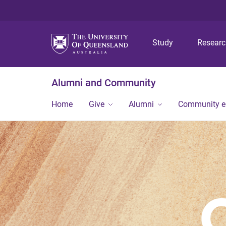
Study
Resear
Alumni and Community
Home
Give
Alumni
Community 