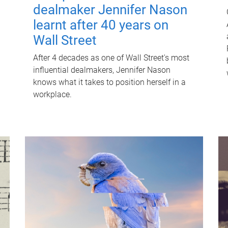
dealmaker Jennifer Nason
learnt after 40 years on
Wall Street
After 4 decades as one of Wall Street's most
influential dealmakers, Jennifer Nason
knows what it takes to position herself in a
workplace.