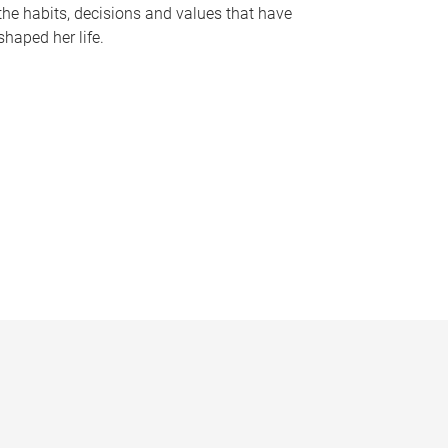
the habits, decisions and values that have
shaped her life.