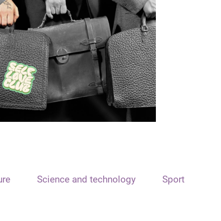
ure
Science and technology
Sport