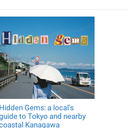
Hidden Gems: a local's
guide to Tokyo and nearby
coastal Kanagawa