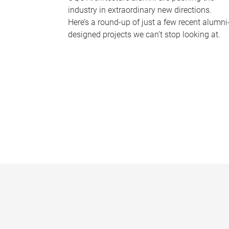
industry in extraordinary new directions.
Here’s a round-up of just a few recent alumni
designed projects we can’t stop looking at.
P
a
g
e
s