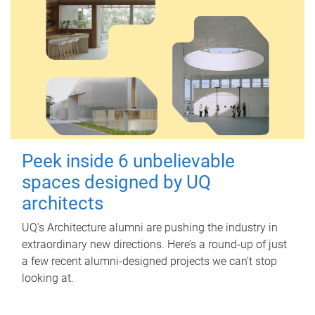
Peek inside 6 unbelievable
spaces designed by UQ
architects
UQ's Architecture alumni are pushing the industry in
extraordinary new directions. Here’s a round-up of just
a few recent alumni-designed projects we can’t stop
looking at.