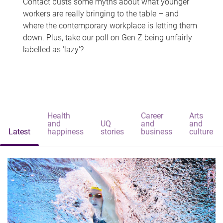
Contact busts some myths about what younger
workers are really bringing to the table – and
where the contemporary workplace is letting them
down. Plus, take our poll on Gen Z being unfairly
labelled as 'lazy'?
Health
Career
Arts
and
UQ
and
and
Latest
happiness
stories
business
culture