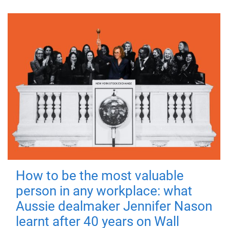
How to be the most valuable
person in any workplace: what
Aussie dealmaker Jennifer Nason
learnt after 40 years on Wall