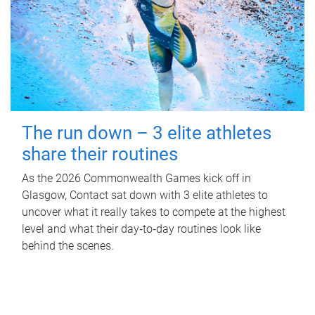
The run down – 3 elite athletes
share their routines
As the 2026 Commonwealth Games kick off in
Glasgow, Contact sat down with 3 elite athletes to
uncover what it really takes to compete at the highest
level and what their day‑to‑day routines look like
behind the scenes.