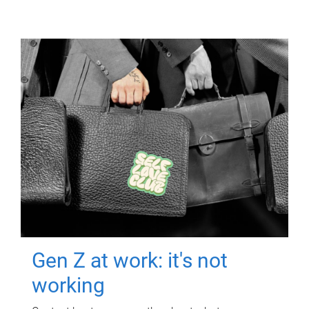
Gen Z at work: it's not
working