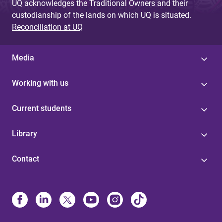
UQ acknowledges the Traditional Owners and their
custodianship of the lands on which UQ is situated.
Reconciliation at UQ
Media
Working with us
Current students
Library
Contact