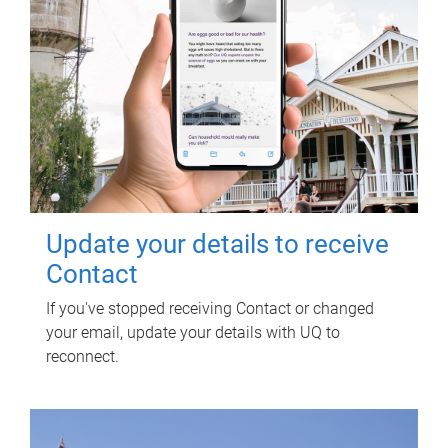
Update your details to receive
Contact
If you've stopped receiving Contact or changed
your email, update your details with UQ to
reconnect.