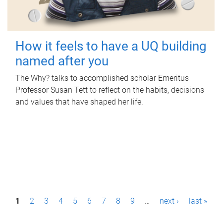
How it feels to have a UQ building
named after you
The Why? talks to accomplished scholar Emeritus
Professor Susan Tett to reflect on the habits, decisions
and values that have shaped her life.
P
1
2
3
4
5
6
7
8
9
…
next ›
last »
a