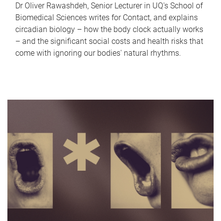
Dr Oliver Rawashdeh, Senior Lecturer in UQ's School of
Biomedical Sciences writes for Contact, and explains
circadian biology – how the body clock actually works
– and the significant social costs and health risks that
come with ignoring our bodies' natural rhythms.