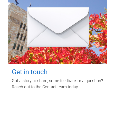
Get in touch
Got a story to share, some feedback or a question?
Reach out to the Contact team today.