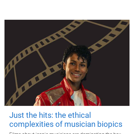
Just the hits: the ethical
complexities of musician biopics