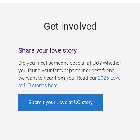
g
e
Get involved
s
Share your love story
Did you meet someone special at UQ? Whether
you found your forever partner or best friend,
we want to hear from you. Read our
2026 Love
at UQ stories here
.
Submit your Love at UQ story