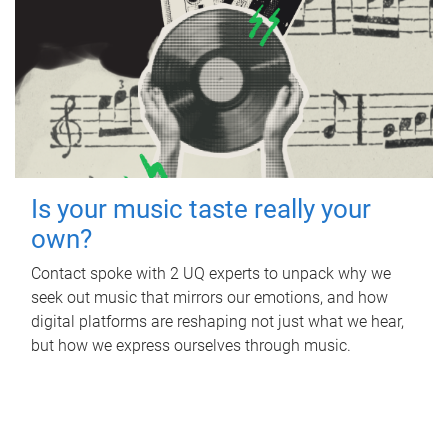
Is your music taste really your
own?
Contact spoke with 2 UQ experts to unpack why we
seek out music that mirrors our emotions, and how
digital platforms are reshaping not just what we hear,
but how we express ourselves through music.