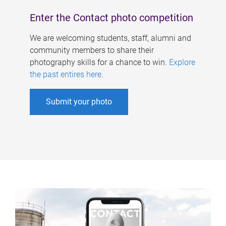
Enter the Contact photo competition
We are welcoming students, staff, alumni and
community members to share their
photography skills for a chance to win.
Explore
the past entires here
.
Submit your photo