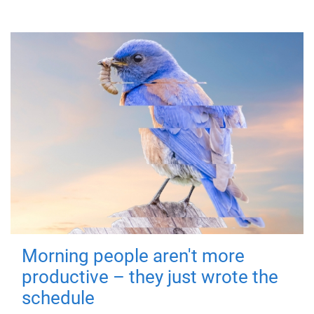
Morning people aren't more
productive – they just wrote the
schedule