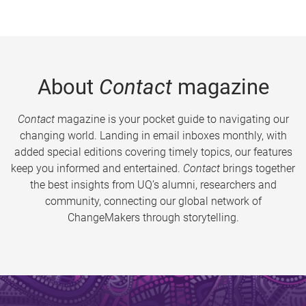
About
Contact
magazine
Contact
magazine is your pocket guide to navigating our
changing world. Landing in email inboxes monthly, with
added special editions covering timely topics, our features
keep you informed and entertained.
Contact
brings together
the best insights from UQ’s alumni, researchers and
community, connecting our global network of
ChangeMakers through storytelling.