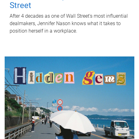
Street
After 4 decades as one of Wall Street's most influential
dealmakers, Jennifer Nason knows what it takes to
position herself in a workplace.