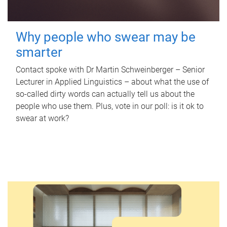
Why people who swear may be
smarter
Contact spoke with Dr Martin Schweinberger – Senior
Lecturer in Applied Linguistics – about what the use of
so-called dirty words can actually tell us about the
people who use them. Plus, vote in our poll: is it ok to
swear at work?