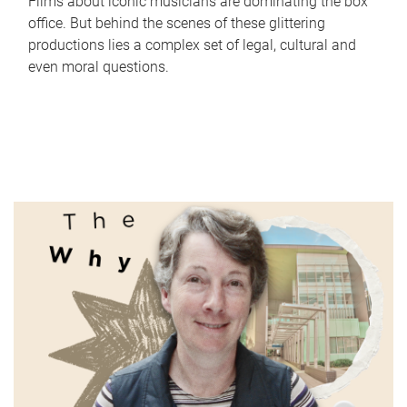
Films about iconic musicians are dominating the box
office. But behind the scenes of these glittering
productions lies a complex set of legal, cultural and
even moral questions.