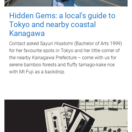
Hidden Gems: a local's guide to
Tokyo and nearby coastal
Kanagawa
Contact asked Sayuri Hisatomi (Bachelor of Arts 1999)
for her favourite spots in Tokyo and her little corner of
the nearby Kanagawa Prefecture – come with us for
serene bamboo forests and fluffy tamago-kake rice
with Mt Fuji as a backdrop.