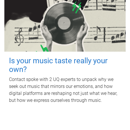
Is your music taste really your
own?
Contact spoke with 2 UQ experts to unpack why we
seek out music that mirrors our emotions, and how
digital platforms are reshaping not just what we hear,
but how we express ourselves through music.