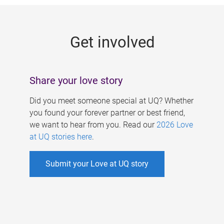
g
e
Get involved
s
Share your love story
Did you meet someone special at UQ? Whether
you found your forever partner or best friend,
we want to hear from you. Read our
2026 Love
at UQ stories here
.
Submit your Love at UQ story