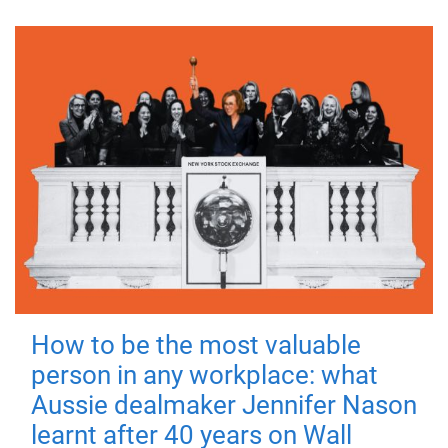
How to be the most valuable
person in any workplace: what
Aussie dealmaker Jennifer Nason
learnt after 40 years on Wall