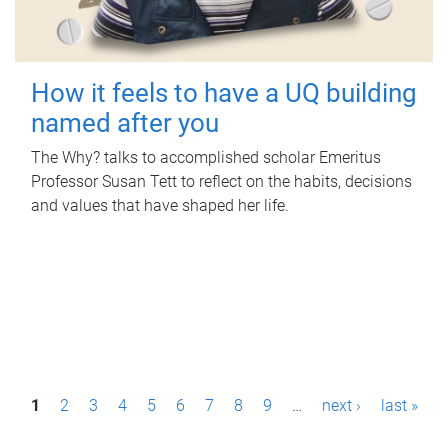
How it feels to have a UQ building
named after you
The Why? talks to accomplished scholar Emeritus
Professor Susan Tett to reflect on the habits, decisions
and values that have shaped her life.
P
1
2
3
4
5
6
7
8
9
…
next ›
last »
a