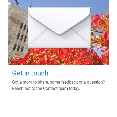
Get in touch
Got a story to share, some feedback or a question?
Reach out to the Contact team today.