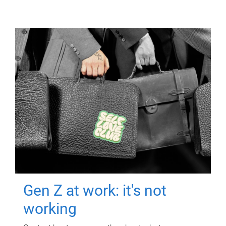
Gen Z at work: it's not
working