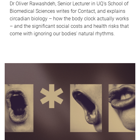
Dr Oliver Rawashdeh, Senior Lecturer in UQ's School of
Biomedical Sciences writes for Contact, and explains
circadian biology – how the body clock actually works
– and the significant social costs and health risks that
come with ignoring our bodies' natural rhythms.