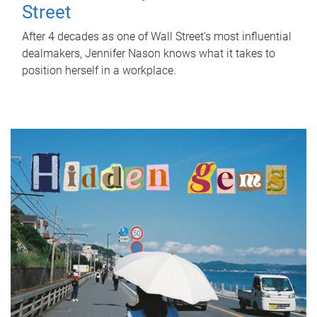
Street
After 4 decades as one of Wall Street's most influential
dealmakers, Jennifer Nason knows what it takes to
position herself in a workplace.