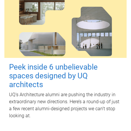
Peek inside 6 unbelievable
spaces designed by UQ
architects
UQ's Architecture alumni are pushing the industry in
extraordinary new directions. Here’s a round-up of just
a few recent alumni-designed projects we can’t stop
looking at.