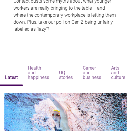
Contact busts some myths about what younger
workers are really bringing to the table – and
where the contemporary workplace is letting them
down. Plus, take our poll on Gen Z being unfairly
labelled as 'lazy'?
Health
Career
Arts
and
UQ
and
and
Latest
happiness
stories
business
culture