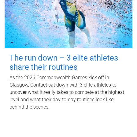
The run down – 3 elite athletes
share their routines
As the 2026 Commonwealth Games kick off in
Glasgow, Contact sat down with 3 elite athletes to
uncover what it really takes to compete at the highest
level and what their day‑to‑day routines look like
behind the scenes.