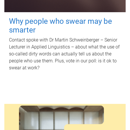
Why people who swear may be
smarter
Contact spoke with Dr Martin Schweinberger – Senior
Lecturer in Applied Linguistics – about what the use of
so-called dirty words can actually tell us about the
people who use them. Plus, vote in our poll: is it ok to
swear at work?