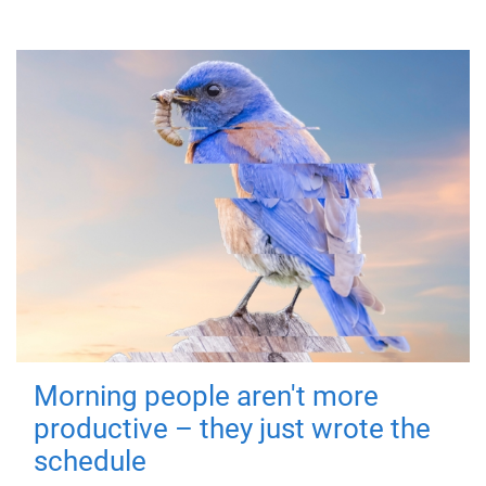
Morning people aren't more
productive – they just wrote the
schedule