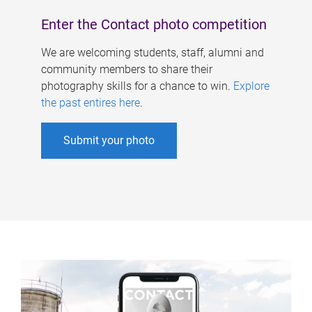
Enter the Contact photo competition
We are welcoming students, staff, alumni and
community members to share their
photography skills for a chance to win.
Explore
the past entires here
.
Submit your photo