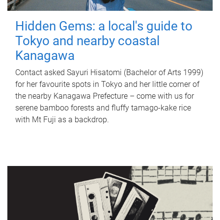
Hidden Gems: a local's guide to
Tokyo and nearby coastal
Kanagawa
Contact asked Sayuri Hisatomi (Bachelor of Arts 1999)
for her favourite spots in Tokyo and her little corner of
the nearby Kanagawa Prefecture – come with us for
serene bamboo forests and fluffy tamago-kake rice
with Mt Fuji as a backdrop.