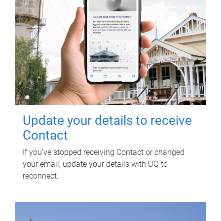
Update your details to receive
Contact
If you've stopped receiving Contact or changed
your email, update your details with UQ to
reconnect.