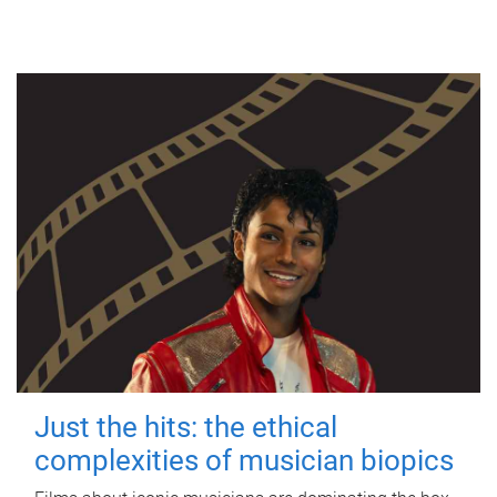
Just the hits: the ethical
complexities of musician biopics