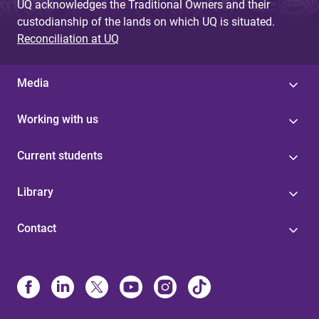
UQ acknowledges the Traditional Owners and their
custodianship of the lands on which UQ is situated.
Reconciliation at UQ
Media
Working with us
Current students
Library
Contact