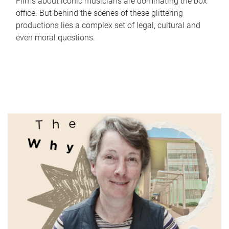
Films about iconic musicians are dominating the box
office. But behind the scenes of these glittering
productions lies a complex set of legal, cultural and
even moral questions.