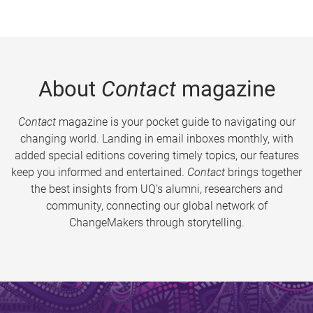
About
Contact
magazine
Contact
magazine is your pocket guide to navigating our
changing world. Landing in email inboxes monthly, with
added special editions covering timely topics, our features
keep you informed and entertained.
Contact
brings together
the best insights from UQ’s alumni, researchers and
community, connecting our global network of
ChangeMakers through storytelling.