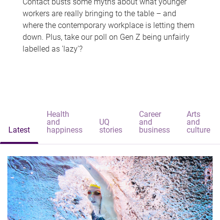
Contact busts some myths about what younger
workers are really bringing to the table – and
where the contemporary workplace is letting them
down. Plus, take our poll on Gen Z being unfairly
labelled as 'lazy'?
Health
Career
Arts
and
UQ
and
and
Latest
happiness
stories
business
culture