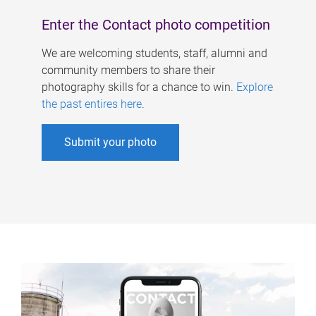
Enter the Contact photo competition
We are welcoming students, staff, alumni and
community members to share their
photography skills for a chance to win.
Explore
the past entires here
.
Submit your photo