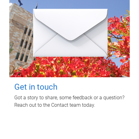
Get in touch
Got a story to share, some feedback or a question?
Reach out to the Contact team today.