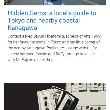
Hidden Gems: a local's guide to
Tokyo and nearby coastal
Kanagawa
Contact asked Sayuri Hisatomi (Bachelor of Arts 1999)
for her favourite spots in Tokyo and her little corner of
the nearby Kanagawa Prefecture – come with us for
serene bamboo forests and fluffy tamago-kake rice
with Mt Fuji as a backdrop.