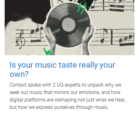
Is your music taste really your
own?
Contact spoke with 2 UQ experts to unpack why we
seek out music that mirrors our emotions, and how
digital platforms are reshaping not just what we hear,
but how we express ourselves through music.