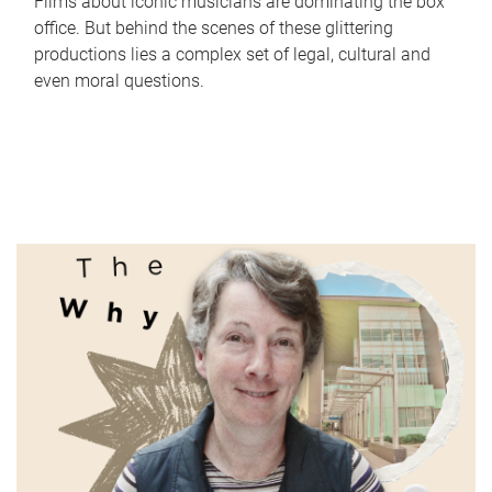
Films about iconic musicians are dominating the box
office. But behind the scenes of these glittering
productions lies a complex set of legal, cultural and
even moral questions.