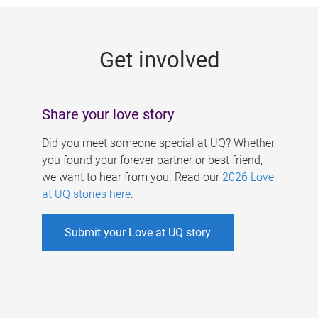
g
e
Get involved
s
Share your love story
Did you meet someone special at UQ? Whether
you found your forever partner or best friend,
we want to hear from you. Read our
2026 Love
at UQ stories here
.
Submit your Love at UQ story