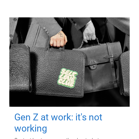
Gen Z at work: it's not
working