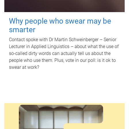
Why people who swear may be
smarter
Contact spoke with Dr Martin Schweinberger – Senior
Lecturer in Applied Linguistics – about what the use of
so-called dirty words can actually tell us about the
people who use them. Plus, vote in our poll: is it ok to
swear at work?