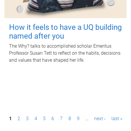
How it feels to have a UQ building
named after you
The Why? talks to accomplished scholar Emeritus
Professor Susan Tett to reflect on the habits, decisions
and values that have shaped her life.
P
1
2
3
4
5
6
7
8
9
…
next ›
last »
a