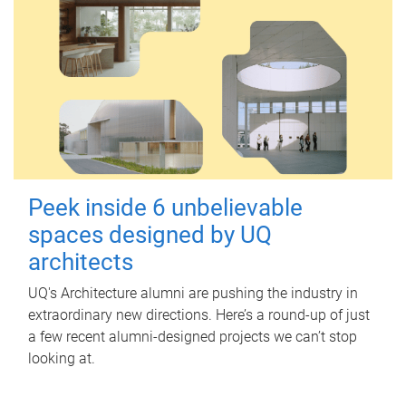
Peek inside 6 unbelievable
spaces designed by UQ
architects
UQ's Architecture alumni are pushing the industry in
extraordinary new directions. Here’s a round-up of just
a few recent alumni-designed projects we can’t stop
looking at.