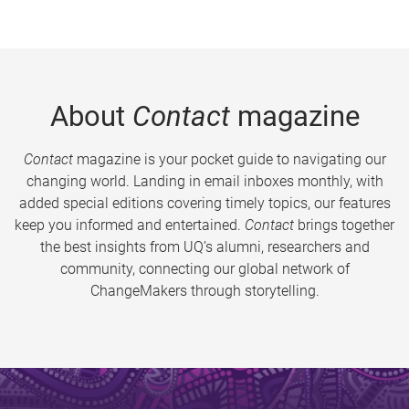
About
Contact
magazine
Contact
magazine is your pocket guide to navigating our
changing world. Landing in email inboxes monthly, with
added special editions covering timely topics, our features
keep you informed and entertained.
Contact
brings together
the best insights from UQ’s alumni, researchers and
community, connecting our global network of
ChangeMakers through storytelling.