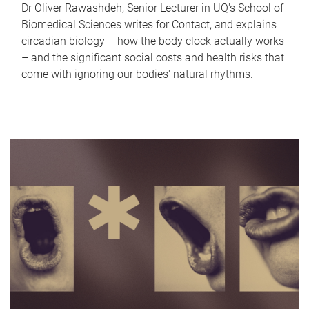
Dr Oliver Rawashdeh, Senior Lecturer in UQ's School of
Biomedical Sciences writes for Contact, and explains
circadian biology – how the body clock actually works
– and the significant social costs and health risks that
come with ignoring our bodies' natural rhythms.