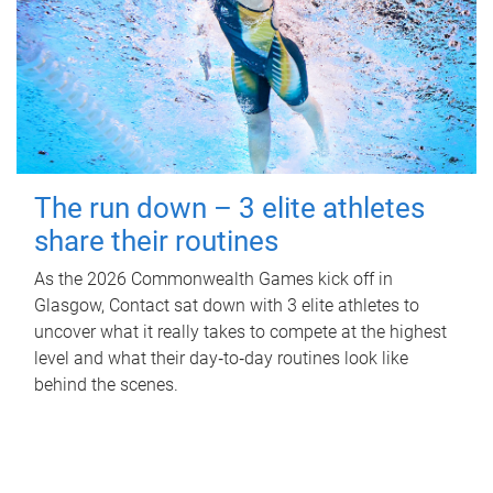
The run down – 3 elite athletes
share their routines
As the 2026 Commonwealth Games kick off in
Glasgow, Contact sat down with 3 elite athletes to
uncover what it really takes to compete at the highest
level and what their day‑to‑day routines look like
behind the scenes.