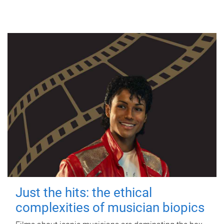
Just the hits: the ethical
complexities of musician biopics