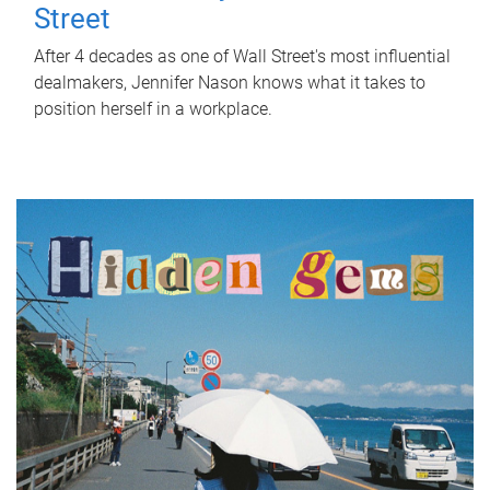
Street
After 4 decades as one of Wall Street's most influential
dealmakers, Jennifer Nason knows what it takes to
position herself in a workplace.