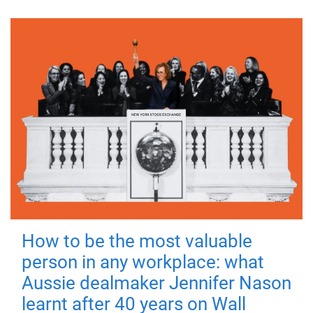
How to be the most valuable
person in any workplace: what
Aussie dealmaker Jennifer Nason
learnt after 40 years on Wall