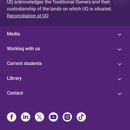
UQ acknowledges the Traditional Owners and their
custodianship of the lands on which UQ is situated.
Reconciliation at UQ
Media
Working with us
Current students
Library
Contact