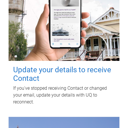
Update your details to receive
Contact
If you've stopped receiving Contact or changed
your email, update your details with UQ to
reconnect.