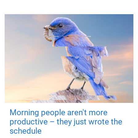
Morning people aren't more
productive – they just wrote the
schedule