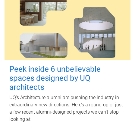
Peek inside 6 unbelievable
spaces designed by UQ
architects
UQ's Architecture alumni are pushing the industry in
extraordinary new directions. Here’s a round-up of just
a few recent alumni-designed projects we can’t stop
looking at.