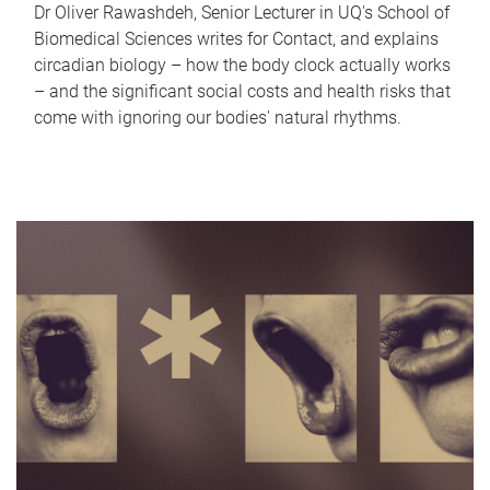
Dr Oliver Rawashdeh, Senior Lecturer in UQ's School of
Biomedical Sciences writes for Contact, and explains
circadian biology – how the body clock actually works
– and the significant social costs and health risks that
come with ignoring our bodies' natural rhythms.