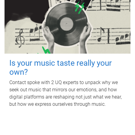
Is your music taste really your
own?
Contact spoke with 2 UQ experts to unpack why we
seek out music that mirrors our emotions, and how
digital platforms are reshaping not just what we hear,
but how we express ourselves through music.