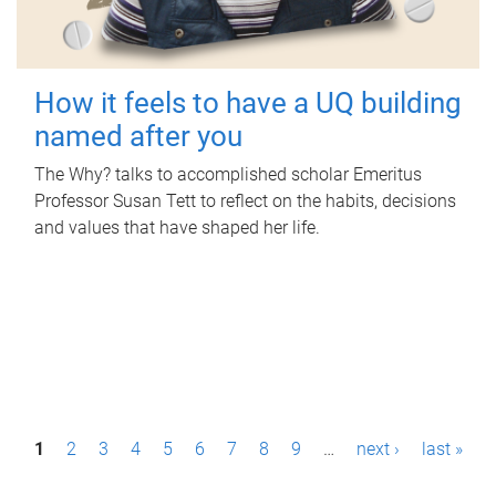
How it feels to have a UQ building
named after you
The Why? talks to accomplished scholar Emeritus
Professor Susan Tett to reflect on the habits, decisions
and values that have shaped her life.
P
1
2
3
4
5
6
7
8
9
…
next ›
last »
a