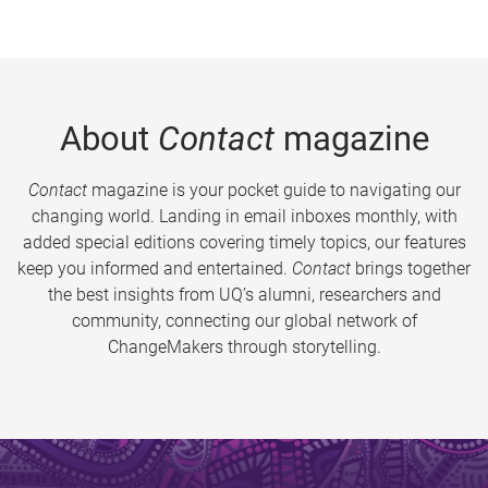
About
Contact
magazine
Contact
magazine is your pocket guide to navigating our
changing world. Landing in email inboxes monthly, with
added special editions covering timely topics, our features
keep you informed and entertained.
Contact
brings together
the best insights from UQ’s alumni, researchers and
community, connecting our global network of
ChangeMakers through storytelling.