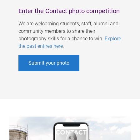
Enter the Contact photo competition
We are welcoming students, staff, alumni and
community members to share their
photography skills for a chance to win.
Explore
the past entires here
.
Submit your photo