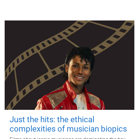
Just the hits: the ethical
complexities of musician biopics