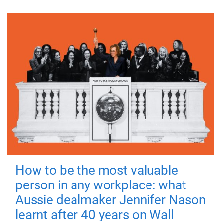
How to be the most valuable
person in any workplace: what
Aussie dealmaker Jennifer Nason
learnt after 40 years on Wall