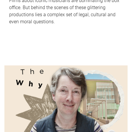
Films about iconic musicians are dominating the box
office. But behind the scenes of these glittering
productions lies a complex set of legal, cultural and
even moral questions.