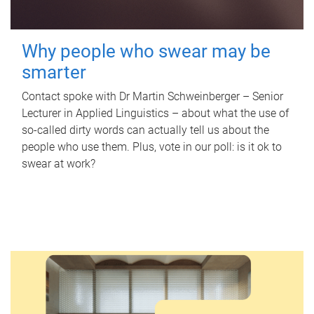
Why people who swear may be
smarter
Contact spoke with Dr Martin Schweinberger – Senior
Lecturer in Applied Linguistics – about what the use of
so-called dirty words can actually tell us about the
people who use them. Plus, vote in our poll: is it ok to
swear at work?