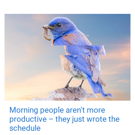
Morning people aren't more
productive – they just wrote the
schedule