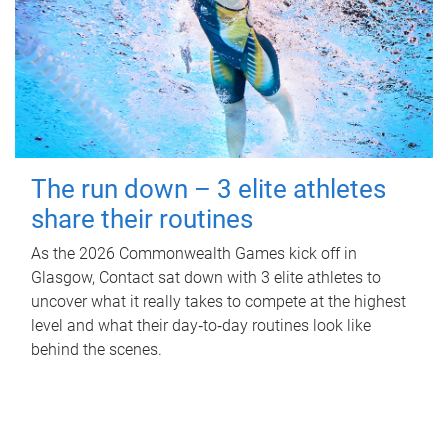
The run down – 3 elite athletes
share their routines
As the 2026 Commonwealth Games kick off in
Glasgow, Contact sat down with 3 elite athletes to
uncover what it really takes to compete at the highest
level and what their day‑to‑day routines look like
behind the scenes.