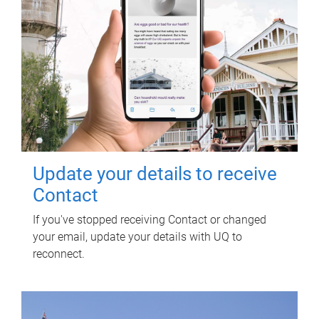
Update your details to receive
Contact
If you've stopped receiving Contact or changed
your email, update your details with UQ to
reconnect.