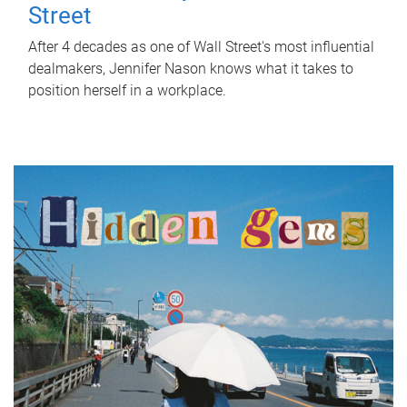
Street
After 4 decades as one of Wall Street's most influential
dealmakers, Jennifer Nason knows what it takes to
position herself in a workplace.