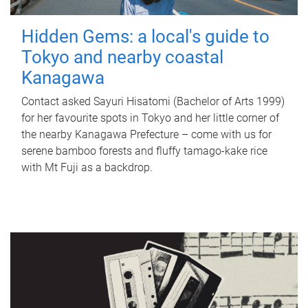
Hidden Gems: a local's guide to
Tokyo and nearby coastal
Kanagawa
Contact asked Sayuri Hisatomi (Bachelor of Arts 1999)
for her favourite spots in Tokyo and her little corner of
the nearby Kanagawa Prefecture – come with us for
serene bamboo forests and fluffy tamago-kake rice
with Mt Fuji as a backdrop.