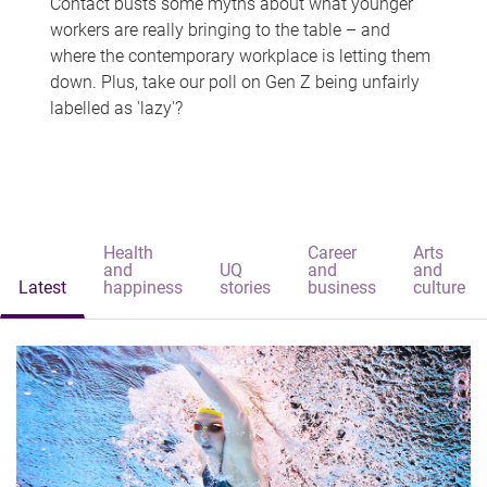
Contact busts some myths about what younger
workers are really bringing to the table – and
where the contemporary workplace is letting them
down. Plus, take our poll on Gen Z being unfairly
labelled as 'lazy'?
Health
Career
Arts
and
UQ
and
and
Latest
happiness
stories
business
culture