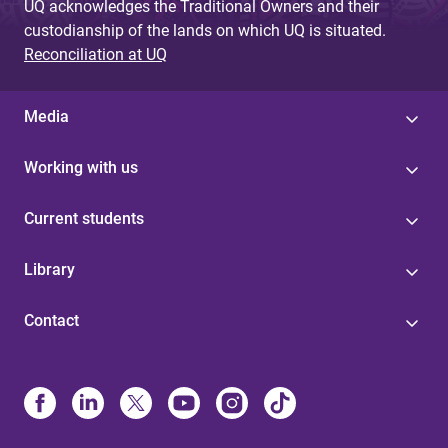
UQ acknowledges the Traditional Owners and their
custodianship of the lands on which UQ is situated.
Reconciliation at UQ
Media
Working with us
Current students
Library
Contact