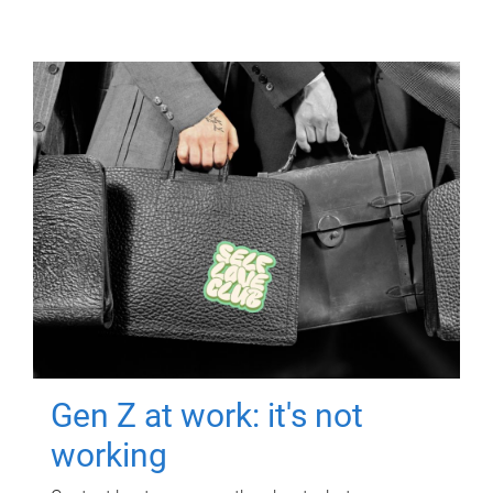
Gen Z at work: it's not
working