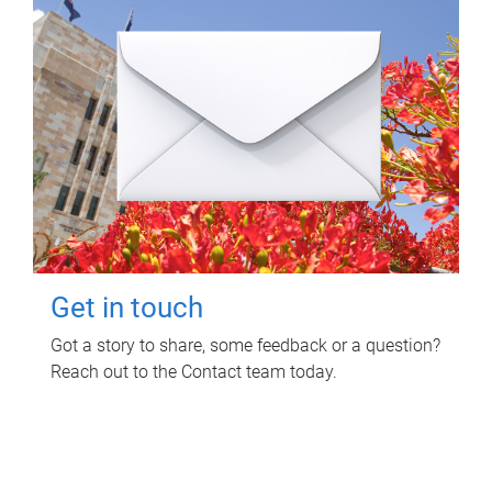
Get in touch
Got a story to share, some feedback or a question?
Reach out to the Contact team today.