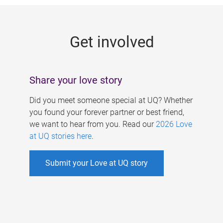
g
e
Get involved
s
Share your love story
Did you meet someone special at UQ? Whether
you found your forever partner or best friend,
we want to hear from you. Read our
2026 Love
at UQ stories here
.
Submit your Love at UQ story