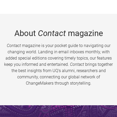
About
Contact
magazine
Contact
magazine is your pocket guide to navigating our
changing world. Landing in email inboxes monthly, with
added special editions covering timely topics, our features
keep you informed and entertained.
Contact
brings together
the best insights from UQ’s alumni, researchers and
community, connecting our global network of
ChangeMakers through storytelling.