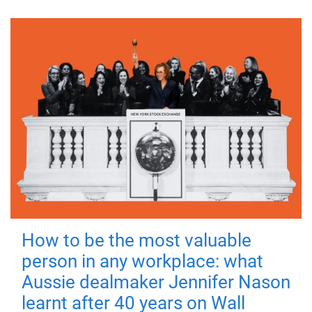
How to be the most valuable
person in any workplace: what
Aussie dealmaker Jennifer Nason
learnt after 40 years on Wall