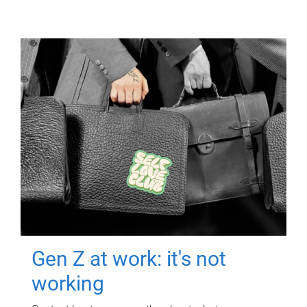
Gen Z at work: it's not
working