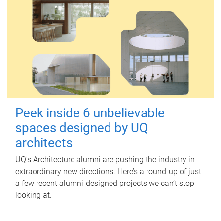
Peek inside 6 unbelievable
spaces designed by UQ
architects
UQ's Architecture alumni are pushing the industry in
extraordinary new directions. Here’s a round-up of just
a few recent alumni-designed projects we can’t stop
looking at.