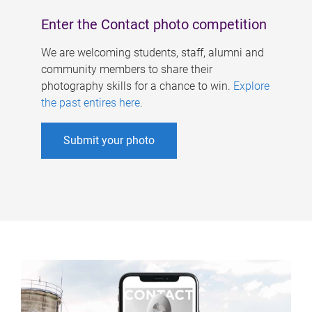
Enter the Contact photo competition
We are welcoming students, staff, alumni and
community members to share their
photography skills for a chance to win.
Explore
the past entires here
.
Submit your photo