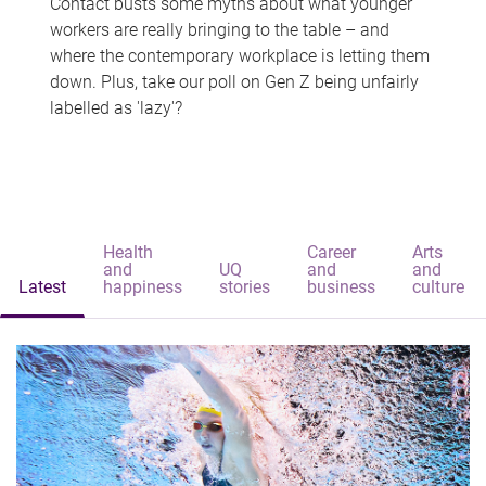
Contact busts some myths about what younger
workers are really bringing to the table – and
where the contemporary workplace is letting them
down. Plus, take our poll on Gen Z being unfairly
labelled as 'lazy'?
Health
Career
Arts
and
UQ
and
and
Latest
happiness
stories
business
culture