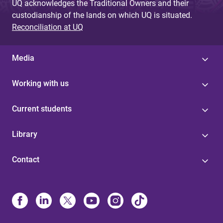
UQ acknowledges the Traditional Owners and their
custodianship of the lands on which UQ is situated.
Reconciliation at UQ
Media
Working with us
Current students
Library
Contact