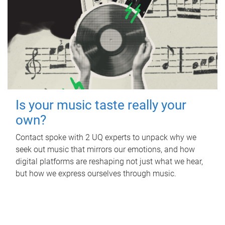
Is your music taste really your
own?
Contact spoke with 2 UQ experts to unpack why we
seek out music that mirrors our emotions, and how
digital platforms are reshaping not just what we hear,
but how we express ourselves through music.