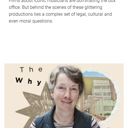
Films about iconic musicians are dominating the box
office. But behind the scenes of these glittering
productions lies a complex set of legal, cultural and
even moral questions.