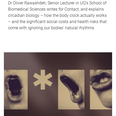
Dr Oliver Rawashdeh, Senior Lecturer in UQ's School of
Biomedical Sciences writes for Contact, and explains
circadian biology – how the body clock actually works
– and the significant social costs and health risks that
come with ignoring our bodies' natural rhythms.