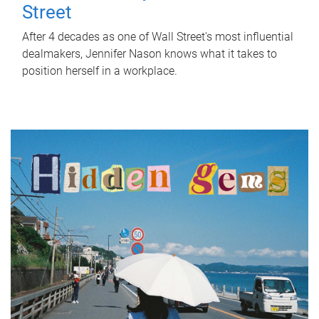
Street
After 4 decades as one of Wall Street's most influential
dealmakers, Jennifer Nason knows what it takes to
position herself in a workplace.