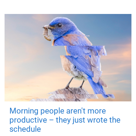
Morning people aren't more
productive – they just wrote the
schedule