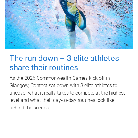
The run down – 3 elite athletes
share their routines
As the 2026 Commonwealth Games kick off in
Glasgow, Contact sat down with 3 elite athletes to
uncover what it really takes to compete at the highest
level and what their day‑to‑day routines look like
behind the scenes.