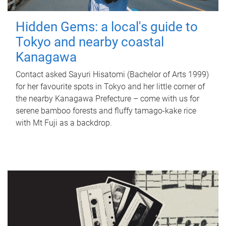
Hidden Gems: a local's guide to
Tokyo and nearby coastal
Kanagawa
Contact asked Sayuri Hisatomi (Bachelor of Arts 1999)
for her favourite spots in Tokyo and her little corner of
the nearby Kanagawa Prefecture – come with us for
serene bamboo forests and fluffy tamago-kake rice
with Mt Fuji as a backdrop.