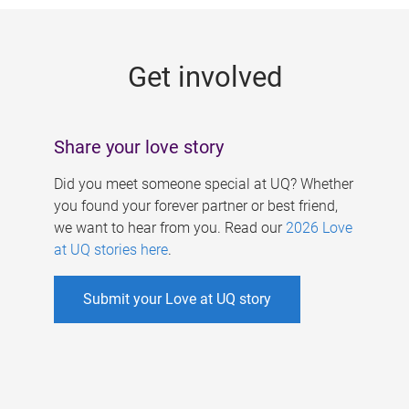
g
e
Get involved
s
Share your love story
Did you meet someone special at UQ? Whether
you found your forever partner or best friend,
we want to hear from you. Read our
2026 Love
at UQ stories here
.
Submit your Love at UQ story