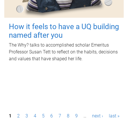
How it feels to have a UQ building
named after you
The Why? talks to accomplished scholar Emeritus
Professor Susan Tett to reflect on the habits, decisions
and values that have shaped her life.
P
1
2
3
4
5
6
7
8
9
…
next ›
last »
a