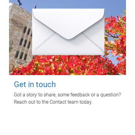
Get in touch
Got a story to share, some feedback or a question?
Reach out to the Contact team today.