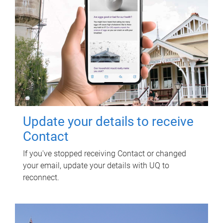
Update your details to receive
Contact
If you've stopped receiving Contact or changed
your email, update your details with UQ to
reconnect.