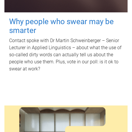
Why people who swear may be
smarter
Contact spoke with Dr Martin Schweinberger – Senior
Lecturer in Applied Linguistics – about what the use of
so-called dirty words can actually tell us about the
people who use them. Plus, vote in our poll: is it ok to
swear at work?