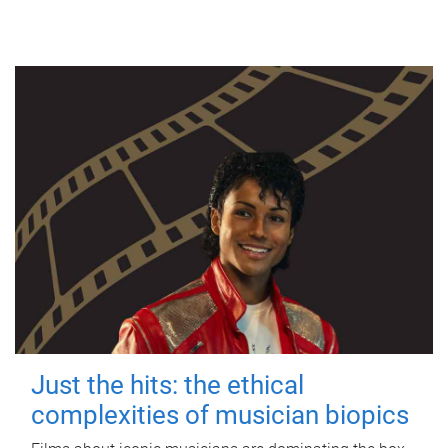
Just the hits: the ethical
complexities of musician biopics