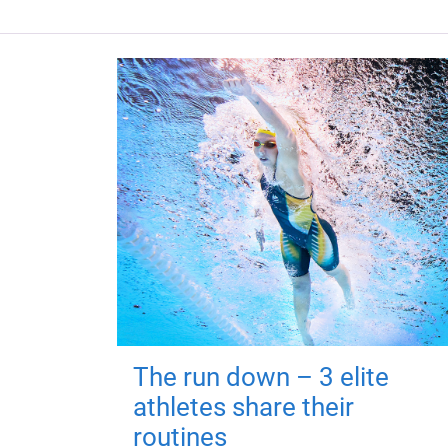
The run down – 3 elite
athletes share their
routines