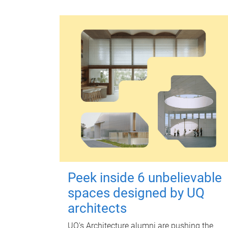
Peek inside 6 unbelievable
spaces designed by UQ
architects
UQ's Architecture alumni are pushing the