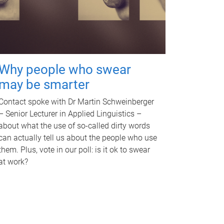
Why people who swear
may be smarter
Contact spoke with Dr Martin Schweinberger
– Senior Lecturer in Applied Linguistics –
about what the use of so-called dirty words
can actually tell us about the people who use
them. Plus, vote in our poll: is it ok to swear
at work?