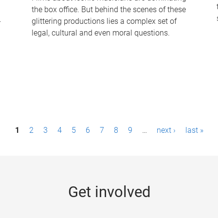
the box office. But behind the scenes of these
-
glittering productions lies a complex set of
legal, cultural and even moral questions.
1
2
3
4
5
6
7
8
9
…
next ›
last »
Get involved