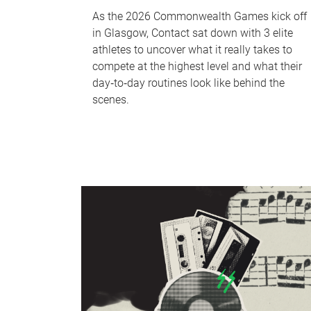
As the 2026 Commonwealth Games kick off
in Glasgow, Contact sat down with 3 elite
athletes to uncover what it really takes to
compete at the highest level and what their
day‑to‑day routines look like behind the
scenes.