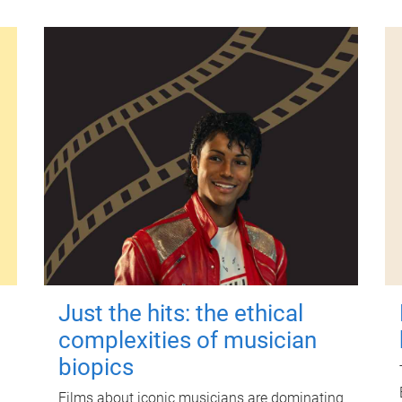
Just the hits: the ethical
complexities of musician
biopics
Films about iconic musicians are dominating