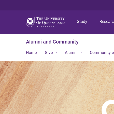
Study
Resear
Alumni and Community
Home
Give
Alumni
Community 