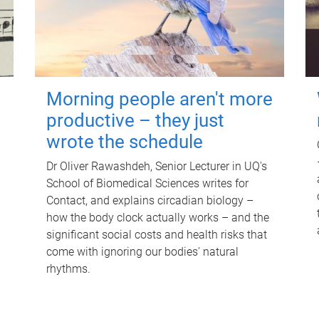
Morning people aren't more
productive – they just
wrote the schedule
Dr Oliver Rawashdeh, Senior Lecturer in UQ's
School of Biomedical Sciences writes for
Contact, and explains circadian biology –
how the body clock actually works – and the
significant social costs and health risks that
come with ignoring our bodies' natural
rhythms.