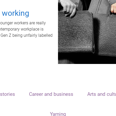
t working
unger workers are really
ontemporary workplace is
 Gen Z being unfairly labelled
stories
Career and business
Arts and cult
Yarning