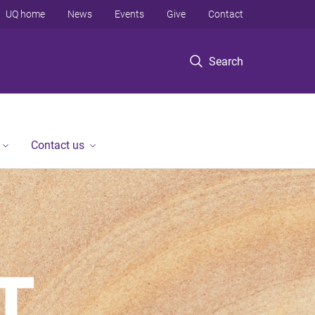
UQ home
News
Events
Give
Contact
Search
Contact us