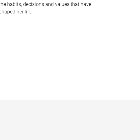
the habits, decisions and values that have
shaped her life.