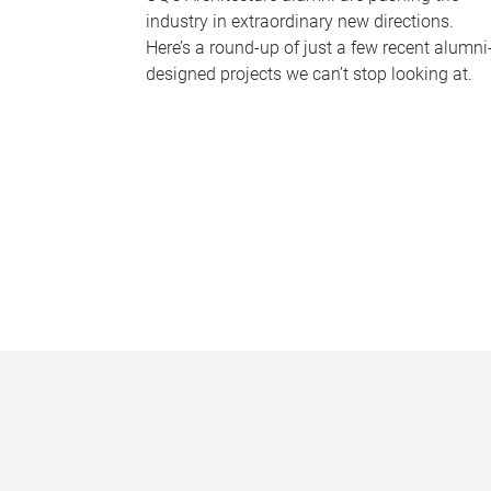
industry in extraordinary new directions.
Here’s a round-up of just a few recent alumni
designed projects we can’t stop looking at.
P
a
g
e
s