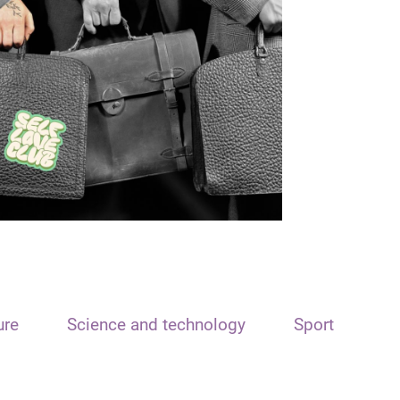
ure
Science and technology
Sport