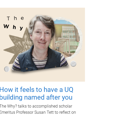
How it feels to have a UQ
building named after you
The Why? talks to accomplished scholar
Emeritus Professor Susan Tett to reflect on