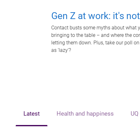
Gen Z at work: it's no
Contact busts some myths about what yo
bringing to the table – and where the c
letting them down. Plus, take our poll on
as 'lazy'?
Latest
Health and happiness
UQ 