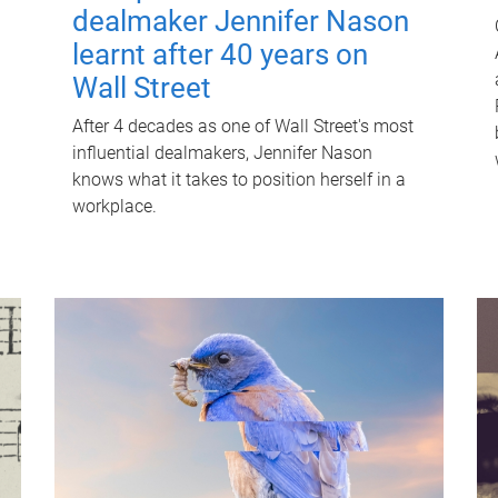
dealmaker Jennifer Nason
learnt after 40 years on
Wall Street
After 4 decades as one of Wall Street's most
influential dealmakers, Jennifer Nason
knows what it takes to position herself in a
workplace.