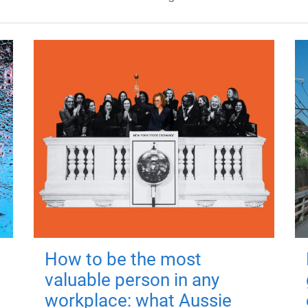
How to be the most
valuable person in any
workplace: what Aussie