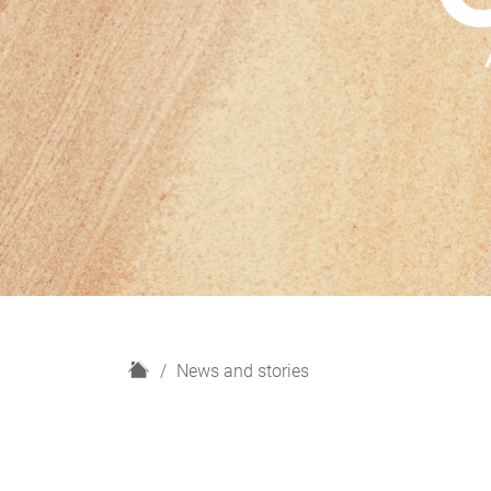
H
News and stories
o
m
e