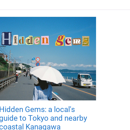
Hidden Gems: a local's
guide to Tokyo and nearby
coastal Kanagawa