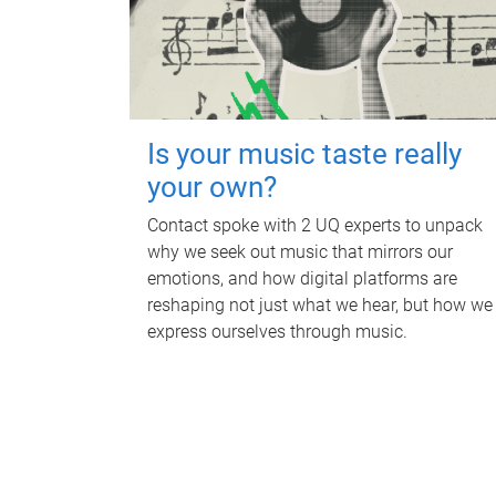
Is your music taste really
your own?
Contact spoke with 2 UQ experts to unpack
why we seek out music that mirrors our
emotions, and how digital platforms are
reshaping not just what we hear, but how we
express ourselves through music.