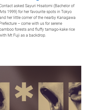
Contact asked Sayuri Hisatomi (Bachelor of
Arts 1999) for her favourite spots in Tokyo
and her little corner of the nearby Kanagawa
Prefecture – come with us for serene
bamboo forests and fluffy tamago-kake rice
with Mt Fuji as a backdrop.