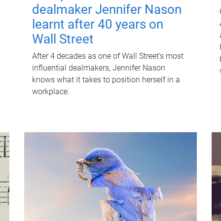
dealmaker Jennifer Nason
learnt after 40 years on
Wall Street
After 4 decades as one of Wall Street's most
influential dealmakers, Jennifer Nason
knows what it takes to position herself in a
workplace.