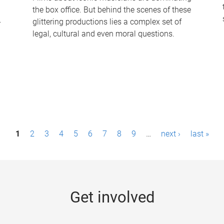
the box office. But behind the scenes of these
-
glittering productions lies a complex set of
legal, cultural and even moral questions.
1
2
3
4
5
6
7
8
9
…
next ›
last »
Get involved