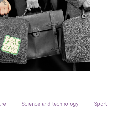
ure
Science and technology
Sport