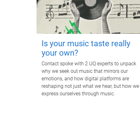
Is your music taste really
your own?
Contact spoke with 2 UQ experts to unpack
why we seek out music that mirrors our
emotions, and how digital platforms are
reshaping not just what we hear, but how we
express ourselves through music.