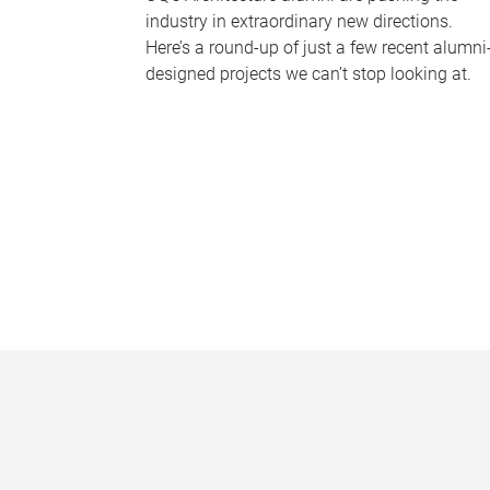
industry in extraordinary new directions.
Here’s a round-up of just a few recent alumni
designed projects we can’t stop looking at.
P
a
g
e
s