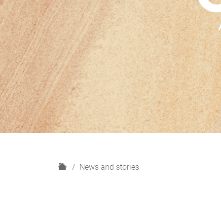
H
News and stories
o
m
e