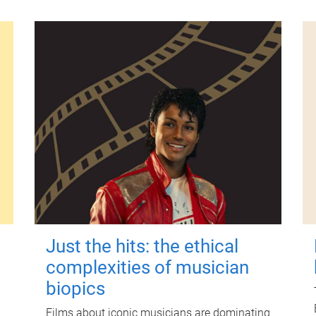
Just the hits: the ethical
complexities of musician
biopics
Films about iconic musicians are dominating