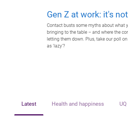
Gen Z at work: it's no
Contact busts some myths about what yo
bringing to the table – and where the c
letting them down. Plus, take our poll on
as 'lazy'?
Latest
Health and happiness
UQ 