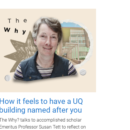
How it feels to have a UQ
building named after you
The Why? talks to accomplished scholar
Emeritus Professor Susan Tett to reflect on