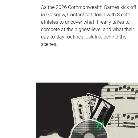
As the 2026 Commonwealth Games kick off
in Glasgow, Contact sat down with 3 elite
athletes to uncover what it really takes to
compete at the highest level and what their
day‑to‑day routines look like behind the
scenes.