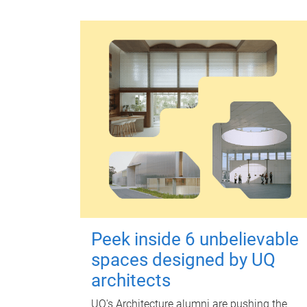
Peek inside 6 unbelievable
spaces designed by UQ
architects
UQ's Architecture alumni are pushing the