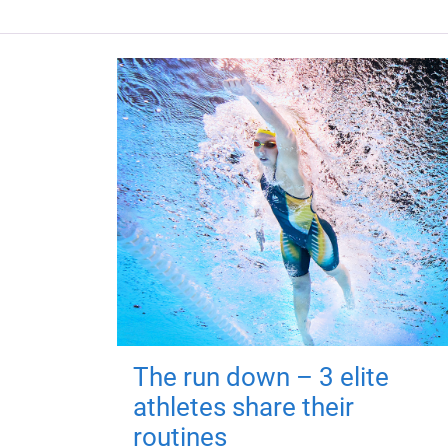
The run down – 3 elite
athletes share their
routines