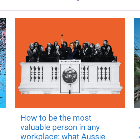
How to be the most
valuable person in any
workplace: what Aussie