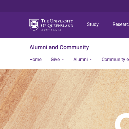
Study
Resear
Alumni and Community
Home
Give
Alumni
Community 