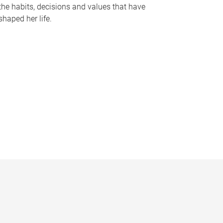
the habits, decisions and values that have
shaped her life.