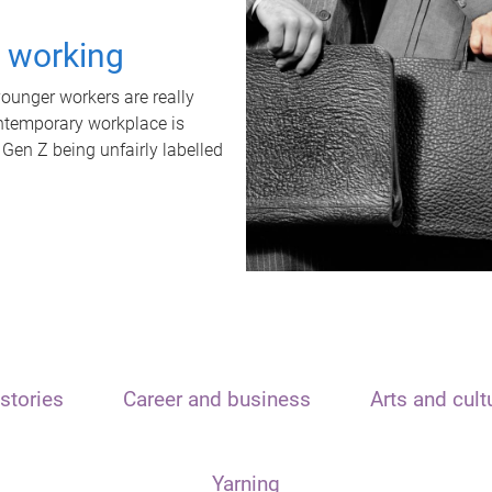
t working
unger workers are really
ontemporary workplace is
 Gen Z being unfairly labelled
stories
Career and business
Arts and cult
Yarning