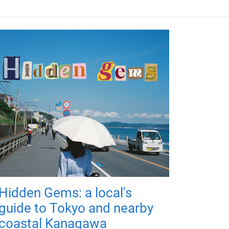
Hidden Gems: a local's
guide to Tokyo and nearby
coastal Kanagawa