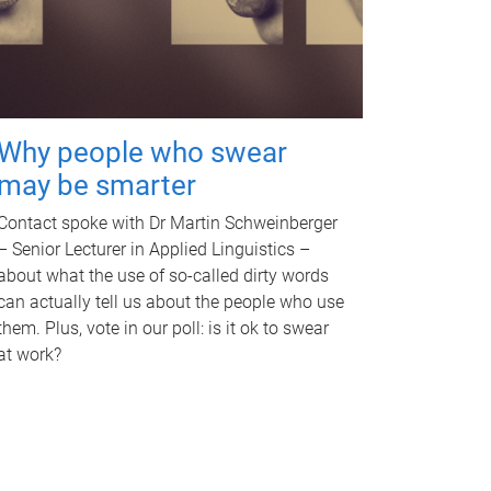
Why people who swear
may be smarter
Contact spoke with Dr Martin Schweinberger
– Senior Lecturer in Applied Linguistics –
about what the use of so-called dirty words
can actually tell us about the people who use
them. Plus, vote in our poll: is it ok to swear
at work?