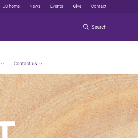
UQ home
News
Events
Give
Contact
Search
Contact us