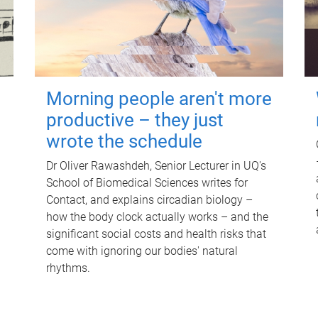
Morning people aren't more
productive – they just
wrote the schedule
Dr Oliver Rawashdeh, Senior Lecturer in UQ's
School of Biomedical Sciences writes for
Contact, and explains circadian biology –
how the body clock actually works – and the
significant social costs and health risks that
come with ignoring our bodies' natural
rhythms.