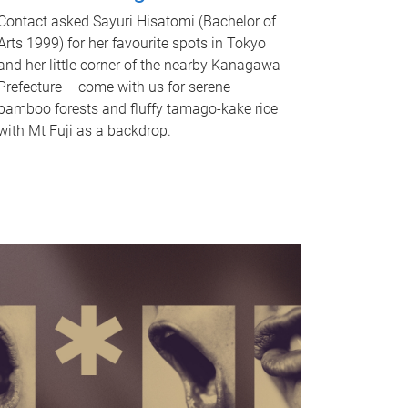
Contact asked Sayuri Hisatomi (Bachelor of
Arts 1999) for her favourite spots in Tokyo
and her little corner of the nearby Kanagawa
Prefecture – come with us for serene
bamboo forests and fluffy tamago-kake rice
with Mt Fuji as a backdrop.