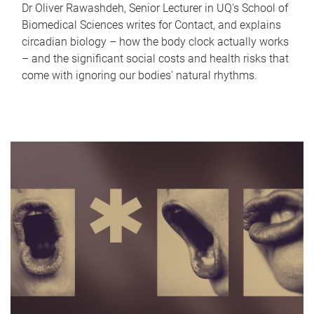
Dr Oliver Rawashdeh, Senior Lecturer in UQ's School of
Biomedical Sciences writes for Contact, and explains
circadian biology – how the body clock actually works
– and the significant social costs and health risks that
come with ignoring our bodies' natural rhythms.