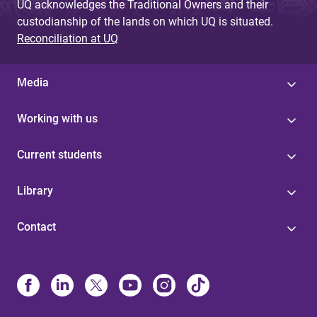
UQ acknowledges the Traditional Owners and their
custodianship of the lands on which UQ is situated.
Reconciliation at UQ
Media
Working with us
Current students
Library
Contact