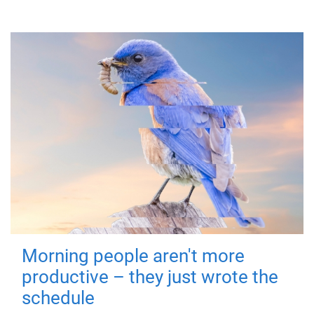
Morning people aren't more
productive – they just wrote the
schedule