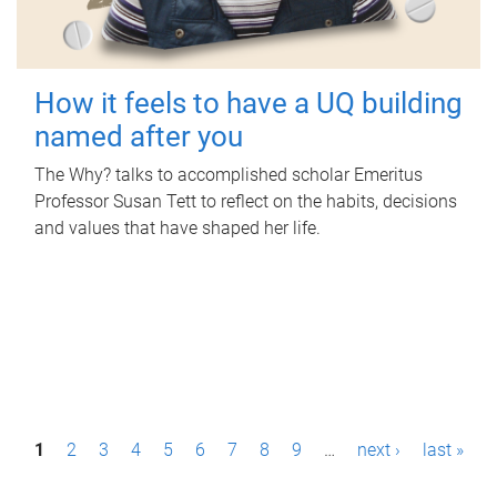
How it feels to have a UQ building
named after you
The Why? talks to accomplished scholar Emeritus
Professor Susan Tett to reflect on the habits, decisions
and values that have shaped her life.
P
1
2
3
4
5
6
7
8
9
…
next ›
last »
a