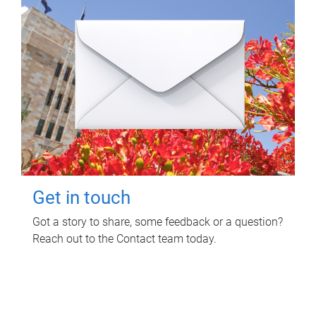
Get in touch
Got a story to share, some feedback or a question?
Reach out to the Contact team today.