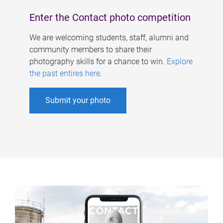
Enter the Contact photo competition
We are welcoming students, staff, alumni and
community members to share their
photography skills for a chance to win.
Explore
the past entires here
.
Submit your photo