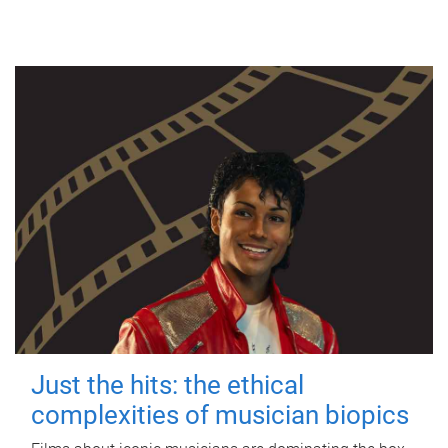
Just the hits: the ethical
complexities of musician biopics