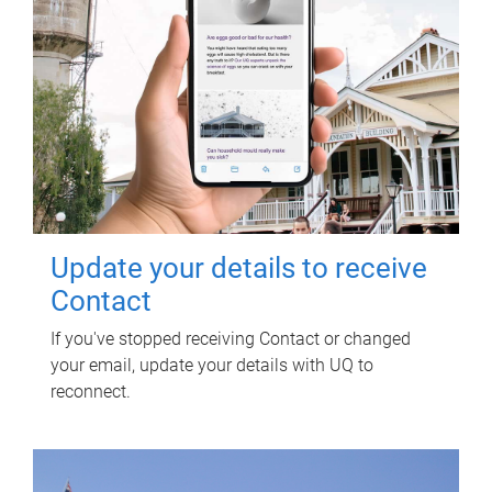
Update your details to receive
Contact
If you've stopped receiving Contact or changed
your email, update your details with UQ to
reconnect.