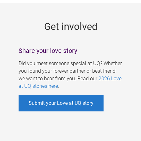
g
e
Get involved
s
Share your love story
Did you meet someone special at UQ? Whether
you found your forever partner or best friend,
we want to hear from you. Read our
2026 Love
at UQ stories here
.
Submit your Love at UQ story