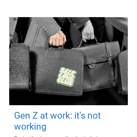
Gen Z at work: it's not
working