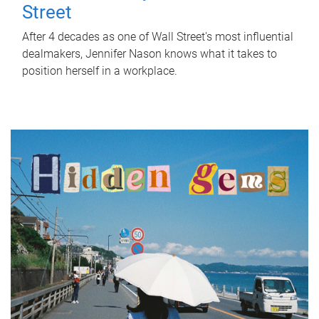
Street
After 4 decades as one of Wall Street's most influential
dealmakers, Jennifer Nason knows what it takes to
position herself in a workplace.