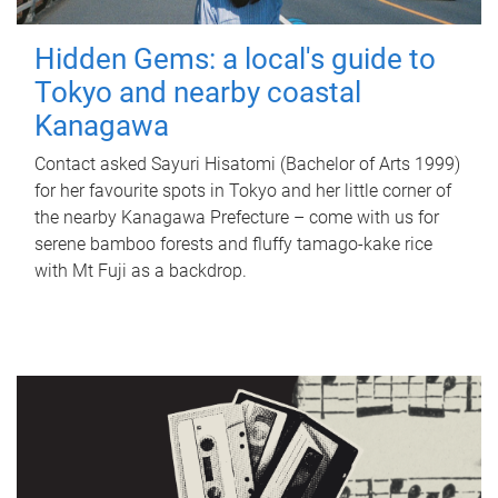
Hidden Gems: a local's guide to
Tokyo and nearby coastal
Kanagawa
Contact asked Sayuri Hisatomi (Bachelor of Arts 1999)
for her favourite spots in Tokyo and her little corner of
the nearby Kanagawa Prefecture – come with us for
serene bamboo forests and fluffy tamago-kake rice
with Mt Fuji as a backdrop.