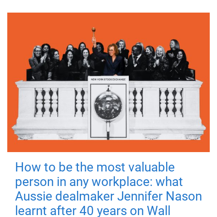
How to be the most valuable
person in any workplace: what
Aussie dealmaker Jennifer Nason
learnt after 40 years on Wall