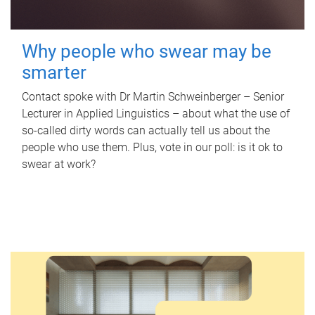
Why people who swear may be
smarter
Contact spoke with Dr Martin Schweinberger – Senior
Lecturer in Applied Linguistics – about what the use of
so-called dirty words can actually tell us about the
people who use them. Plus, vote in our poll: is it ok to
swear at work?