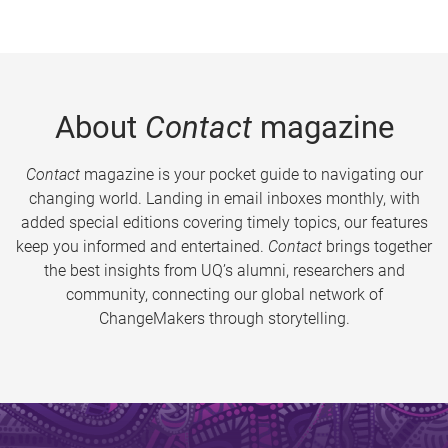
About
Contact
magazine
Contact
magazine is your pocket guide to navigating our
changing world. Landing in email inboxes monthly, with
added special editions covering timely topics, our features
keep you informed and entertained.
Contact
brings together
the best insights from UQ’s alumni, researchers and
community, connecting our global network of
ChangeMakers through storytelling.