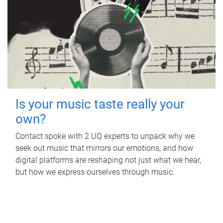
Is your music taste really your
own?
Contact spoke with 2 UQ experts to unpack why we
seek out music that mirrors our emotions, and how
digital platforms are reshaping not just what we hear,
but how we express ourselves through music.