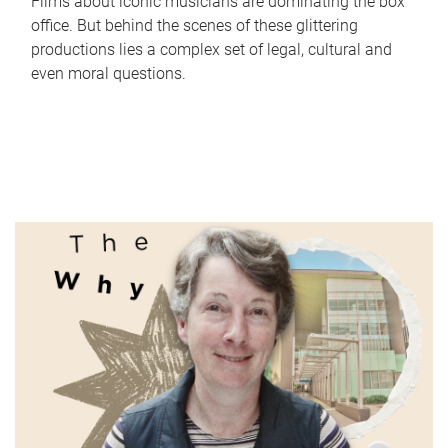
Films about iconic musicians are dominating the box
office. But behind the scenes of these glittering
productions lies a complex set of legal, cultural and
even moral questions.