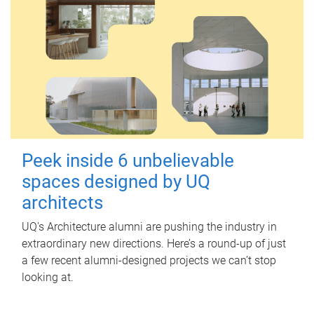
Peek inside 6 unbelievable
spaces designed by UQ
architects
UQ's Architecture alumni are pushing the industry in
extraordinary new directions. Here’s a round-up of just
a few recent alumni-designed projects we can’t stop
looking at.