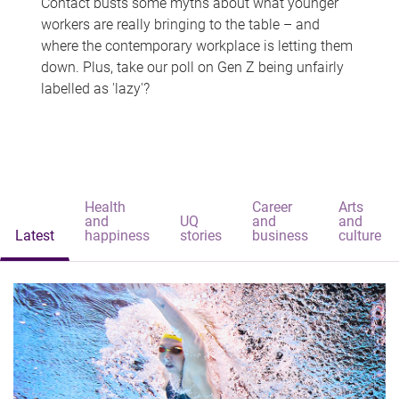
Contact busts some myths about what younger
workers are really bringing to the table – and
where the contemporary workplace is letting them
down. Plus, take our poll on Gen Z being unfairly
labelled as 'lazy'?
Health
Career
Arts
and
UQ
and
and
Latest
happiness
stories
business
culture