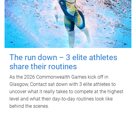
The run down – 3 elite athletes
share their routines
As the 2026 Commonwealth Games kick off in
Glasgow, Contact sat down with 3 elite athletes to
uncover what it really takes to compete at the highest
level and what their day‑to‑day routines look like
behind the scenes.