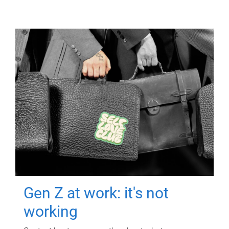
Gen Z at work: it's not
working