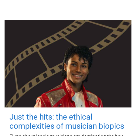
Just the hits: the ethical
complexities of musician biopics