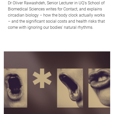
Dr Oliver Rawashdeh, Senior Lecturer in UQ's School of
Biomedical Sciences writes for Contact, and explains
circadian biology – how the body clock actually works
– and the significant social costs and health risks that
come with ignoring our bodies' natural rhythms.