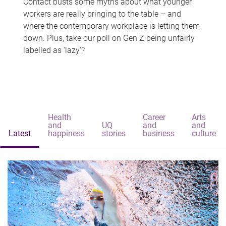
Contact busts some myths about what younger
workers are really bringing to the table – and
where the contemporary workplace is letting them
down. Plus, take our poll on Gen Z being unfairly
labelled as 'lazy'?
Health
Career
Arts
and
UQ
and
and
Latest
happiness
stories
business
culture