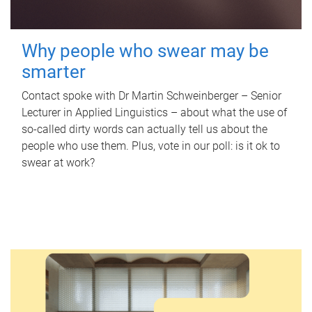
Why people who swear may be
smarter
Contact spoke with Dr Martin Schweinberger – Senior
Lecturer in Applied Linguistics – about what the use of
so-called dirty words can actually tell us about the
people who use them. Plus, vote in our poll: is it ok to
swear at work?