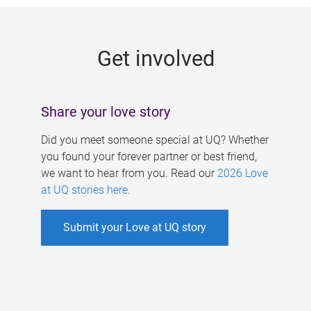
g
e
Get involved
s
Share your love story
Did you meet someone special at UQ? Whether
you found your forever partner or best friend,
we want to hear from you. Read our
2026 Love
at UQ stories here
.
Submit your Love at UQ story