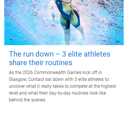
The run down – 3 elite athletes
share their routines
As the 2026 Commonwealth Games kick off in
Glasgow, Contact sat down with 3 elite athletes to
uncover what it really takes to compete at the highest
level and what their day‑to‑day routines look like
behind the scenes.