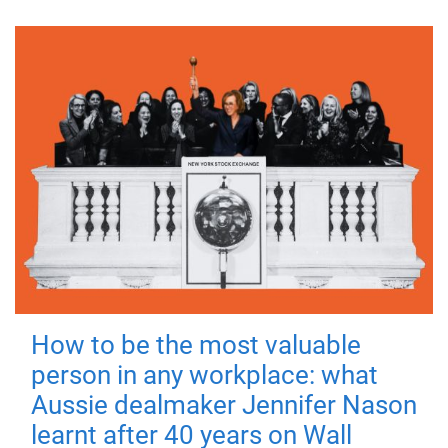
How to be the most valuable
person in any workplace: what
Aussie dealmaker Jennifer Nason
learnt after 40 years on Wall