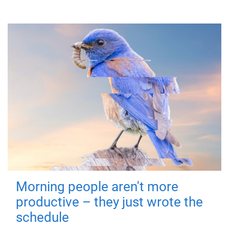
Morning people aren't more
productive – they just wrote the
schedule