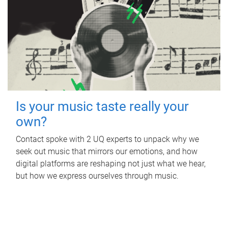
Is your music taste really your
own?
Contact spoke with 2 UQ experts to unpack why we
seek out music that mirrors our emotions, and how
digital platforms are reshaping not just what we hear,
but how we express ourselves through music.