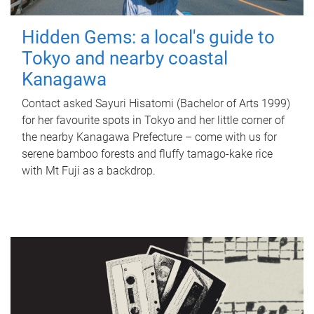
Hidden Gems: a local's guide to
Tokyo and nearby coastal
Kanagawa
Contact asked Sayuri Hisatomi (Bachelor of Arts 1999)
for her favourite spots in Tokyo and her little corner of
the nearby Kanagawa Prefecture – come with us for
serene bamboo forests and fluffy tamago-kake rice
with Mt Fuji as a backdrop.