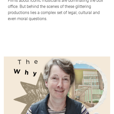
Films about iconic musicians are dominating the box
office. But behind the scenes of these glittering
productions lies a complex set of legal, cultural and
even moral questions.