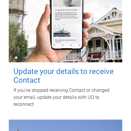
Update your details to receive
Contact
If you've stopped receiving Contact or changed
your email, update your details with UQ to
reconnect.