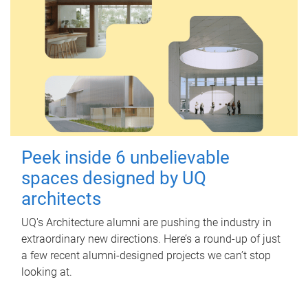
Peek inside 6 unbelievable
spaces designed by UQ
architects
UQ's Architecture alumni are pushing the industry in
extraordinary new directions. Here’s a round-up of just
a few recent alumni-designed projects we can’t stop
looking at.