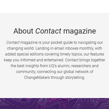
About
Contact
magazine
Contact
magazine is your pocket guide to navigating our
changing world. Landing in email inboxes monthly, with
added special editions covering timely topics, our features
keep you informed and entertained.
Contact
brings together
the best insights from UQ’s alumni, researchers and
community, connecting our global network of
ChangeMakers through storytelling.