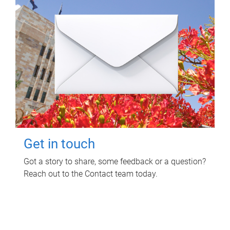
Get in touch
Got a story to share, some feedback or a question?
Reach out to the Contact team today.