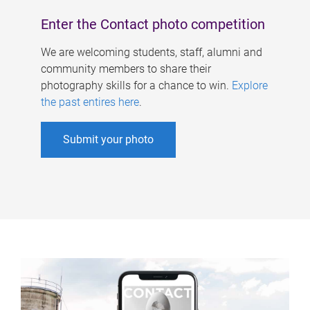
Enter the Contact photo competition
We are welcoming students, staff, alumni and
community members to share their
photography skills for a chance to win.
Explore
the past entires here
.
Submit your photo