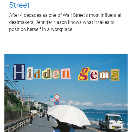
Street
After 4 decades as one of Wall Street's most influential
dealmakers, Jennifer Nason knows what it takes to
position herself in a workplace.