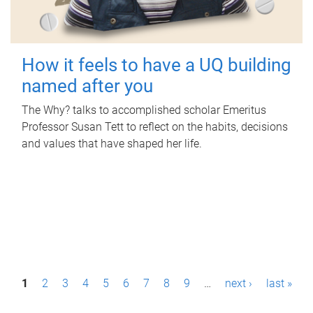
How it feels to have a UQ building
named after you
The Why? talks to accomplished scholar Emeritus
Professor Susan Tett to reflect on the habits, decisions
and values that have shaped her life.
P
1
2
3
4
5
6
7
8
9
…
next ›
last »
a