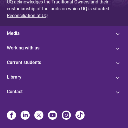
UQ acknowledges the Traditional Owners and their
custodianship of the lands on which UQ is situated.
Reconciliation at UQ
Media
Working with us
Current students
Library
Contact