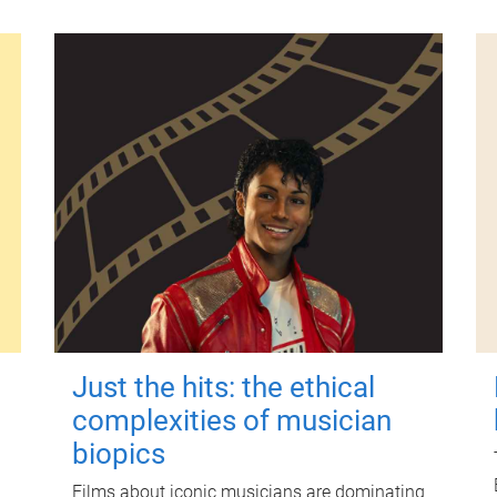
Just the hits: the ethical
complexities of musician
biopics
Films about iconic musicians are dominating