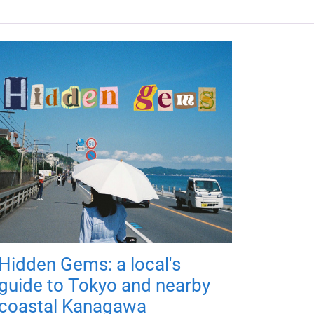
Hidden Gems: a local's
guide to Tokyo and nearby
coastal Kanagawa