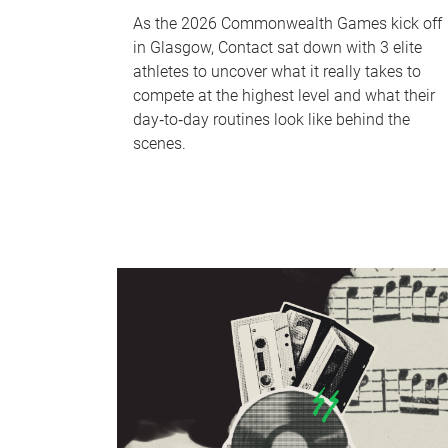
As the 2026 Commonwealth Games kick off
in Glasgow, Contact sat down with 3 elite
athletes to uncover what it really takes to
compete at the highest level and what their
day‑to‑day routines look like behind the
scenes.