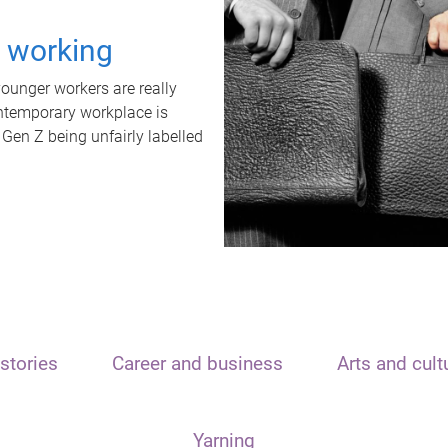
t working
unger workers are really
ontemporary workplace is
 Gen Z being unfairly labelled
stories
Career and business
Arts and cult
Yarning