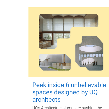
Peek inside 6 unbelievable
spaces designed by UQ
architects
UQ's Architecture alumni are pushing the