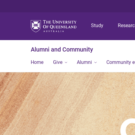
Study
Resear
Alumni and Community
Home
Give
Alumni
Community 