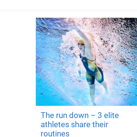
The run down – 3 elite
athletes share their
routines