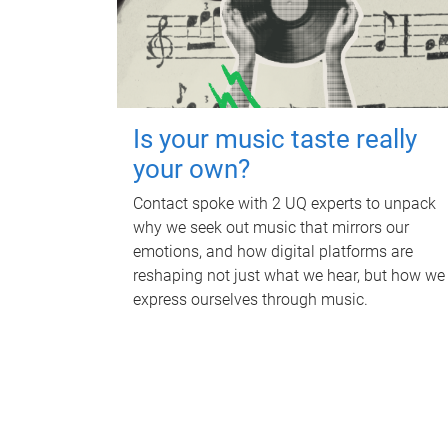
Is your music taste really
your own?
Contact spoke with 2 UQ experts to unpack
why we seek out music that mirrors our
emotions, and how digital platforms are
reshaping not just what we hear, but how we
express ourselves through music.