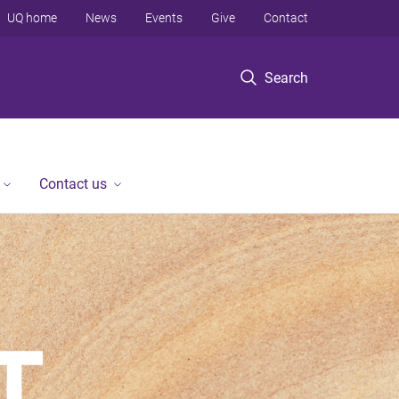
UQ home
News
Events
Give
Contact
Search
Contact us