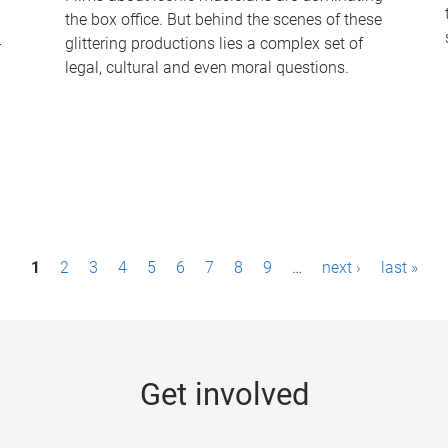
the box office. But behind the scenes of these
-
glittering productions lies a complex set of
legal, cultural and even moral questions.
1
2
3
4
5
6
7
8
9
…
next ›
last »
Get involved