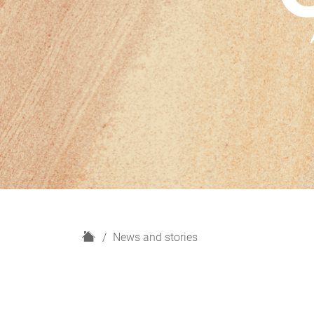
H
News and stories
o
m
e