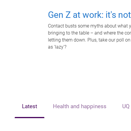
Gen Z at work: it's no
Contact busts some myths about what yo
bringing to the table – and where the c
letting them down. Plus, take our poll on
as 'lazy'?
Latest
Health and happiness
UQ 