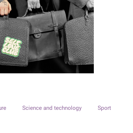
ure
Science and technology
Sport