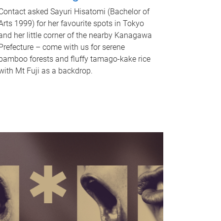
Contact asked Sayuri Hisatomi (Bachelor of
Arts 1999) for her favourite spots in Tokyo
and her little corner of the nearby Kanagawa
Prefecture – come with us for serene
bamboo forests and fluffy tamago-kake rice
with Mt Fuji as a backdrop.