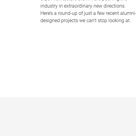
industry in extraordinary new directions.
Here’s a round-up of just a few recent alumni
designed projects we can’t stop looking at.
P
a
g
e
s