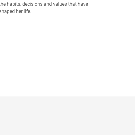
the habits, decisions and values that have
shaped her life.