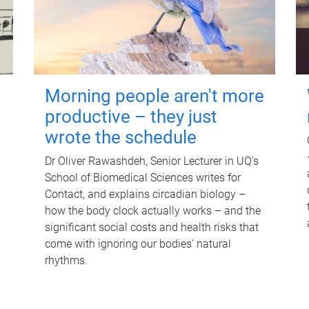
Morning people aren't more
productive – they just
wrote the schedule
Dr Oliver Rawashdeh, Senior Lecturer in UQ's
School of Biomedical Sciences writes for
Contact, and explains circadian biology –
how the body clock actually works – and the
significant social costs and health risks that
come with ignoring our bodies' natural
rhythms.