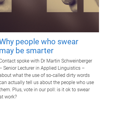
Why people who swear
may be smarter
Contact spoke with Dr Martin Schweinberger
– Senior Lecturer in Applied Linguistics –
about what the use of so-called dirty words
can actually tell us about the people who use
them. Plus, vote in our poll: is it ok to swear
at work?