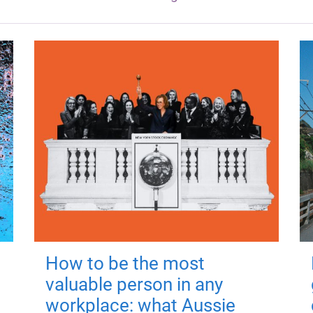
How to be the most
valuable person in any
workplace: what Aussie