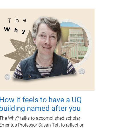
How it feels to have a UQ
building named after you
The Why? talks to accomplished scholar
Emeritus Professor Susan Tett to reflect on