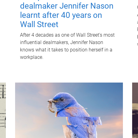
dealmaker Jennifer Nason
learnt after 40 years on
Wall Street
After 4 decades as one of Wall Street's most
influential dealmakers, Jennifer Nason
knows what it takes to position herself in a
workplace.