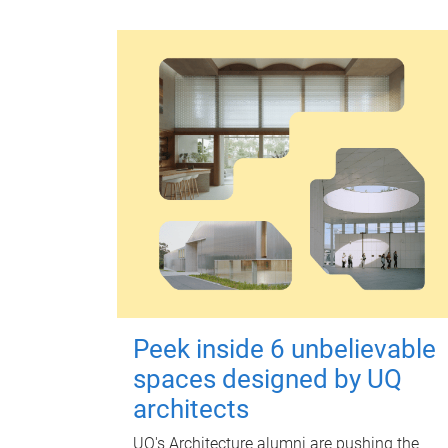
Peek inside 6 unbelievable
spaces designed by UQ
architects
UQ's Architecture alumni are pushing the