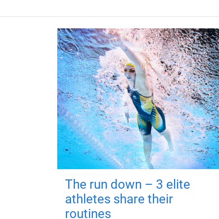
The run down – 3 elite
athletes share their
routines