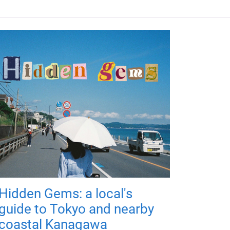
Hidden Gems: a local's
guide to Tokyo and nearby
coastal Kanagawa