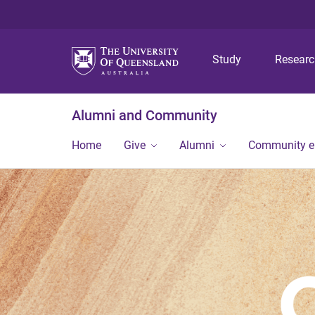
Study
Resear
Alumni and Community
Home
Give
Alumni
Community 