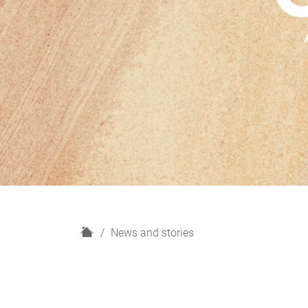
H
News and stories
o
m
e