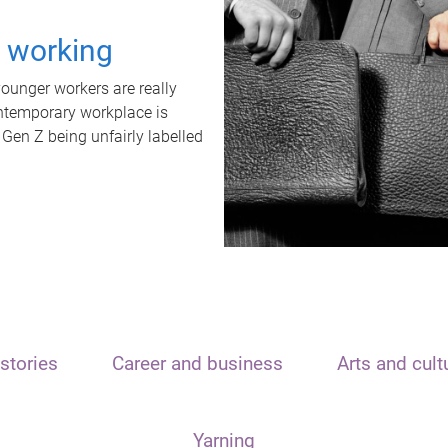
t working
unger workers are really
ontemporary workplace is
 Gen Z being unfairly labelled
stories
Career and business
Arts and cult
Yarning