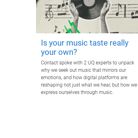
Is your music taste really
your own?
Contact spoke with 2 UQ experts to unpack
why we seek out music that mirrors our
emotions, and how digital platforms are
reshaping not just what we hear, but how we
express ourselves through music.