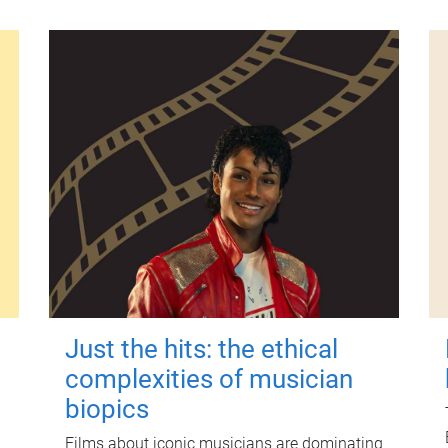
Just the hits: the ethical
complexities of musician
biopics
Films about iconic musicians are dominating