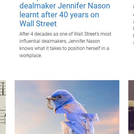
dealmaker Jennifer Nason
learnt after 40 years on
Wall Street
After 4 decades as one of Wall Street's most
influential dealmakers, Jennifer Nason
knows what it takes to position herself in a
workplace.