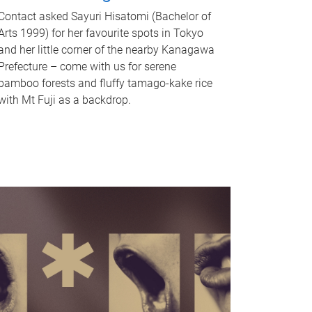
Contact asked Sayuri Hisatomi (Bachelor of
Arts 1999) for her favourite spots in Tokyo
and her little corner of the nearby Kanagawa
Prefecture – come with us for serene
bamboo forests and fluffy tamago-kake rice
with Mt Fuji as a backdrop.