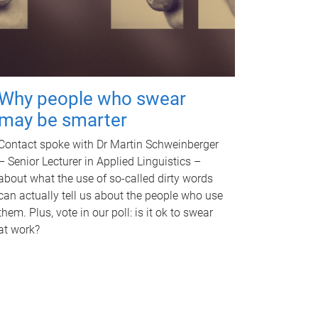
Why people who swear
may be smarter
Contact spoke with Dr Martin Schweinberger
– Senior Lecturer in Applied Linguistics –
about what the use of so-called dirty words
can actually tell us about the people who use
them. Plus, vote in our poll: is it ok to swear
at work?