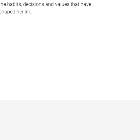
the habits, decisions and values that have
shaped her life.