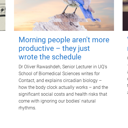
Morning people aren't more
productive – they just
wrote the schedule
Dr Oliver Rawashdeh, Senior Lecturer in UQ's
School of Biomedical Sciences writes for
Contact, and explains circadian biology –
how the body clock actually works – and the
significant social costs and health risks that
come with ignoring our bodies' natural
rhythms.