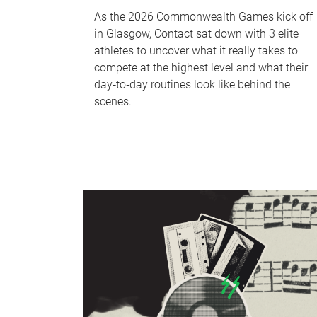
As the 2026 Commonwealth Games kick off
in Glasgow, Contact sat down with 3 elite
athletes to uncover what it really takes to
compete at the highest level and what their
day‑to‑day routines look like behind the
scenes.