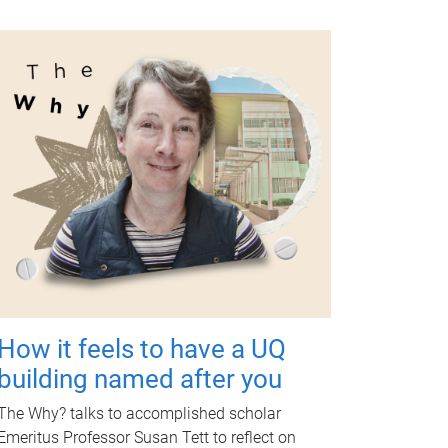
How it feels to have a UQ
building named after you
The Why? talks to accomplished scholar
Emeritus Professor Susan Tett to reflect on