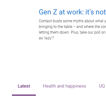
Gen Z at work: it's no
Contact busts some myths about what yo
bringing to the table – and where the c
letting them down. Plus, take our poll on
as 'lazy'?
Latest
Health and happiness
UQ 