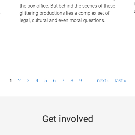
the box office. But behind the scenes of these
-
glittering productions lies a complex set of
legal, cultural and even moral questions.
1
2
3
4
5
6
7
8
9
…
next ›
last »
Get involved