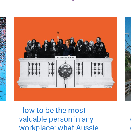
How to be the most
valuable person in any
workplace: what Aussie