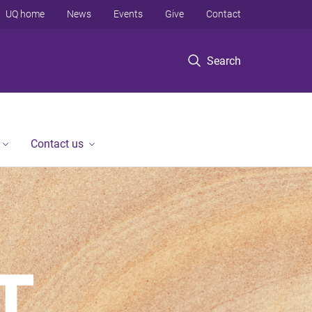
UQ home
News
Events
Give
Contact
Search
Contact us