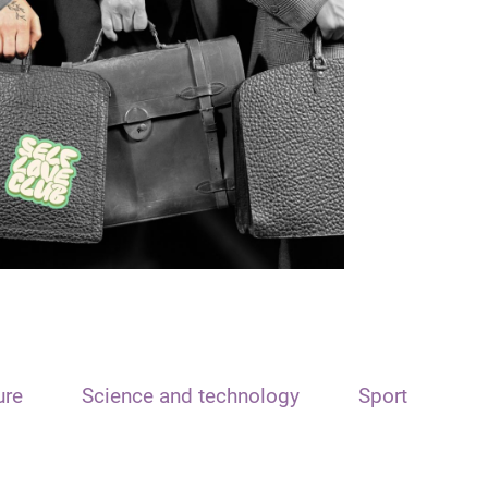
ure
Science and technology
Sport