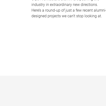
industry in extraordinary new directions.
Here’s a round-up of just a few recent alumni
designed projects we can’t stop looking at.
P
a
g
e
s