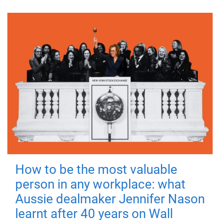
How to be the most valuable
person in any workplace: what
Aussie dealmaker Jennifer Nason
learnt after 40 years on Wall