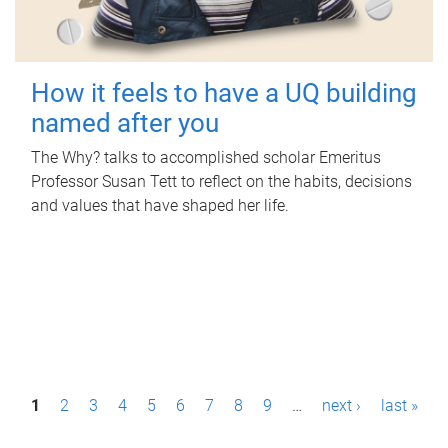
How it feels to have a UQ building
named after you
The Why? talks to accomplished scholar Emeritus
Professor Susan Tett to reflect on the habits, decisions
and values that have shaped her life.
P
1
2
3
4
5
6
7
8
9
…
next ›
last »
a