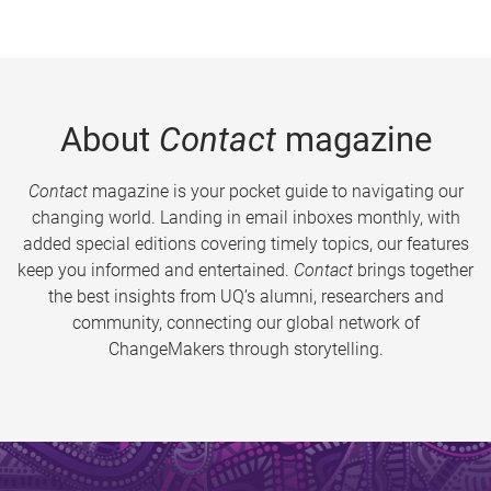
About
Contact
magazine
Contact
magazine is your pocket guide to navigating our
changing world. Landing in email inboxes monthly, with
added special editions covering timely topics, our features
keep you informed and entertained.
Contact
brings together
the best insights from UQ’s alumni, researchers and
community, connecting our global network of
ChangeMakers through storytelling.