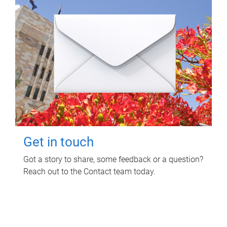
Get in touch
Got a story to share, some feedback or a question?
Reach out to the Contact team today.