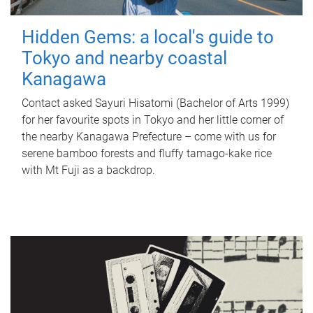
Hidden Gems: a local's guide to
Tokyo and nearby coastal
Kanagawa
Contact asked Sayuri Hisatomi (Bachelor of Arts 1999)
for her favourite spots in Tokyo and her little corner of
the nearby Kanagawa Prefecture – come with us for
serene bamboo forests and fluffy tamago-kake rice
with Mt Fuji as a backdrop.