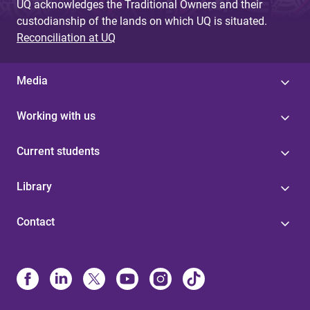
UQ acknowledges the Traditional Owners and their
custodianship of the lands on which UQ is situated.
Reconciliation at UQ
Media
Working with us
Current students
Library
Contact