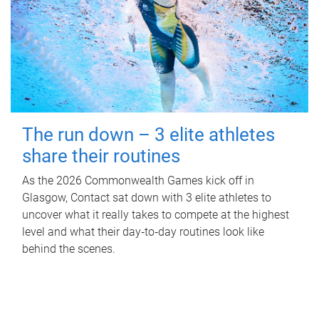
The run down – 3 elite athletes
share their routines
As the 2026 Commonwealth Games kick off in
Glasgow, Contact sat down with 3 elite athletes to
uncover what it really takes to compete at the highest
level and what their day‑to‑day routines look like
behind the scenes.