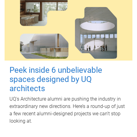
Peek inside 6 unbelievable
spaces designed by UQ
architects
UQ's Architecture alumni are pushing the industry in
extraordinary new directions. Here’s a round-up of just
a few recent alumni-designed projects we can’t stop
looking at.