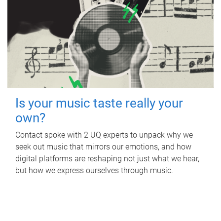
Is your music taste really your
own?
Contact spoke with 2 UQ experts to unpack why we
seek out music that mirrors our emotions, and how
digital platforms are reshaping not just what we hear,
but how we express ourselves through music.