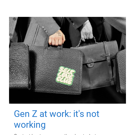
Gen Z at work: it's not
working