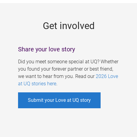
g
e
Get involved
s
Share your love story
Did you meet someone special at UQ? Whether
you found your forever partner or best friend,
we want to hear from you. Read our
2026 Love
at UQ stories here
.
Submit your Love at UQ story