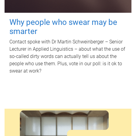
Why people who swear may be
smarter
Contact spoke with Dr Martin Schweinberger – Senior
Lecturer in Applied Linguistics – about what the use of
so-called dirty words can actually tell us about the
people who use them. Plus, vote in our poll: is it ok to
swear at work?