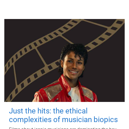
Just the hits: the ethical
complexities of musician biopics