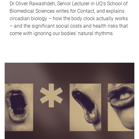
Dr Oliver Rawashdeh, Senior Lecturer in UQ's School of
Biomedical Sciences writes for Contact, and explains
circadian biology – how the body clock actually works
– and the significant social costs and health risks that
come with ignoring our bodies' natural rhythms.