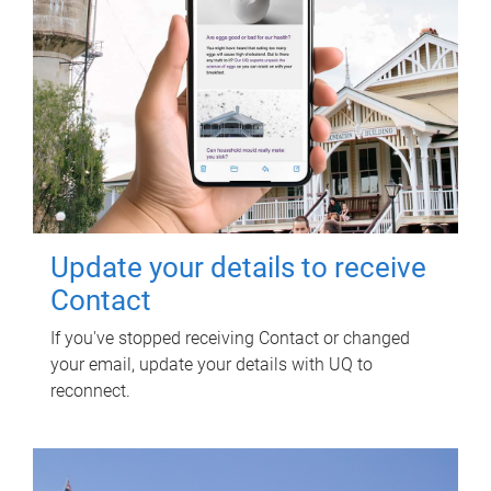
Update your details to receive
Contact
If you've stopped receiving Contact or changed
your email, update your details with UQ to
reconnect.