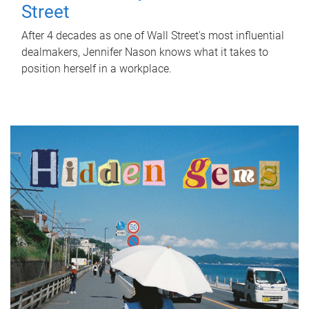
Street
After 4 decades as one of Wall Street's most influential
dealmakers, Jennifer Nason knows what it takes to
position herself in a workplace.