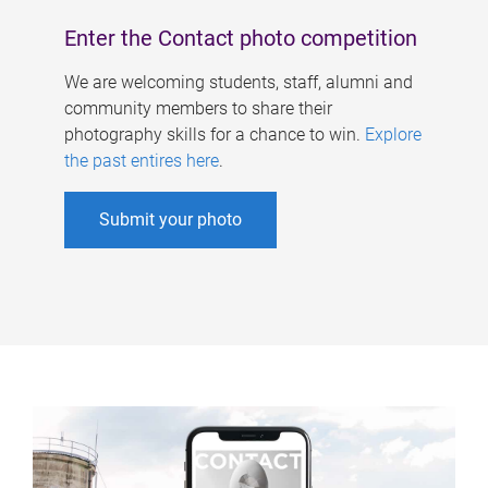
Enter the Contact photo competition
We are welcoming students, staff, alumni and
community members to share their
photography skills for a chance to win.
Explore
the past entires here
.
Submit your photo