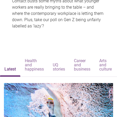
Contact busts some myths about what younger
workers are really bringing to the table – and
where the contemporary workplace is letting them
down. Plus, take our poll on Gen Z being unfairly
labelled as 'lazy'?
Health
Career
Arts
and
UQ
and
and
Latest
happiness
stories
business
culture