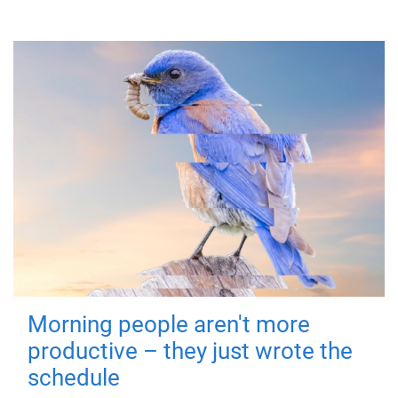
Morning people aren't more
productive – they just wrote the
schedule