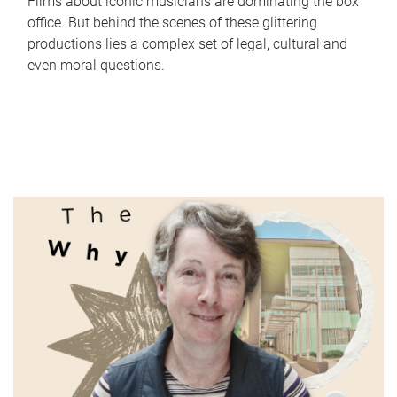
Films about iconic musicians are dominating the box
office. But behind the scenes of these glittering
productions lies a complex set of legal, cultural and
even moral questions.