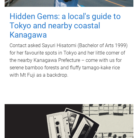
Hidden Gems: a local's guide to
Tokyo and nearby coastal
Kanagawa
Contact asked Sayuri Hisatomi (Bachelor of Arts 1999)
for her favourite spots in Tokyo and her little corner of
the nearby Kanagawa Prefecture – come with us for
serene bamboo forests and fluffy tamago-kake rice
with Mt Fuji as a backdrop.