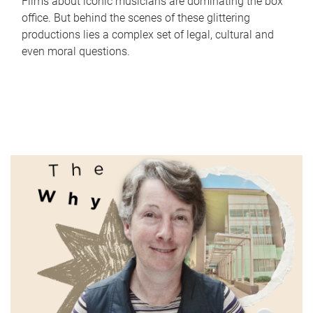
Films about iconic musicians are dominating the box
office. But behind the scenes of these glittering
productions lies a complex set of legal, cultural and
even moral questions.