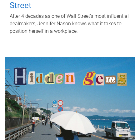
Street
After 4 decades as one of Wall Street's most influential
dealmakers, Jennifer Nason knows what it takes to
position herself in a workplace.