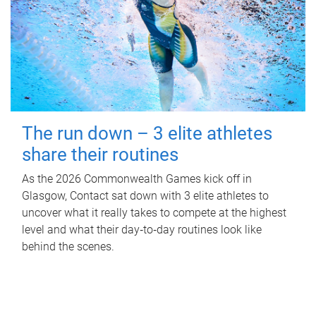
The run down – 3 elite athletes
share their routines
As the 2026 Commonwealth Games kick off in
Glasgow, Contact sat down with 3 elite athletes to
uncover what it really takes to compete at the highest
level and what their day‑to‑day routines look like
behind the scenes.