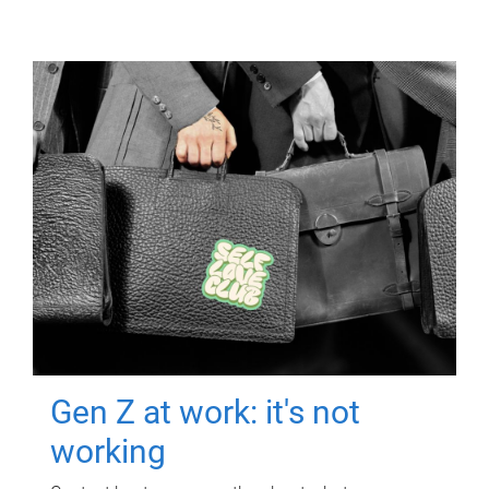
Gen Z at work: it's not
working