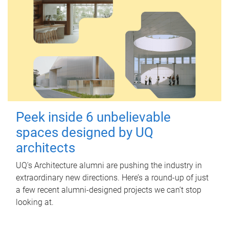
Peek inside 6 unbelievable
spaces designed by UQ
architects
UQ's Architecture alumni are pushing the industry in
extraordinary new directions. Here’s a round-up of just
a few recent alumni-designed projects we can’t stop
looking at.