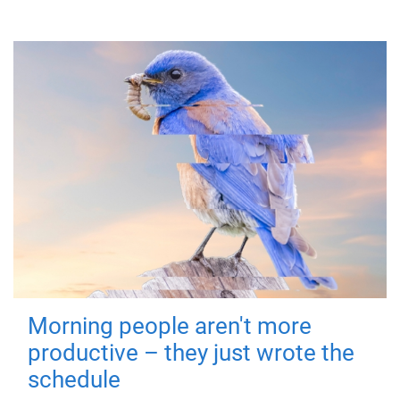
Morning people aren't more
productive – they just wrote the
schedule