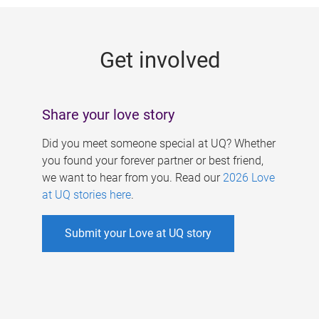
g
e
Get involved
s
Share your love story
Did you meet someone special at UQ? Whether
you found your forever partner or best friend,
we want to hear from you. Read our
2026 Love
at UQ stories here
.
Submit your Love at UQ story