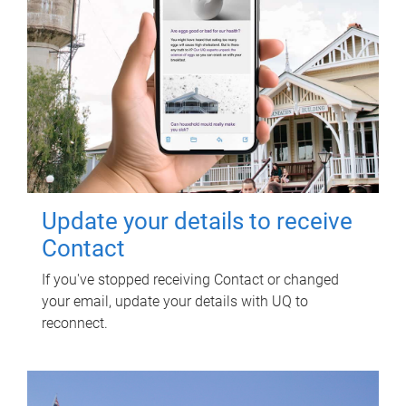
Update your details to receive
Contact
If you've stopped receiving Contact or changed
your email, update your details with UQ to
reconnect.