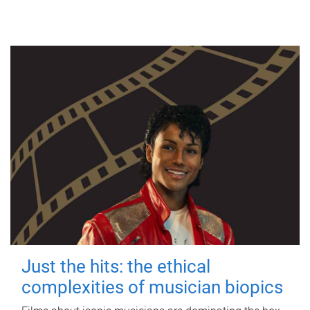
Just the hits: the ethical
complexities of musician biopics