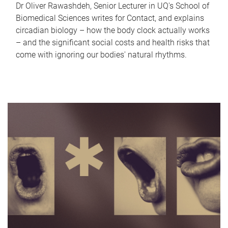
Dr Oliver Rawashdeh, Senior Lecturer in UQ's School of
Biomedical Sciences writes for Contact, and explains
circadian biology – how the body clock actually works
– and the significant social costs and health risks that
come with ignoring our bodies' natural rhythms.