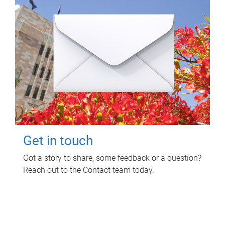
Get in touch
Got a story to share, some feedback or a question?
Reach out to the Contact team today.