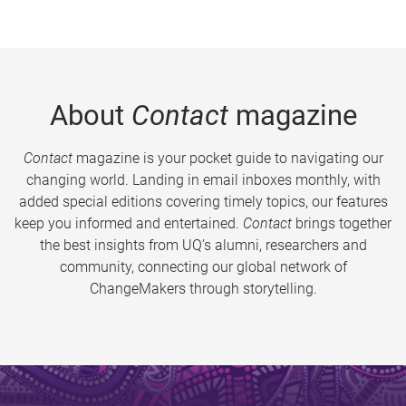
About
Contact
magazine
Contact
magazine is your pocket guide to navigating our
changing world. Landing in email inboxes monthly, with
added special editions covering timely topics, our features
keep you informed and entertained.
Contact
brings together
the best insights from UQ’s alumni, researchers and
community, connecting our global network of
ChangeMakers through storytelling.