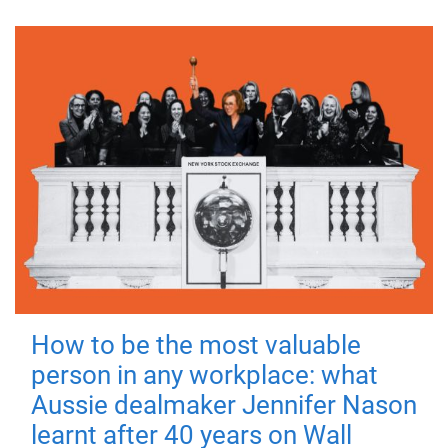
How to be the most valuable
person in any workplace: what
Aussie dealmaker Jennifer Nason
learnt after 40 years on Wall