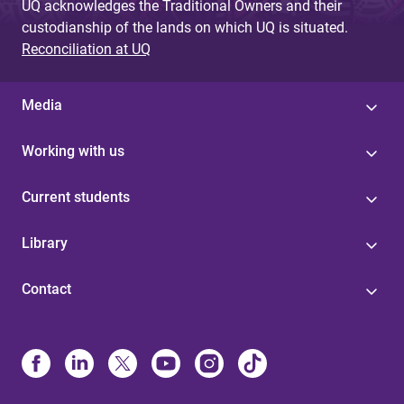
UQ acknowledges the Traditional Owners and their
custodianship of the lands on which UQ is situated.
Reconciliation at UQ
Media
Working with us
Current students
Library
Contact