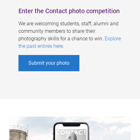
Enter the Contact photo competition
We are welcoming students, staff, alumni and
community members to share their
photography skills for a chance to win.
Explore
the past entires here
.
Submit your photo