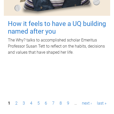
How it feels to have a UQ building
named after you
The Why? talks to accomplished scholar Emeritus
Professor Susan Tett to reflect on the habits, decisions
and values that have shaped her life.
P
1
2
3
4
5
6
7
8
9
…
next ›
last »
a