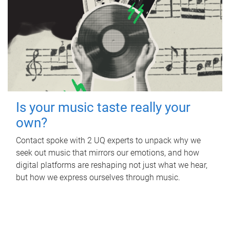
Is your music taste really your
own?
Contact spoke with 2 UQ experts to unpack why we
seek out music that mirrors our emotions, and how
digital platforms are reshaping not just what we hear,
but how we express ourselves through music.