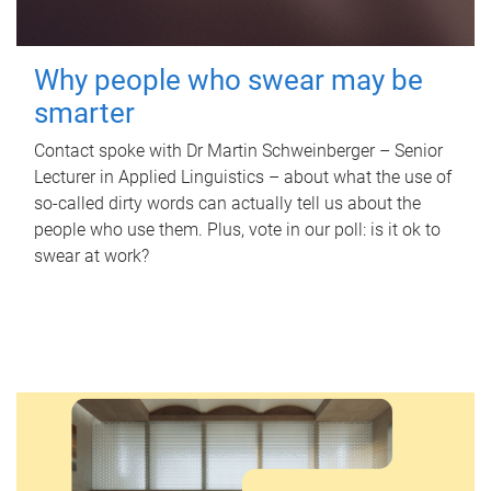
Why people who swear may be
smarter
Contact spoke with Dr Martin Schweinberger – Senior
Lecturer in Applied Linguistics – about what the use of
so-called dirty words can actually tell us about the
people who use them. Plus, vote in our poll: is it ok to
swear at work?