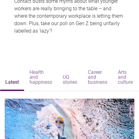
Contact busts some myths about what younger
workers are really bringing to the table – and
where the contemporary workplace is letting them
down. Plus, take our poll on Gen Z being unfairly
labelled as 'lazy'?
Health
Career
Arts
and
UQ
and
and
Latest
happiness
stories
business
culture