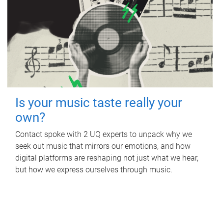
Is your music taste really your
own?
Contact spoke with 2 UQ experts to unpack why we
seek out music that mirrors our emotions, and how
digital platforms are reshaping not just what we hear,
but how we express ourselves through music.