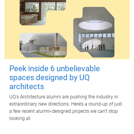
Peek inside 6 unbelievable
spaces designed by UQ
architects
UQ's Architecture alumni are pushing the industry in
extraordinary new directions. Here’s a round-up of just
a few recent alumni-designed projects we can’t stop
looking at.