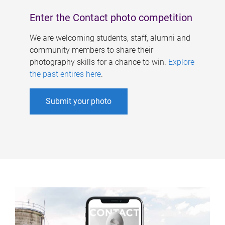
Enter the Contact photo competition
We are welcoming students, staff, alumni and
community members to share their
photography skills for a chance to win.
Explore
the past entires here
.
Submit your photo