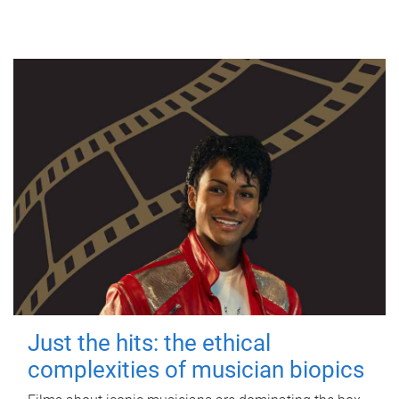
Just the hits: the ethical
complexities of musician biopics