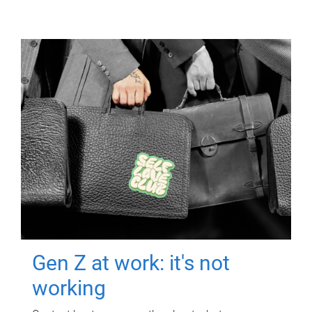
Gen Z at work: it's not
working