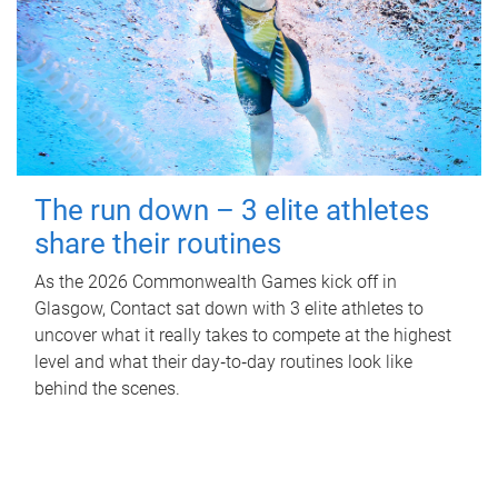
The run down – 3 elite athletes
share their routines
As the 2026 Commonwealth Games kick off in
Glasgow, Contact sat down with 3 elite athletes to
uncover what it really takes to compete at the highest
level and what their day‑to‑day routines look like
behind the scenes.