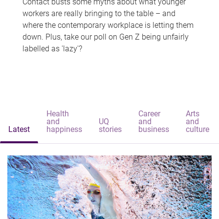
Contact busts some myths about what younger
workers are really bringing to the table – and
where the contemporary workplace is letting them
down. Plus, take our poll on Gen Z being unfairly
labelled as 'lazy'?
Health
Career
Arts
and
UQ
and
and
Latest
happiness
stories
business
culture