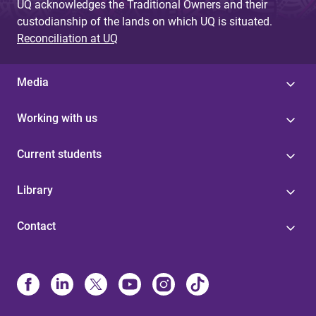
UQ acknowledges the Traditional Owners and their
custodianship of the lands on which UQ is situated.
Reconciliation at UQ
Media
Working with us
Current students
Library
Contact