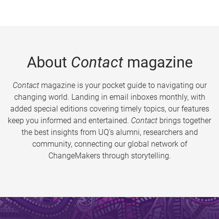
About
Contact
magazine
Contact
magazine is your pocket guide to navigating our
changing world. Landing in email inboxes monthly, with
added special editions covering timely topics, our features
keep you informed and entertained.
Contact
brings together
the best insights from UQ’s alumni, researchers and
community, connecting our global network of
ChangeMakers through storytelling.