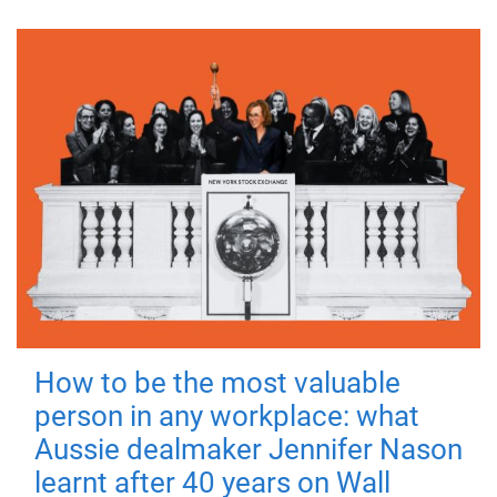
How to be the most valuable
person in any workplace: what
Aussie dealmaker Jennifer Nason
learnt after 40 years on Wall