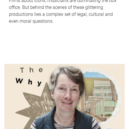
Films about iconic musicians are dominating the box
office. But behind the scenes of these glittering
productions lies a complex set of legal, cultural and
even moral questions.