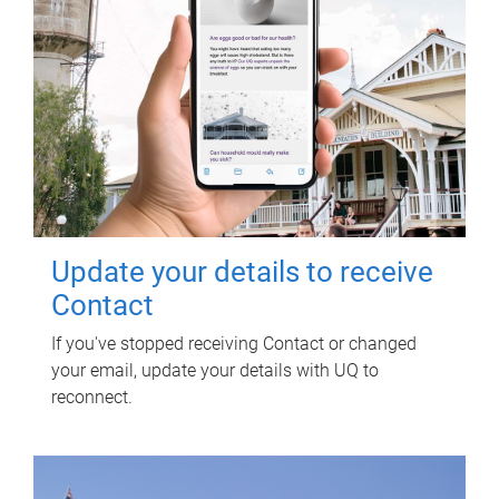
Update your details to receive
Contact
If you've stopped receiving Contact or changed
your email, update your details with UQ to
reconnect.