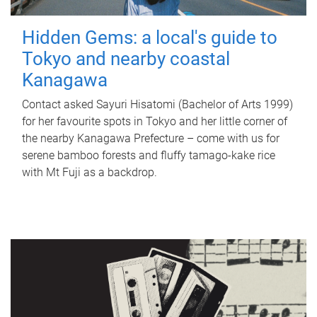
Hidden Gems: a local's guide to
Tokyo and nearby coastal
Kanagawa
Contact asked Sayuri Hisatomi (Bachelor of Arts 1999)
for her favourite spots in Tokyo and her little corner of
the nearby Kanagawa Prefecture – come with us for
serene bamboo forests and fluffy tamago-kake rice
with Mt Fuji as a backdrop.