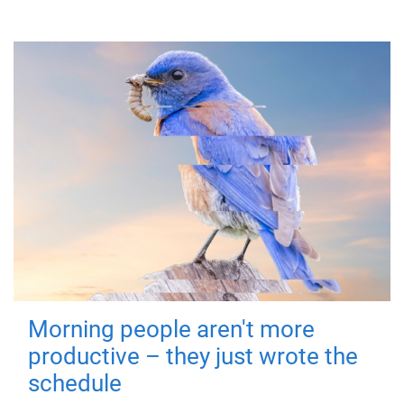
Morning people aren't more
productive – they just wrote the
schedule