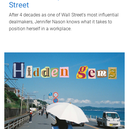
Street
After 4 decades as one of Wall Street's most influential
dealmakers, Jennifer Nason knows what it takes to
position herself in a workplace.