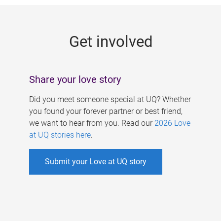
g
e
Get involved
s
Share your love story
Did you meet someone special at UQ? Whether
you found your forever partner or best friend,
we want to hear from you. Read our
2026 Love
at UQ stories here
.
Submit your Love at UQ story