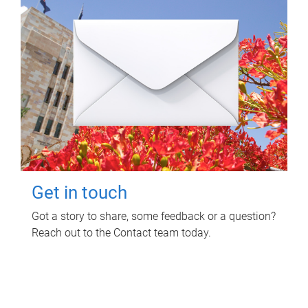
Get in touch
Got a story to share, some feedback or a question?
Reach out to the Contact team today.