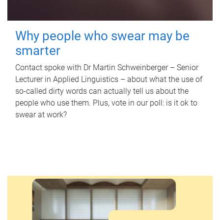
Why people who swear may be
smarter
Contact spoke with Dr Martin Schweinberger – Senior
Lecturer in Applied Linguistics – about what the use of
so-called dirty words can actually tell us about the
people who use them. Plus, vote in our poll: is it ok to
swear at work?