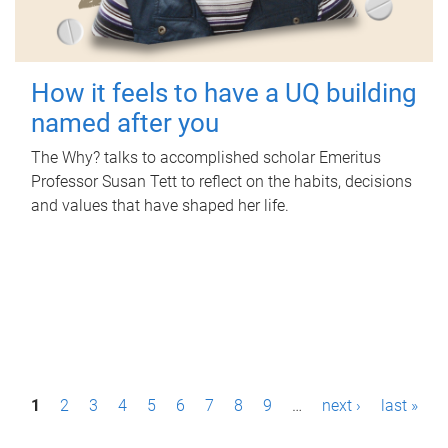
How it feels to have a UQ building
named after you
The Why? talks to accomplished scholar Emeritus
Professor Susan Tett to reflect on the habits, decisions
and values that have shaped her life.
P
1
2
3
4
5
6
7
8
9
…
next ›
last »
a