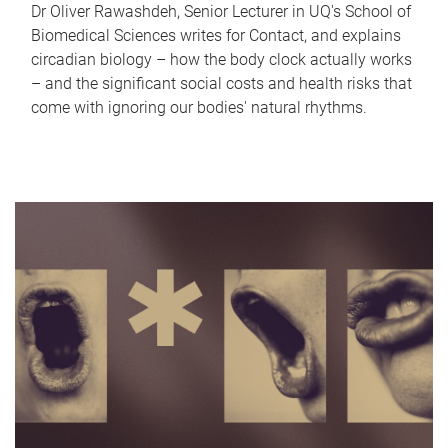
Dr Oliver Rawashdeh, Senior Lecturer in UQ's School of
Biomedical Sciences writes for Contact, and explains
circadian biology – how the body clock actually works
– and the significant social costs and health risks that
come with ignoring our bodies' natural rhythms.