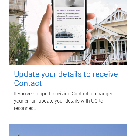
Update your details to receive
Contact
If you've stopped receiving Contact or changed
your email, update your details with UQ to
reconnect.