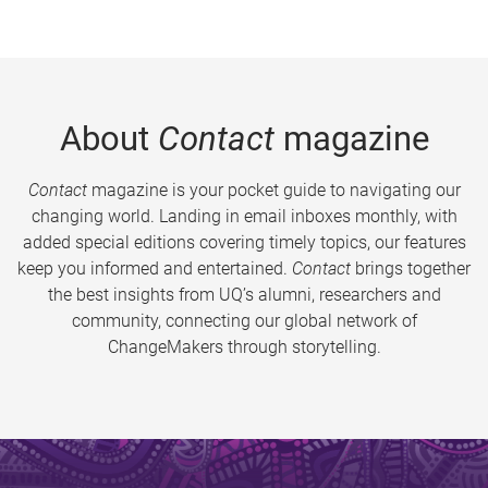
About
Contact
magazine
Contact
magazine is your pocket guide to navigating our
changing world. Landing in email inboxes monthly, with
added special editions covering timely topics, our features
keep you informed and entertained.
Contact
brings together
the best insights from UQ’s alumni, researchers and
community, connecting our global network of
ChangeMakers through storytelling.