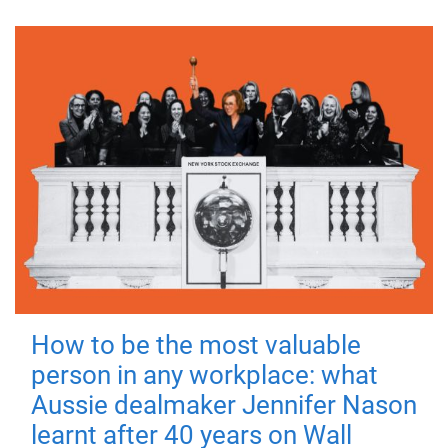
How to be the most valuable
person in any workplace: what
Aussie dealmaker Jennifer Nason
learnt after 40 years on Wall