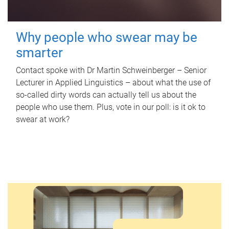
Why people who swear may be
smarter
Contact spoke with Dr Martin Schweinberger – Senior
Lecturer in Applied Linguistics – about what the use of
so-called dirty words can actually tell us about the
people who use them. Plus, vote in our poll: is it ok to
swear at work?