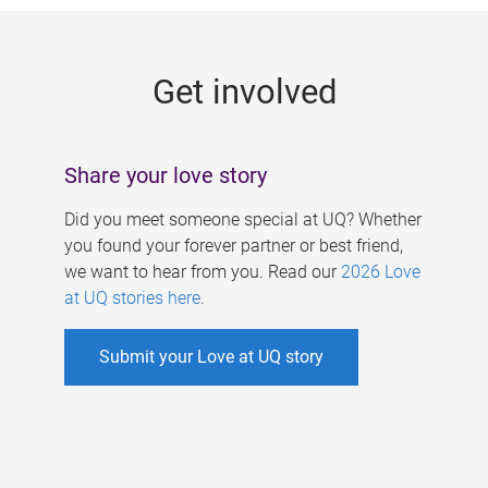
g
e
Get involved
s
Share your love story
Did you meet someone special at UQ? Whether
you found your forever partner or best friend,
we want to hear from you. Read our
2026 Love
at UQ stories here
.
Submit your Love at UQ story