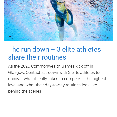
The run down – 3 elite athletes
share their routines
As the 2026 Commonwealth Games kick off in
Glasgow, Contact sat down with 3 elite athletes to
uncover what it really takes to compete at the highest
level and what their day‑to‑day routines look like
behind the scenes.