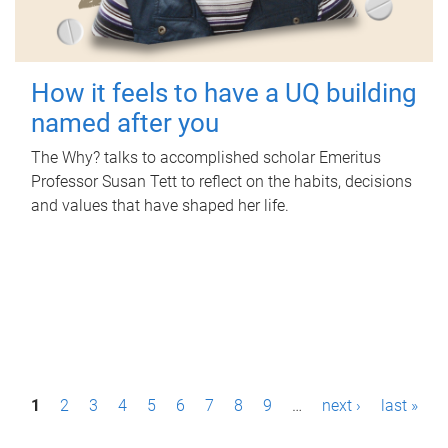
How it feels to have a UQ building
named after you
The Why? talks to accomplished scholar Emeritus
Professor Susan Tett to reflect on the habits, decisions
and values that have shaped her life.
P
1
2
3
4
5
6
7
8
9
…
next ›
last »
a