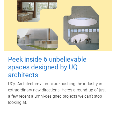
Peek inside 6 unbelievable
spaces designed by UQ
architects
UQ's Architecture alumni are pushing the industry in
extraordinary new directions. Here’s a round-up of just
a few recent alumni-designed projects we can’t stop
looking at.