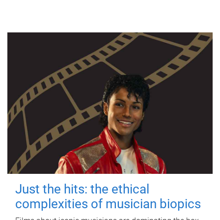
Just the hits: the ethical
complexities of musician biopics