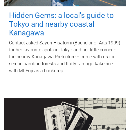
Hidden Gems: a local's guide to
Tokyo and nearby coastal
Kanagawa
Contact asked Sayuri Hisatomi (Bachelor of Arts 1999)
for her favourite spots in Tokyo and her little corner of
the nearby Kanagawa Prefecture – come with us for
serene bamboo forests and fluffy tamago-kake rice
with Mt Fuji as a backdrop.