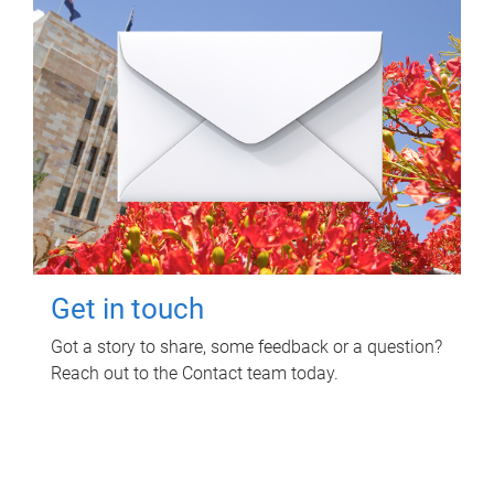
Get in touch
Got a story to share, some feedback or a question?
Reach out to the Contact team today.