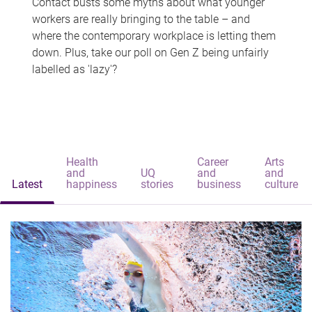
Contact busts some myths about what younger
workers are really bringing to the table – and
where the contemporary workplace is letting them
down. Plus, take our poll on Gen Z being unfairly
labelled as 'lazy'?
Health
Career
Arts
and
UQ
and
and
Latest
happiness
stories
business
culture