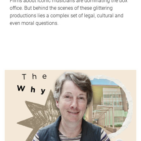
Films about iconic musicians are dominating the box
office. But behind the scenes of these glittering
productions lies a complex set of legal, cultural and
even moral questions.