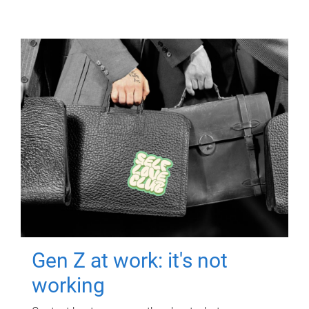
Gen Z at work: it's not
working