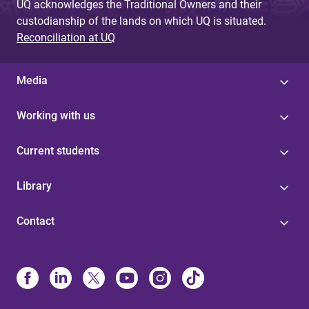
UQ acknowledges the Traditional Owners and their
custodianship of the lands on which UQ is situated.
Reconciliation at UQ
Media
Working with us
Current students
Library
Contact