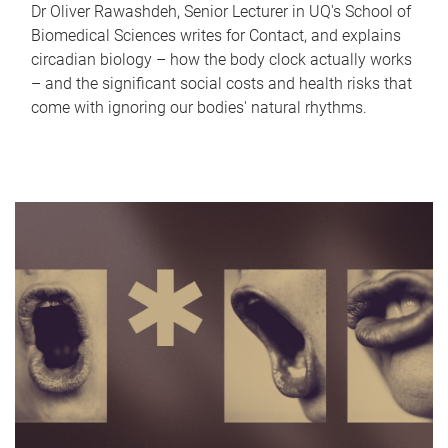
Dr Oliver Rawashdeh, Senior Lecturer in UQ's School of
Biomedical Sciences writes for Contact, and explains
circadian biology – how the body clock actually works
– and the significant social costs and health risks that
come with ignoring our bodies' natural rhythms.