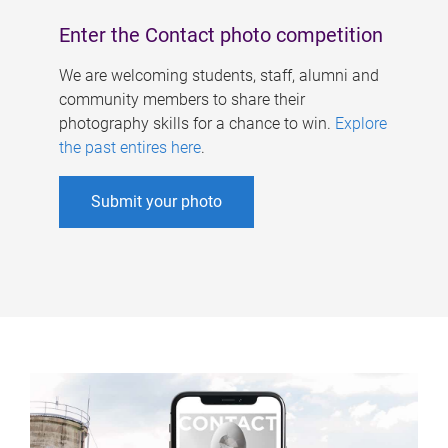
Enter the Contact photo competition
We are welcoming students, staff, alumni and
community members to share their
photography skills for a chance to win.
Explore
the past entires here
.
Submit your photo