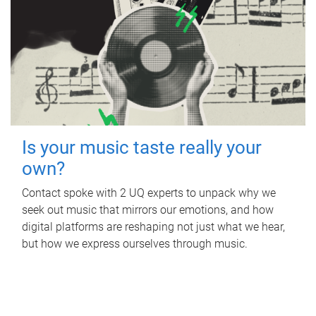
Is your music taste really your
own?
Contact spoke with 2 UQ experts to unpack why we
seek out music that mirrors our emotions, and how
digital platforms are reshaping not just what we hear,
but how we express ourselves through music.