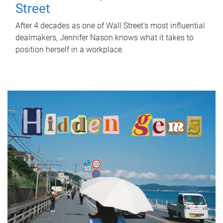
Street
After 4 decades as one of Wall Street's most influential
dealmakers, Jennifer Nason knows what it takes to
position herself in a workplace.