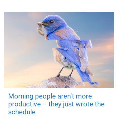
Morning people aren't more
productive – they just wrote the
schedule