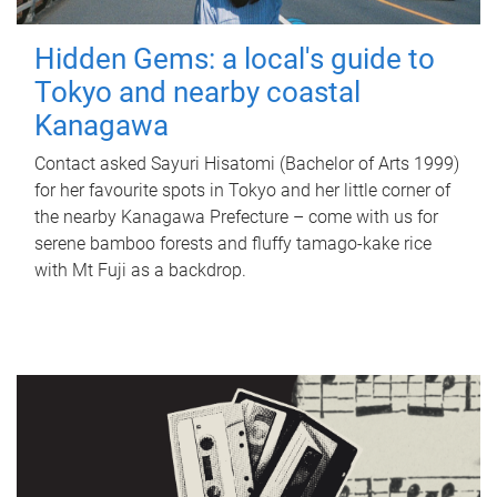
Hidden Gems: a local's guide to
Tokyo and nearby coastal
Kanagawa
Contact asked Sayuri Hisatomi (Bachelor of Arts 1999)
for her favourite spots in Tokyo and her little corner of
the nearby Kanagawa Prefecture – come with us for
serene bamboo forests and fluffy tamago-kake rice
with Mt Fuji as a backdrop.