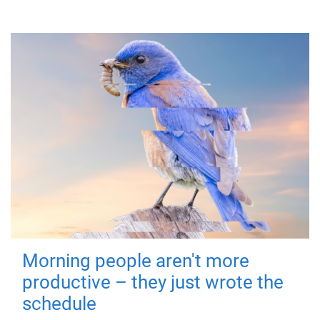
Morning people aren't more
productive – they just wrote the
schedule