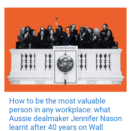
How to be the most valuable
person in any workplace: what
Aussie dealmaker Jennifer Nason
learnt after 40 years on Wall