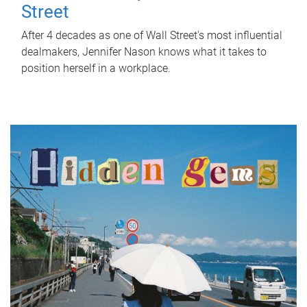
Street
After 4 decades as one of Wall Street's most influential
dealmakers, Jennifer Nason knows what it takes to
position herself in a workplace.