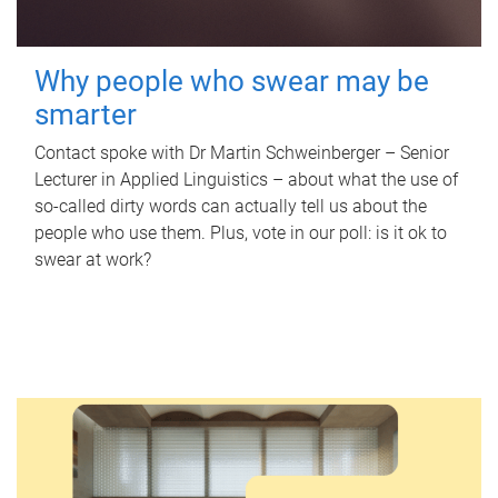
Why people who swear may be
smarter
Contact spoke with Dr Martin Schweinberger – Senior
Lecturer in Applied Linguistics – about what the use of
so-called dirty words can actually tell us about the
people who use them. Plus, vote in our poll: is it ok to
swear at work?