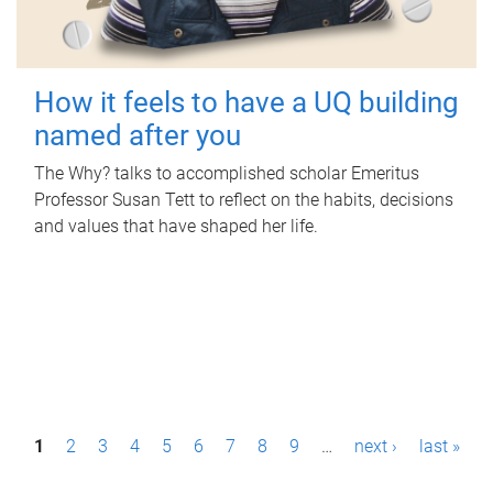
How it feels to have a UQ building
named after you
The Why? talks to accomplished scholar Emeritus
Professor Susan Tett to reflect on the habits, decisions
and values that have shaped her life.
P
1
2
3
4
5
6
7
8
9
…
next ›
last »
a