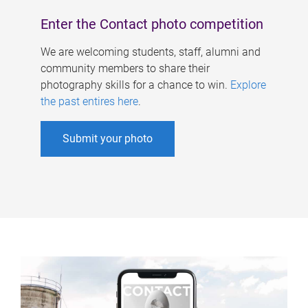
Enter the Contact photo competition
We are welcoming students, staff, alumni and
community members to share their
photography skills for a chance to win.
Explore
the past entires here
.
Submit your photo