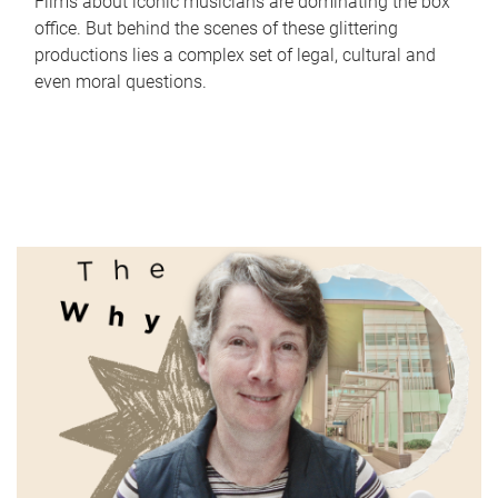
Films about iconic musicians are dominating the box
office. But behind the scenes of these glittering
productions lies a complex set of legal, cultural and
even moral questions.