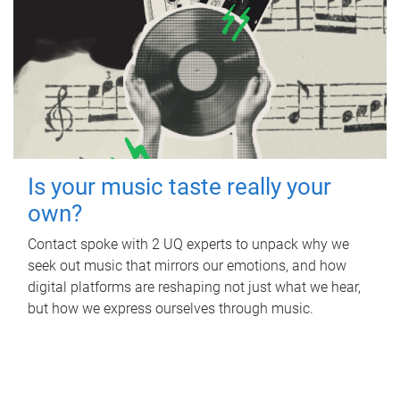
Is your music taste really your
own?
Contact spoke with 2 UQ experts to unpack why we
seek out music that mirrors our emotions, and how
digital platforms are reshaping not just what we hear,
but how we express ourselves through music.