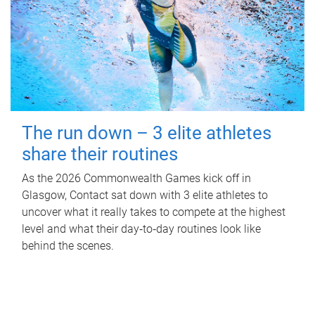
The run down – 3 elite athletes
share their routines
As the 2026 Commonwealth Games kick off in
Glasgow, Contact sat down with 3 elite athletes to
uncover what it really takes to compete at the highest
level and what their day‑to‑day routines look like
behind the scenes.