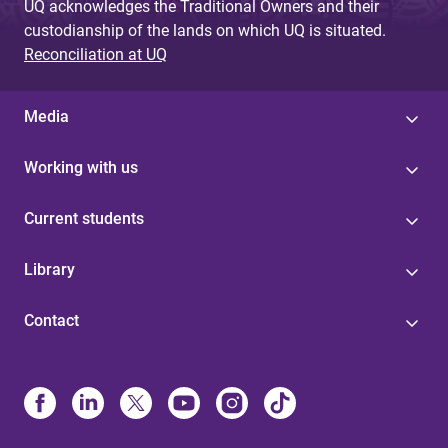
UQ acknowledges the Traditional Owners and their
custodianship of the lands on which UQ is situated.
Reconciliation at UQ
Media
Working with us
Current students
Library
Contact