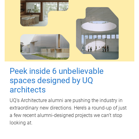
Peek inside 6 unbelievable
spaces designed by UQ
architects
UQ's Architecture alumni are pushing the industry in
extraordinary new directions. Here’s a round-up of just
a few recent alumni-designed projects we can’t stop
looking at.