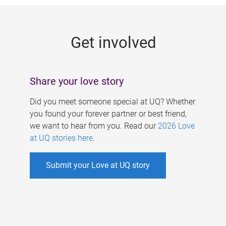
g
e
Get involved
s
Share your love story
Did you meet someone special at UQ? Whether
you found your forever partner or best friend,
we want to hear from you. Read our
2026 Love
at UQ stories here
.
Submit your Love at UQ story