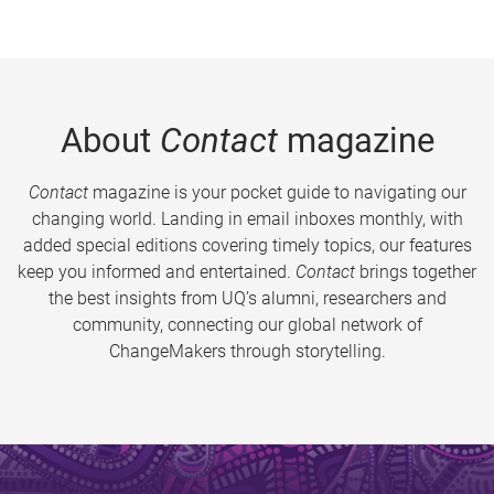
About
Contact
magazine
Contact
magazine is your pocket guide to navigating our
changing world. Landing in email inboxes monthly, with
added special editions covering timely topics, our features
keep you informed and entertained.
Contact
brings together
the best insights from UQ’s alumni, researchers and
community, connecting our global network of
ChangeMakers through storytelling.