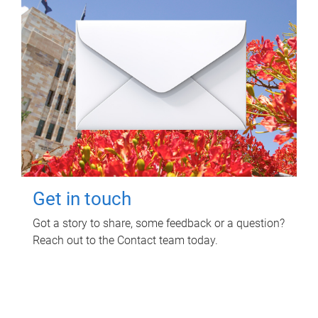
Get in touch
Got a story to share, some feedback or a question?
Reach out to the Contact team today.