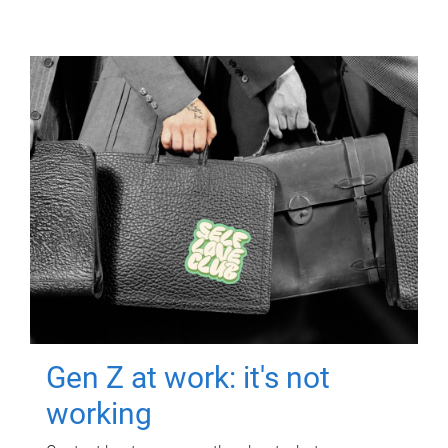
Gen Z at work: it's not
working