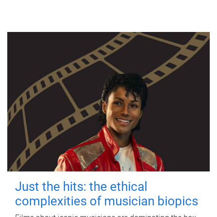
Just the hits: the ethical
complexities of musician biopics