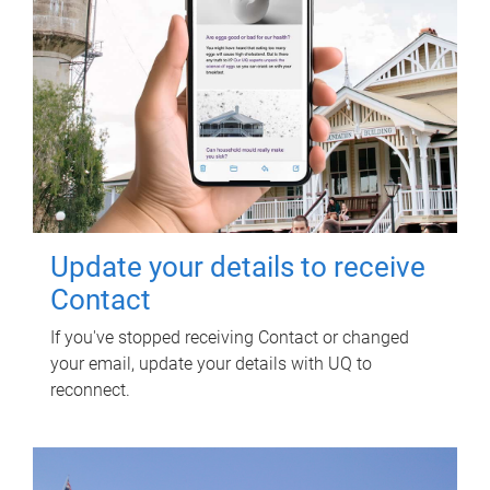
Update your details to receive
Contact
If you've stopped receiving Contact or changed
your email, update your details with UQ to
reconnect.