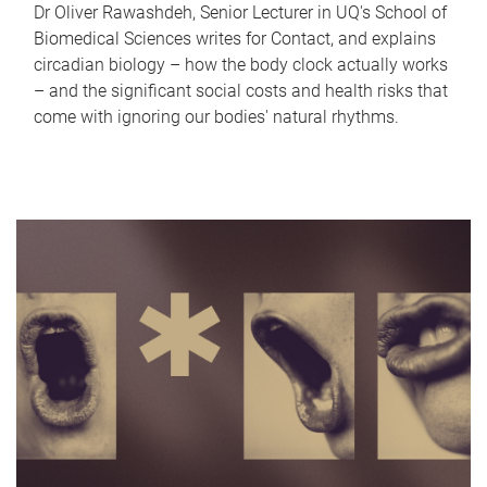
Dr Oliver Rawashdeh, Senior Lecturer in UQ's School of
Biomedical Sciences writes for Contact, and explains
circadian biology – how the body clock actually works
– and the significant social costs and health risks that
come with ignoring our bodies' natural rhythms.