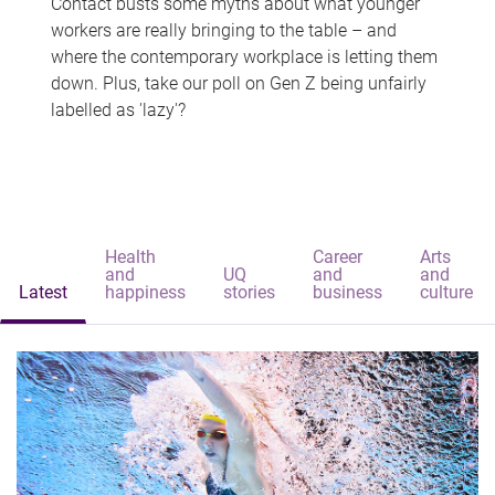
Contact busts some myths about what younger
workers are really bringing to the table – and
where the contemporary workplace is letting them
down. Plus, take our poll on Gen Z being unfairly
labelled as 'lazy'?
Health
Career
Arts
and
UQ
and
and
Latest
happiness
stories
business
culture