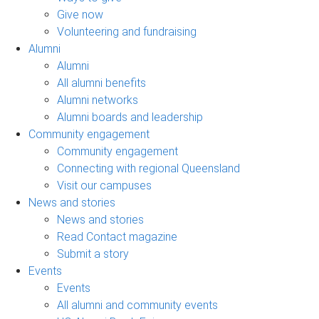
Give now
Volunteering and fundraising
Alumni
Alumni
All alumni benefits
Alumni networks
Alumni boards and leadership
Community engagement
Community engagement
Connecting with regional Queensland
Visit our campuses
News and stories
News and stories
Read Contact magazine
Submit a story
Events
Events
All alumni and community events