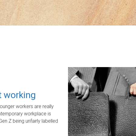
ot working
unger workers are really
ontemporary workplace is
Gen Z being unfairly labelled