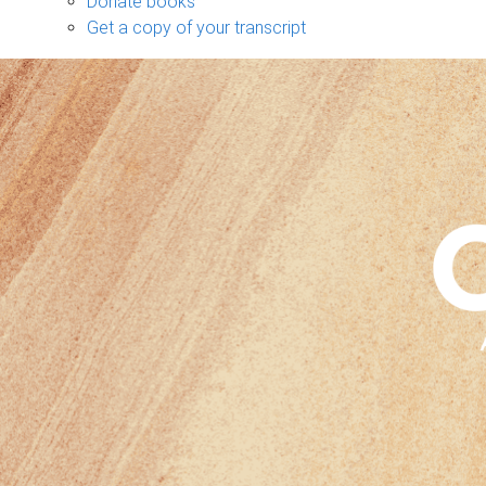
Donate books
Get a copy of your transcript