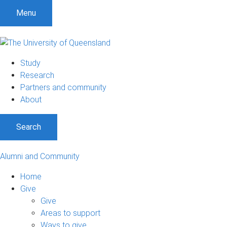
Menu
Study
Research
Partners and community
About
Search
Alumni and Community
Home
Give
Give
Areas to support
Ways to give