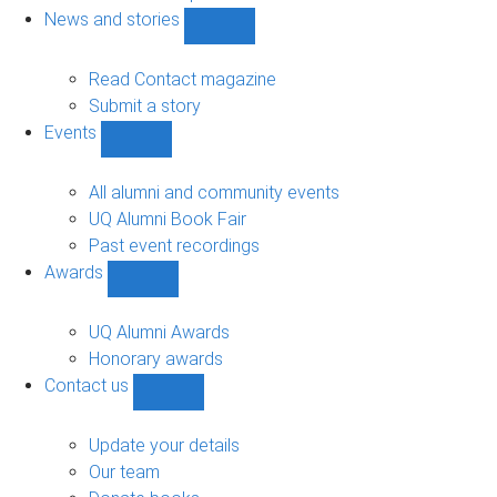
navigation
News and stories
Show
News
and
Read Contact magazine
stories
Submit a story
sub-
Events
navigation
Show
Events
sub-
All alumni and community events
navigation
UQ Alumni Book Fair
Past event recordings
Awards
Show
Awards
sub-
UQ Alumni Awards
navigation
Honorary awards
Contact us
Show
Contact
us
Update your details
sub-
Our team
navigation