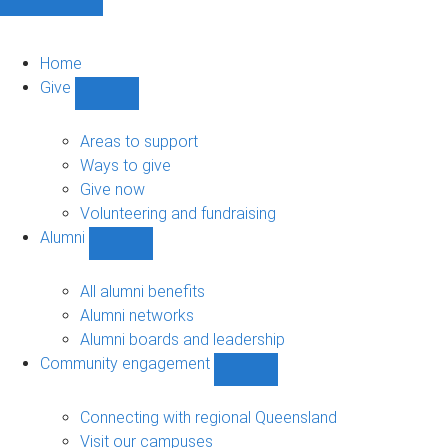
Home
Give
Show
Give
sub-
Areas to support
navigation
Ways to give
Give now
Volunteering and fundraising
Alumni
Show
Alumni
sub-
All alumni benefits
navigation
Alumni networks
Alumni boards and leadership
Community engagement
Show
Community
engagement
Connecting with regional Queensland
sub-
Visit our campuses