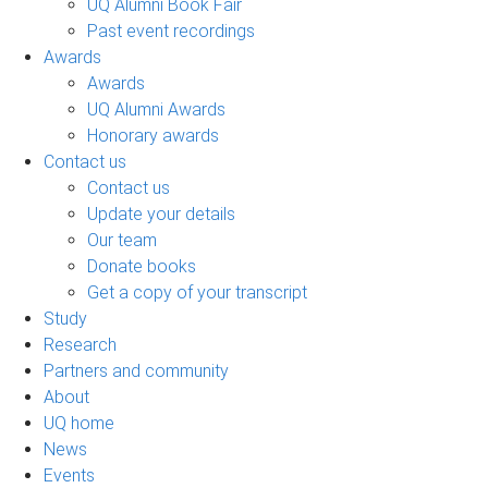
UQ Alumni Book Fair
Past event recordings
Awards
Awards
UQ Alumni Awards
Honorary awards
Contact us
Contact us
Update your details
Our team
Donate books
Get a copy of your transcript
Study
Research
Partners and community
About
UQ home
News
Events