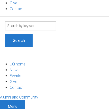
Give
Contact
Search
term
UQ home
News
Events
Give
Contact
Alumni and Community
Menu