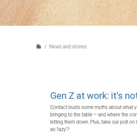
H
News and stories
o
m
e
Gen Z at work: it's n
Contact busts some myths about what yo
bringing to the table – and where the c
letting them down. Plus, take our poll on 
as 'lazy'?