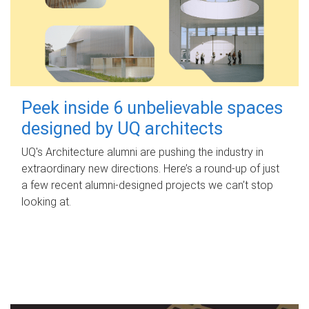
Peek inside 6 unbelievable spaces
designed by UQ architects
UQ's Architecture alumni are pushing the industry in
extraordinary new directions. Here’s a round-up of just
a few recent alumni-designed projects we can’t stop
looking at.