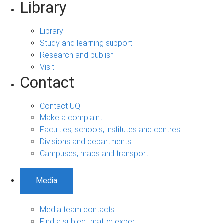
Library
Library
Study and learning support
Research and publish
Visit
Contact
Contact UQ
Make a complaint
Faculties, schools, institutes and centres
Divisions and departments
Campuses, maps and transport
Media
Media team contacts
Find a subject matter expert