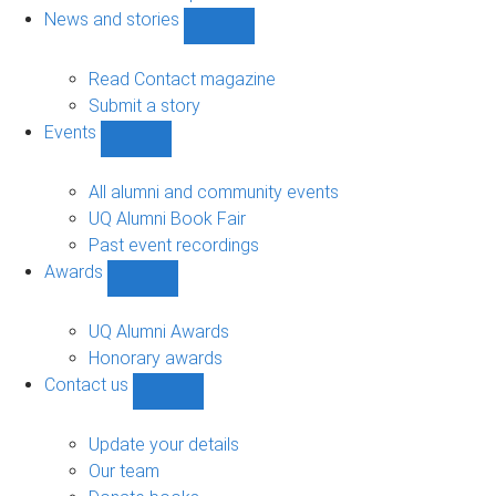
navigation
News and stories
Show
News
and
Read Contact magazine
stories
Submit a story
sub-
Events
navigation
Show
Events
sub-
All alumni and community events
navigation
UQ Alumni Book Fair
Past event recordings
Awards
Show
Awards
sub-
UQ Alumni Awards
navigation
Honorary awards
Contact us
Show
Contact
us
Update your details
sub-
Our team
navigation