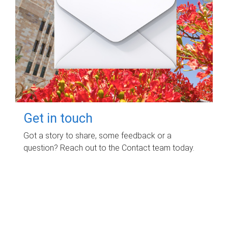
Get in touch
Got a story to share, some feedback or a
question? Reach out to the Contact team today.