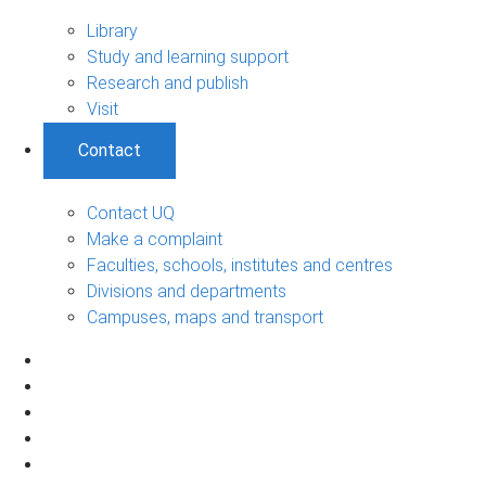
Library
Study and learning support
Research and publish
Visit
Contact
Contact UQ
Make a complaint
Faculties, schools, institutes and centres
Divisions and departments
Campuses, maps and transport