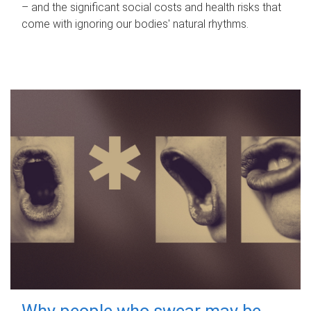
– and the significant social costs and health risks that
come with ignoring our bodies' natural rhythms.
Why people who swear may be