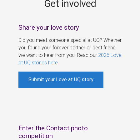
Get involved
s
Share your love story
Did you meet someone special at UQ? Whether
you found your forever partner or best friend,
we want to hear from you. Read our
2026 Love
at UQ stories here
.
Submit your Love at UQ story
Enter the Contact photo
competition