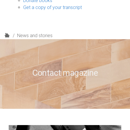
Donate books
Get a copy of your transcript
H
News and stories
o
m
e
Contact magazine