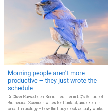
Morning people aren't more
productive – they just wrote the
schedule
Dr Oliver Rawashdeh, Senior Lecturer in UQ's School of
Biomedical Sciences writes for Contact, and explains
circadian biology – how the body clock actually works