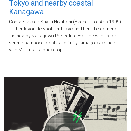
Tokyo and nearby coastal
Kanagawa
Contact asked Sayuri Hisatomi (Bachelor of Arts 1999)
for her favourite spots in Tokyo and her little corner of
the nearby Kanagawa Prefecture – come with us for
serene bamboo forests and fluffy tamago-kake rice
with Mt Fuji as a backdrop.