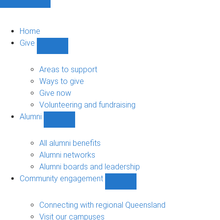
Home
Give
Show
Give
sub-
Areas to support
navigation
Ways to give
Give now
Volunteering and fundraising
Alumni
Show
Alumni
sub-
All alumni benefits
navigation
Alumni networks
Alumni boards and leadership
Community engagement
Show
Community
engagement
Connecting with regional Queensland
sub-
Visit our campuses