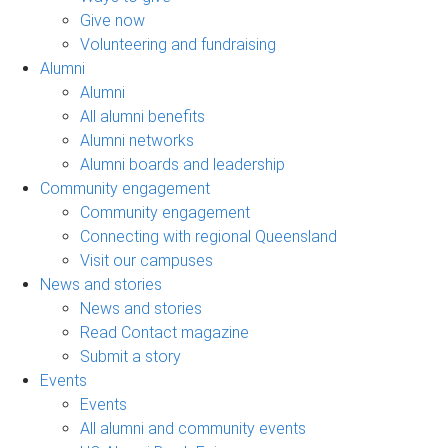
Give now
Volunteering and fundraising
Alumni
Alumni
All alumni benefits
Alumni networks
Alumni boards and leadership
Community engagement
Community engagement
Connecting with regional Queensland
Visit our campuses
News and stories
News and stories
Read Contact magazine
Submit a story
Events
Events
All alumni and community events