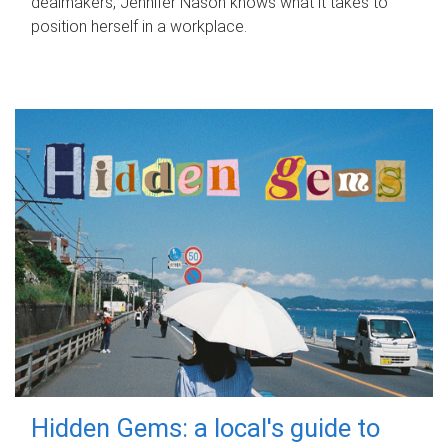
dealmakers, Jennifer Nason knows what it takes to
position herself in a workplace.
Hidden Gems: a local's guide to