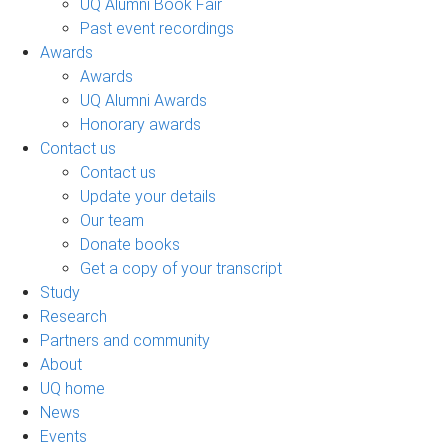
UQ Alumni Book Fair
Past event recordings
Awards
Awards
UQ Alumni Awards
Honorary awards
Contact us
Contact us
Update your details
Our team
Donate books
Get a copy of your transcript
Study
Research
Partners and community
About
UQ home
News
Events