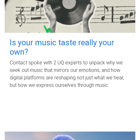
Is your music taste really your
own?
Contact spoke with 2 UQ experts to unpack why we
seek out music that mirrors our emotions, and how
digital platforms are reshaping not just what we hear,
but how we express ourselves through music.