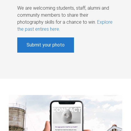
We are welcoming students, staff, alumni and
community members to share their
photography skills for a chance to win.
Explore
the past entires here
.
Submit your photo