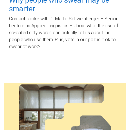
smarter
Contact spoke with Dr Martin Schweinberger – Senior
Lecturer in Applied Linguistics – about what the use of
so-called dirty words can actually tell us about the
people who use them. Plus, vote in our poll: is it ok to
swear at work?