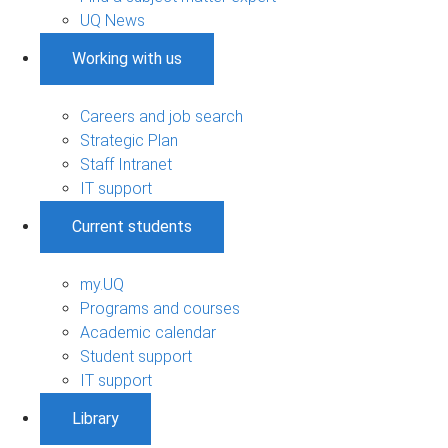
UQ News
Working with us
Careers and job search
Strategic Plan
Staff Intranet
IT support
Current students
my.UQ
Programs and courses
Academic calendar
Student support
IT support
Library