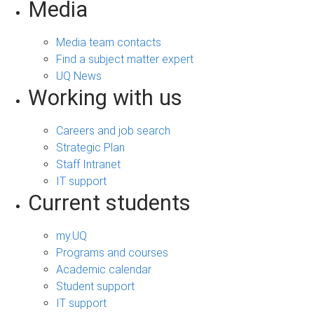
Media
Media team contacts
Find a subject matter expert
UQ News
Working with us
Careers and job search
Strategic Plan
Staff Intranet
IT support
Current students
my.UQ
Programs and courses
Academic calendar
Student support
IT support