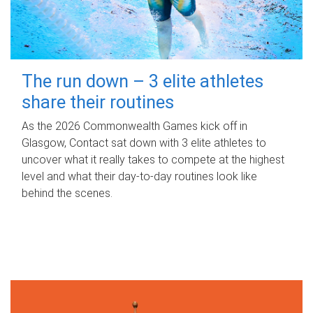
The run down – 3 elite athletes
share their routines
As the 2026 Commonwealth Games kick off in
Glasgow, Contact sat down with 3 elite athletes to
uncover what it really takes to compete at the highest
level and what their day‑to‑day routines look like
behind the scenes.