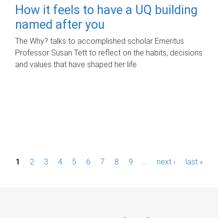
How it feels to have a UQ building
named after you
The Why? talks to accomplished scholar Emeritus
Professor Susan Tett to reflect on the habits, decisions
and values that have shaped her life.
P
1
2
3
4
5
6
7
8
9
…
next ›
last »
a
g
e