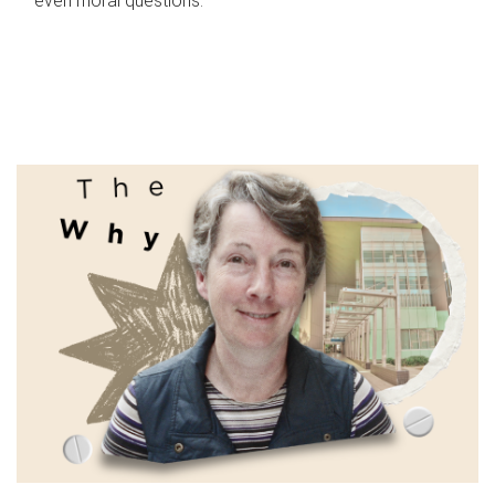
even moral questions.