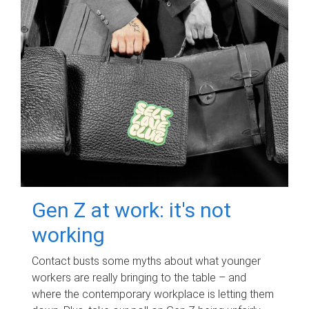
Gen Z at work: it's not
working
Contact busts some myths about what younger
workers are really bringing to the table – and
where the contemporary workplace is letting them