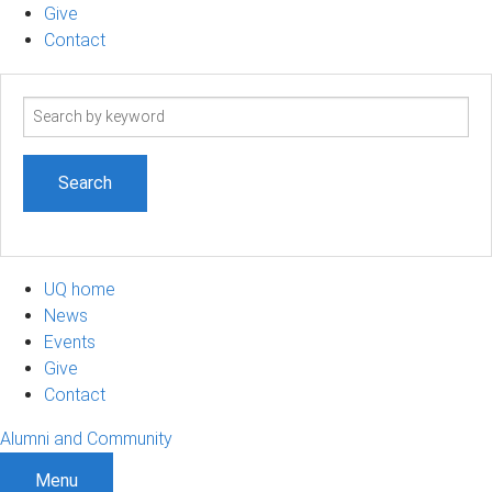
Give
Contact
Search
term
UQ home
News
Events
Give
Contact
Alumni and Community
Menu