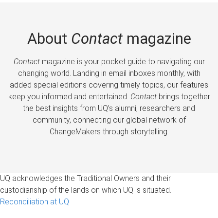
About
Contact
magazine
Contact
magazine is your pocket guide to navigating our
changing world. Landing in email inboxes monthly, with
added special editions covering timely topics, our features
keep you informed and entertained.
Contact
brings together
the best insights from UQ’s alumni, researchers and
community, connecting our global network of
ChangeMakers through storytelling.
UQ acknowledges the Traditional Owners and their
custodianship of the lands on which UQ is situated.
Reconciliation at UQ