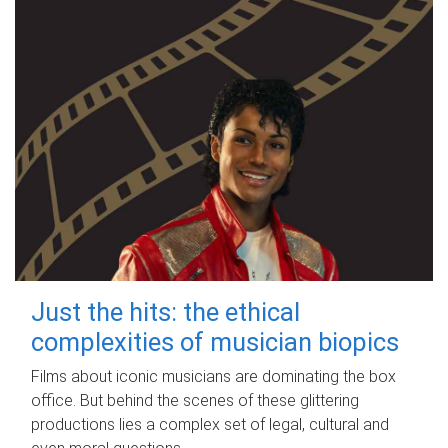
Just the hits: the ethical
complexities of musician biopics
Films about iconic musicians are dominating the box
office. But behind the scenes of these glittering
productions lies a complex set of legal, cultural and