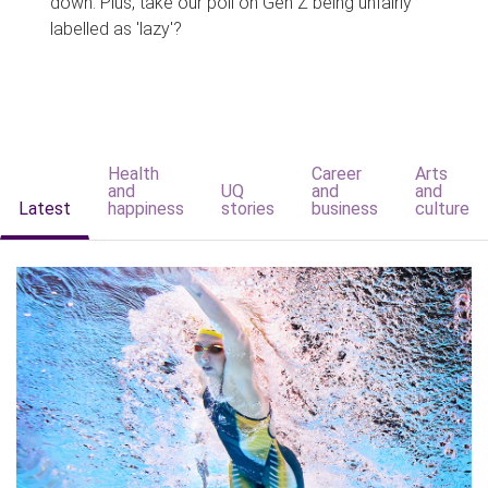
down. Plus, take our poll on Gen Z being unfairly
labelled as 'lazy'?
Health
Career
Arts
and
UQ
and
and
Latest
happiness
stories
business
culture