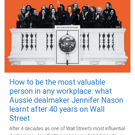
How to be the most valuable
person in any workplace: what
Aussie dealmaker Jennifer Nason
learnt after 40 years on Wall
Street
After 4 decades as one of Wall Street's most influential