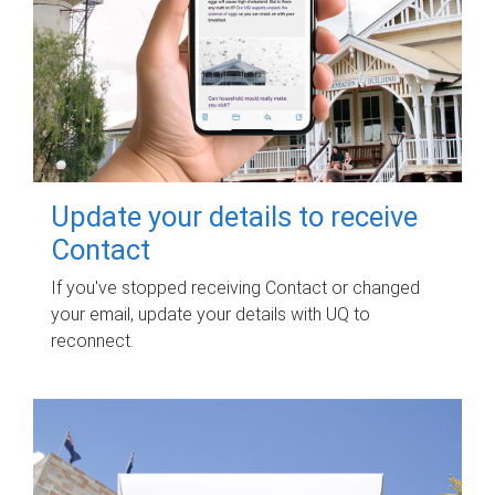
Update your details to receive
Contact
If you've stopped receiving Contact or changed
your email, update your details with UQ to
reconnect.