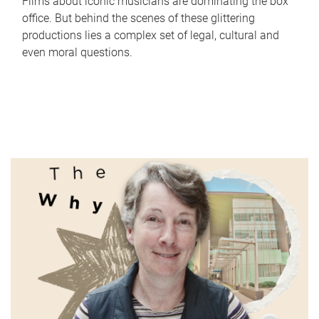
Films about iconic musicians are dominating the box
office. But behind the scenes of these glittering
productions lies a complex set of legal, cultural and
even moral questions.