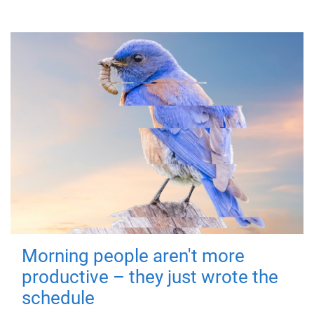
Morning people aren't more
productive – they just wrote the
schedule