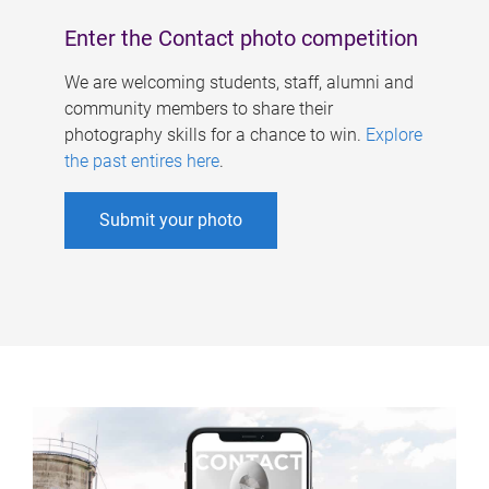
Enter the Contact photo competition
We are welcoming students, staff, alumni and
community members to share their
photography skills for a chance to win.
Explore
the past entires here
.
Submit your photo