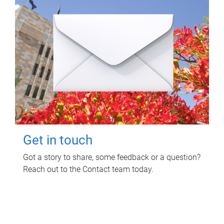
Get in touch
Got a story to share, some feedback or a question?
Reach out to the Contact team today.