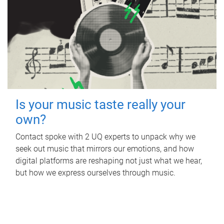
Is your music taste really your
own?
Contact spoke with 2 UQ experts to unpack why we
seek out music that mirrors our emotions, and how
digital platforms are reshaping not just what we hear,
but how we express ourselves through music.