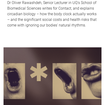
Dr Oliver Rawashdeh, Senior Lecturer in UQ's School of
Biomedical Sciences writes for Contact, and explains
circadian biology – how the body clock actually works
– and the significant social costs and health risks that
come with ignoring our bodies' natural rhythms.