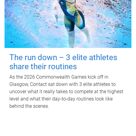
The run down – 3 elite athletes
share their routines
As the 2026 Commonwealth Games kick off in
Glasgow, Contact sat down with 3 elite athletes to
uncover what it really takes to compete at the highest
level and what their day‑to‑day routines look like
behind the scenes.