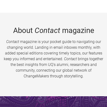
About
Contact
magazine
Contact
magazine is your pocket guide to navigating our
changing world. Landing in email inboxes monthly, with
added special editions covering timely topics, our features
keep you informed and entertained.
Contact
brings together
the best insights from UQ’s alumni, researchers and
community, connecting our global network of
ChangeMakers through storytelling.