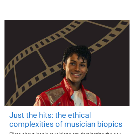
Just the hits: the ethical
complexities of musician biopics