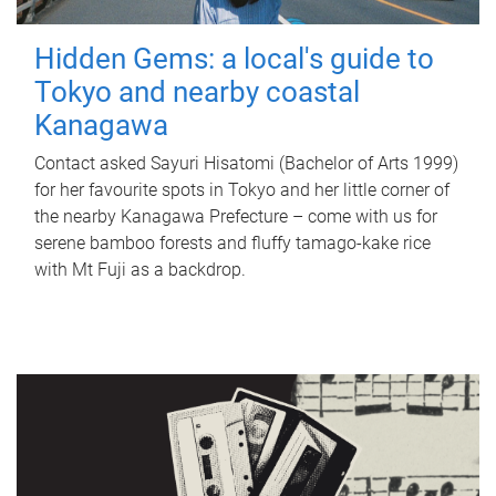
Hidden Gems: a local's guide to
Tokyo and nearby coastal
Kanagawa
Contact asked Sayuri Hisatomi (Bachelor of Arts 1999)
for her favourite spots in Tokyo and her little corner of
the nearby Kanagawa Prefecture – come with us for
serene bamboo forests and fluffy tamago-kake rice
with Mt Fuji as a backdrop.