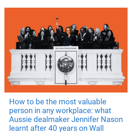
How to be the most valuable
person in any workplace: what
Aussie dealmaker Jennifer Nason
learnt after 40 years on Wall