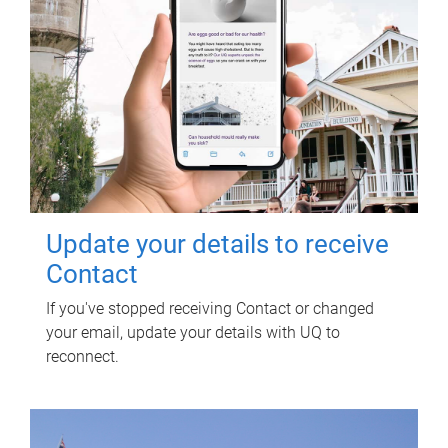
Update your details to receive
Contact
If you've stopped receiving Contact or changed
your email, update your details with UQ to
reconnect.