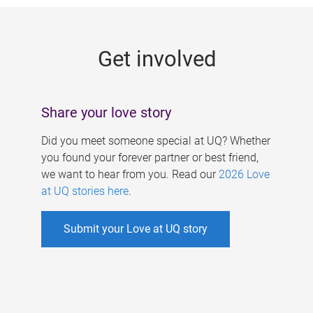
g
e
Get involved
s
Share your love story
Did you meet someone special at UQ? Whether
you found your forever partner or best friend,
we want to hear from you. Read our
2026 Love
at UQ stories here
.
Submit your Love at UQ story