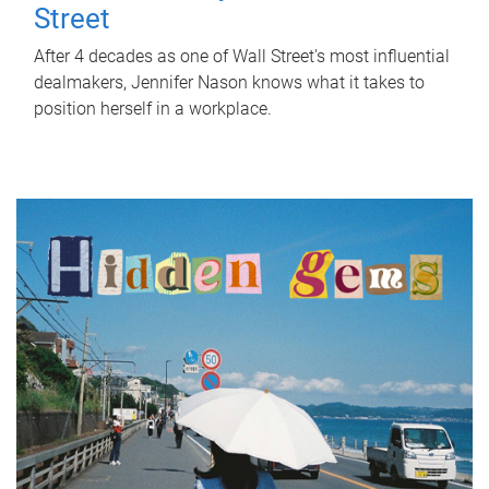
Street
After 4 decades as one of Wall Street's most influential
dealmakers, Jennifer Nason knows what it takes to
position herself in a workplace.