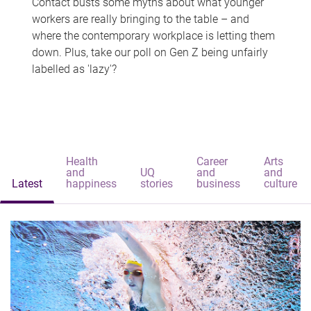
Contact busts some myths about what younger
workers are really bringing to the table – and
where the contemporary workplace is letting them
down. Plus, take our poll on Gen Z being unfairly
labelled as 'lazy'?
Health
Career
Arts
and
UQ
and
and
Latest
happiness
stories
business
culture