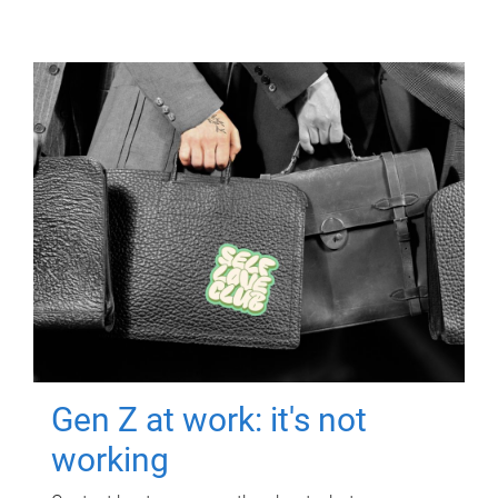
Gen Z at work: it's not
working