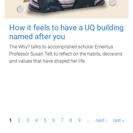
How it feels to have a UQ building
named after you
The Why? talks to accomplished scholar Emeritus
Professor Susan Tett to reflect on the habits, decisions
and values that have shaped her life.
P
1
2
3
4
5
6
7
8
9
…
next ›
last »
a