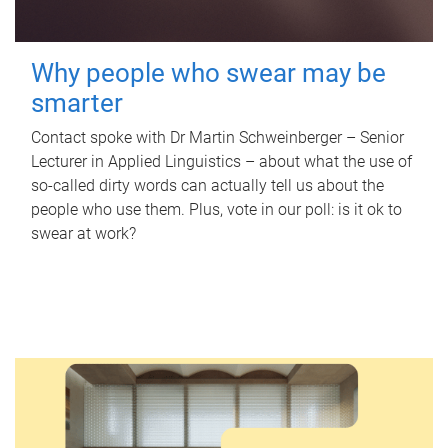
Why people who swear may be
smarter
Contact spoke with Dr Martin Schweinberger – Senior
Lecturer in Applied Linguistics – about what the use of
so-called dirty words can actually tell us about the
people who use them. Plus, vote in our poll: is it ok to
swear at work?