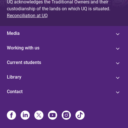
UQ acknowledges the Traditional Owners and their
custodianship of the lands on which UQ is situated.
Reconciliation at UQ
Media
Working with us
Current students
Library
Contact