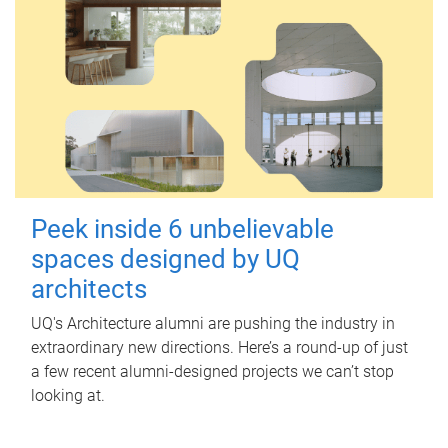
Peek inside 6 unbelievable
spaces designed by UQ
architects
UQ's Architecture alumni are pushing the industry in
extraordinary new directions. Here’s a round-up of just
a few recent alumni-designed projects we can’t stop
looking at.