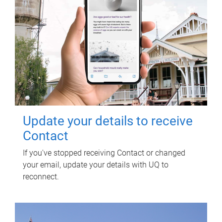
Update your details to receive
Contact
If you've stopped receiving Contact or changed
your email, update your details with UQ to
reconnect.