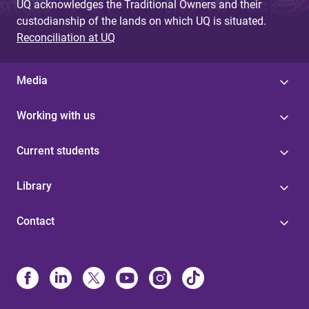
UQ acknowledges the Traditional Owners and their
custodianship of the lands on which UQ is situated.
Reconciliation at UQ
Media
Working with us
Current students
Library
Contact