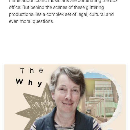
Films about iconic musicians are dominating the box
office. But behind the scenes of these glittering
productions lies a complex set of legal, cultural and
even moral questions.