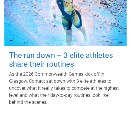
The run down – 3 elite athletes
share their routines
As the 2026 Commonwealth Games kick off in
Glasgow, Contact sat down with 3 elite athletes to
uncover what it really takes to compete at the highest
level and what their day‑to‑day routines look like
behind the scenes.