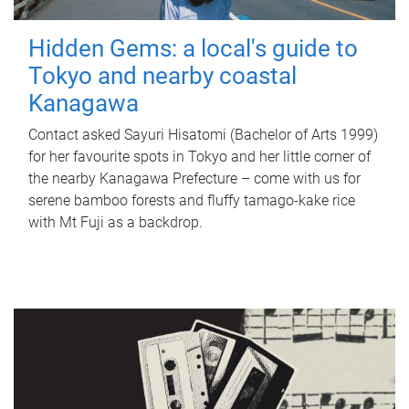
Hidden Gems: a local's guide to
Tokyo and nearby coastal
Kanagawa
Contact asked Sayuri Hisatomi (Bachelor of Arts 1999)
for her favourite spots in Tokyo and her little corner of
the nearby Kanagawa Prefecture – come with us for
serene bamboo forests and fluffy tamago-kake rice
with Mt Fuji as a backdrop.