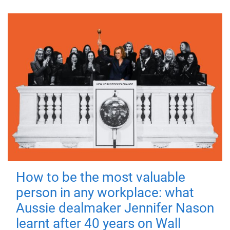
How to be the most valuable
person in any workplace: what
Aussie dealmaker Jennifer Nason
learnt after 40 years on Wall