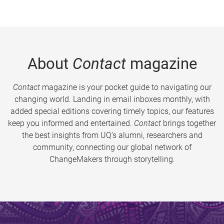
About
Contact
magazine
Contact
magazine is your pocket guide to navigating our
changing world. Landing in email inboxes monthly, with
added special editions covering timely topics, our features
keep you informed and entertained.
Contact
brings together
the best insights from UQ’s alumni, researchers and
community, connecting our global network of
ChangeMakers through storytelling.