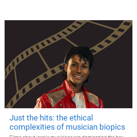
Just the hits: the ethical
complexities of musician biopics