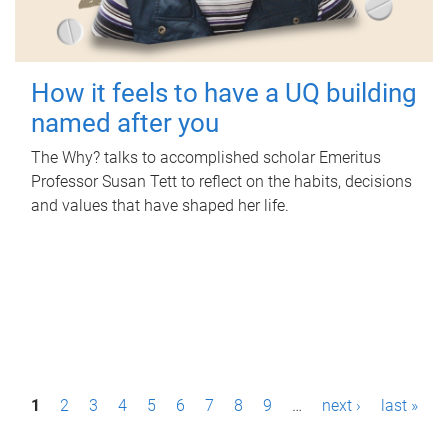
How it feels to have a UQ building
named after you
The Why? talks to accomplished scholar Emeritus
Professor Susan Tett to reflect on the habits, decisions
and values that have shaped her life.
P
1
2
3
4
5
6
7
8
9
…
next ›
last »
a