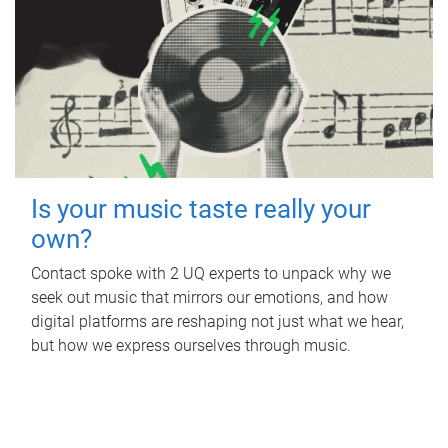
Is your music taste really your
own?
Contact spoke with 2 UQ experts to unpack why we
seek out music that mirrors our emotions, and how
digital platforms are reshaping not just what we hear,
but how we express ourselves through music.