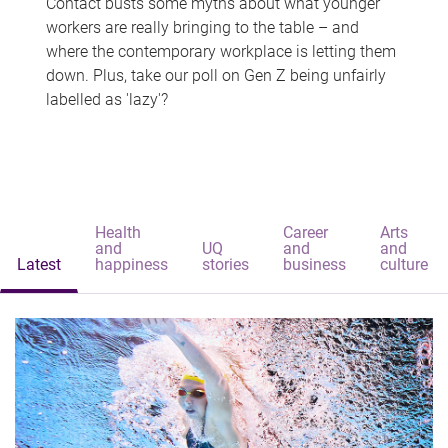
Contact busts some myths about what younger
workers are really bringing to the table – and
where the contemporary workplace is letting them
down. Plus, take our poll on Gen Z being unfairly
labelled as 'lazy'?
Health
Career
Arts
and
UQ
and
and
Latest
happiness
stories
business
culture