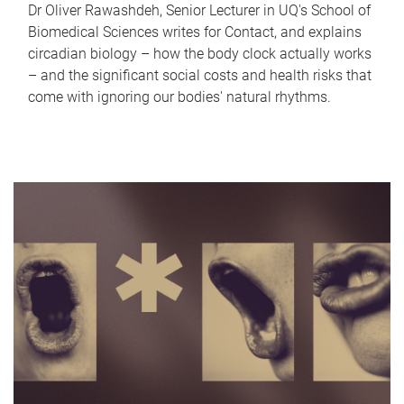
Dr Oliver Rawashdeh, Senior Lecturer in UQ's School of
Biomedical Sciences writes for Contact, and explains
circadian biology – how the body clock actually works
– and the significant social costs and health risks that
come with ignoring our bodies' natural rhythms.