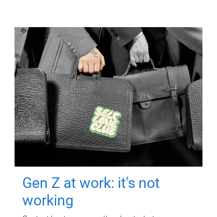
Gen Z at work: it's not
working