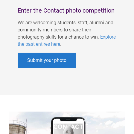
Enter the Contact photo competition
We are welcoming students, staff, alumni and
community members to share their
photography skills for a chance to win.
Explore
the past entires here
.
Submit your photo