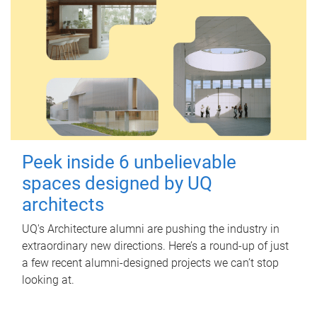
Peek inside 6 unbelievable
spaces designed by UQ
architects
UQ's Architecture alumni are pushing the industry in
extraordinary new directions. Here’s a round-up of just
a few recent alumni-designed projects we can’t stop
looking at.