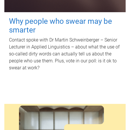
Why people who swear may be
smarter
Contact spoke with Dr Martin Schweinberger – Senior
Lecturer in Applied Linguistics – about what the use of
so-called dirty words can actually tell us about the
people who use them. Plus, vote in our poll: is it ok to
swear at work?