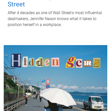
Street
After 4 decades as one of Wall Street's most influential
dealmakers, Jennifer Nason knows what it takes to
position herself in a workplace.