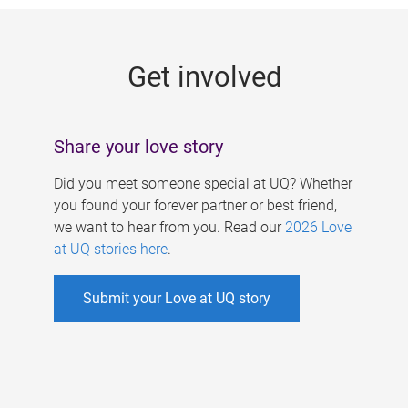
g
e
Get involved
s
Share your love story
Did you meet someone special at UQ? Whether
you found your forever partner or best friend,
we want to hear from you. Read our
2026 Love
at UQ stories here
.
Submit your Love at UQ story