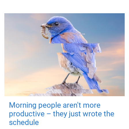
Morning people aren't more
productive – they just wrote the
schedule