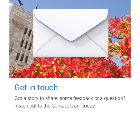
Get in touch
Got a story to share, some feedback or a question?
Reach out to the Contact team today.