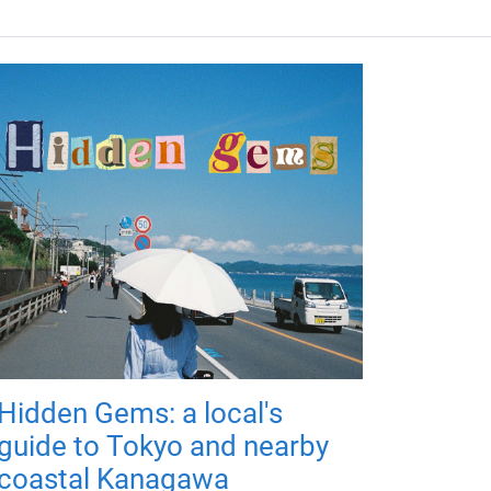
Hidden Gems: a local's
guide to Tokyo and nearby
coastal Kanagawa