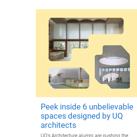
Peek inside 6 unbelievable
spaces designed by UQ
architects
UQ's Architecture alumni are pushing the