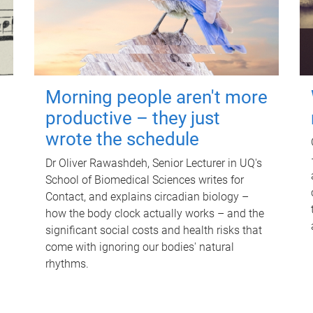
Morning people aren't more
productive – they just
wrote the schedule
Dr Oliver Rawashdeh, Senior Lecturer in UQ's
School of Biomedical Sciences writes for
Contact, and explains circadian biology –
how the body clock actually works – and the
significant social costs and health risks that
come with ignoring our bodies' natural
rhythms.