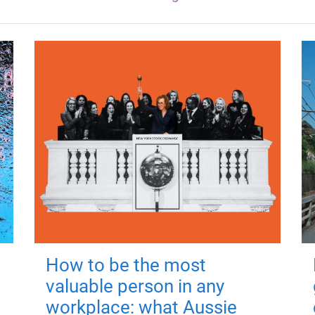
How to be the most
valuable person in any
workplace: what Aussie