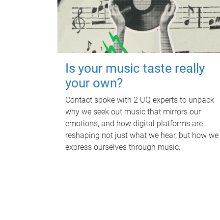
Is your music taste really
your own?
Contact spoke with 2 UQ experts to unpack
why we seek out music that mirrors our
emotions, and how digital platforms are
reshaping not just what we hear, but how we
express ourselves through music.