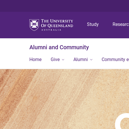
Study
Resear
Alumni and Community
Home
Give
Alumni
Community 