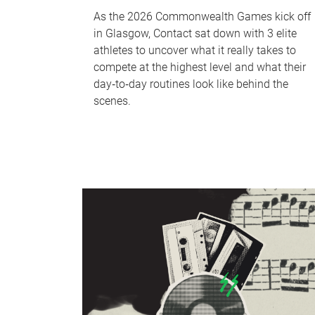
As the 2026 Commonwealth Games kick off
in Glasgow, Contact sat down with 3 elite
athletes to uncover what it really takes to
compete at the highest level and what their
day‑to‑day routines look like behind the
scenes.