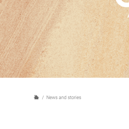
H
News and stories
o
m
e