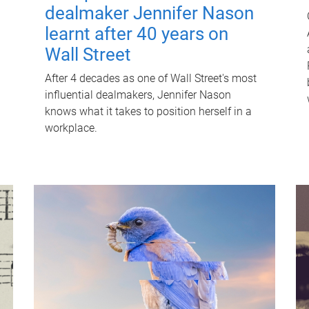
dealmaker Jennifer Nason
learnt after 40 years on
Wall Street
After 4 decades as one of Wall Street's most
influential dealmakers, Jennifer Nason
knows what it takes to position herself in a
workplace.