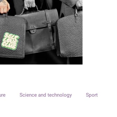
ure
Science and technology
Sport