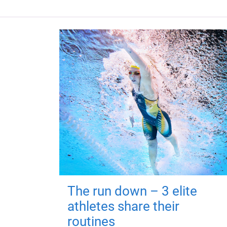
The run down – 3 elite
athletes share their
routines