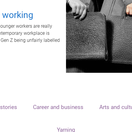
t working
unger workers are really
ontemporary workplace is
 Gen Z being unfairly labelled
stories
Career and business
Arts and cult
Yarning