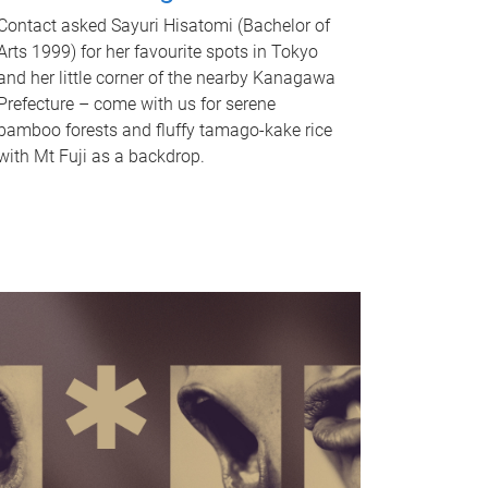
Contact asked Sayuri Hisatomi (Bachelor of
Arts 1999) for her favourite spots in Tokyo
and her little corner of the nearby Kanagawa
Prefecture – come with us for serene
bamboo forests and fluffy tamago-kake rice
with Mt Fuji as a backdrop.