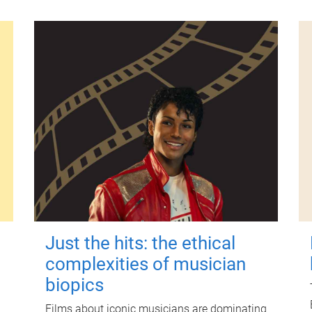
Just the hits: the ethical
complexities of musician
biopics
Films about iconic musicians are dominating