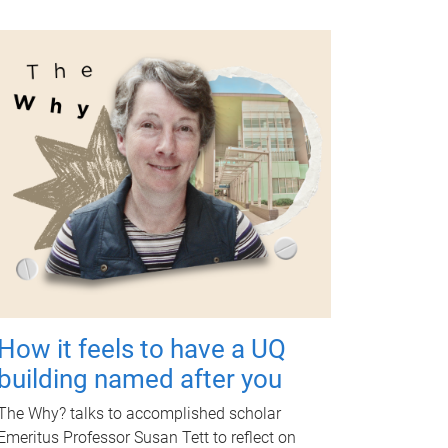
How it feels to have a UQ
building named after you
The Why? talks to accomplished scholar
Emeritus Professor Susan Tett to reflect on