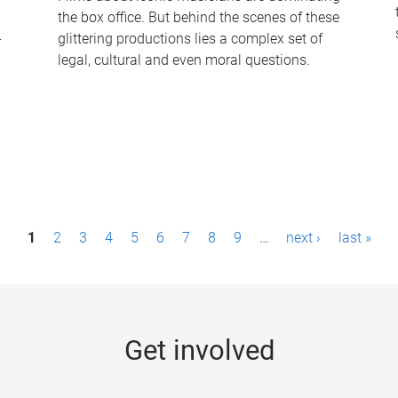
the box office. But behind the scenes of these
-
glittering productions lies a complex set of
legal, cultural and even moral questions.
1
2
3
4
5
6
7
8
9
…
next ›
last »
Get involved