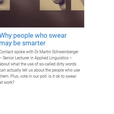
Why people who swear
may be smarter
Contact spoke with Dr Martin Schweinberger
– Senior Lecturer in Applied Linguistics –
about what the use of so-called dirty words
can actually tell us about the people who use
them. Plus, vote in our poll: is it ok to swear
at work?