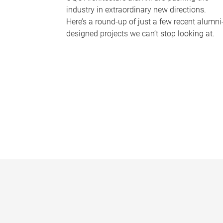
industry in extraordinary new directions.
Here’s a round-up of just a few recent alumni
designed projects we can’t stop looking at.
P
a
g
e
s