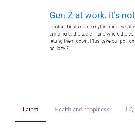
Gen Z at work: it's no
Contact busts some myths about what yo
bringing to the table – and where the c
letting them down. Plus, take our poll on
as 'lazy'?
Latest
Health and happiness
UQ 