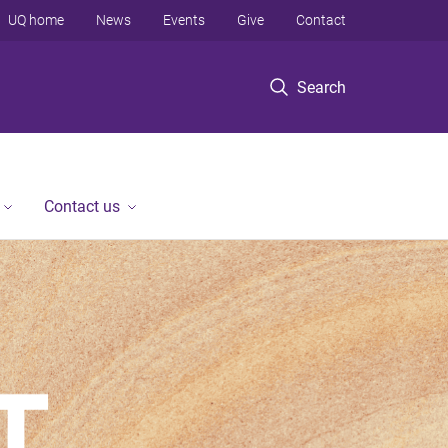
UQ home
News
Events
Give
Contact
Search
Contact us