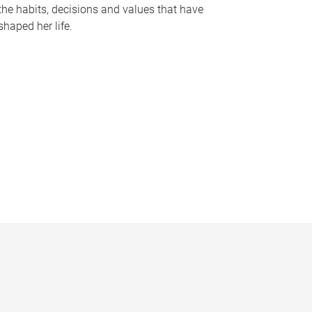
the habits, decisions and values that have
shaped her life.