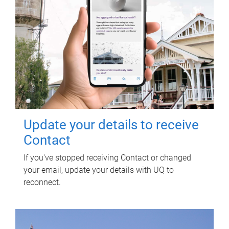
Update your details to receive
Contact
If you've stopped receiving Contact or changed
your email, update your details with UQ to
reconnect.