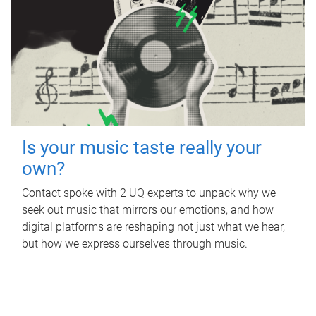
Is your music taste really your
own?
Contact spoke with 2 UQ experts to unpack why we
seek out music that mirrors our emotions, and how
digital platforms are reshaping not just what we hear,
but how we express ourselves through music.