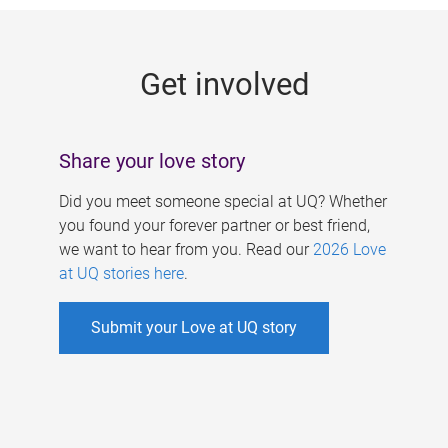
g
e
Get involved
s
Share your love story
Did you meet someone special at UQ? Whether
you found your forever partner or best friend,
we want to hear from you. Read our
2026 Love
at UQ stories here
.
Submit your Love at UQ story