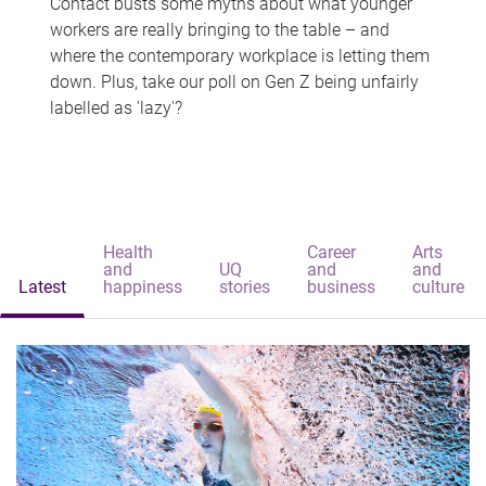
Contact busts some myths about what younger
workers are really bringing to the table – and
where the contemporary workplace is letting them
down. Plus, take our poll on Gen Z being unfairly
labelled as 'lazy'?
Health
Career
Arts
and
UQ
and
and
Latest
happiness
stories
business
culture