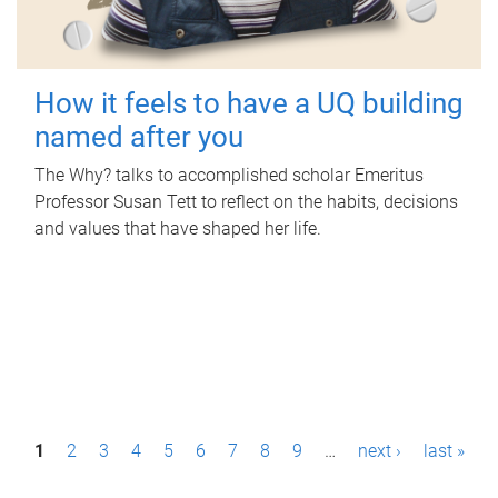
How it feels to have a UQ building
named after you
The Why? talks to accomplished scholar Emeritus
Professor Susan Tett to reflect on the habits, decisions
and values that have shaped her life.
P
1
2
3
4
5
6
7
8
9
…
next ›
last »
a