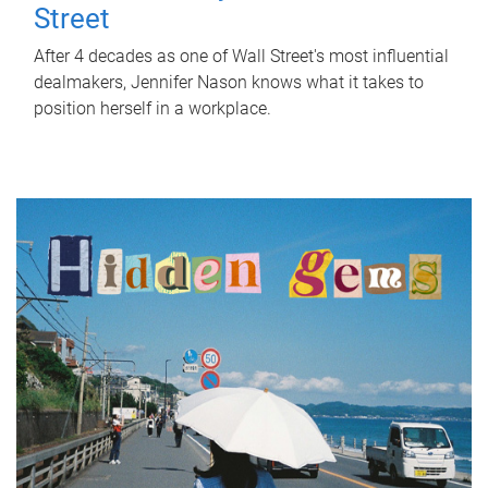
Street
After 4 decades as one of Wall Street's most influential
dealmakers, Jennifer Nason knows what it takes to
position herself in a workplace.