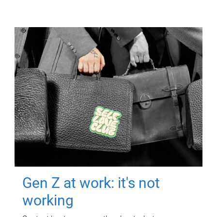
Gen Z at work: it's not
working