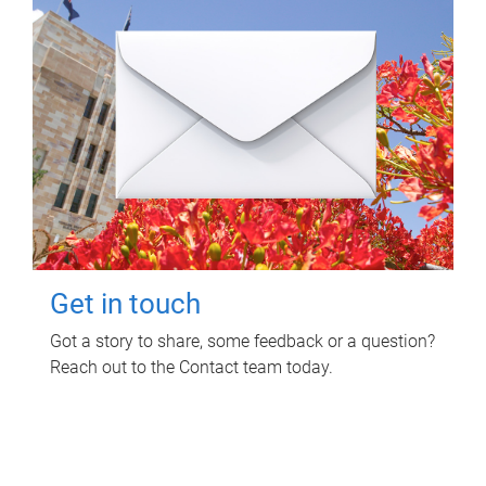
Get in touch
Got a story to share, some feedback or a question?
Reach out to the Contact team today.