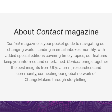
About
Contact
magazine
Contact
magazine is your pocket guide to navigating our
changing world. Landing in email inboxes monthly, with
added special editions covering timely topics, our features
keep you informed and entertained.
Contact
brings together
the best insights from UQ’s alumni, researchers and
community, connecting our global network of
ChangeMakers through storytelling.