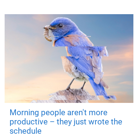
Morning people aren't more
productive – they just wrote the
schedule