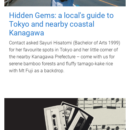
Hidden Gems: a local's guide to
Tokyo and nearby coastal
Kanagawa
Contact asked Sayuri Hisatomi (Bachelor of Arts 1999)
for her favourite spots in Tokyo and her little corner of
the nearby Kanagawa Prefecture – come with us for
serene bamboo forests and fluffy tamago-kake rice
with Mt Fuji as a backdrop.