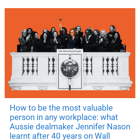
How to be the most valuable
person in any workplace: what
Aussie dealmaker Jennifer Nason
learnt after 40 years on Wall