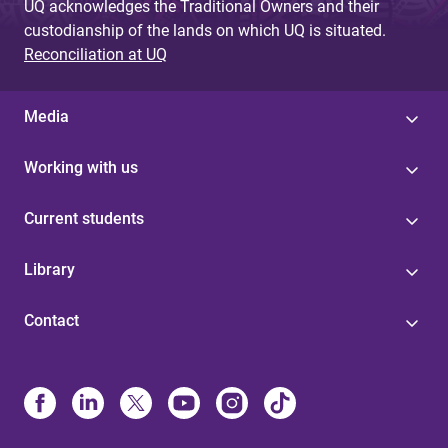
UQ acknowledges the Traditional Owners and their
custodianship of the lands on which UQ is situated.
Reconciliation at UQ
Media
Working with us
Current students
Library
Contact