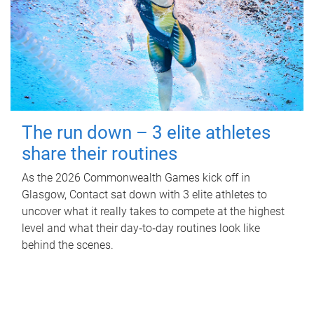
The run down – 3 elite athletes
share their routines
As the 2026 Commonwealth Games kick off in
Glasgow, Contact sat down with 3 elite athletes to
uncover what it really takes to compete at the highest
level and what their day‑to‑day routines look like
behind the scenes.