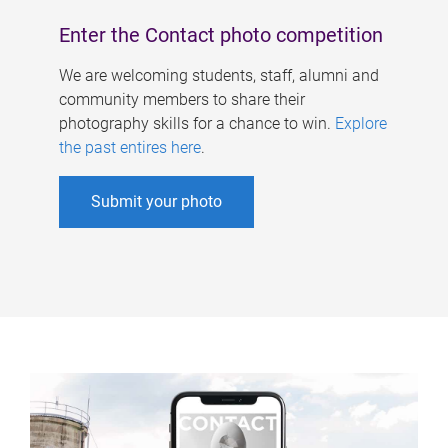
Enter the Contact photo competition
We are welcoming students, staff, alumni and
community members to share their
photography skills for a chance to win.
Explore
the past entires here
.
Submit your photo