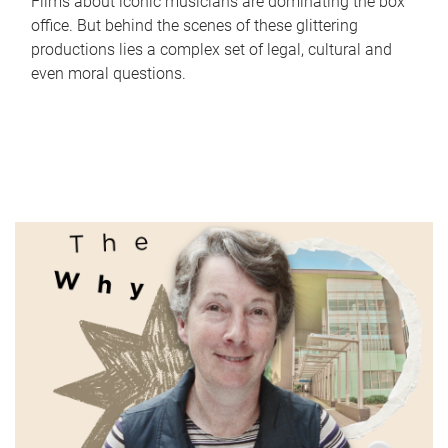
Films about iconic musicians are dominating the box
office. But behind the scenes of these glittering
productions lies a complex set of legal, cultural and
even moral questions.