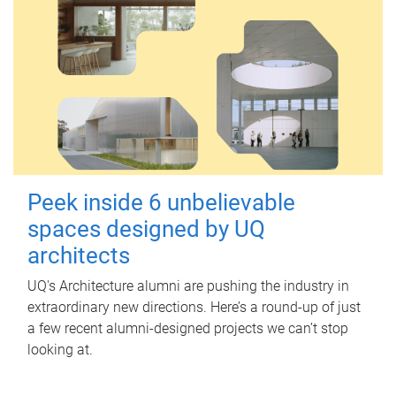
Peek inside 6 unbelievable
spaces designed by UQ
architects
UQ's Architecture alumni are pushing the industry in
extraordinary new directions. Here’s a round-up of just
a few recent alumni-designed projects we can’t stop
looking at.