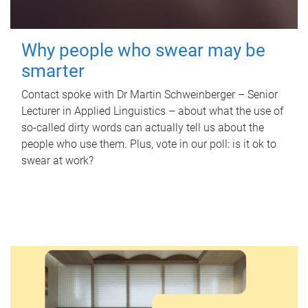
Why people who swear may be
smarter
Contact spoke with Dr Martin Schweinberger – Senior
Lecturer in Applied Linguistics – about what the use of
so-called dirty words can actually tell us about the
people who use them. Plus, vote in our poll: is it ok to
swear at work?