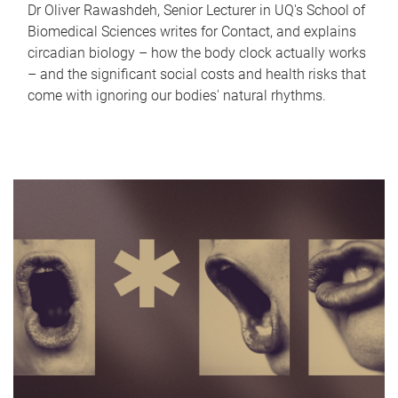
Dr Oliver Rawashdeh, Senior Lecturer in UQ's School of
Biomedical Sciences writes for Contact, and explains
circadian biology – how the body clock actually works
– and the significant social costs and health risks that
come with ignoring our bodies' natural rhythms.