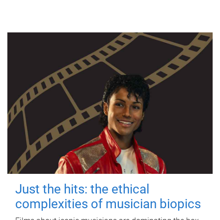
Just the hits: the ethical
complexities of musician biopics