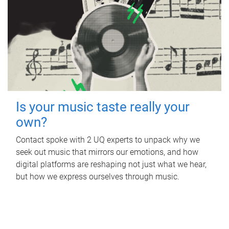
Is your music taste really your
own?
Contact spoke with 2 UQ experts to unpack why we
seek out music that mirrors our emotions, and how
digital platforms are reshaping not just what we hear,
but how we express ourselves through music.