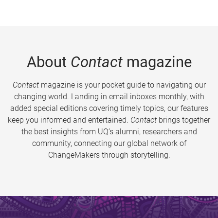
About
Contact
magazine
Contact
magazine is your pocket guide to navigating our
changing world. Landing in email inboxes monthly, with
added special editions covering timely topics, our features
keep you informed and entertained.
Contact
brings together
the best insights from UQ’s alumni, researchers and
community, connecting our global network of
ChangeMakers through storytelling.