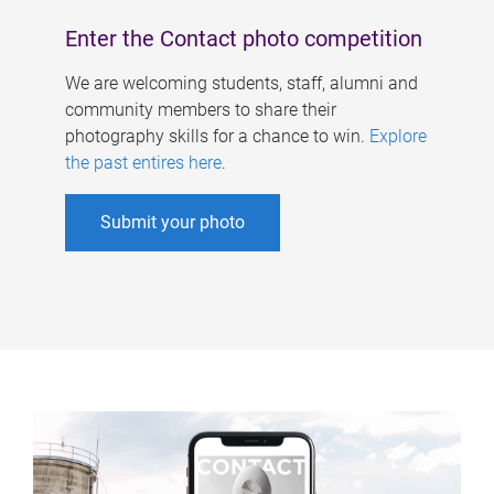
Enter the Contact photo competition
We are welcoming students, staff, alumni and
community members to share their
photography skills for a chance to win.
Explore
the past entires here
.
Submit your photo