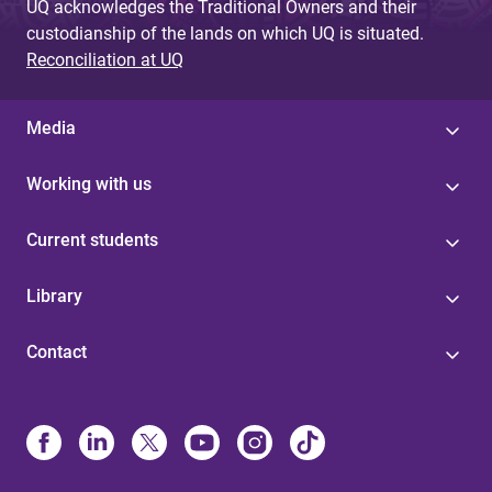
UQ acknowledges the Traditional Owners and their
custodianship of the lands on which UQ is situated.
Reconciliation at UQ
Media
Working with us
Current students
Library
Contact