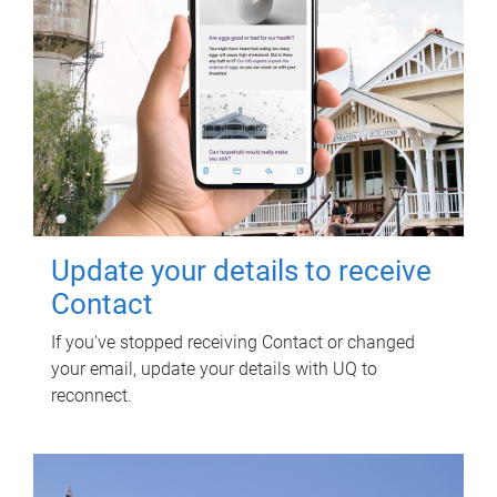
Update your details to receive
Contact
If you've stopped receiving Contact or changed
your email, update your details with UQ to
reconnect.