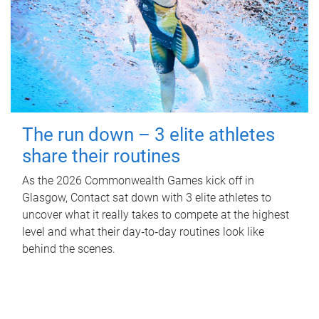
The run down – 3 elite athletes
share their routines
As the 2026 Commonwealth Games kick off in
Glasgow, Contact sat down with 3 elite athletes to
uncover what it really takes to compete at the highest
level and what their day‑to‑day routines look like
behind the scenes.