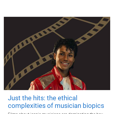
Just the hits: the ethical
complexities of musician biopics