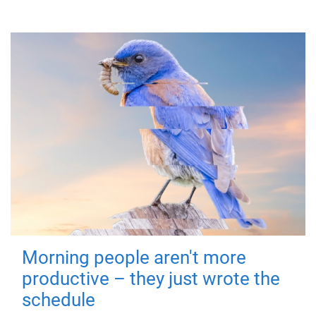
Morning people aren't more
productive – they just wrote the
schedule