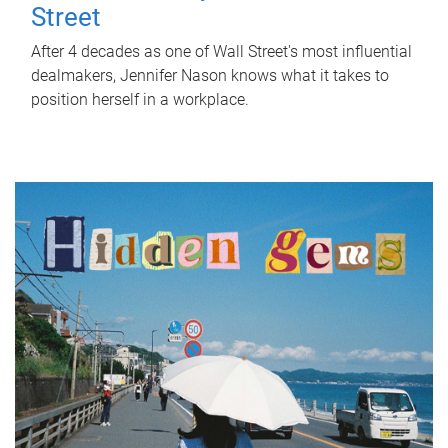
Street
After 4 decades as one of Wall Street's most influential
dealmakers, Jennifer Nason knows what it takes to
position herself in a workplace.