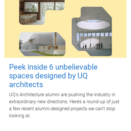
Peek inside 6 unbelievable
spaces designed by UQ
architects
UQ's Architecture alumni are pushing the industry in
extraordinary new directions. Here’s a round-up of just
a few recent alumni-designed projects we can’t stop
looking at.