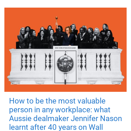
How to be the most valuable
person in any workplace: what
Aussie dealmaker Jennifer Nason
learnt after 40 years on Wall