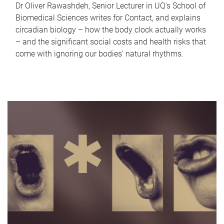
Dr Oliver Rawashdeh, Senior Lecturer in UQ's School of
Biomedical Sciences writes for Contact, and explains
circadian biology – how the body clock actually works
– and the significant social costs and health risks that
come with ignoring our bodies' natural rhythms.