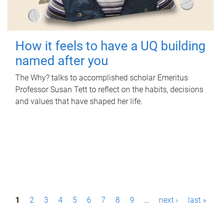
How it feels to have a UQ building
named after you
The Why? talks to accomplished scholar Emeritus
Professor Susan Tett to reflect on the habits, decisions
and values that have shaped her life.
P
1
2
3
4
5
6
7
8
9
…
next ›
last »
a