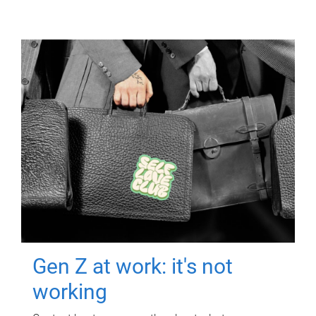
Gen Z at work: it's not
working