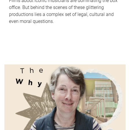
Films about iconic musicians are dominating the box
office. But behind the scenes of these glittering
productions lies a complex set of legal, cultural and
even moral questions.