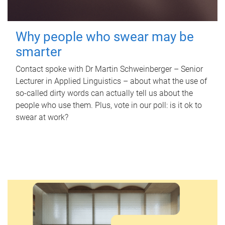
Why people who swear may be
smarter
Contact spoke with Dr Martin Schweinberger – Senior
Lecturer in Applied Linguistics – about what the use of
so-called dirty words can actually tell us about the
people who use them. Plus, vote in our poll: is it ok to
swear at work?