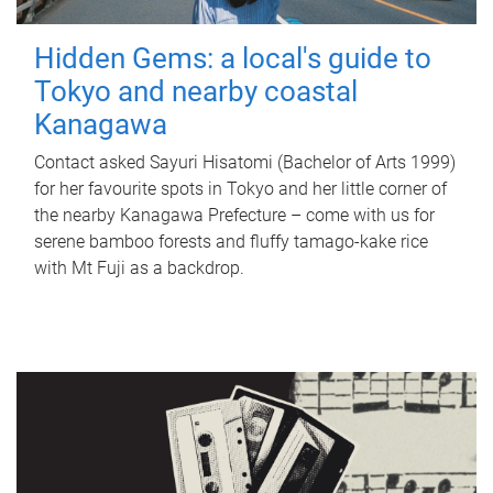
Hidden Gems: a local's guide to
Tokyo and nearby coastal
Kanagawa
Contact asked Sayuri Hisatomi (Bachelor of Arts 1999)
for her favourite spots in Tokyo and her little corner of
the nearby Kanagawa Prefecture – come with us for
serene bamboo forests and fluffy tamago-kake rice
with Mt Fuji as a backdrop.