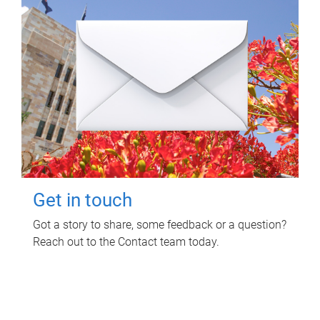
Get in touch
Got a story to share, some feedback or a question?
Reach out to the Contact team today.