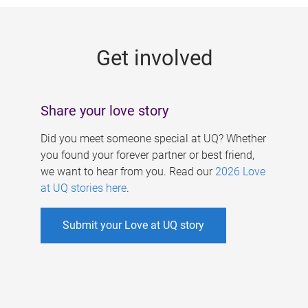
g
e
Get involved
s
Share your love story
Did you meet someone special at UQ? Whether
you found your forever partner or best friend,
we want to hear from you. Read our
2026 Love
at UQ stories here
.
Submit your Love at UQ story