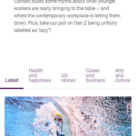
Contact busts some myths about what younger
workers are really bringing to the table – and
where the contemporary workplace is letting them
down. Plus, take our poll on Gen Z being unfairly
labelled as 'lazy'?
Health
Career
Arts
and
UQ
and
and
Latest
happiness
stories
business
culture