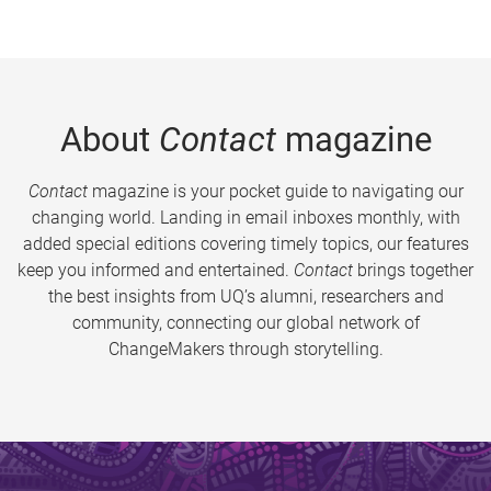
About
Contact
magazine
Contact
magazine is your pocket guide to navigating our
changing world. Landing in email inboxes monthly, with
added special editions covering timely topics, our features
keep you informed and entertained.
Contact
brings together
the best insights from UQ’s alumni, researchers and
community, connecting our global network of
ChangeMakers through storytelling.