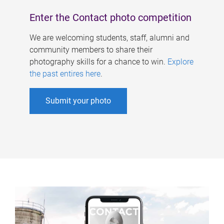
Enter the Contact photo competition
We are welcoming students, staff, alumni and
community members to share their
photography skills for a chance to win.
Explore
the past entires here
.
Submit your photo