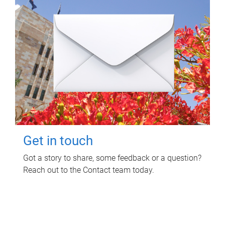
Get in touch
Got a story to share, some feedback or a question?
Reach out to the Contact team today.