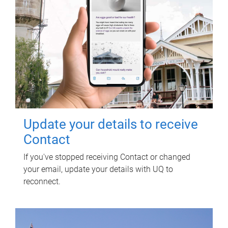
Update your details to receive
Contact
If you've stopped receiving Contact or changed
your email, update your details with UQ to
reconnect.