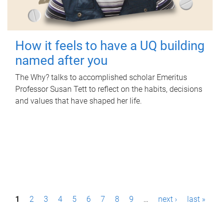
How it feels to have a UQ building
named after you
The Why? talks to accomplished scholar Emeritus
Professor Susan Tett to reflect on the habits, decisions
and values that have shaped her life.
P
1
2
3
4
5
6
7
8
9
…
next ›
last »
a