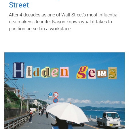
Street
After 4 decades as one of Wall Street's most influential
dealmakers, Jennifer Nason knows what it takes to
position herself in a workplace.