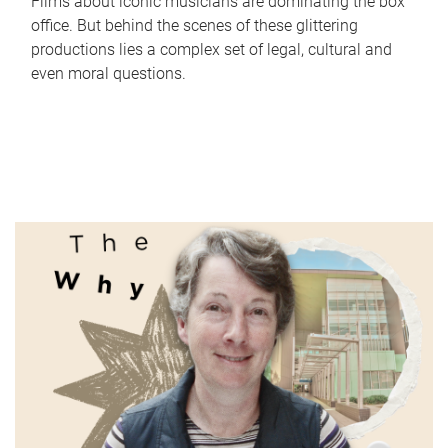
Films about iconic musicians are dominating the box
office. But behind the scenes of these glittering
productions lies a complex set of legal, cultural and
even moral questions.