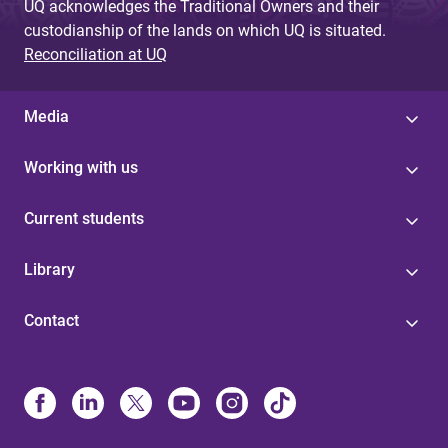
UQ acknowledges the Traditional Owners and their
custodianship of the lands on which UQ is situated.
Reconciliation at UQ
Media
Working with us
Current students
Library
Contact