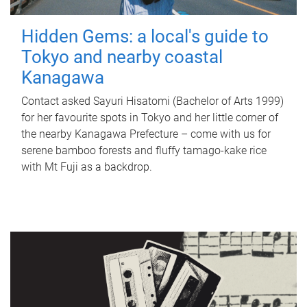
Hidden Gems: a local's guide to
Tokyo and nearby coastal
Kanagawa
Contact asked Sayuri Hisatomi (Bachelor of Arts 1999)
for her favourite spots in Tokyo and her little corner of
the nearby Kanagawa Prefecture – come with us for
serene bamboo forests and fluffy tamago-kake rice
with Mt Fuji as a backdrop.