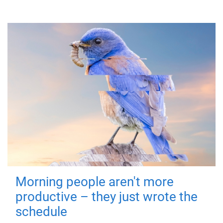
Morning people aren't more
productive – they just wrote the
schedule