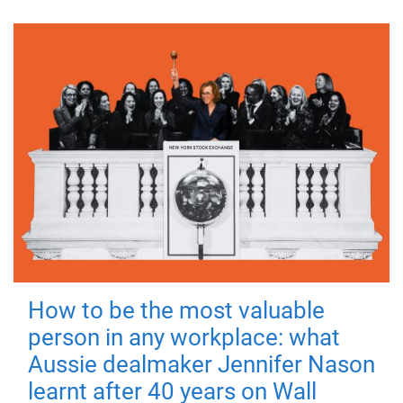
How to be the most valuable
person in any workplace: what
Aussie dealmaker Jennifer Nason
learnt after 40 years on Wall