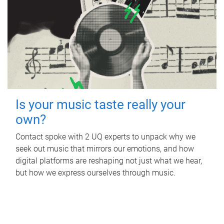
Is your music taste really your
own?
Contact spoke with 2 UQ experts to unpack why we
seek out music that mirrors our emotions, and how
digital platforms are reshaping not just what we hear,
but how we express ourselves through music.