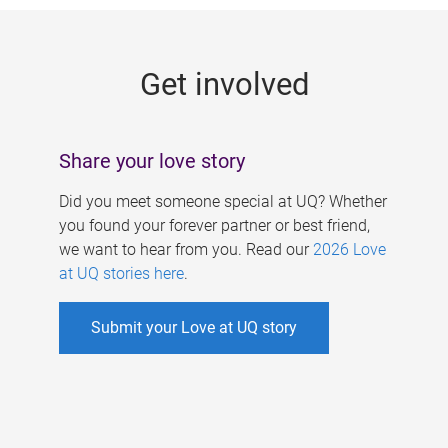
g
e
Get involved
s
Share your love story
Did you meet someone special at UQ? Whether
you found your forever partner or best friend,
we want to hear from you. Read our
2026 Love
at UQ stories here
.
Submit your Love at UQ story