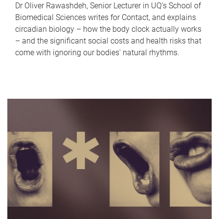
Dr Oliver Rawashdeh, Senior Lecturer in UQ's School of
Biomedical Sciences writes for Contact, and explains
circadian biology – how the body clock actually works
– and the significant social costs and health risks that
come with ignoring our bodies' natural rhythms.