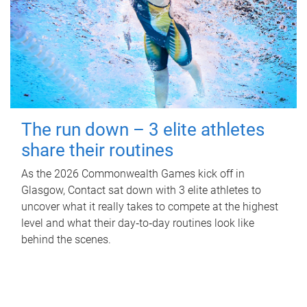
The run down – 3 elite athletes
share their routines
As the 2026 Commonwealth Games kick off in
Glasgow, Contact sat down with 3 elite athletes to
uncover what it really takes to compete at the highest
level and what their day‑to‑day routines look like
behind the scenes.