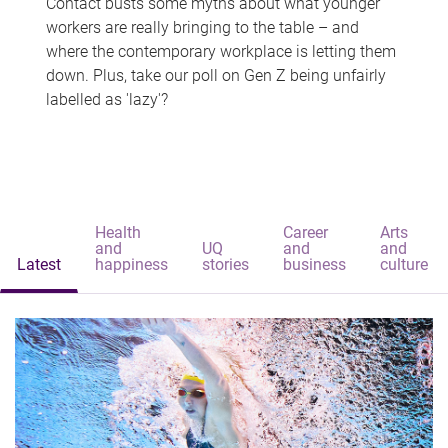
Contact busts some myths about what younger
workers are really bringing to the table – and
where the contemporary workplace is letting them
down. Plus, take our poll on Gen Z being unfairly
labelled as 'lazy'?
Health
Career
Arts
and
UQ
and
and
Latest
happiness
stories
business
culture