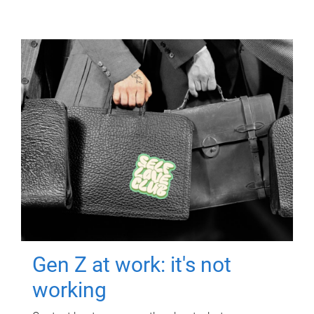
Gen Z at work: it's not
working