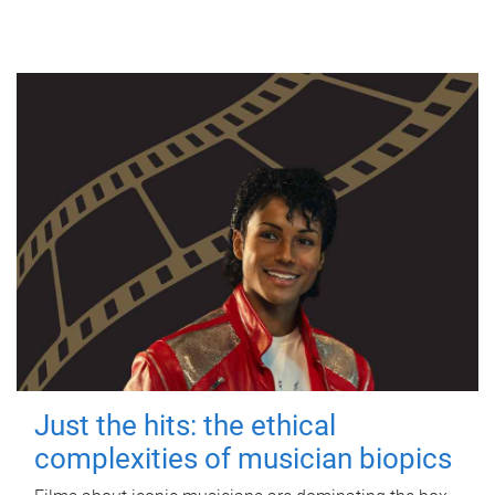
Just the hits: the ethical
complexities of musician biopics