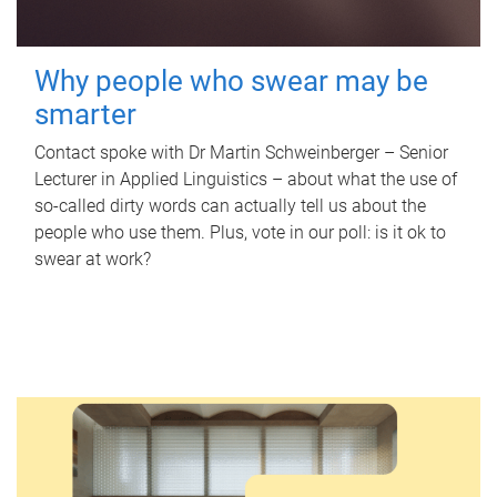
Why people who swear may be
smarter
Contact spoke with Dr Martin Schweinberger – Senior
Lecturer in Applied Linguistics – about what the use of
so-called dirty words can actually tell us about the
people who use them. Plus, vote in our poll: is it ok to
swear at work?