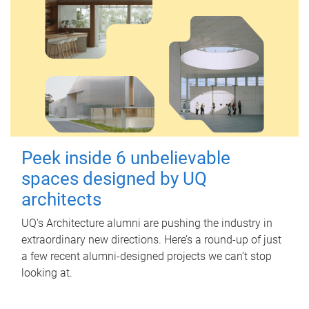
Peek inside 6 unbelievable
spaces designed by UQ
architects
UQ's Architecture alumni are pushing the industry in
extraordinary new directions. Here’s a round-up of just
a few recent alumni-designed projects we can’t stop
looking at.